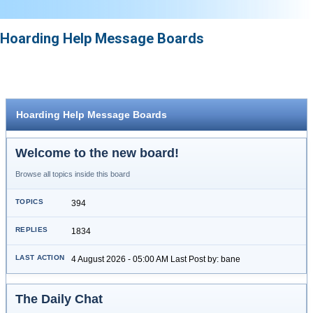
Hoarding Help Message Boards
Hoarding Help Message Boards
Welcome to the new board!
Browse all topics inside this board
394
1834
4 August 2026 - 05:00 AM Last Post by: bane
The Daily Chat