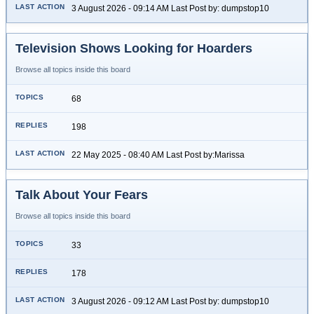
3 August 2026 - 09:14 AM Last Post by: dumpstop10
Television Shows Looking for Hoarders
Browse all topics inside this board
68
198
22 May 2025 - 08:40 AM Last Post by:Marissa
Talk About Your Fears
Browse all topics inside this board
33
178
3 August 2026 - 09:12 AM Last Post by: dumpstop10