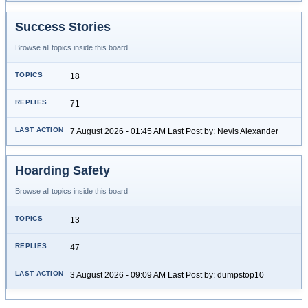
Success Stories
Browse all topics inside this board
18
71
7 August 2026 - 01:45 AM Last Post by: Nevis Alexander
Hoarding Safety
Browse all topics inside this board
13
47
3 August 2026 - 09:09 AM Last Post by: dumpstop10