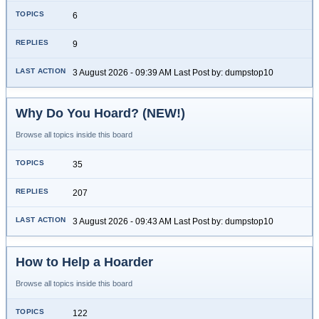
6
9
3 August 2026 - 09:39 AM Last Post by: dumpstop10
Why Do You Hoard? (NEW!)
Browse all topics inside this board
35
207
3 August 2026 - 09:43 AM Last Post by: dumpstop10
How to Help a Hoarder
Browse all topics inside this board
122