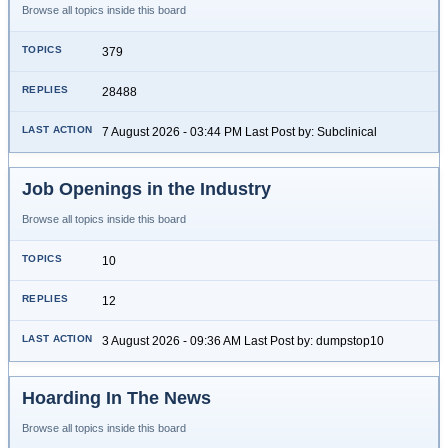
Browse all topics inside this board
379
28488
7 August 2026 - 03:44 PM Last Post by: Subclinical
Job Openings in the Industry
Browse all topics inside this board
10
12
3 August 2026 - 09:36 AM Last Post by: dumpstop10
Hoarding In The News
Browse all topics inside this board