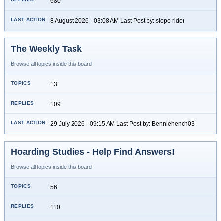
680
8 August 2026 - 03:08 AM Last Post by: slope rider
The Weekly Task
Browse all topics inside this board
13
109
29 July 2026 - 09:15 AM Last Post by: Benniehench03
Hoarding Studies - Help Find Answers!
Browse all topics inside this board
56
110