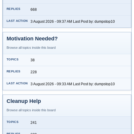
668
3 August 2026 - 09:37 AM Last Post by: dumpstop10
Motivation Needed?
Browse all topics inside this board
38
228
3 August 2026 - 09:33 AM Last Post by: dumpstop10
Cleanup Help
Browse all topics inside this board
241