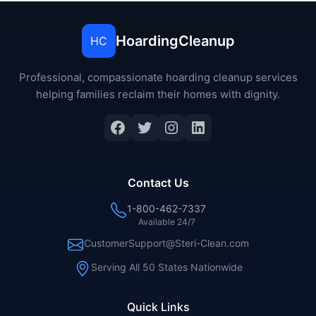
HoardingCleanup
HC
Professional, compassionate hoarding cleanup services
helping families reclaim their homes with dignity.
Contact Us
1-800-462-7337
Available 24/7
CustomerSupport@Steri-Clean.com
Serving All 50 States Nationwide
Quick Links