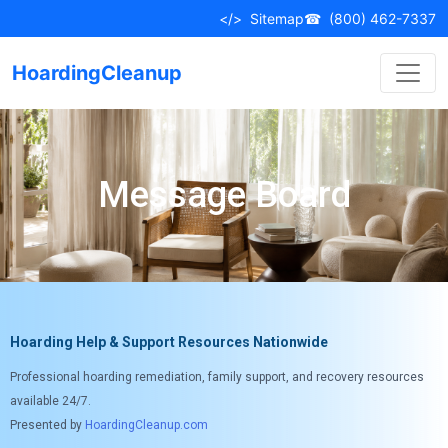
</>
Sitemap
☎
(800) 462-7337
HoardingCleanup
Message Board
Hoarding Help & Support Resources Nationwide
Professional hoarding remediation, family support, and recovery resources
available 24/7.
Presented by
HoardingCleanup.com