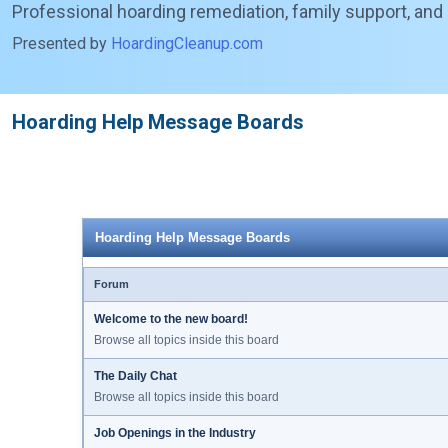
Professional hoarding remediation, family support, and
Presented by
HoardingCleanup.com
Hoarding Help Message Boards
Hoarding Help Message Boards
Forum
Welcome to the new board!
Browse all topics inside this board
The Daily Chat
Browse all topics inside this board
Job Openings in the Industry