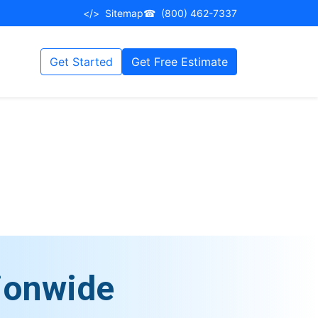
</>
Sitemap
☎
(800) 462-7337
Get Started
Get Free Estimate
ionwide