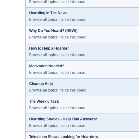
Browse all topics inside this board
Hoarding In The News
Browse all topics inside this board
Why Do You Hoard? (NEW!)
Browse all topics inside this board
How to Help a Hoarder
Browse all topics inside this board
Motivation Needed?
Browse all topics inside this board
Cleanup Help
Browse all topics inside this board
The Weekly Task
Browse all topics inside this board
Hoarding Studies - Help Find Answers!
Browse all topics inside this board
Television Shows Looking for Hoarders