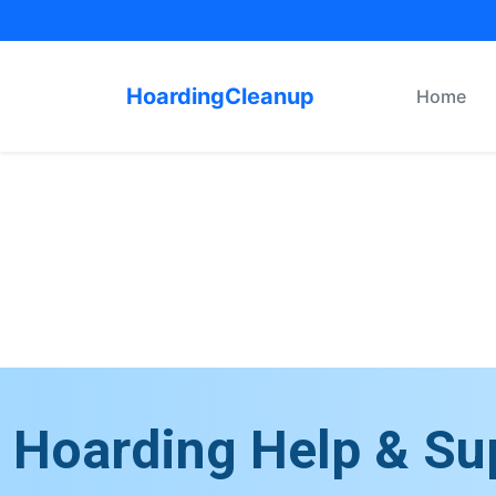
HoardingCleanup
Home
Hoarding Help & Su