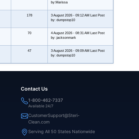
by:Marissa
178
3 August 2026 - 09:12 AM Last Post
by: dumpstop10
70
4 August 2026 - 08:31 AM Last Post
by: jacksonmark
47
3 August 2026 - 09:09 AM Last Post
by: dumpstop10
Contact Us
1-800-462-7337
Available 24/7
CustomerSupport@Steri-
Clean.com
Serving All 50 States Nationwide