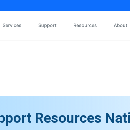
Services
Support
Resources
About
Message Board
pport Resources Nat