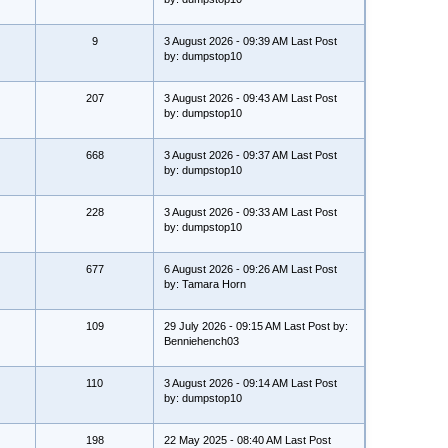
9
3 August 2026 - 09:39 AM Last Post
by: dumpstop10
207
3 August 2026 - 09:43 AM Last Post
by: dumpstop10
668
3 August 2026 - 09:37 AM Last Post
by: dumpstop10
228
3 August 2026 - 09:33 AM Last Post
by: dumpstop10
677
6 August 2026 - 09:26 AM Last Post
by: Tamara Horn
109
29 July 2026 - 09:15 AM Last Post by:
Benniehench03
110
3 August 2026 - 09:14 AM Last Post
by: dumpstop10
198
22 May 2025 - 08:40 AM Last Post