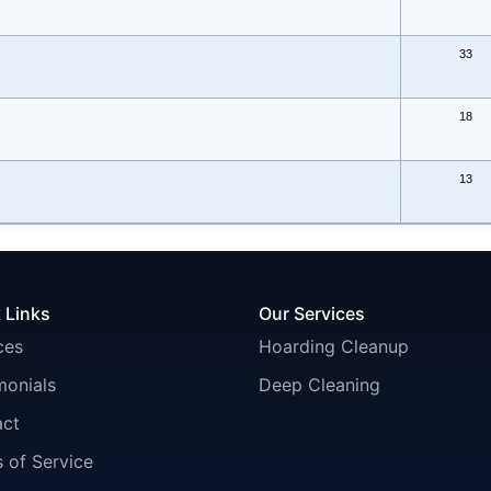
33
18
13
 Links
Our Services
ces
Hoarding Cleanup
monials
Deep Cleaning
act
 of Service