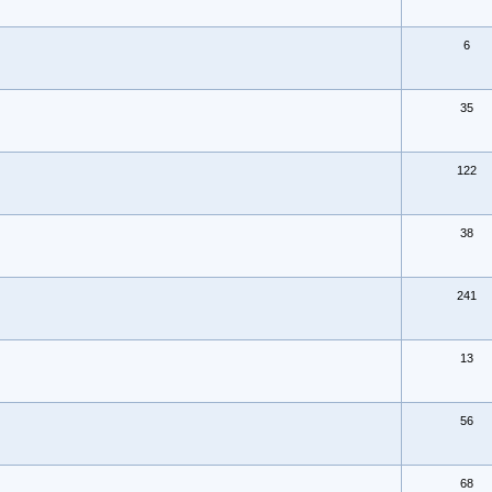
6
35
122
38
241
13
56
68