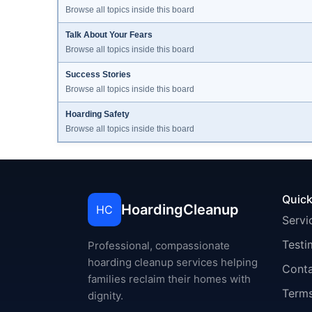
Browse all topics inside this board
Talk About Your Fears
Browse all topics inside this board
Success Stories
Browse all topics inside this board
Hoarding Safety
Browse all topics inside this board
Quick
HoardingCleanup
HC
Servi
Testi
Professional, compassionate
hoarding cleanup services helping
Cont
families reclaim their homes with
Terms
dignity.