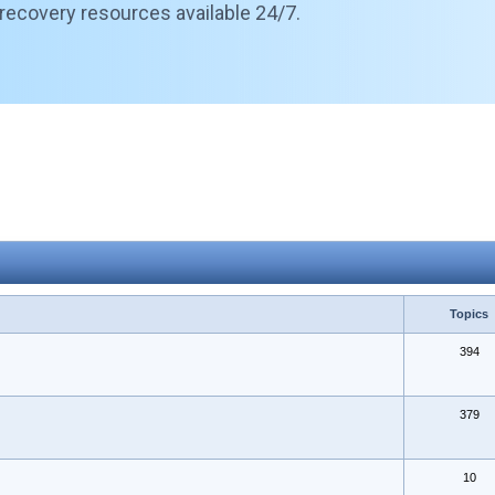
 recovery resources available 24/7.
Topics
394
379
10