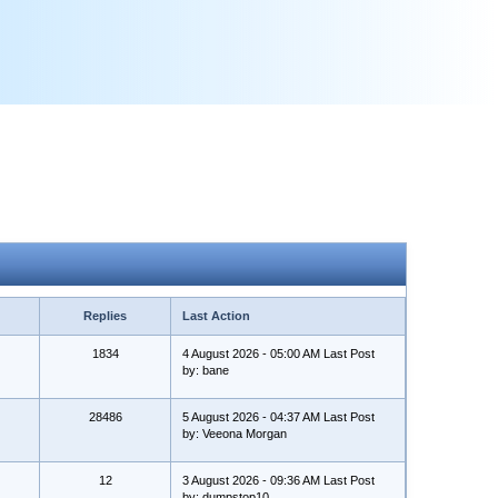
Replies
Last Action
1834
4 August 2026 - 05:00 AM Last Post
by: bane
28486
5 August 2026 - 04:37 AM Last Post
by: Veeona Morgan
12
3 August 2026 - 09:36 AM Last Post
by: dumpstop10