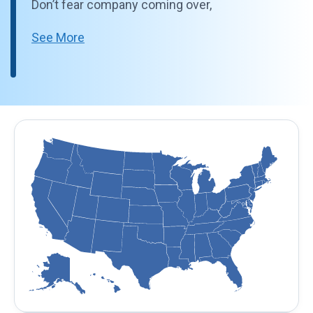
Don’t fear company coming over,