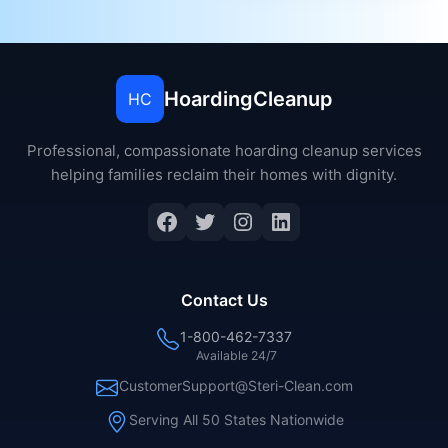
HoardingCleanup
HC
Professional, compassionate hoarding cleanup services
helping families reclaim their homes with dignity.
Contact Us
1-800-462-7337
Available 24/7
CustomerSupport@Steri-Clean.com
Serving All 50 States Nationwide