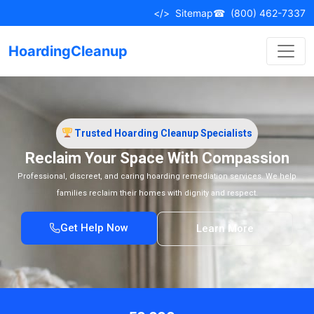
</>
Sitemap
☎
(800) 462-7337
HoardingCleanup
Trusted Hoarding Cleanup Specialists
Reclaim Your Space With Compassion
Professional, discreet, and caring hoarding remediation services. We help
families reclaim their homes with dignity and respect.
Get Help Now
Learn More