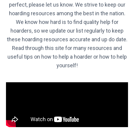
perfect, please let us know. We strive to keep our
hoarding resources among the best in the nation.
Virginia
We know how hard is to find quality help for
VIRGINIA
hoarders, so we update our list regularly to keep
these hoarding resources accurate and up do date.
Washington
Washington
Read through this site for many resources and
useful tips on how to help a hoarder or how to help
West Virginia
yourself!
WEST VIRGINIA