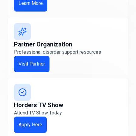
Learn More
Michigan
Michigan
Minnesota
Minnesota
Partner Organization
Professional disorder support resources
Missouri
Missouri
Visit Partner
Nebraska
NEBRASKA
Nevada
Horders TV Show
Nevada
Attend TV Show Today
Apply Here
New Hampshire
New Hampshire