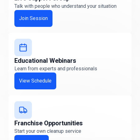
Talk with people who understand your situation
Iowa
Iowa
Join Session
Kansas
Kansas
Kentucky
Educational Webinars
Kentucky
Learn from experts and professionals
Maine
View Schedule
Maine
Maryland
Maryland
Franchise Opportunities
Massachusetts
Start your own cleanup service
Massachusetts