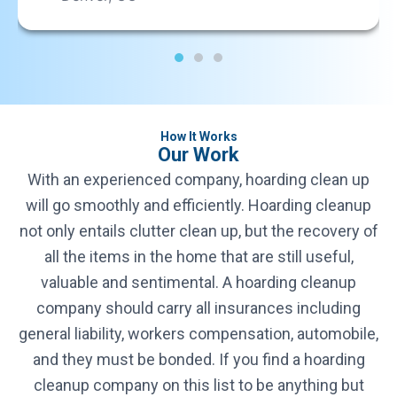
Rhode Island
Rhode Island
South Carolina
South Carolina
How It Works
Our Work
South Dakota
With an experienced company, hoarding clean up
South Dakota
will go smoothly and efficiently. Hoarding cleanup
not only entails clutter clean up, but the recovery of
Texas
all the items in the home that are still useful,
Texas
valuable and sentimental. A hoarding cleanup
company should carry all insurances including
Utah
Utah
general liability, workers compensation, automobile,
and they must be bonded. If you find a hoarding
Vermont
cleanup company on this list to be anything but
Vermont