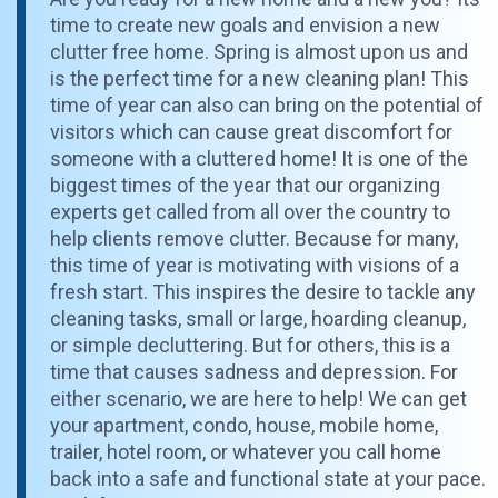
time to create new goals and envision a new
clutter free home. Spring is almost upon us and
is the perfect time for a new cleaning plan! This
time of year can also can bring on the potential of
visitors which can cause great discomfort for
someone with a cluttered home! It is one of the
biggest times of the year that our organizing
experts get called from all over the country to
help clients remove clutter. Because for many,
this time of year is motivating with visions of a
fresh start. This inspires the desire to tackle any
cleaning tasks, small or large, hoarding cleanup,
or simple decluttering. But for others, this is a
time that causes sadness and depression. For
either scenario, we are here to help! We can get
your apartment, condo, house, mobile home,
trailer, hotel room, or whatever you call home
back into a safe and functional state at your pace.