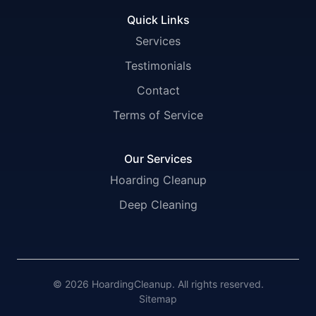
Quick Links
Services
Testimonials
Contact
Terms of Service
Our Services
Hoarding Cleanup
Deep Cleaning
© 2026 HoardingCleanup. All rights reserved.
Sitemap