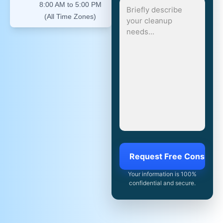
8:00 AM to 5:00 PM
(All Time Zones)
Your information is 100%
confidential and secure.