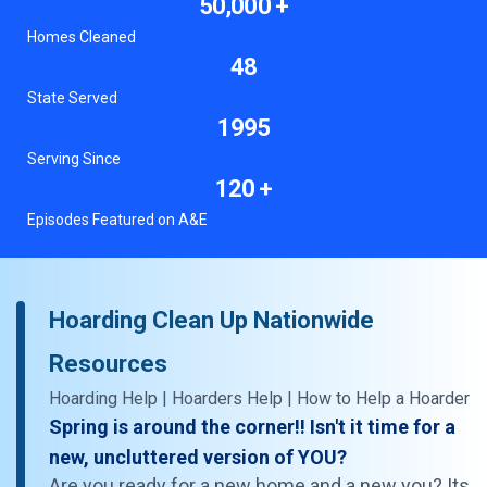
50,000 +
Homes Cleaned
48
State Served
1995
Serving Since
120 +
Episodes Featured on A&E
Hoarding Clean Up Nationwide
Resources
Hoarding Help | Hoarders Help | How to Help a Hoarder
Spring is around the corner!! Isn't it time for a
new, uncluttered version of YOU?
Are you ready for a new home and a new you? Its