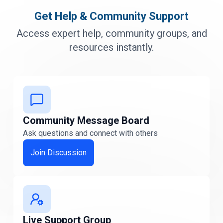
Delaware
Get Help & Community Support
Delaware
Access expert help, community groups, and
Florida
resources instantly.
FLORIDA
Georgia
Georgia
Community Message Board
Idaho
Idaho
Ask questions and connect with others
Join Discussion
Illinois
Illinois
Indiana
Indiana
Live Support Group