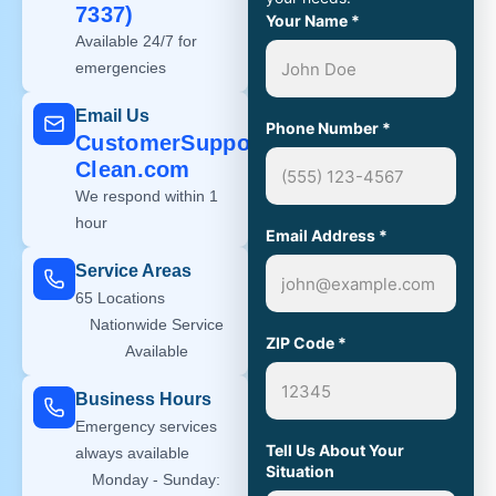
7337)
Your Name
*
Available 24/7 for
emergencies
Email Us
Phone Number
*
CustomerSupport@Steri-
Clean.com
We respond within 1
hour
Email Address
*
Service Areas
65 Locations
Nationwide Service
ZIP Code
*
Available
Business Hours
Emergency services
Tell Us About Your
always available
Situation
Monday - Sunday: