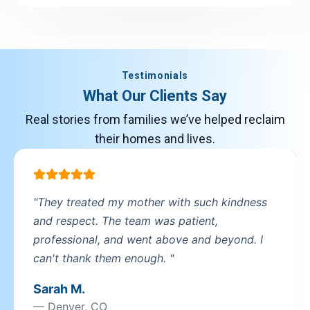
New Jersey
New Jersey
Testimonials
New York
New York
What Our Clients Say
Real stories from families we’ve helped reclaim
North Carolina
their homes and lives.
North Carolina
Ohio
Ohio
"They treated my mother with such kindness
and respect. The team was patient,
Oregon
professional, and went above and beyond. I
Oregon
can't thank them enough. "
Sarah M.
Pennsylvania
Pennsylvania
— Denver, CO