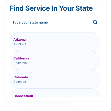
Find Service In Your State
Arizona
ARIZONA
California
California
Colorado
Colorado
Connecticut
Connecticut