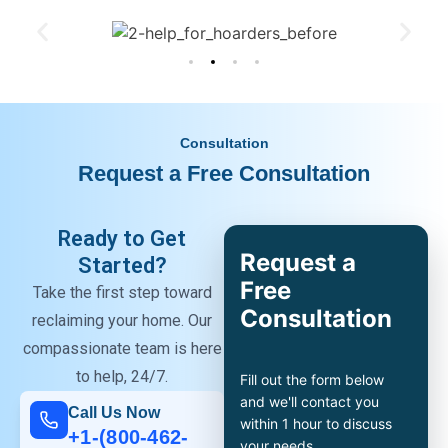
Consultation
Request a Free Consultation
Ready to Get
Request a
Started?
Free
Take the first step toward
Consultation
reclaiming your home. Our
compassionate team is here
to help, 24/7.
Fill out the form below
and we'll contact you
Call Us Now
within 1 hour to discuss
+1-(800-462-
your needs.