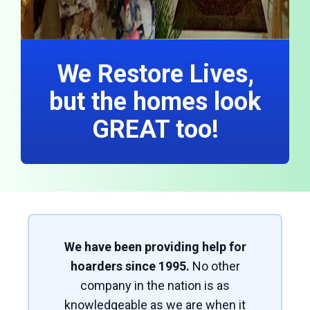
We Restore Lives,
but the homes look
GREAT too!
We have been providing help for
hoarders since 1995.
No other
company in the nation is as
knowledgeable as we are when it