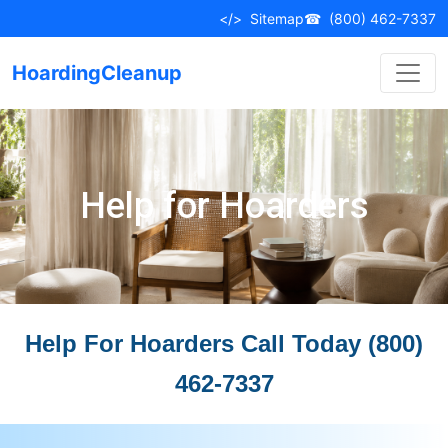
</>
Sitemap
☎
(800) 462-7337
HoardingCleanup
Help for Hoarders
Help For Hoarders Call Today (800)
462-7337