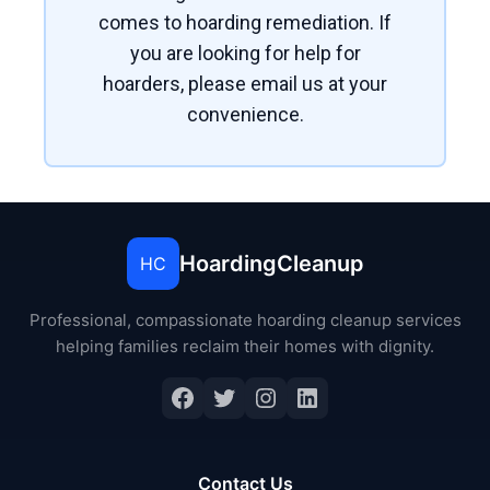
comes to hoarding remediation. If
you are looking for help for
hoarders, please email us at your
convenience.
HoardingCleanup
HC
Professional, compassionate hoarding cleanup services
helping families reclaim their homes with dignity.
Contact Us