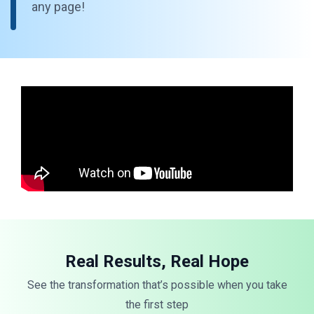
any page!
Real Results, Real Hope
See the transformation that’s possible when you take
the first step