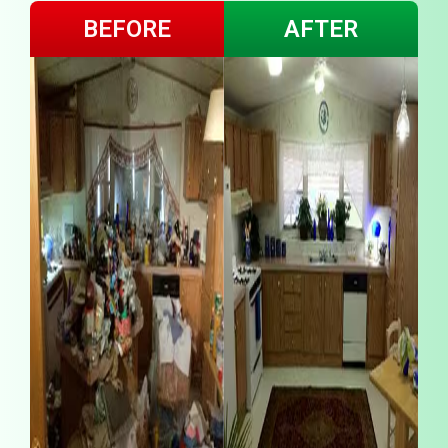
BEFORE
AFTER