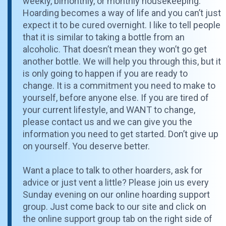
weekly, bimonthly, or monthly housekeeping.
Hoarding becomes a way of life and you can’t just
expect it to be cured overnight. I like to tell people
that it is similar to taking a bottle from an
alcoholic. That doesn’t mean they won’t go get
another bottle. We will help you through this, but it
is only going to happen if you are ready to
change. It is a commitment you need to make to
yourself, before anyone else. If you are tired of
your current lifestyle, and WANT to change,
please contact us and we can give you the
information you need to get started. Don’t give up
on yourself. You deserve better.
Want a place to talk to other hoarders, ask for
advice or just vent a little? Please join us every
Sunday evening on our online hoarding support
group. Just come back to our site and click on
the online support group tab on the right side of