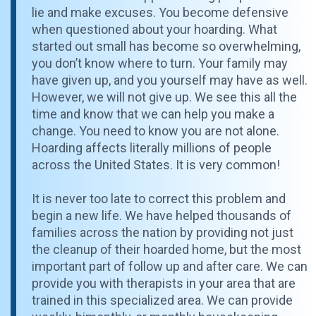
lie and make excuses. You become defensive
when questioned about your hoarding. What
started out small has become so overwhelming,
you don’t know where to turn. Your family may
have given up, and you yourself may have as well.
However, we will not give up. We see this all the
time and know that we can help you make a
change. You need to know you are not alone.
Hoarding affects literally millions of people
across the United States. It is very common!
It is never too late to correct this problem and
begin a new life. We have helped thousands of
families across the nation by providing not just
the cleanup of their hoarded home, but the most
important part of follow up and after care. We can
provide you with therapists in your area that are
trained in this specialized area. We can provide