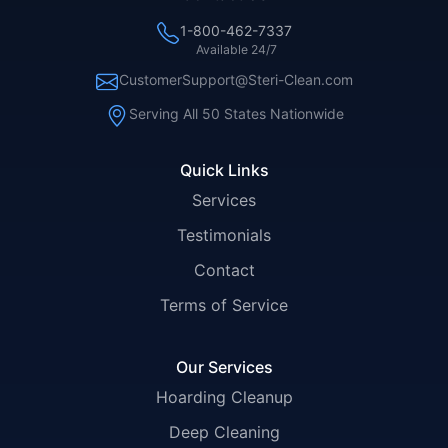
1-800-462-7337
Available 24/7
CustomerSupport@Steri-Clean.com
Serving All 50 States Nationwide
Quick Links
Services
Testimonials
Contact
Terms of Service
Our Services
Hoarding Cleanup
Deep Cleaning