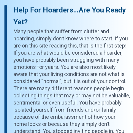
Help For Hoarders...Are You Ready
Yet?
Many people that suffer from clutter and
hoarding, simply don’t know where to start. If you
are on this site reading this, that is the first step!
If you are what would be considered a hoarder,
you have probably been struggling with many
emotions for years. You are also most likely
aware that your living conditions are not what is
considered “normal”, but it is out of your control.
There are many different reasons people begin
collecting things that may or may not be valuablle,
sentimental or even useful. You have probably
isolated yourself from friends and/or family
because of the embarassment of how your
home looks or because they simply don’t
understand. You stopped inviting people in. You