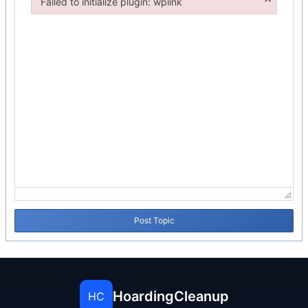
Failed to initialize plugin: wplink
Failed to initialize plugin: wplink
Post Topic
HoardingCleanup
HC