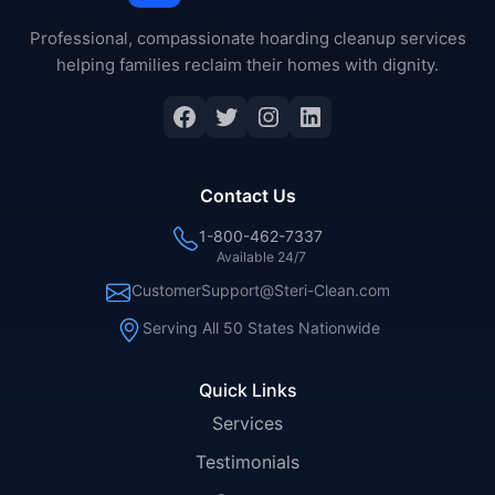
Professional, compassionate hoarding cleanup services
helping families reclaim their homes with dignity.
Contact Us
1-800-462-7337
Available 24/7
CustomerSupport@Steri-Clean.com
Serving All 50 States Nationwide
Quick Links
Services
Testimonials