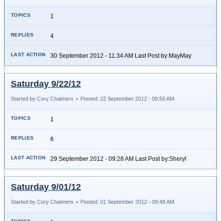
1
4
30 September 2012 - 11:34 AM Last Post by:MayMay
Saturday 9/22/12
Started by Cory Chalmers
•
Posted: 22 September 2012 - 09:50 AM
1
6
29 September 2012 - 09:28 AM Last Post by:Sheryl
Saturday 9/01/12
Started by Cory Chalmers
•
Posted: 01 September 2012 - 09:48 AM