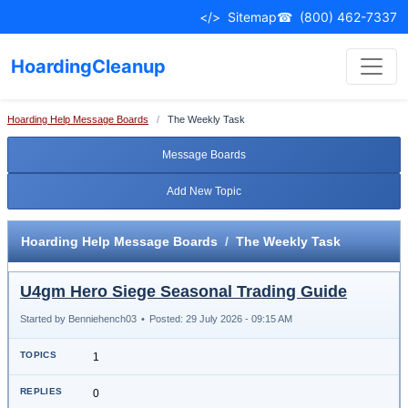
</>
Sitemap
☎
(800) 462-7337
HoardingCleanup
Hoarding Help Message Boards
/
The Weekly Task
Message Boards
Add New Topic
Hoarding Help Message Boards
/
The Weekly Task
U4gm Hero Siege Seasonal Trading Guide
Started by Benniehench03
•
Posted: 29 July 2026 - 09:15 AM
1
0