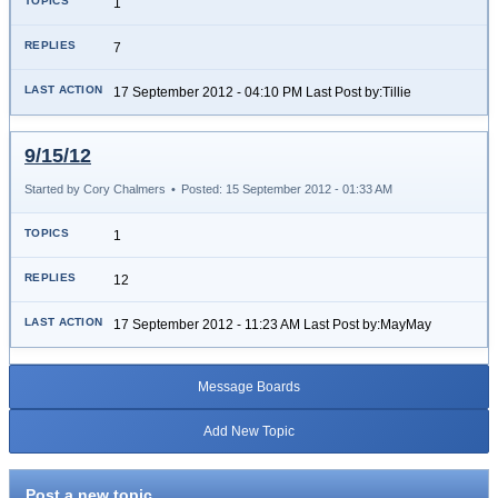
1
7
17 September 2012 - 04:10 PM Last Post by:Tillie
9/15/12
Started by Cory Chalmers
•
Posted: 15 September 2012 - 01:33 AM
1
12
17 September 2012 - 11:23 AM Last Post by:MayMay
Message Boards
Add New Topic
Post a new topic