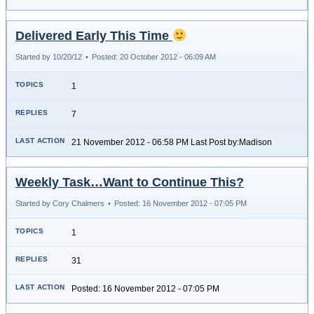
Delivered Early This Time
Started by 10/20/12
•
Posted: 20 October 2012 - 06:09 AM
1
7
21 November 2012 - 06:58 PM Last Post by:Madison
Weekly Task…Want to Continue This?
Started by Cory Chalmers
•
Posted: 16 November 2012 - 07:05 PM
1
31
Posted: 16 November 2012 - 07:05 PM