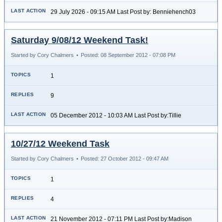
29 July 2026 - 09:15 AM Last Post by: Benniehench03
Saturday 9/08/12 Weekend Task!
Started by Cory Chalmers
•
Posted: 08 September 2012 - 07:08 PM
1
9
05 December 2012 - 10:03 AM Last Post by:Tillie
10/27/12 Weekend Task
Started by Cory Chalmers
•
Posted: 27 October 2012 - 09:47 AM
1
4
21 November 2012 - 07:11 PM Last Post by:Madison