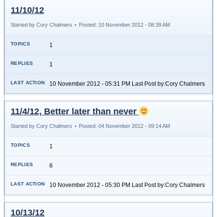
11/10/12
Started by Cory Chalmers
•
Posted: 10 November 2012 - 08:39 AM
1
1
10 November 2012 - 05:31 PM Last Post by:Cory Chalmers
11/4/12, Better later than never
Started by Cory Chalmers
•
Posted: 04 November 2012 - 09:14 AM
1
6
10 November 2012 - 05:30 PM Last Post by:Cory Chalmers
10/13/12