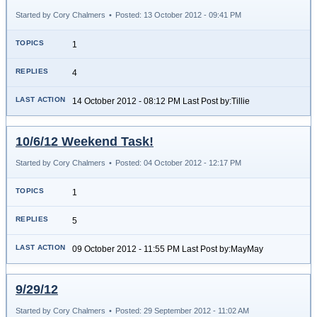
Started by Cory Chalmers
•
Posted: 13 October 2012 - 09:41 PM
1
4
14 October 2012 - 08:12 PM Last Post by:Tillie
10/6/12 Weekend Task!
Started by Cory Chalmers
•
Posted: 04 October 2012 - 12:17 PM
1
5
09 October 2012 - 11:55 PM Last Post by:MayMay
9/29/12
Started by Cory Chalmers
•
Posted: 29 September 2012 - 11:02 AM