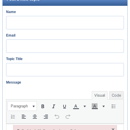
Name
Email
Topic Title
Message
Visual
Code
Paragraph
×