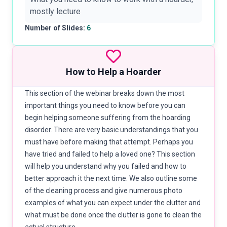
mostly lecture
Number of Slides:
6
How to Help a Hoarder
This section of the webinar breaks down the most
important things you need to know before you can
begin helping someone suffering from the hoarding
disorder. There are very basic understandings that you
must have before making that attempt. Perhaps you
have tried and failed to help a loved one? This section
will help you understand why you failed and how to
better approach it the next time. We also outline some
of the cleaning process and give numerous photo
examples of what you can expect under the clutter and
what must be done once the clutter is gone to clean the