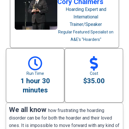
Cory Chalmers
Hoarding Expert and
International
Trainer/Speaker
Regular Featured Specialist on
A&E's "Hoarders"
Run Time
Cost
1 hour 30
$35.00
minutes
We all know
how frustrating the hoarding
disorder can be for both the hoarder and their loved
ones. It is impossible to move forward with any kind of