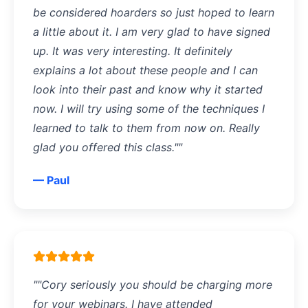
be considered hoarders so just hoped to learn
a little about it. I am very glad to have signed
up. It was very interesting. It definitely
explains a lot about these people and I can
look into their past and know why it started
now. I will try using some of the techniques I
learned to talk to them from now on. Really
glad you offered this class.""
— Paul
""Cory seriously you should be charging more
for your webinars. I have attended