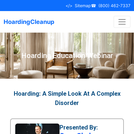
</>
Sitemap
☎
(800) 462-7337
HoardingCleanup
Hoarding Education Webinar
Hoarding: A Simple Look At A Complex
Disorder
Presented By: