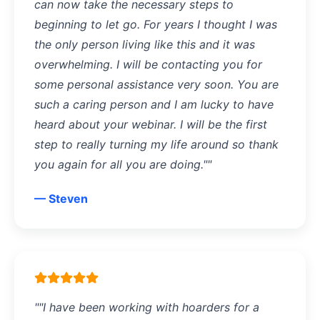
can now take the necessary steps to
beginning to let go. For years I thought I was
the only person living like this and it was
overwhelming. I will be contacting you for
some personal assistance very soon. You are
such a caring person and I am lucky to have
heard about your webinar. I will be the first
step to really turning my life around so thank
you again for all you are doing.""
— Steven
""I have been working with hoarders for a