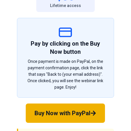
Lifetime access
Pay by clicking on the Buy
Now button
Once payment is made on PayPal, on the
payment confirmation page, click the link
that says "Back to (your email address)".
Once clicked, you will see the webinar link
page. Enjoy!
Buy Now with PayPal