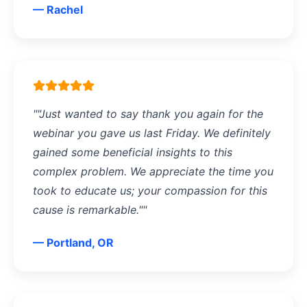
— Rachel
""Just wanted to say thank you again for the
webinar you gave us last Friday. We definitely
gained some beneficial insights to this
complex problem. We appreciate the time you
took to educate us; your compassion for this
cause is remarkable.""
— Portland, OR