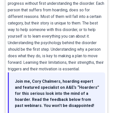
progress without first understanding the disorder. Each
person that suffers from hoarding, does so for
different reasons. Most of them will fall into a certain
category, but their story is unique to them. The best
way to help someone with this disorder, or to help
yourself is to learn everything you can about it.
Understanding the psychology behind the disorder
should be the first step. Understanding why a person
does what they do, is key to making a plan to move
forward. Learning their limitations, their strengths, their
triggers and their motivation is essential.
Join me, Cory Chalmers, hoarding expert
and featured specialist on A&E’s “Hoarders”
for this serious look into the mind of a
hoarder. Read the feedback below from
past webinars. You won’t be disappointed!