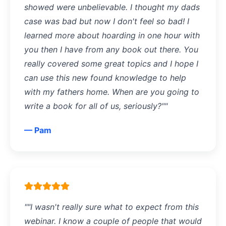
showed were unbelievable. I thought my dads
case was bad but now I don't feel so bad! I
learned more about hoarding in one hour with
you then I have from any book out there. You
really covered some great topics and I hope I
can use this new found knowledge to help
with my fathers home. When are you going to
write a book for all of us, seriously?""
— Pam
""I wasn't really sure what to expect from this
webinar. I know a couple of people that would