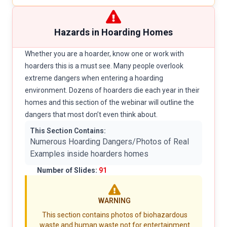
Hazards in Hoarding Homes
Whether you are a hoarder, know one or work with
hoarders this is a must see. Many people overlook
extreme dangers when entering a hoarding
environment. Dozens of hoarders die each year in their
homes and this section of the webinar will outline the
dangers that most don’t even think about.
This Section Contains:
Numerous Hoarding Dangers/Photos of Real
Examples inside hoarders homes
Number of Slides:
91
WARNING
This section contains photos of biohazardous
waste and human waste not for entertainment