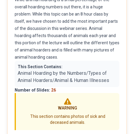
overall hoarding numbers out there, it is a huge
problem. While this topic can be an 8 hour class by
itself, we have chosen to add the most important parts
of the discussion in this webinar series. Animal
hoarding affects thousands of animals each year and
this portion of the lecture will outline the different types
of animal hoarders and is filled with many pictures of
animal hoarding cases.
This Section Contains:
Animal Hoarding by the Numbers/Types of
Animal Hoarders/Animal & Human Illnesses
Number of Slides:
26
WARNING
This section contains photos of sick and
deceased animals.