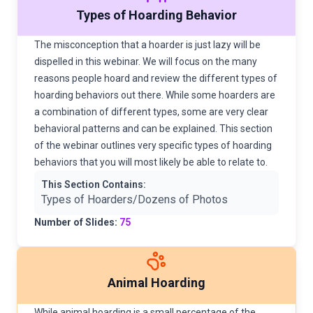
Types of Hoarding Behavior
The misconception that a hoarder is just lazy will be
dispelled in this webinar. We will focus on the many
reasons people hoard and review the different types of
hoarding behaviors out there. While some hoarders are
a combination of different types, some are very clear
behavioral patterns and can be explained. This section
of the webinar outlines very specific types of hoarding
behaviors that you will most likely be able to relate to.
This Section Contains:
Types of Hoarders/Dozens of Photos
Number of Slides:
75
Animal Hoarding
While animal hoarding is a small percentage of the