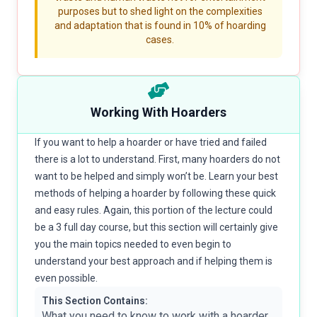
purposes but to shed light on the complexities
and adaptation that is found in 10% of hoarding
cases.
Working With Hoarders
If you want to help a hoarder or have tried and failed
there is a lot to understand. First, many hoarders do not
want to be helped and simply won’t be. Learn your best
methods of helping a hoarder by following these quick
and easy rules. Again, this portion of the lecture could
be a 3 full day course, but this section will certainly give
you the main topics needed to even begin to
understand your best approach and if helping them is
even possible.
This Section Contains:
What you need to know to work with a hoarder,