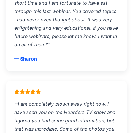
short time and I am fortunate to have sat
through this last webinar. You covered topics
I had never even thought about. It was very
enlightening and very educational. If you have
future webinars, please let me know. I want in
on all of them!""
— Sharon
""I am completely blown away right now. I
have seen you on the Hoarders TV show and
figured you had some good information, but
that was incredible. Some of the photos you