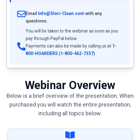
Email
Info@Steri-Clean.com
with any
questions.
You will be taken to the webinar as soon as you
pay through PayPal below.
Payments can also be made by calling us at
1-
800-HOARDERS (1-800-462-7337)
Webinar Overview
Below is a brief overview of the presentation. When
purchased you will watch the entire presentation,
including all topics below.