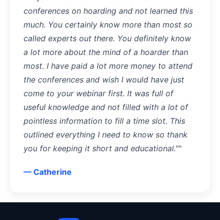
conferences on hoarding and not learned this
much. You certainly know more than most so
called experts out there. You definitely know
a lot more about the mind of a hoarder than
most. I have paid a lot more money to attend
the conferences and wish I would have just
come to your webinar first. It was full of
useful knowledge and not filled with a lot of
pointless information to fill a time slot. This
outlined everything I need to know so thank
you for keeping it short and educational.""
— Catherine