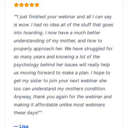
""I just finished your webinar and all I can say
is wow. I had no idea all of the stuff that goes
into hoarding. I now have a much better
understanding of my mother, and how to
properly approach her. We have struggled for
so many years and knowing a lot of the
psychology behind her issues will really help
us moving forward to make a plan. I hope to
get my sister to join your next webinar she
too can understand my mothers condition.
Anyway, thank you again for the webinar and
making it affordable unlike most webinars
these days!""
— Lisa