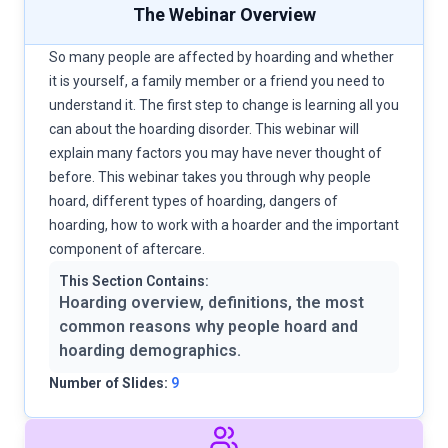
The Webinar Overview
So many people are affected by hoarding and whether
it is yourself, a family member or a friend you need to
understand it. The first step to change is learning all you
can about the hoarding disorder. This webinar will
explain many factors you may have never thought of
before. This webinar takes you through why people
hoard, different types of hoarding, dangers of
hoarding, how to work with a hoarder and the important
component of aftercare.
This Section Contains:
Hoarding overview, definitions, the most
common reasons why people hoard and
hoarding demographics.
Number of Slides:
9