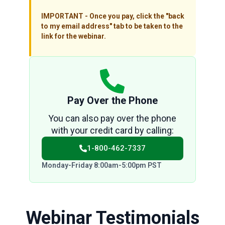
IMPORTANT - Once you pay, click the "back
to my email address" tab to be taken to the
link for the webinar.
Pay Over the Phone
You can also pay over the phone
with your credit card by calling:
1-800-462-7337
Monday-Friday 8:00am-5:00pm PST
Webinar Testimonials