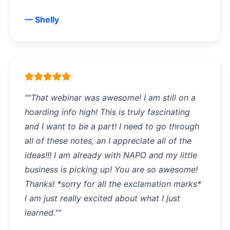
— Shelly
""That webinar was awesome! I am still on a
hoarding info high! This is truly fascinating
and I want to be a part! I need to go through
all of these notes, an I appreciate all of the
ideas!!! I am already with NAPO and my little
business is picking up! You are so awesome!
Thanks! *sorry for all the exclamation marks*
I am just really excited about what I just
learned.""