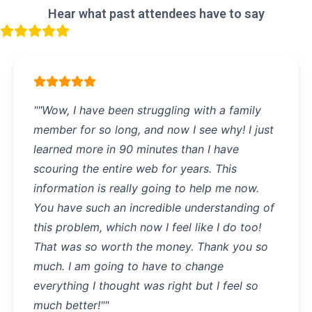
Hear what past attendees have to say
""Wow, I have been struggling with a family
member for so long, and now I see why! I just
learned more in 90 minutes than I have
scouring the entire web for years. This
information is really going to help me now.
You have such an incredible understanding of
this problem, which now I feel like I do too!
That was so worth the money. Thank you so
much. I am going to have to change
everything I thought was right but I feel so
much better!""