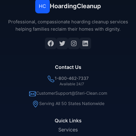
HoardingCleanup
HC
Professional, compassionate hoarding cleanup services
helping families reclaim their homes with dignity.
Contact Us
1-800-462-7337
Available 24/7
CustomerSupport@Steri-Clean.com
Serving All 50 States Nationwide
Quick Links
Services