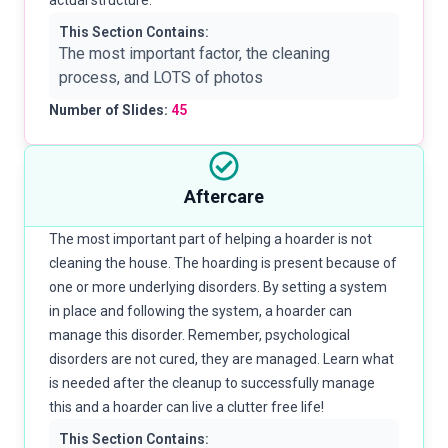
actual structure.
This Section Contains:
The most important factor, the cleaning
process, and LOTS of photos
Number of Slides:
45
Aftercare
The most important part of helping a hoarder is not
cleaning the house. The hoarding is present because of
one or more underlying disorders. By setting a system
in place and following the system, a hoarder can
manage this disorder. Remember, psychological
disorders are not cured, they are managed. Learn what
is needed after the cleanup to successfully manage
this and a hoarder can live a clutter free life!
This Section Contains: