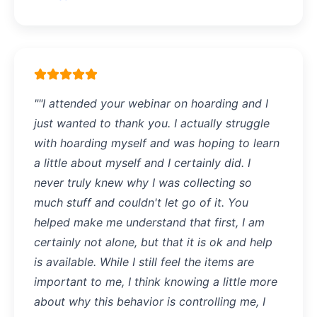
""I attended your webinar on hoarding and I
just wanted to thank you. I actually struggle
with hoarding myself and was hoping to learn
a little about myself and I certainly did. I
never truly knew why I was collecting so
much stuff and couldn't let go of it. You
helped make me understand that first, I am
certainly not alone, but that it is ok and help
is available. While I still feel the items are
important to me, I think knowing a little more
about why this behavior is controlling me, I