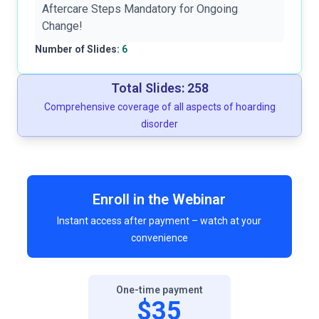
Aftercare Steps Mandatory for Ongoing
Change!
Number of Slides:
6
Total Slides: 258
Comprehensive coverage of all aspects of hoarding
disorder
Enroll in the Webinar
Instant access after payment – watch at your
convenience
One-time payment
$35