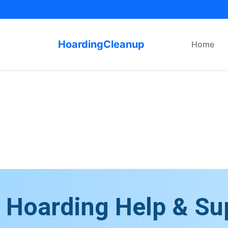
HoardingCleanup
Home
Hoarding Help & Su