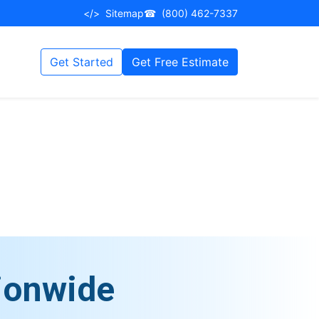
</>
Sitemap
☎
(800) 462-7337
Get Started
Get Free Estimate
ionwide