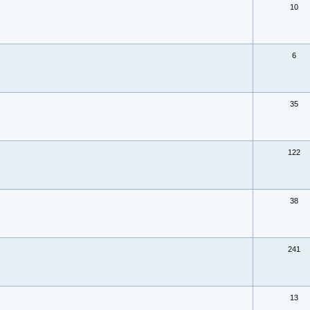
10
6
35
122
38
241
13