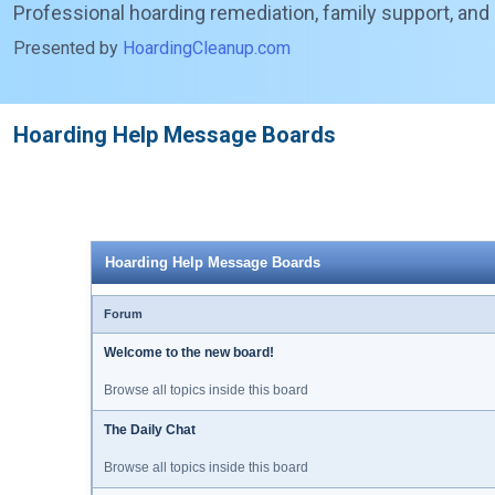
Professional hoarding remediation, family support, and
Presented by
HoardingCleanup.com
Hoarding Help Message Boards
Hoarding Help Message Boards
Forum
Welcome to the new board!
Browse all topics inside this board
The Daily Chat
Browse all topics inside this board