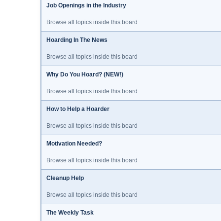
Job Openings in the Industry
Browse all topics inside this board
Hoarding In The News
Browse all topics inside this board
Why Do You Hoard? (NEW!)
Browse all topics inside this board
How to Help a Hoarder
Browse all topics inside this board
Motivation Needed?
Browse all topics inside this board
Cleanup Help
Browse all topics inside this board
The Weekly Task