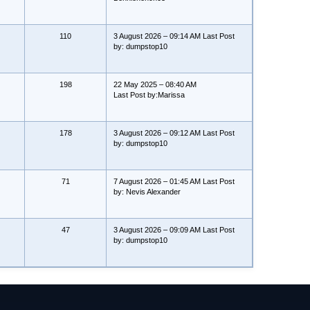
110
3 August 2026 – 09:14 AM Last Post
by: dumpstop10
198
22 May 2025 – 08:40 AM
Last Post by:Marissa
178
3 August 2026 – 09:12 AM Last Post
by: dumpstop10
71
7 August 2026 – 01:45 AM Last Post
by: Nevis Alexander
47
3 August 2026 – 09:09 AM Last Post
by: dumpstop10