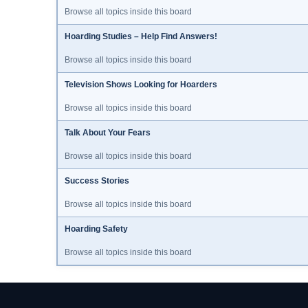
Browse all topics inside this board
Hoarding Studies – Help Find Answers!
Browse all topics inside this board
Television Shows Looking for Hoarders
Browse all topics inside this board
Talk About Your Fears
Browse all topics inside this board
Success Stories
Browse all topics inside this board
Hoarding Safety
Browse all topics inside this board