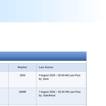
Replies
Last Action
1834
4 August 2026 – 05:00 AM Last Post
by: bane
28488
7 August 2026 – 03:44 PM Last Post
by: Subclinical