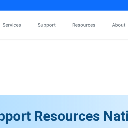
Services
Support
Resources
About
Message Board
pport Resources Nat