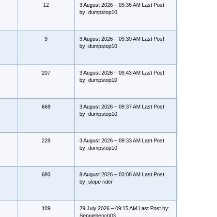
12
3 August 2026 – 09:36 AM Last Post
by: dumpstop10
9
3 August 2026 – 09:39 AM Last Post
by: dumpstop10
207
3 August 2026 – 09:43 AM Last Post
by: dumpstop10
668
3 August 2026 – 09:37 AM Last Post
by: dumpstop10
228
3 August 2026 – 09:33 AM Last Post
by: dumpstop10
680
8 August 2026 – 03:08 AM Last Post
by: slope rider
109
29 July 2026 – 09:15 AM Last Post by:
Benniehench03