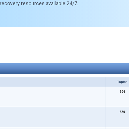
 recovery resources available 24/7.
Topics
394
379