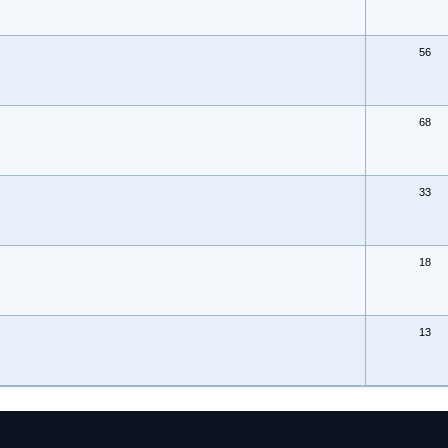
56
68
33
18
13