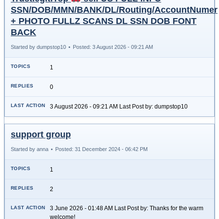
SSN/DOB/MMN/BANK/DL/Routing/AccountNumer
+ PHOTO FULLZ SCANS DL SSN DOB FONT
BACK
Started by dumpstop10
•
Posted: 3 August 2026 - 09:21 AM
1
0
3 August 2026 - 09:21 AM Last Post by: dumpstop10
support group
Started by anna
•
Posted: 31 December 2024 - 06:42 PM
1
2
3 June 2026 - 01:48 AM Last Post by: Thanks for the warm
welcome!