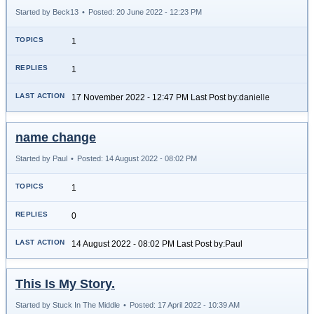
Started by Beck13
•
Posted: 20 June 2022 - 12:23 PM
1
1
17 November 2022 - 12:47 PM Last Post by:danielle
name change
Started by Paul
•
Posted: 14 August 2022 - 08:02 PM
1
0
14 August 2022 - 08:02 PM Last Post by:Paul
This Is My Story.
Started by Stuck In The Middle
•
Posted: 17 April 2022 - 10:39 AM