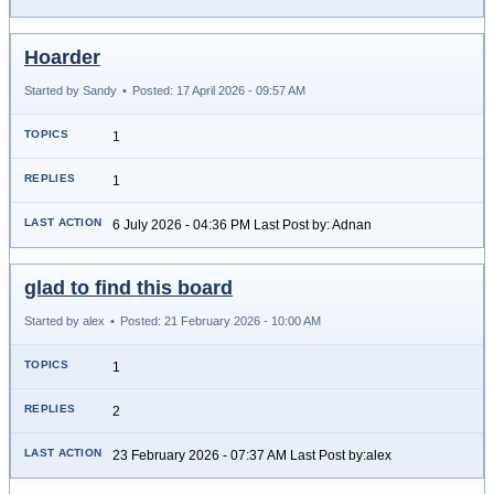
Hoarder
Started by Sandy
•
Posted: 17 April 2026 - 09:57 AM
1
1
6 July 2026 - 04:36 PM Last Post by: Adnan
glad to find this board
Started by alex
•
Posted: 21 February 2026 - 10:00 AM
1
2
23 February 2026 - 07:37 AM Last Post by:alex