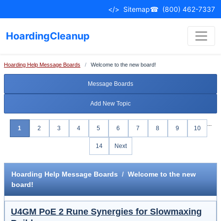
</>
Sitemap
☎
(800) 462-7337
HoardingCleanup
Hoarding Help Message Boards
/
Welcome to the new board!
Message Boards
Add New Topic
...
1
2
3
4
5
6
7
8
9
10
14
Next
Hoarding Help Message Boards
/
Welcome to the new
board!
U4GM PoE 2 Rune Synergies for Slowmaxing