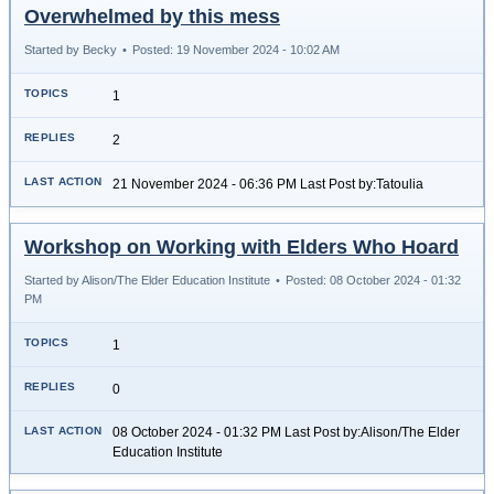
Overwhelmed by this mess
Started by Becky
•
Posted: 19 November 2024 - 10:02 AM
1
2
21 November 2024 - 06:36 PM Last Post by:Tatoulia
Workshop on Working with Elders Who Hoard
Started by Alison/The Elder Education Institute
•
Posted: 08 October 2024 - 01:32
PM
1
0
08 October 2024 - 01:32 PM Last Post by:Alison/The Elder
Education Institute