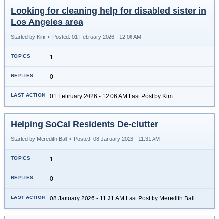
Looking for cleaning help for disabled sister in
Los Angeles area
Started by Kim
•
Posted: 01 February 2026 - 12:06 AM
1
0
01 February 2026 - 12:06 AM Last Post by:Kim
Helping SoCal Residents De-clutter
Started by Meredith Ball
•
Posted: 08 January 2026 - 11:31 AM
1
0
08 January 2026 - 11:31 AM Last Post by:Meredith Ball