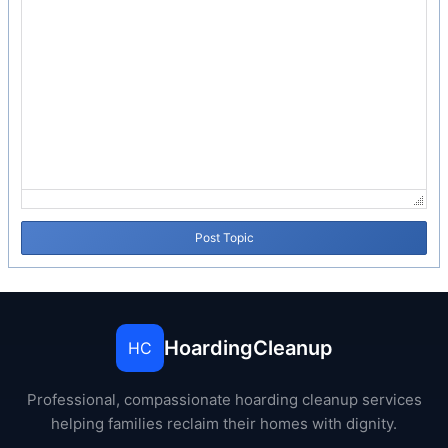
Post Topic
HoardingCleanup
HC
Professional, compassionate hoarding cleanup services
helping families reclaim their homes with dignity.