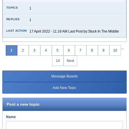
1
1
17 April 2022 - 11:16 AM Last Post by:Stuck In The Middle
...
1
2
3
4
5
6
7
8
9
10
14
Next
Message Boards
Add New Topic
Post a new topic
Name