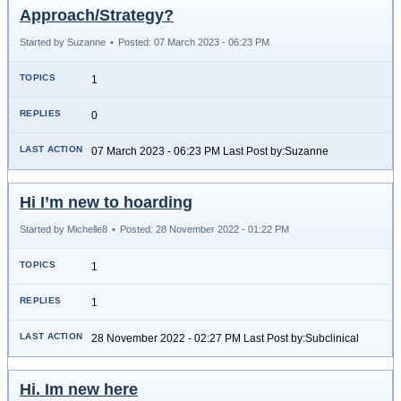
Approach/Strategy?
Started by Suzanne
•
Posted: 07 March 2023 - 06:23 PM
1
0
07 March 2023 - 06:23 PM Last Post by:Suzanne
Hi I’m new to hoarding
Started by Michelle8
•
Posted: 28 November 2022 - 01:22 PM
1
1
28 November 2022 - 02:27 PM Last Post by:Subclinical
Hi. Im new here