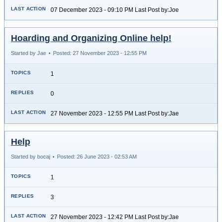
07 December 2023 - 09:10 PM Last Post by:Joe
Hoarding and Organizing Online help!
Started by Jae
•
Posted: 27 November 2023 - 12:55 PM
1
0
27 November 2023 - 12:55 PM Last Post by:Jae
Help
Started by bocaj
•
Posted: 26 June 2023 - 02:53 AM
1
3
27 November 2023 - 12:42 PM Last Post by:Jae