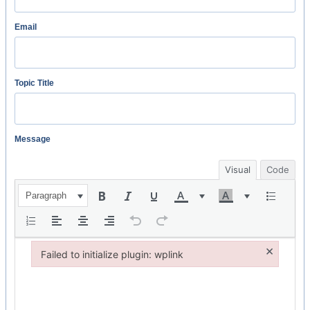
Email
Topic Title
Message
Visual
Code
Paragraph
×
Failed to initialize plugin: wplink
Failed to initialize plugin: wplink