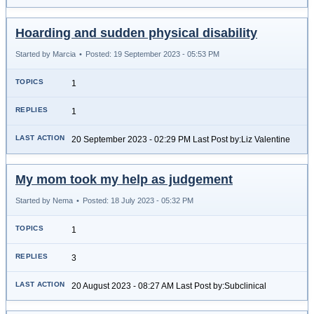
Hoarding and sudden physical disability
Started by Marcia
•
Posted: 19 September 2023 - 05:53 PM
1
1
20 September 2023 - 02:29 PM Last Post by:Liz Valentine
My mom took my help as judgement
Started by Nema
•
Posted: 18 July 2023 - 05:32 PM
1
3
20 August 2023 - 08:27 AM Last Post by:Subclinical