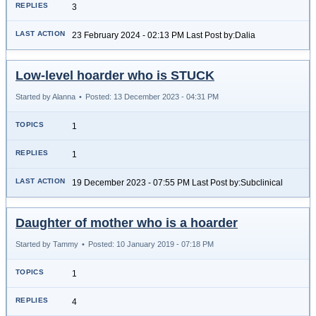
3
23 February 2024 - 02:13 PM Last Post by:Dalia
Low-level hoarder who is STUCK
Started by Alanna
•
Posted: 13 December 2023 - 04:31 PM
1
1
19 December 2023 - 07:55 PM Last Post by:Subclinical
Daughter of mother who is a hoarder
Started by Tammy
•
Posted: 10 January 2019 - 07:18 PM
1
4