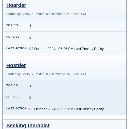
Hoarder
Started by Becky
•
Posted: 03 October 2024 - 06:26 PM
1
0
03 October 2024 - 06:26 PM Last Post by:Becky
Hostder
Started by Becky
•
Posted: 03 October 2024 - 06:25 PM
1
0
03 October 2024 - 06:25 PM Last Post by:Becky
Seeking therapist