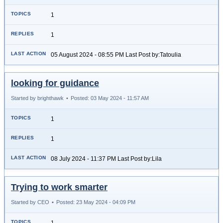
1
1
05 August 2024 - 08:55 PM Last Post by:Tatoulia
looking for guidance
Started by brighthawk
•
Posted: 03 May 2024 - 11:57 AM
1
1
08 July 2024 - 11:37 PM Last Post by:Lila
Trying to work smarter
Started by CEO
•
Posted: 23 May 2024 - 04:09 PM
1