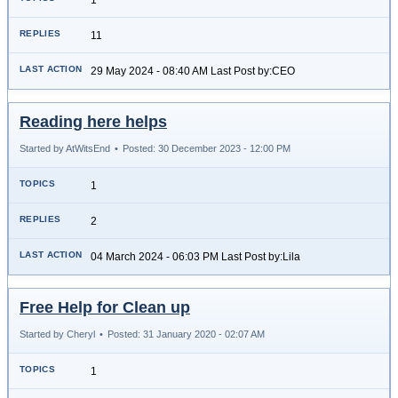
11
29 May 2024 - 08:40 AM Last Post by:CEO
Reading here helps
Started by AtWitsEnd
•
Posted: 30 December 2023 - 12:00 PM
1
2
04 March 2024 - 06:03 PM Last Post by:Lila
Free Help for Clean up
Started by Cheryl
•
Posted: 31 January 2020 - 02:07 AM
1