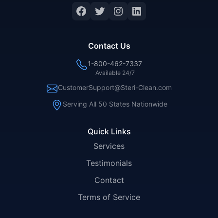
Contact Us
1-800-462-7337
Available 24/7
CustomerSupport@Steri-Clean.com
Serving All 50 States Nationwide
Quick Links
Services
Testimonials
Contact
Terms of Service