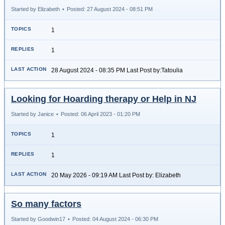
Started by Elizabeth
•
Posted: 27 August 2024 - 08:51 PM
1
1
28 August 2024 - 08:35 PM Last Post by:Tatoulia
Looking for Hoarding therapy or Help in NJ
Started by Janice
•
Posted: 06 April 2023 - 01:20 PM
1
1
20 May 2026 - 09:19 AM Last Post by: Elizabeth
So many factors
Started by Goodwin17
•
Posted: 04 August 2024 - 06:30 PM