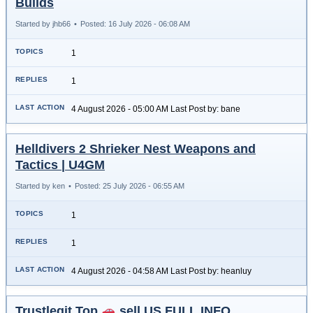
Builds
Started by jhb66
•
Posted: 16 July 2026 - 06:08 AM
1
1
4 August 2026 - 05:00 AM Last Post by: bane
Helldivers 2 Shrieker Nest Weapons and
Tactics | U4GM
Started by ken
•
Posted: 25 July 2026 - 06:55 AM
1
1
4 August 2026 - 04:58 AM Last Post by: heanluy
Trustlegit.Top
sell US FULL INFO