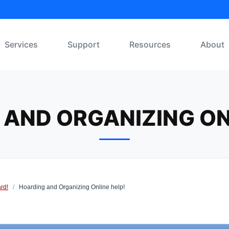
Services
Support
Resources
About
AND ORGANIZING ON
rd!
/
Hoarding and Organizing Online help!