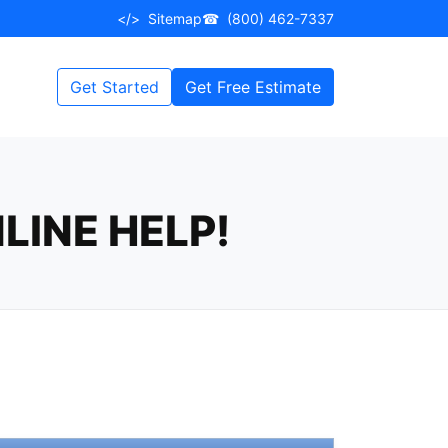
</>
Sitemap
☎
(800) 462-7337
Get Started
Get Free Estimate
LINE HELP!