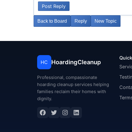
Post Reply
Back to Board
Reply
New Topic
Quick
HoardingCleanup
HC
Servi
Testi
Professional, compassionate
hoarding cleanup services helping
Cont
families reclaim their homes with
Terms
dignity.
Facebook
Twitter
Instagram
LinkedIn