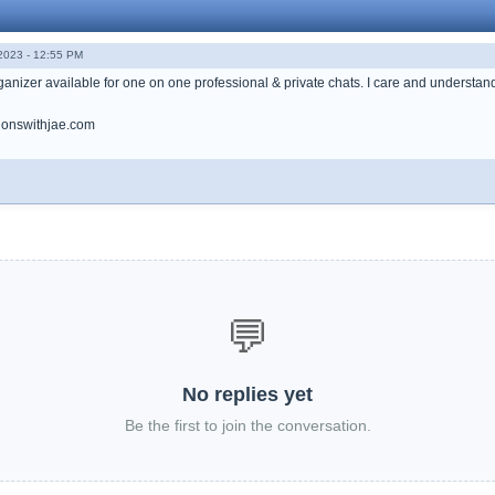
023 - 12:55 PM
anizer available for one on one professional & private chats. I care and understand h
onswithjae.com
💬
No replies yet
Be the first to join the conversation.