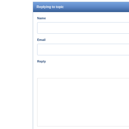
Replying to topic
Name
Email
Reply