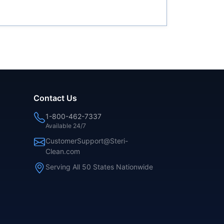
Contact Us
1-800-462-7337
Available 24/7
CustomerSupport@Steri-
Clean.com
Serving All 50 States Nationwide