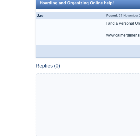
Hoarding and Organizing Online help!
Jae
Posted:
27 November 2
I and a Personal Org
www.calmerdimensi
Replies (0)