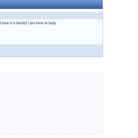
ow it is family! I am here to help.