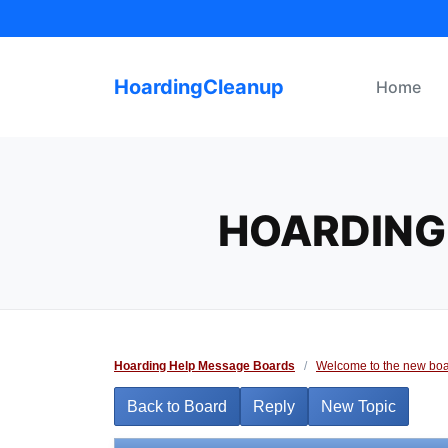
Skip
to
content
HoardingCleanup
Home
HOARDING 
Hoarding Help Message Boards
/
Welcome to the new boa
Back to Board
Reply
New Topic