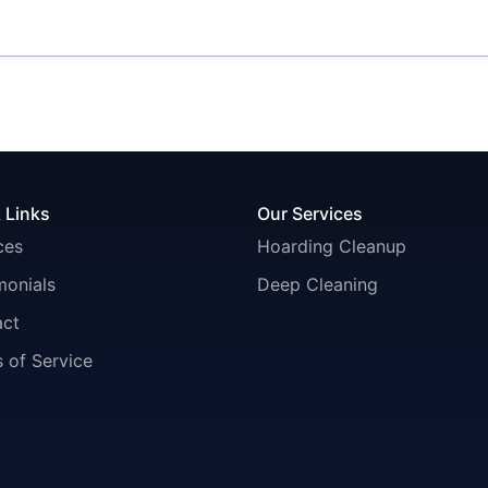
 Links
Our Services
ces
Hoarding Cleanup
monials
Deep Cleaning
act
 of Service