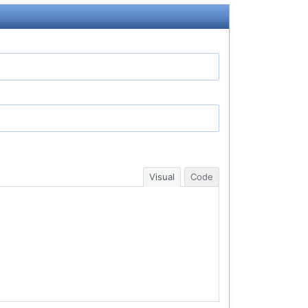
Visual
Code