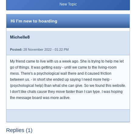
New Topic
Hi I’m new to hoarding
Michelle8
Posted:
28 November 2022 - 01:22 PM
My friend came to live with us a week ago. She is trying to help me let
go of things. It was getting easy - until we came to the living-room
mess. There's a psychological wall there and it caused friction
between us. - in short she ended up saying I need more help -
(psychological help) than what she can give. So we found this website.
I don't like chats cause they move faster than I can type. I was hoping
the message board was more active.
Replies (1)