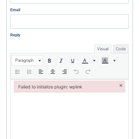
Email
Reply
Visual
Code
Paragraph
×
Failed to initialize plugin: wplink
Failed to initialize plugin: wplink