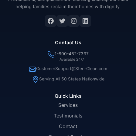
helping families reclaim their homes with dignity.
Facebook
Twitter
Instagram
LinkedIn
Contact Us
1-800-462-7337
Available 24/7
CustomerSupport@Steri-Clean.com
Serving All 50 States Nationwide
Quick Links
Services
Testimonials
Contact