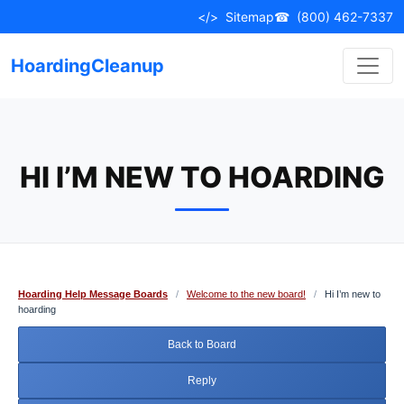
Skip
</>
Sitemap
☎
(800) 462-7337
to
content
HoardingCleanup
HI I’M NEW TO HOARDING
Hoarding Help Message Boards
/
Welcome to the new board!
/
Hi I’m new to
hoarding
Back to Board
Reply