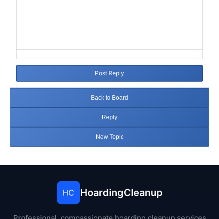
Post Reply
Back to Board
Reply
New Topic
HoardingCleanup
HC
Professional, compassionate hoarding cleanup services