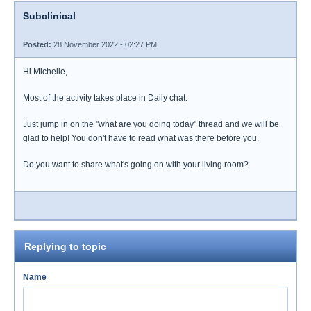
Subclinical
Posted:
28 November 2022 - 02:27 PM
Hi Michelle,
Most of the activity takes place in Daily chat.
Just jump in on the "what are you doing today" thread and we will be
glad to help! You don't have to read what was there before you.
Do you want to share what's going on with your living room?
Replying to topic
Name