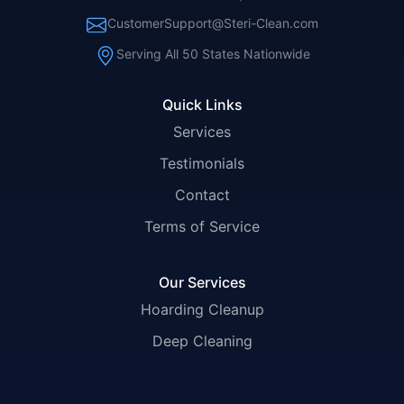
CustomerSupport@Steri-Clean.com
Serving All 50 States Nationwide
Quick Links
Services
Testimonials
Contact
Terms of Service
Our Services
Hoarding Cleanup
Deep Cleaning