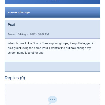
name change
Paul
Posted:
14 August 2022 - 08:02 PM
When I come to the Sun or Tues support groups, it says I'm logged in
as a guest using the name Paul. I want to find out how change my
screen name to another one.
Replies (0)