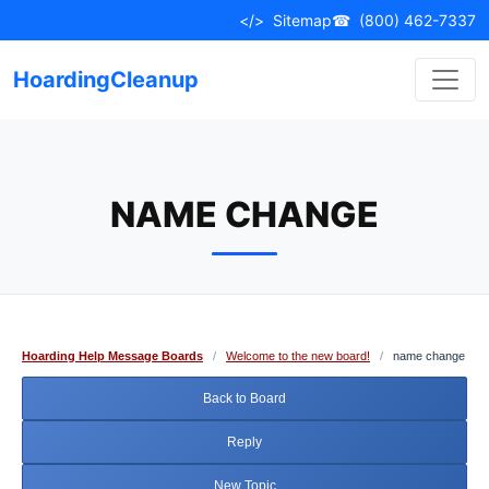
Skip
</>
Sitemap
☎
(800) 462-7337
to
content
HoardingCleanup
NAME CHANGE
Hoarding Help Message Boards
/
Welcome to the new board!
/
name change
Back to Board
Reply
New Topic