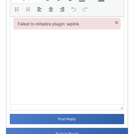
×
Failed to initialize plugin: wplink
Failed to initialize plugin: wplink
Post Reply