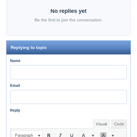
No replies yet
Be the first to join the conversation.
Replying to topic
Name
Email
Reply
Visual
Code
Paragraph