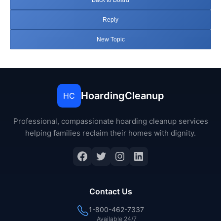
Back to Board
Reply
New Topic
HoardingCleanup
HC
Professional, compassionate hoarding cleanup services
helping families reclaim their homes with dignity.
Facebook
Twitter
Instagram
LinkedIn
Contact Us
1-800-462-7337
Available 24/7