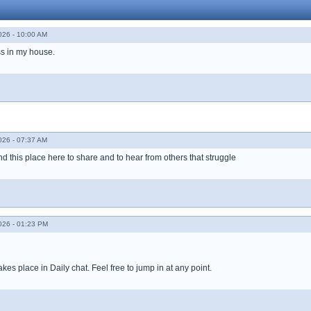
026 - 10:00 AM
ss in my house.
026 - 07:37 AM
found this place here to share and to hear from others that struggle
026 - 01:23 PM
takes place in Daily chat. Feel free to jump in at any point.