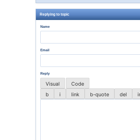
Replying to topic
Name
Email
Reply
Visual
Code