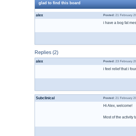
glad to find this board
alex
Posted:
21 February 2
i have a bog fat me
Replies (2)
alex
Posted:
23 February 2
i feel relief that i 
Subclinical
Posted:
21 February 2
Hi Alex, welcome!
Most of the activity 