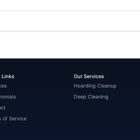
 Links
Our Services
ces
Hoarding Cleanup
monials
Deep Cleaning
act
 of Service