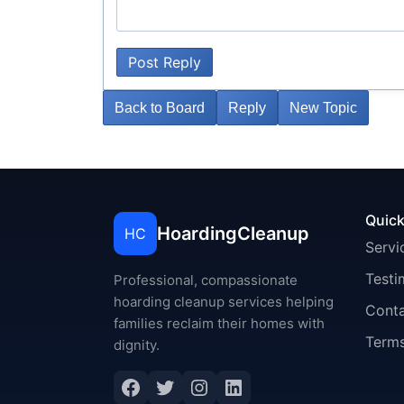
Post Reply
Back to Board
Reply
New Topic
Quick
HoardingCleanup
HC
Servi
Testi
Professional, compassionate
hoarding cleanup services helping
Cont
families reclaim their homes with
Terms
dignity.
Facebook
Twitter
Instagram
LinkedIn