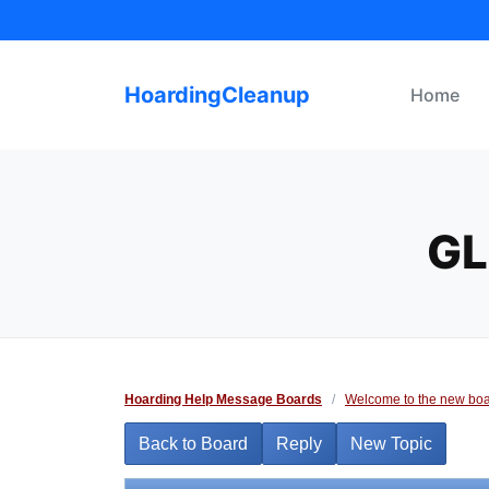
Skip
to
content
HoardingCleanup
Home
GL
Hoarding Help Message Boards
/
Welcome to the new boa
Back to Board
Reply
New Topic