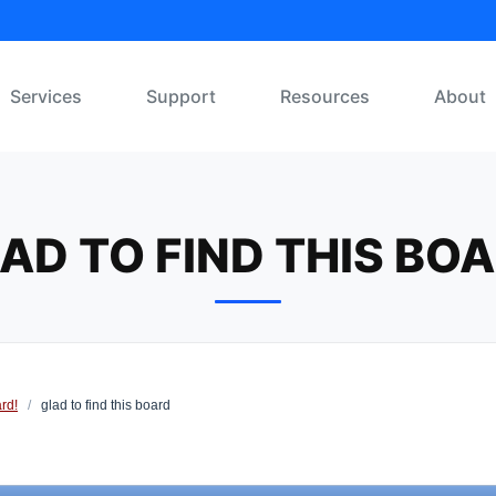
Services
Support
Resources
About
AD TO FIND THIS BO
rd!
/
glad to find this board