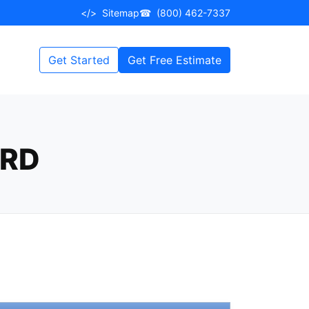
</>
Sitemap
☎
(800) 462-7337
Get Started
Get Free Estimate
ARD