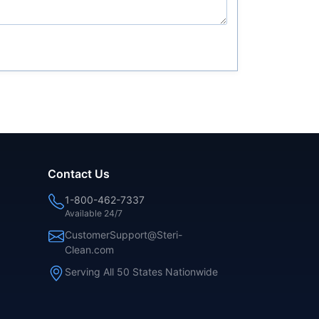
Contact Us
1-800-462-7337
Available 24/7
CustomerSupport@Steri-
Clean.com
Serving All 50 States Nationwide