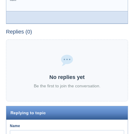
Replies (0)
No replies yet
Be the first to join the conversation.
Replying to topic
Name