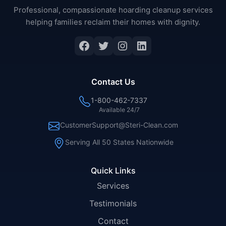
Professional, compassionate hoarding cleanup services
helping families reclaim their homes with dignity.
Facebook
Twitter
Instagram
LinkedIn
Contact Us
1-800-462-7337
Available 24/7
CustomerSupport@Steri-Clean.com
Serving All 50 States Nationwide
Quick Links
Services
Testimonials
Contact