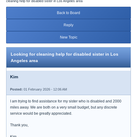
cleaning help for disabled sister in Los Angeles area
Back to Board
Reply
New Topic
Looking for cleaning help for disabled sister in Los
Angeles area
Kim
Posted:
01 February 2026 - 12:06 AM
I am trying to find assistance for my sister who is disabled and 2000
miles away. We are both on a very small budget, but any discrete
service would be greatly appreciated.
Thank you,
Kim