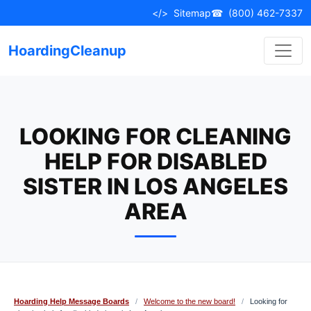
Skip
</>
Sitemap
☎
(800) 462-7337
to
content
HoardingCleanup
LOOKING FOR CLEANING
HELP FOR DISABLED
SISTER IN LOS ANGELES
AREA
Hoarding Help Message Boards
/
Welcome to the new board!
/
Looking for