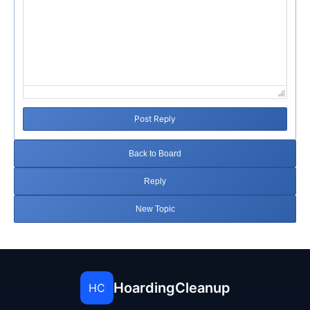
Post Reply
Back to Board
Reply
New Topic
HoardingCleanup
HC