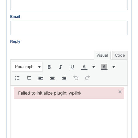
Email
Reply
Visual
Code
Paragraph
×
Failed to initialize plugin: wplink
Failed to initialize plugin: wplink