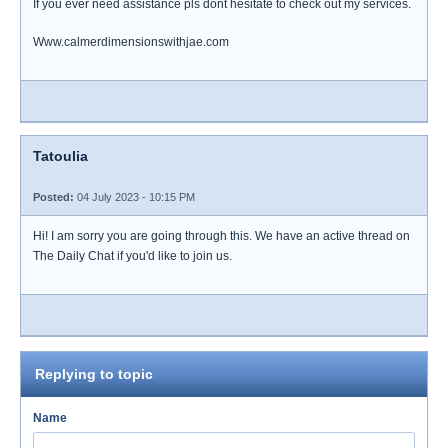
If you ever need assistance pls dont hesitate to check out my services.
Www.calmerdimensionswithjae.com
Tatoulia
Posted:
04 July 2023 - 10:15 PM
Hi! I am sorry you are going through this. We have an active thread on
The Daily Chat if you'd like to join us.
Replying to topic
Name