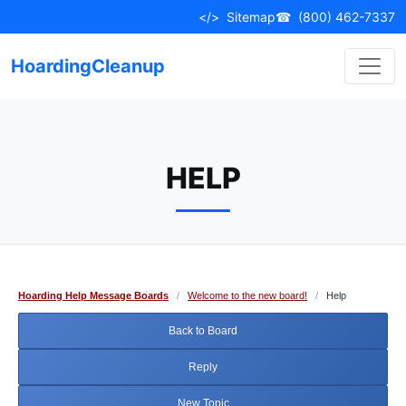
Skip
</>
Sitemap
☎
(800) 462-7337
to
content
HoardingCleanup
HELP
Hoarding Help Message Boards
/
Welcome to the new board!
/
Help
Back to Board
Reply
New Topic