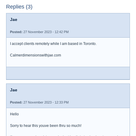
Replies (3)
Jae
Posted:
27 November 2023 - 12:42 PM
I accept clients remotely while I am based in Toronto.
Calmerdimensionswithjae.com
Jae
Posted:
27 November 2023 - 12:33 PM
Hello
Sorry to hear this youve been thru so much!