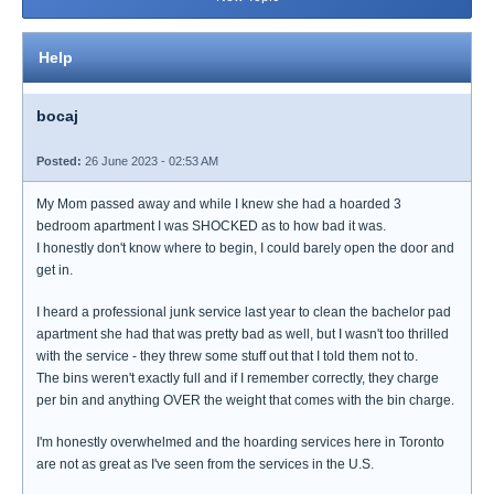
Help
bocaj
Posted:
26 June 2023 - 02:53 AM
My Mom passed away and while I knew she had a hoarded 3
bedroom apartment I was SHOCKED as to how bad it was.
I honestly don't know where to begin, I could barely open the door and
get in.
I heard a professional junk service last year to clean the bachelor pad
apartment she had that was pretty bad as well, but I wasn't too thrilled
with the service - they threw some stuff out that I told them not to.
The bins weren't exactly full and if I remember correctly, they charge
per bin and anything OVER the weight that comes with the bin charge.
I'm honestly overwhelmed and the hoarding services here in Toronto
are not as great as I've seen from the services in the U.S.