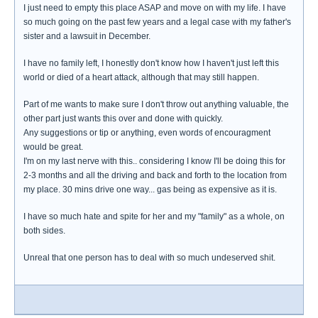
I just need to empty this place ASAP and move on with my life. I have
so much going on the past few years and a legal case with my father's
sister and a lawsuit in December.
I have no family left, I honestly don't know how I haven't just left this
world or died of a heart attack, although that may still happen.
Part of me wants to make sure I don't throw out anything valuable, the
other part just wants this over and done with quickly.
Any suggestions or tip or anything, even words of encouragment
would be great.
I'm on my last nerve with this.. considering I know I'll be doing this for
2-3 months and all the driving and back and forth to the location from
my place. 30 mins drive one way... gas being as expensive as it is.
I have so much hate and spite for her and my "family" as a whole, on
both sides.
Unreal that one person has to deal with so much undeserved shit.