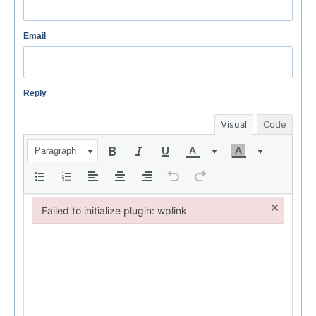
Email
Reply
Visual
Code
Paragraph
×
Failed to initialize plugin: wplink
Failed to initialize plugin: wplink