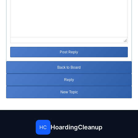
Post Reply
Back to Board
Reply
New Topic
HoardingCleanup
HC