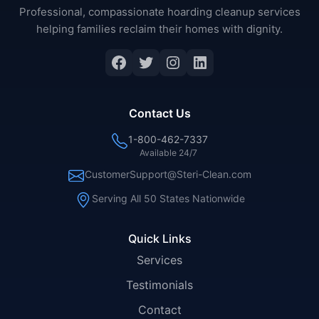
Professional, compassionate hoarding cleanup services
helping families reclaim their homes with dignity.
Facebook
Twitter
Instagram
LinkedIn
Contact Us
1-800-462-7337
Available 24/7
CustomerSupport@Steri-Clean.com
Serving All 50 States Nationwide
Quick Links
Services
Testimonials
Contact