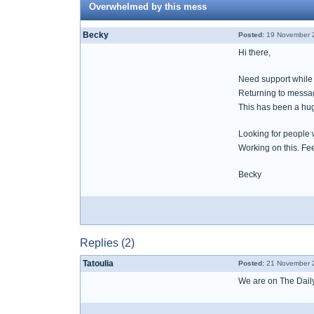
Overwhelmed by this mess
Becky
Posted:
19 November 2
Hi there,
Need support while 
Returning to messa
This has been a hug
Looking for people
Working on this. Fee
Becky
Replies (2)
Tatoulia
Posted:
21 November 2
We are on The Daily 