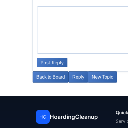
Post Reply
Back to Board
Reply
New Topic
Quick
HoardingCleanup
HC
Servi