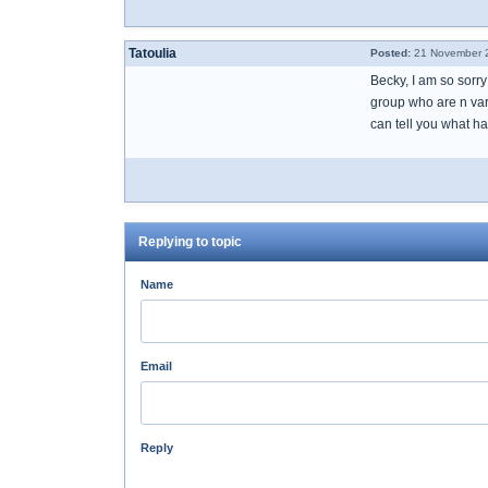
Tatoulia
Posted:
21 November 2
Becky, I am so sorr
group who are n vari
can tell you what h
Replying to topic
Name
Email
Reply