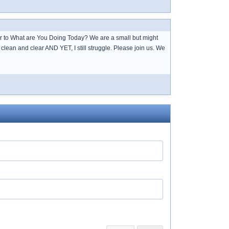
over to What are You Doing Today? We are a small but might
lean and clear AND YET, I still struggle. Please join us. We