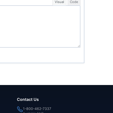
Visual
Code
Contact Us
1-800-462-7337