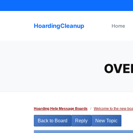
Skip
to
content
HoardingCleanup
Home
OVE
Hoarding Help Message Boards
/
Welcome to the new boa
Back to Board
Reply
New Topic