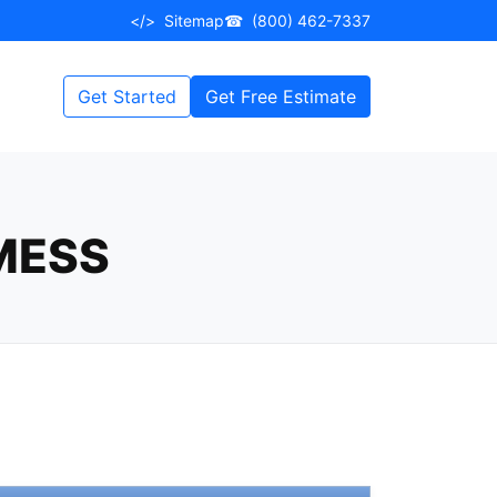
</>
Sitemap
☎
(800) 462-7337
Get Started
Get Free Estimate
MESS