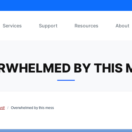
Services
Support
Resources
About
RWHELMED BY THIS 
rd!
/
Overwhelmed by this mess