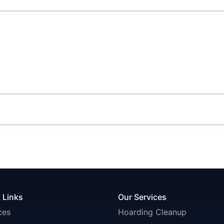
 Links
Our Services
ces
Hoarding Cleanup