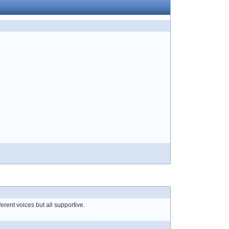
erent voices but all supportive.