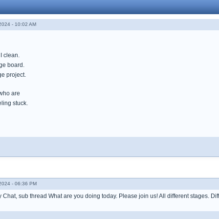
024 - 10:02 AM
I clean.
ge board.
e project.
 who are
ling stuck.
024 - 06:36 PM
Chat, sub thread What are you doing today. Please join us! All different stages. Diff