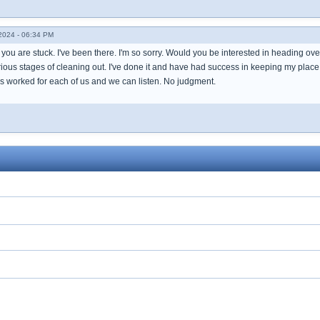
024 - 06:34 PM
y you are stuck. I've been there. I'm so sorry. Would you be interested in heading 
ous stages of cleaning out. I've done it and have had success in keeping my place c
as worked for each of us and we can listen. No judgment.