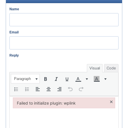
Name
Email
Reply
Visual
Code
Paragraph
×
Failed to initialize plugin: wplink
Failed to initialize plugin: wplink