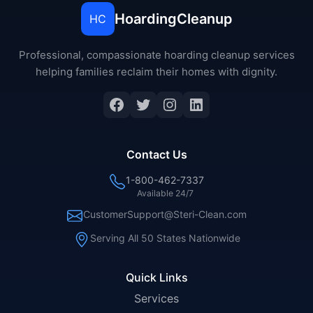
HoardingCleanup
HC
Professional, compassionate hoarding cleanup services
helping families reclaim their homes with dignity.
Facebook
Twitter
Instagram
LinkedIn
Contact Us
1-800-462-7337
Available 24/7
CustomerSupport@Steri-Clean.com
Serving All 50 States Nationwide
Quick Links
Services