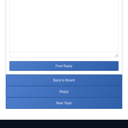
Post Reply
Back to Board
Reply
New Topic