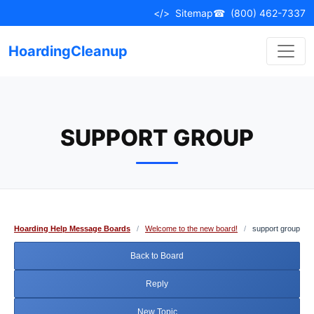
Skip
</>
Sitemap
☎
(800) 462-7337
to
content
HoardingCleanup
SUPPORT GROUP
Hoarding Help Message Boards
/
Welcome to the new board!
/
support group
Back to Board
Reply
New Topic