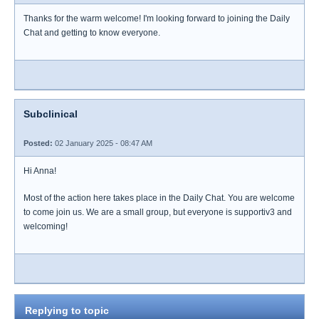
Thanks for the warm welcome! I'm looking forward to joining the Daily
Chat and getting to know everyone.
Subclinical
Posted:
02 January 2025 - 08:47 AM
Hi Anna!
Most of the action here takes place in the Daily Chat. You are welcome
to come join us. We are a small group, but everyone is supportiv3 and
welcoming!
Replying to topic