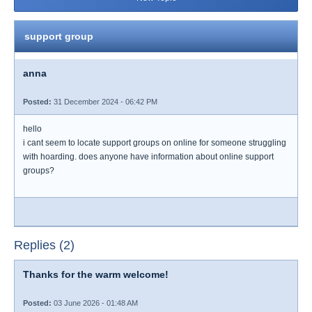
support group
anna
Posted:
31 December 2024 - 06:42 PM
hello
i cant seem to locate support groups on online for someone struggling
with hoarding. does anyone have information about online support
groups?
Replies (2)
Thanks for the warm welcome!
Posted:
03 June 2026 - 01:48 AM