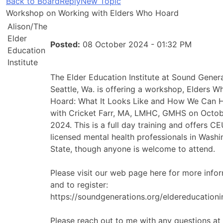
Back to Board
Reply
New Topic
Workshop on Working with Elders Who Hoard
Alison/The
Elder
Posted:
08 October 2024 - 01:32 PM
Education
Institute
The Elder Education Institute at Sound Genera
Seattle, Wa. is offering a workshop, Elders W
Hoard: What It Looks Like and How We Can 
with Cricket Farr, MA, LMHC, GMHS on Octob
2024. This is a full day training and offers C
licensed mental health professionals in Wash
State, though anyone is welcome to attend.
Please visit our web page here for more info
and to register:
https://soundgenerations.org/eldereducationin
Please reach out to me with any questions at