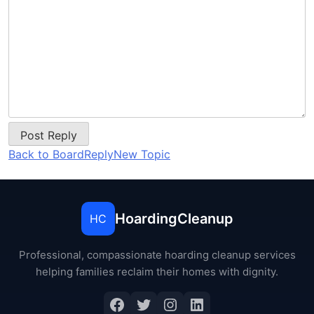
Post Reply
Back to Board
Reply
New Topic
HoardingCleanup
HC
Professional, compassionate hoarding cleanup services
helping families reclaim their homes with dignity.
Facebook
Twitter
Instagram
LinkedIn