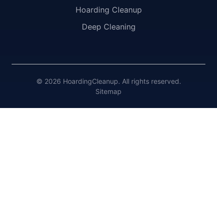
Hoarding Cleanup
Deep Cleaning
© 2026 HoardingCleanup. All rights reserved.
Sitemap