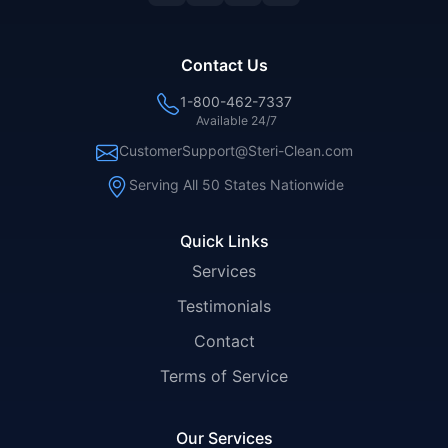
Contact Us
1-800-462-7337
Available 24/7
CustomerSupport@Steri-Clean.com
Serving All 50 States Nationwide
Quick Links
Services
Testimonials
Contact
Terms of Service
Our Services