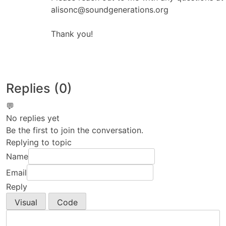
alisonc@soundgenerations.org
Thank you!
Replies (0)
💬
No replies yet
Be the first to join the conversation.
Replying to topic
Name
Email
Reply
Visual
Code