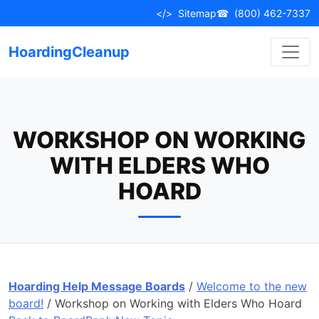
Skip
</>
Sitemap
☎
(800) 462-7337
to
content
HoardingCleanup
WORKSHOP ON WORKING
WITH ELDERS WHO
HOARD
Hoarding Help Message Boards
/
Welcome to the new
board!
/
Workshop on Working with Elders Who Hoard