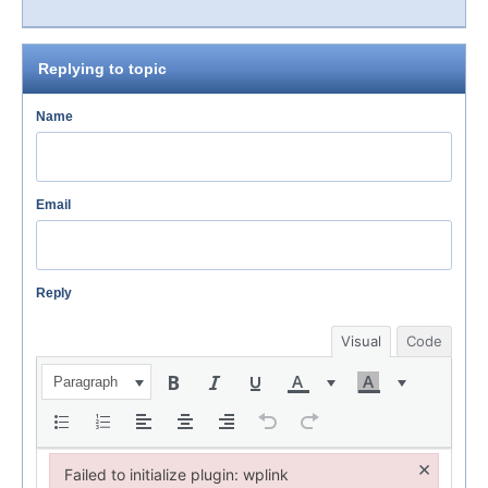
Replying to topic
Name
Email
Reply
Visual
Code
Paragraph
×
Failed to initialize plugin: wplink