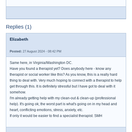
Replies (1)
Elizabeth
Posted:
27 August 2024 - 08:42 PM
Same here, in Virginia/Washington DC.
Have you found a therapist yet? Does anybody here - know any
therapist or social worker like this? As you know, this is a really hard
thing to deal with. Very much hoping to connect with a therapist to help
get through this. It is definitely stressful but I have got to deal with it
somehow.
I'm already getting help with my clean-out & clean-up (professional
help). It's going ok; the worst part is what's going on in my head and
heart, conflicting emotions, stress, anxiety, etc.
If only it would be easier to find a specialist therapist. SMH