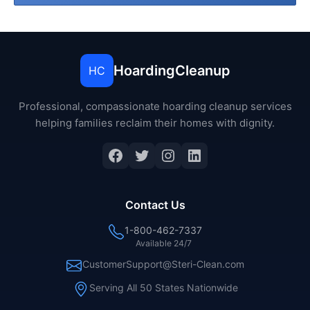
HoardingCleanup
HC
Professional, compassionate hoarding cleanup services
helping families reclaim their homes with dignity.
Facebook
Twitter
Instagram
LinkedIn
Contact Us
1-800-462-7337
Available 24/7
CustomerSupport@Steri-Clean.com
Serving All 50 States Nationwide