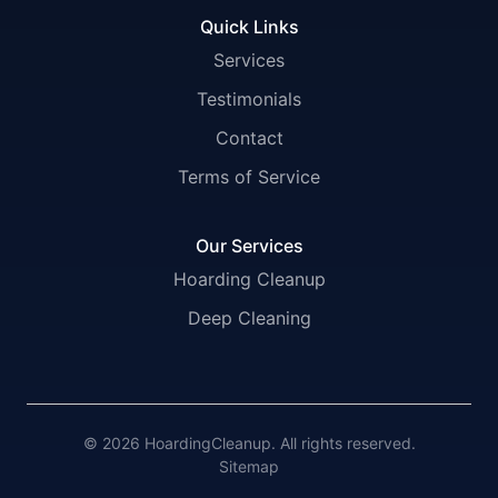
Quick Links
Services
Testimonials
Contact
Terms of Service
Our Services
Hoarding Cleanup
Deep Cleaning
© 2026 HoardingCleanup. All rights reserved.
Sitemap