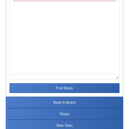
Failed to initialize plugin: wplink
Post Reply
Back to Board
Reply
New Topic