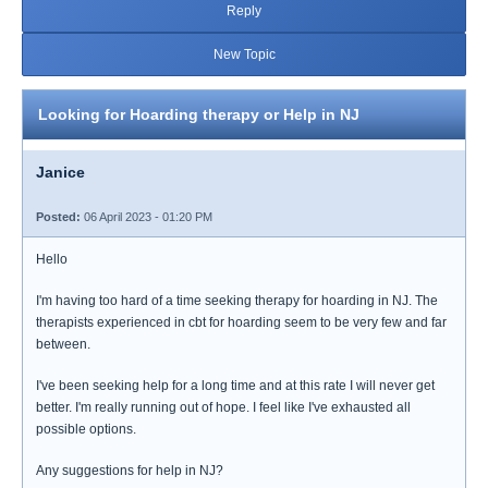
Reply
New Topic
Looking for Hoarding therapy or Help in NJ
Janice
Posted:
06 April 2023 - 01:20 PM
Hello
I'm having too hard of a time seeking therapy for hoarding in NJ. The
therapists experienced in cbt for hoarding seem to be very few and far
between.
I've been seeking help for a long time and at this rate I will never get
better. I'm really running out of hope. I feel like I've exhausted all
possible options.
Any suggestions for help in NJ?