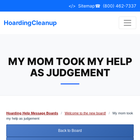
Skip
</>
Sitemap
☎
(800) 462-7337
to
content
HoardingCleanup
MY MOM TOOK MY HELP
AS JUDGEMENT
Hoarding Help Message Boards
/
Welcome to the new board!
/
My mom took
my help as judgement
Back to Board