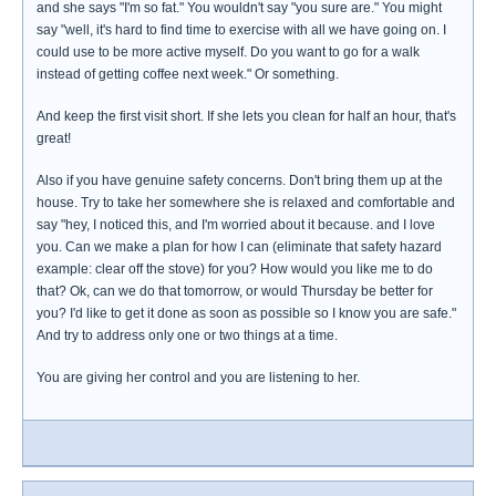
and she says "I'm so fat." You wouldn't say "you sure are." You might
say "well, it's hard to find time to exercise with all we have going on. I
could use to be more active myself. Do you want to go for a walk
instead of getting coffee next week." Or something.
And keep the first visit short. If she lets you clean for half an hour, that's
great!
Also if you have genuine safety concerns. Don't bring them up at the
house. Try to take her somewhere she is relaxed and comfortable and
say "hey, I noticed this, and I'm worried about it because. and I love
you. Can we make a plan for how I can (eliminate that safety hazard
example: clear off the stove) for you? How would you like me to do
that? Ok, can we do that tomorrow, or would Thursday be better for
you? I'd like to get it done as soon as possible so I know you are safe."
And try to address only one or two things at a time.
You are giving her control and you are listening to her.