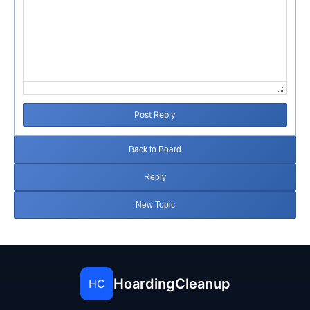
Post Reply
Back to Board
Reply
New Topic
HoardingCleanup
HC