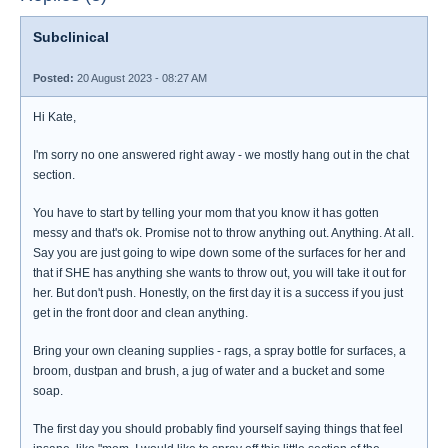
Subclinical
Posted:
20 August 2023 - 08:27 AM
Hi Kate,
I'm sorry no one answered right away - we mostly hang out in the chat
section.
You have to start by telling your mom that you know it has gotten
messy and that's ok. Promise not to throw anything out. Anything. At all.
Say you are just going to wipe down some of the surfaces for her and
that if SHE has anything she wants to throw out, you will take it out for
her. But don't push. Honestly, on the first day it is a success if you just
get in the front door and clean anything.
Bring your own cleaning supplies - rags, a spray bottle for surfaces, a
broom, dustpan and brush, a jug of water and a bucket and some
soap.
The first day you should probably find yourself saying things that feel