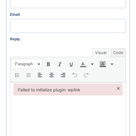
Email
Reply
Visual
Code
Paragraph
×
Failed to initialize plugin: wplink
Failed to initialize plugin: wplink