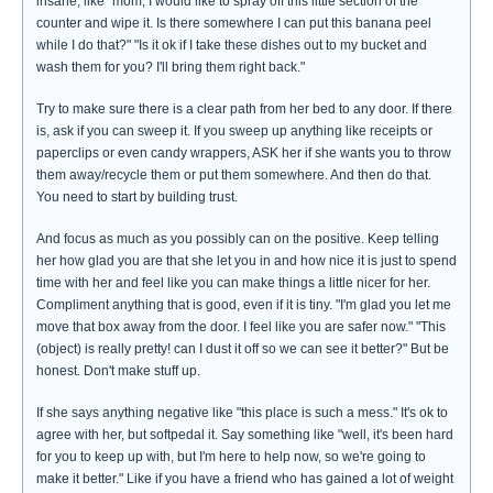
insane, like "mom, I would like to spray off this little section of the
counter and wipe it. Is there somewhere I can put this banana peel
while I do that?" "Is it ok if I take these dishes out to my bucket and
wash them for you? I'll bring them right back."
Try to make sure there is a clear path from her bed to any door. If there
is, ask if you can sweep it. If you sweep up anything like receipts or
paperclips or even candy wrappers, ASK her if she wants you to throw
them away/recycle them or put them somewhere. And then do that.
You need to start by building trust.
And focus as much as you possibly can on the positive. Keep telling
her how glad you are that she let you in and how nice it is just to spend
time with her and feel like you can make things a little nicer for her.
Compliment anything that is good, even if it is tiny. "I'm glad you let me
move that box away from the door. I feel like you are safer now." "This
(object) is really pretty! can I dust it off so we can see it better?" But be
honest. Don't make stuff up.
If she says anything negative like "this place is such a mess." It's ok to
agree with her, but softpedal it. Say something like "well, it's been hard
for you to keep up with, but I'm here to help now, so we're going to
make it better." Like if you have a friend who has gained a lot of weight