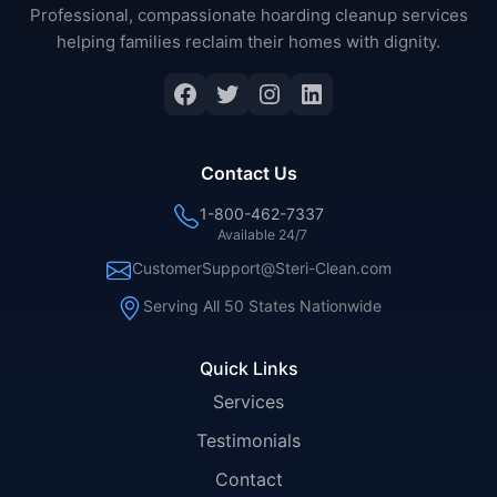
Professional, compassionate hoarding cleanup services
helping families reclaim their homes with dignity.
Facebook
Twitter
Instagram
LinkedIn
Contact Us
1-800-462-7337
Available 24/7
CustomerSupport@Steri-Clean.com
Serving All 50 States Nationwide
Quick Links
Services
Testimonials
Contact