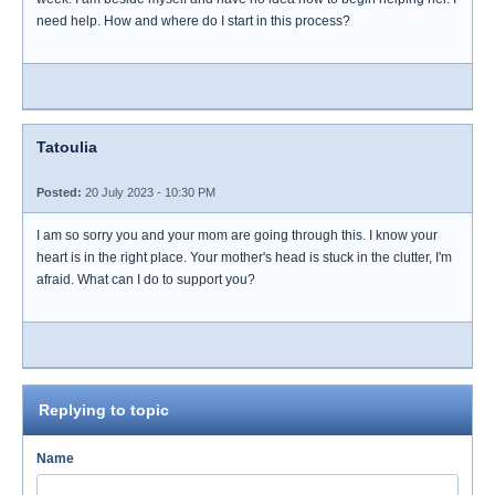
need help. How and where do I start in this process?
Tatoulia
Posted:
20 July 2023 - 10:30 PM
I am so sorry you and your mom are going through this. I know your
heart is in the right place. Your mother's head is stuck in the clutter, I'm
afraid. What can I do to support you?
Replying to topic
Name