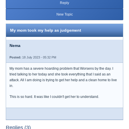
Reply
New Topic
My mom took my help as judgement
Nema
Posted:
18 July 2023 - 05:32 PM
My mom has a severe hoarding problem that Worsens by the day. I
tried talking to her today and she took everything that I said as an
attack. All I am doing is trying to get her help and a clean home to live
in.
This is so hard. It was like I couldn't get her to understand.
Replies (3)