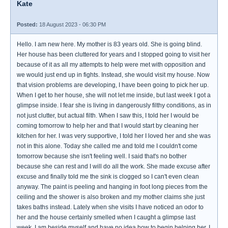
Kate
Posted:
18 August 2023 - 06:30 PM
Hello. I am new here. My mother is 83 years old. She is going blind.
Her house has been cluttered for years and I stopped going to visit her
because of it as all my attempts to help were met with opposition and
we would just end up in fights. Instead, she would visit my house. Now
that vision problems are developing, I have been going to pick her up.
When I get to her house, she will not let me inside, but last week I got a
glimpse inside. I fear she is living in dangerously filthy conditions, as in
not just clutter, but actual filth. When I saw this, I told her I would be
coming tomorrow to help her and that I would start by cleaning her
kitchen for her. I was very supportive, I told her I loved her and she was
not in this alone. Today she called me and told me I couldn't come
tomorrow because she isn't feeling well. I said that's no bother
because she can rest and I will do all the work. She made excuse after
excuse and finally told me the sink is clogged so I can't even clean
anyway. The paint is peeling and hanging in foot long pieces from the
ceiling and the shower is also broken and my mother claims she just
takes baths instead. Lately when she visits I have noticed an odor to
her and the house certainly smelled when I caught a glimpse last
week. I am beside myself and have no idea how to begin helping her. I