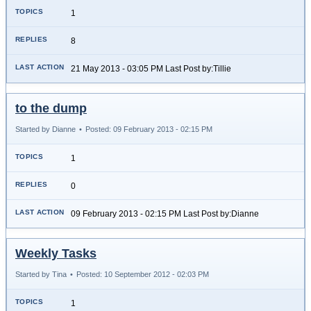
1
8
21 May 2013 - 03:05 PM Last Post by:Tillie
to the dump
Started by Dianne
•
Posted: 09 February 2013 - 02:15 PM
1
0
09 February 2013 - 02:15 PM Last Post by:Dianne
Weekly Tasks
Started by Tina
•
Posted: 10 September 2012 - 02:03 PM
1