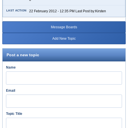
22 February 2012 - 12:35 PM Last Post by:Kirsten
Message Boards
Add New Topic
Post a new topic
Name
Email
Topic Title