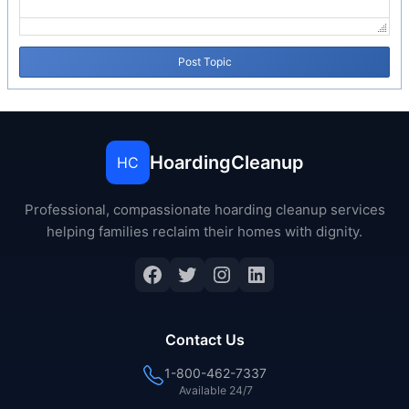
Post Topic
HoardingCleanup
HC
Professional, compassionate hoarding cleanup services
helping families reclaim their homes with dignity.
Contact Us
1-800-462-7337
Available 24/7