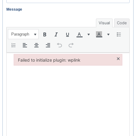
Message
Visual
Code
Paragraph
×
Failed to initialize plugin: wplink
Failed to initialize plugin: wplink