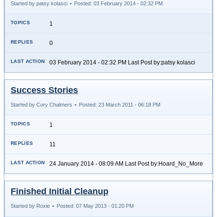
Started by patsy kolasci
•
Posted: 03 February 2014 - 02:32 PM
1
0
03 February 2014 - 02:32 PM Last Post by:patsy kolasci
Success Stories
Started by Cory Chalmers
•
Posted: 23 March 2011 - 06:18 PM
1
11
24 January 2014 - 08:09 AM Last Post by:Hoard_No_More
Finished Initial Cleanup
Started by Roxie
•
Posted: 07 May 2013 - 01:20 PM