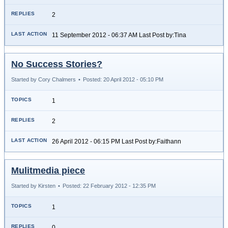
2
11 September 2012 - 06:37 AM Last Post by:Tina
No Success Stories?
Started by Cory Chalmers
•
Posted: 20 April 2012 - 05:10 PM
1
2
26 April 2012 - 06:15 PM Last Post by:Faithann
Mulitmedia piece
Started by Kirsten
•
Posted: 22 February 2012 - 12:35 PM
1
0