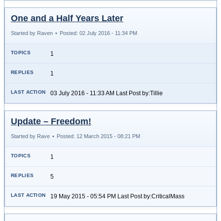
One and a Half Years Later
Started by Raven
•
Posted: 02 July 2016 - 11:34 PM
1
1
03 July 2016 - 11:33 AM Last Post by:Tillie
Update – Freedom!
Started by Rave
•
Posted: 12 March 2015 - 08:21 PM
1
5
19 May 2015 - 05:54 PM Last Post by:CriticalMass