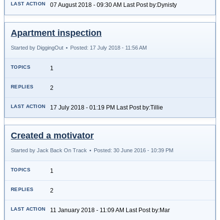
07 August 2018 - 09:30 AM Last Post by:Dynisty
Apartment inspection
Started by DiggingOut
•
Posted: 17 July 2018 - 11:56 AM
1
2
17 July 2018 - 01:19 PM Last Post by:Tillie
Created a motivator
Started by Jack Back On Track
•
Posted: 30 June 2016 - 10:39 PM
1
2
11 January 2018 - 11:09 AM Last Post by:Mar