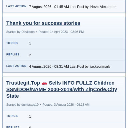
7 August 2026 - 01:45 AM Last Post by: Nevis Alexander
Thank you for success stories
Started by Davidson
•
Posted: 14 April 2023 - 02:05 PM
1
2
4 August 2026 - 08:31 AM Last Post by: jacksonmark
Trustlegit.Top
Sells INFO FULLZ Children
SSN/DOB/NAME 2000-2019/with ZipCode.City
State
Started by dumpstop10
•
Posted: 3 August 2026 - 09:18 AM
1
0