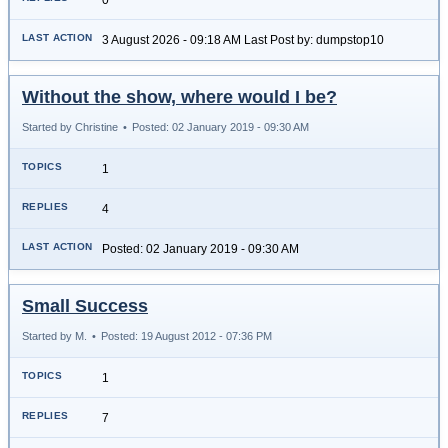
3 August 2026 - 09:18 AM Last Post by: dumpstop10
Without the show, where would I be?
Started by Christine
•
Posted: 02 January 2019 - 09:30 AM
1
4
Posted: 02 January 2019 - 09:30 AM
Small Success
Started by M.
•
Posted: 19 August 2012 - 07:36 PM
1
7