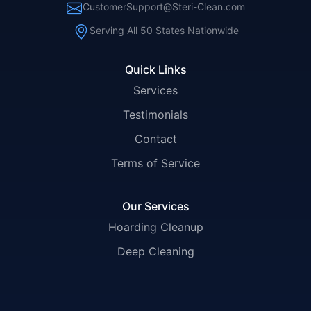
CustomerSupport@Steri-Clean.com
Serving All 50 States Nationwide
Quick Links
Services
Testimonials
Contact
Terms of Service
Our Services
Hoarding Cleanup
Deep Cleaning