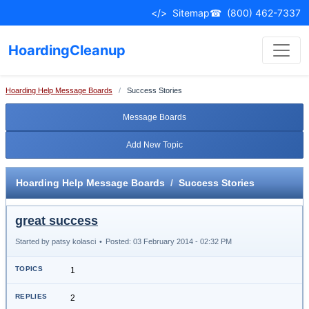
</>
Sitemap
☎
(800) 462-7337
HoardingCleanup
Hoarding Help Message Boards
/
Success Stories
Message Boards
Add New Topic
Hoarding Help Message Boards
/
Success Stories
great success
Started by patsy kolasci
•
Posted: 03 February 2014 - 02:32 PM
1
2