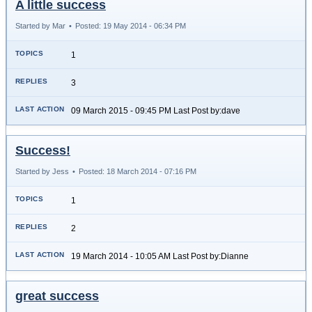
A little success
Started by Mar
•
Posted: 19 May 2014 - 06:34 PM
1
3
09 March 2015 - 09:45 PM Last Post by:dave
Success!
Started by Jess
•
Posted: 18 March 2014 - 07:16 PM
1
2
19 March 2014 - 10:05 AM Last Post by:Dianne
great success