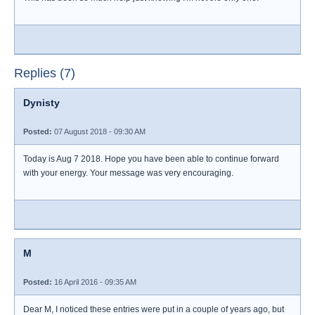
Replies (7)
Dynisty
Posted:
07 August 2018 - 09:30 AM
Today is Aug 7 2018. Hope you have been able to continue forward
with your energy. Your message was very encouraging.
M
Posted:
16 April 2016 - 09:35 AM
Dear M, I noticed these entries were put in a couple of years ago, but