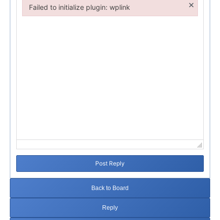
×
Failed to initialize plugin: wplink
Failed to initialize plugin: wplink
Post Reply
Back to Board
Reply