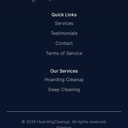
Quick Links
Services
Testimonials
Contact
Terms of Service
Our Services
Hoarding Cleanup
Deep Cleaning
© 2026 HoardingCleanup. All rights reserved.
Sitemap