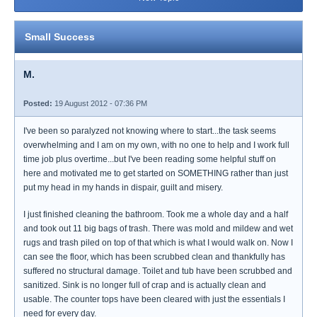
Small Success
M.
Posted:
19 August 2012 - 07:36 PM
I've been so paralyzed not knowing where to start...the task seems
overwhelming and I am on my own, with no one to help and I work full
time job plus overtime...but I've been reading some helpful stuff on
here and motivated me to get started on SOMETHING rather than just
put my head in my hands in dispair, guilt and misery.
I just finished cleaning the bathroom. Took me a whole day and a half
and took out 11 big bags of trash. There was mold and mildew and wet
rugs and trash piled on top of that which is what I would walk on. Now I
can see the floor, which has been scrubbed clean and thankfully has
suffered no structural damage. Toilet and tub have been scrubbed and
sanitized. Sink is no longer full of crap and is actually clean and
usable. The counter tops have been cleared with just the essentials I
need for every day.