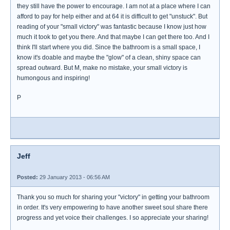
they still have the power to encourage. I am not at a place where I can
afford to pay for help either and at 64 it is difficult to get "unstuck". But
reading of your "small victory" was fantastic because I know just how
much it took to get you there. And that maybe I can get there too. And I
think I'll start where you did. Since the bathroom is a small space, I
know it's doable and maybe the "glow" of a clean, shiny space can
spread outward. But M, make no mistake, your small victory is
humongous and inspiring!
P
Jeff
Posted:
29 January 2013 - 06:56 AM
Thank you so much for sharing your "victory" in getting your bathroom
in order. It's very empowering to have another sweet soul share there
progress and yet voice their challenges. I so appreciate your sharing!