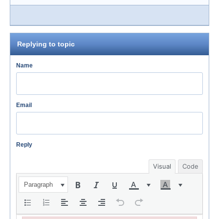
Replying to topic
Name
Email
Reply
Visual
Code
Paragraph