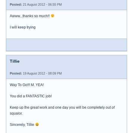
Posted:
21 August 2012 - 06:55 PM
Awww...thanks so much!!
I will keep trying
Tillie
Posted:
19 August 2012 - 08:09 PM
Way To Go!!! M. YEA!
You did a FANTASTIC job!
Keep up the great work and one day you will be completely out of
squalor.
Sincerely, Tillie