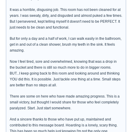
It was a horrible, disgusing job. This room has not been cleaned for at
years. I was sweaty, dirty, and disgusted and almost puked a few times.
But I persevered, kept telling myself it doesn't need to be PERFECT. It
just needs to be clean and functional.
But for only a day and a half of work, I can walk easily in the bathroom,
get in and out of a clean shower, brush my teeth in the sink. It feels
amazing.
Now I feel tired, sore and overwhelmed, knowing that was a drop in
the bucket and there is still so much more to do in bigger rooms.
BUT...I keep going back to this room and looking around and thinking
YOU did this. It is possible. Just tackle one thing at a time. Small steps
are better than no steps at all.
There are some on here who have made amazing progress. This is a
small victory, but thought I would share for those who feel completely
paralyzed. Start. Just start somewhere.
And a sincere thanks to those who have put up, maintained and
contributed to this message board. Hoarding is a lonely, scary thing.
This has been so much help just knowing I'm not the only one.