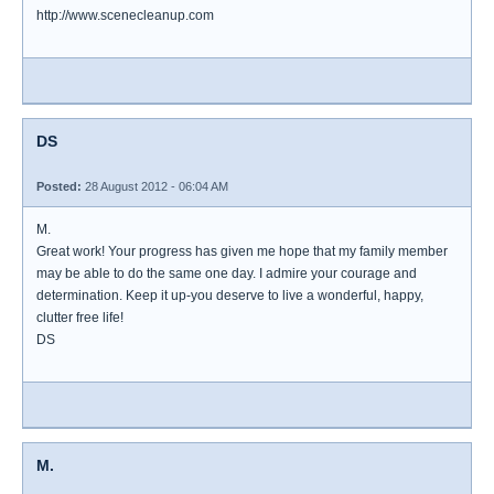
http://www.scenecleanup.com
DS
Posted:
28 August 2012 - 06:04 AM
M.
Great work! Your progress has given me hope that my family member
may be able to do the same one day. I admire your courage and
determination. Keep it up-you deserve to live a wonderful, happy,
clutter free life!
DS
M.