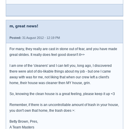
m, great news!
Posted:
31 August 2012 - 12:19 PM
For many, they really are cast in stone out of fear, and you have made
great strides. It really does feel good doesn't it>>
I am one of the 'cleaners' and I can tell you, long ago, I discovered
there were alot of dis-likable things about my job - but one I came
away with was for me, not liking that when our crew left a client's
home, their house was cleaner then MY house, grin.
So, knowing the clean house is a great feeling, please keep it up <3
Remember, if there is an uncontrollable amount of trash in your house,
you don't own that home, the trash does >:
Betty Brown, Pres,
A Team Masters