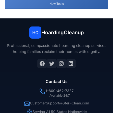
New Topic
HoardingCleanup
HC
Professional, compassionate hoarding cleanup services
helping families reclaim their homes with dignity.
Facebook
Twitter
Instagram
LinkedIn
Contact Us
1-800-462-7337
Available 24/7
CustomerSupport@Steri-Clean.com
Serving All 50 States Nationwide