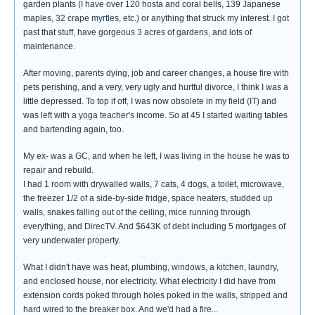
garden plants (I have over 120 hosta and coral bells, 139 Japanese
maples, 32 crape myrtles, etc.) or anything that struck my interest. I got
past that stuff, have gorgeous 3 acres of gardens, and lots of
maintenance.
After moving, parents dying, job and career changes, a house fire with
pets perishing, and a very, very ugly and hurtful divorce, I think I was a
little depressed. To top if off, I was now obsolete in my field (IT) and
was left with a yoga teacher's income. So at 45 I started waiting tables
and bartending again, too.
My ex- was a GC, and when he left, I was living in the house he was to
repair and rebuild.
I had 1 room with drywalled walls, 7 cats, 4 dogs, a toilet, microwave,
the freezer 1/2 of a side-by-side fridge, space heaters, studded up
walls, snakes falling out of the ceiling, mice running through
everything, and DirecTV. And $643K of debt including 5 mortgages of
very underwater property.
What I didn't have was heat, plumbing, windows, a kitchen, laundry,
and enclosed house, nor electricity. What electricity I did have from
extension cords poked through holes poked in the walls, stripped and
hard wired to the breaker box. And we'd had a fire...