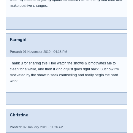
make positive changes.
Farmgirl
Posted:
01 November 2019 - 04:18 PM
Thank u for sharing this! I too watch the shows & it motivates Me to
clean for a while, and then it kind of just goes right back. But now I'm
motivated by the show to seek counseling and really begin the hard
work
Christine
Posted:
02 January 2019 - 11:26 AM