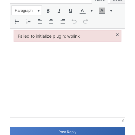
Paragraph
×
Failed to initialize plugin: wplink
Failed to initialize plugin: wplink
Post Reply