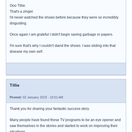
Ooo Tillie.
That's a zinger.
I'd never watched the shows before because they were so incredibly
disgusting.
Once again I am grateful I didn't begin saving garbage or papers.
I'm sure that's why I couldn't stand the shows. I was sliding into that
disease my own self.
Tillie
Posted:
02 January 2019 - 10:51 AM
Thank you for sharing your fantastic success story.
Many people have found these TV programs to be an eye opener and
saw themselves in the stories and started to work on improving their
situations.