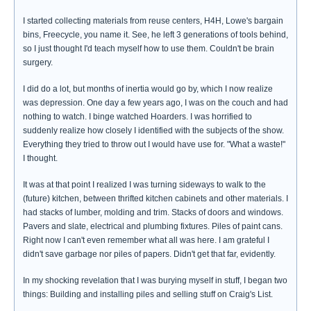
I started collecting materials from reuse centers, H4H, Lowe's bargain
bins, Freecycle, you name it. See, he left 3 generations of tools behind,
so I just thought I'd teach myself how to use them. Couldn't be brain
surgery.
I did do a lot, but months of inertia would go by, which I now realize
was depression. One day a few years ago, I was on the couch and had
nothing to watch. I binge watched Hoarders. I was horrified to
suddenly realize how closely I identified with the subjects of the show.
Everything they tried to throw out I would have use for. "What a waste!"
I thought.
It was at that point I realized I was turning sideways to walk to the
(future) kitchen, between thrifted kitchen cabinets and other materials. I
had stacks of lumber, molding and trim. Stacks of doors and windows.
Pavers and slate, electrical and plumbing fixtures. Piles of paint cans.
Right now I can't even remember what all was here. I am grateful I
didn't save garbage nor piles of papers. Didn't get that far, evidently.
In my shocking revelation that I was burying myself in stuff, I began two
things: Building and installing piles and selling stuff on Craig's List.