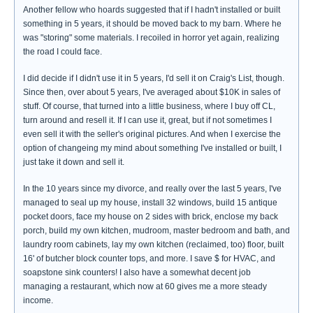
Another fellow who hoards suggested that if I hadn't installed or built
something in 5 years, it should be moved back to my barn. Where he
was "storing" some materials. I recoiled in horror yet again, realizing
the road I could face.
I did decide if I didn't use it in 5 years, I'd sell it on Craig's List, though.
Since then, over about 5 years, I've averaged about $10K in sales of
stuff. Of course, that turned into a little business, where I buy off CL,
turn around and resell it. If I can use it, great, but if not sometimes I
even sell it with the seller's original pictures. And when I exercise the
option of changeing my mind about something I've installed or built, I
just take it down and sell it.
In the 10 years since my divorce, and really over the last 5 years, I've
managed to seal up my house, install 32 windows, build 15 antique
pocket doors, face my house on 2 sides with brick, enclose my back
porch, build my own kitchen, mudroom, master bedroom and bath, and
laundry room cabinets, lay my own kitchen (reclaimed, too) floor, built
16' of butcher block counter tops, and more. I save $ for HVAC, and
soapstone sink counters! I also have a somewhat decent job
managing a restaurant, which now at 60 gives me a more steady
income.