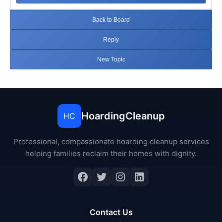
Back to Board
Reply
New Topic
HoardingCleanup
HC
Professional, compassionate hoarding cleanup services
helping families reclaim their homes with dignity.
Facebook
Twitter
Instagram
LinkedIn
Contact Us