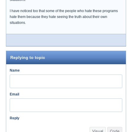
I have noticed too that some of the people who hate these programs
hate them because they hate seeing the truth about their own
situations.
Replying to topic
Name
Email
Reply
Visual
Code