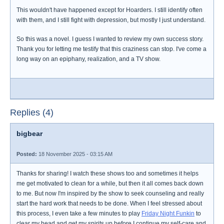
This wouldn't have happened except for Hoarders. I still identify often
with them, and I still fight with depression, but mostly I just understand.
So this was a novel. I guess I wanted to review my own success story.
Thank you for letting me testify that this craziness can stop. I've come a
long way on an epiphany, realization, and a TV show.
Replies (4)
bigbear
Posted:
18 November 2025 - 03:15 AM
Thanks for sharing! I watch these shows too and sometimes it helps
me get motivated to clean for a while, but then it all comes back down
to me. But now I'm inspired by the show to seek counseling and really
start the hard work that needs to be done. When I feel stressed about
this process, I even take a few minutes to play
Friday Night Funkin
to
clear my head and get my spirits up before I continue my self-care and