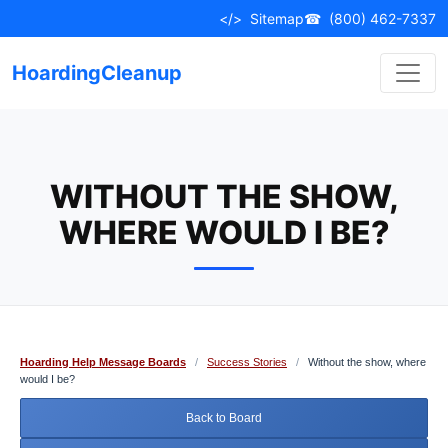
Skip
</>
Sitemap
☎
(800) 462-7337
to
content
HoardingCleanup
WITHOUT THE SHOW,
WHERE WOULD I BE?
Hoarding Help Message Boards
/
Success Stories
/
Without the show, where
would I be?
Back to Board