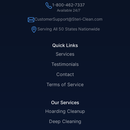
1-800-462-7337
Available 24/7
CustomerSupport@Steri-Clean.com
Serving All 50 States Nationwide
Quick Links
Services
Testimonials
Contact
Terms of Service
Our Services
Hoarding Cleanup
Deep Cleaning