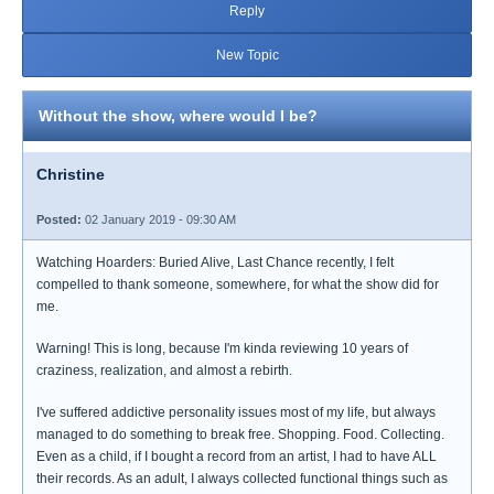
Reply
New Topic
Without the show, where would I be?
Christine
Posted:
02 January 2019 - 09:30 AM
Watching Hoarders: Buried Alive, Last Chance recently, I felt
compelled to thank someone, somewhere, for what the show did for
me.
Warning! This is long, because I'm kinda reviewing 10 years of
craziness, realization, and almost a rebirth.
I've suffered addictive personality issues most of my life, but always
managed to do something to break free. Shopping. Food. Collecting.
Even as a child, if I bought a record from an artist, I had to have ALL
their records. As an adult, I always collected functional things such as