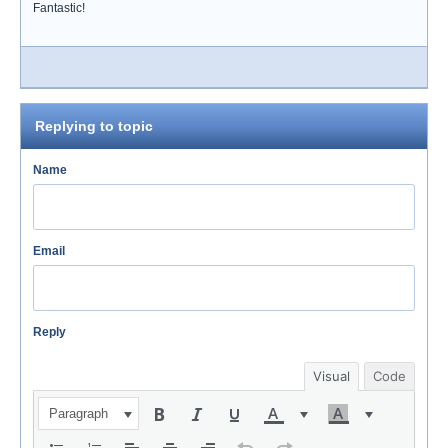
Fantastic!
Replying to topic
Name
Email
Reply
Visual
Code
Paragraph