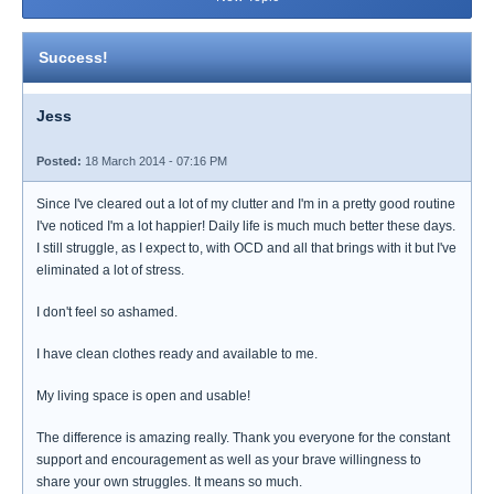
Success!
Jess
Posted:
18 March 2014 - 07:16 PM
Since I've cleared out a lot of my clutter and I'm in a pretty good routine
I've noticed I'm a lot happier! Daily life is much much better these days.
I still struggle, as I expect to, with OCD and all that brings with it but I've
eliminated a lot of stress.
I don't feel so ashamed.
I have clean clothes ready and available to me.
My living space is open and usable!
The difference is amazing really. Thank you everyone for the constant
support and encouragement as well as your brave willingness to
share your own struggles. It means so much.