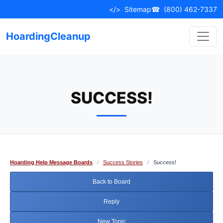
Skip
</>
Sitemap
☎
(800) 462-7337
to
content
HoardingCleanup
SUCCESS!
Hoarding Help Message Boards
/
Success Stories
/
Success!
Back to Board
Reply
New Topic