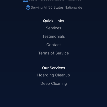
Serving All 50 States Nationwide
Quick Links
Services
Testimonials
Contact
Terms of Service
Our Services
Hoarding Cleanup
Deep Cleaning