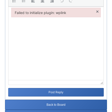
×
Failed to initialize plugin: wplink
Failed to initialize plugin: wplink
Post Reply
Back to Board