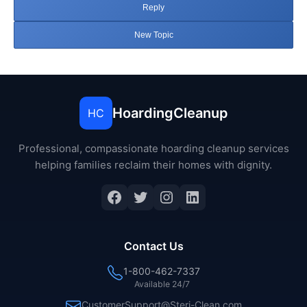
Reply
New Topic
HoardingCleanup
HC
Professional, compassionate hoarding cleanup services
helping families reclaim their homes with dignity.
Facebook
Twitter
Instagram
LinkedIn
Contact Us
1-800-462-7337
Available 24/7
CustomerSupport@Steri-Clean.com