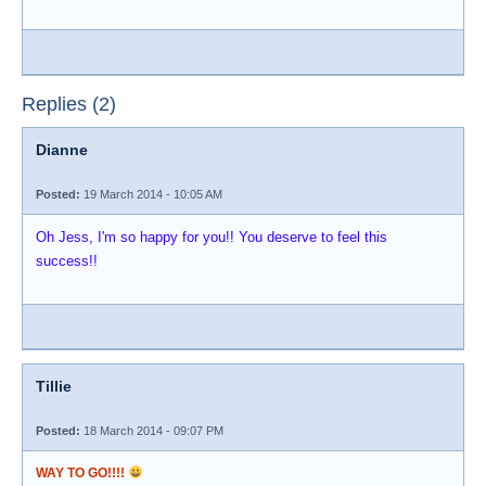
Replies (2)
Dianne
Posted:
19 March 2014 - 10:05 AM
Oh Jess, I'm so happy for you!! You deserve to feel this
success!!
Tillie
Posted:
18 March 2014 - 09:07 PM
WAY TO GO!!!!