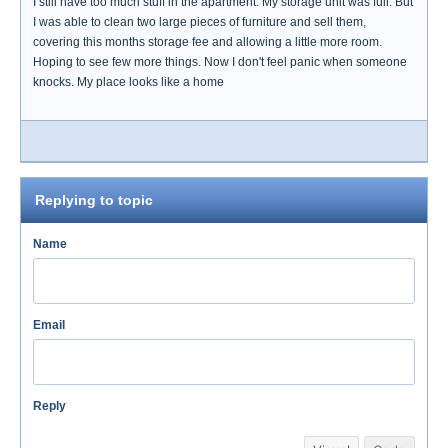
I still have too much stuff in the apartment. My storage unit was full. But
I was able to clean two large pieces of furniture and sell them,
covering this months storage fee and allowing a little more room.
Hoping to see few more things. Now I don't feel panic when someone
knocks. My place looks like a home
Replying to topic
Name
Email
Reply