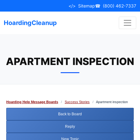
Skip
</>
Sitemap
☎
(800) 462-7337
to
content
HoardingCleanup
APARTMENT INSPECTION
Hoarding Help Message Boards
/
Success Stories
/
Apartment inspection
Back to Board
Reply
New Topic