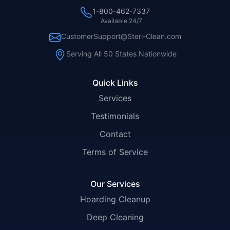
1-800-462-7337
Available 24/7
CustomerSupport@Steri-Clean.com
Serving All 50 States Nationwide
Quick Links
Services
Testimonials
Contact
Terms of Service
Our Services
Hoarding Cleanup
Deep Cleaning