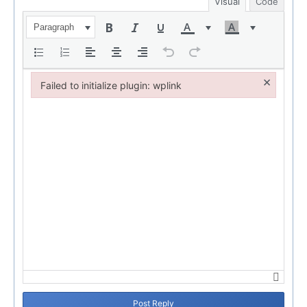
Visual
Code
Paragraph
×
Failed to initialize plugin: wplink
Failed to initialize plugin: wplink
Post Reply