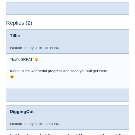
Replies (2)
Tillie
Posted:
17 July 2018 - 01:19 PM
That's GREAT!
Keep up the wonderful progress and soon you will get there.
DiggingOut
Posted:
17 July 2018 - 12:03 PM