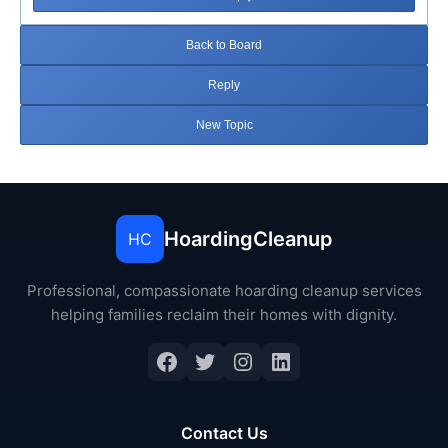
Back to Board
Reply
New Topic
HoardingCleanup
HC
Professional, compassionate hoarding cleanup services
helping families reclaim their homes with dignity.
Facebook
Twitter
Instagram
LinkedIn
Contact Us