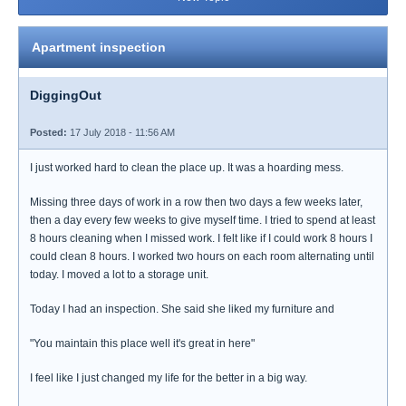
Apartment inspection
DiggingOut
Posted:
17 July 2018 - 11:56 AM
I just worked hard to clean the place up. It was a hoarding mess.
Missing three days of work in a row then two days a few weeks later,
then a day every few weeks to give myself time. I tried to spend at least
8 hours cleaning when I missed work. I felt like if I could work 8 hours I
could clean 8 hours. I worked two hours on each room alternating until
today. I moved a lot to a storage unit.
Today I had an inspection. She said she liked my furniture and
"You maintain this place well it's great in here"
I feel like I just changed my life for the better in a big way.