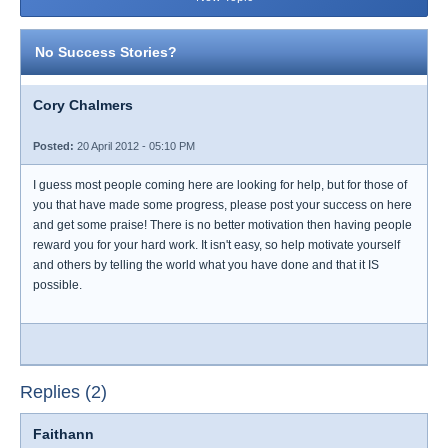
No Success Stories?
Cory Chalmers
Posted:
20 April 2012 - 05:10 PM
I guess most people coming here are looking for help, but for those of
you that have made some progress, please post your success on here
and get some praise! There is no better motivation then having people
reward you for your hard work. It isn't easy, so help motivate yourself
and others by telling the world what you have done and that it IS
possible.
Replies (2)
Faithann