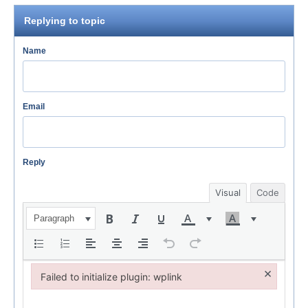
Replying to topic
Name
Email
Reply
Visual
Code
Paragraph
×
Failed to initialize plugin: wplink
Failed to initialize plugin: wplink