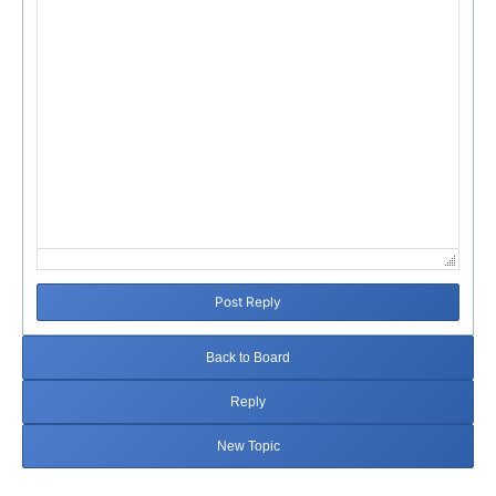
Post Reply
Back to Board
Reply
New Topic