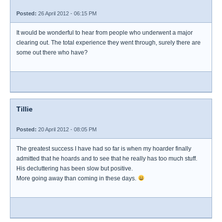
Posted:
26 April 2012 - 06:15 PM
It would be wonderful to hear from people who underwent a major
clearing out. The total experience they went through, surely there are
some out there who have?
Tillie
Posted:
20 April 2012 - 08:05 PM
The greatest success I have had so far is when my hoarder finally
admitted that he hoards and to see that he really has too much stuff.
His decluttering has been slow but positive.
More going away than coming in these days.