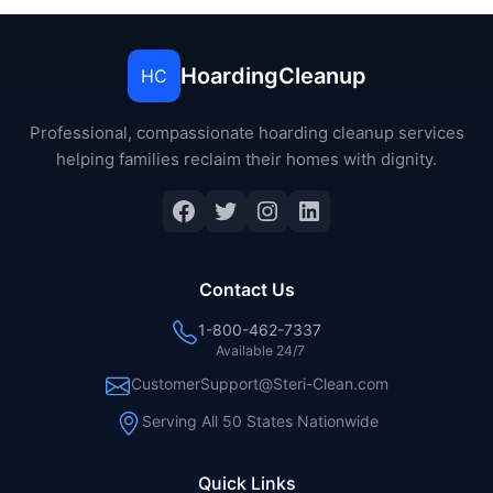
HoardingCleanup
HC
Professional, compassionate hoarding cleanup services
helping families reclaim their homes with dignity.
Facebook
Twitter
Instagram
LinkedIn
Contact Us
1-800-462-7337
Available 24/7
CustomerSupport@Steri-Clean.com
Serving All 50 States Nationwide
Quick Links