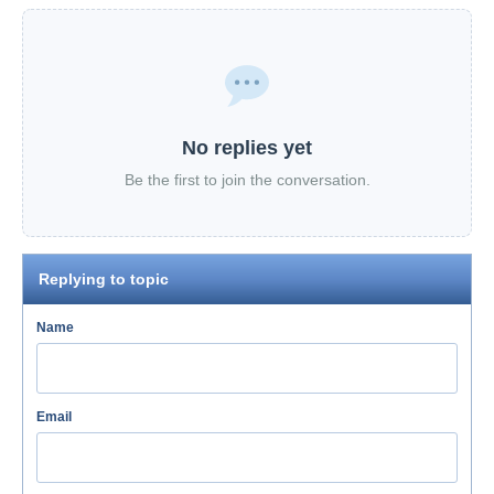
No replies yet
Be the first to join the conversation.
Replying to topic
Name
Email