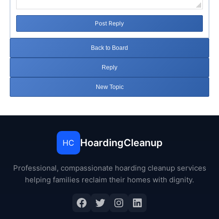
Post Reply
Back to Board
Reply
New Topic
HoardingCleanup
HC
Professional, compassionate hoarding cleanup services
helping families reclaim their homes with dignity.
Facebook
Twitter
Instagram
LinkedIn