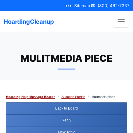
Skip
</>
Sitemap
☎
(800) 462-7337
to
content
HoardingCleanup
MULITMEDIA PIECE
Hoarding Help Message Boards
/
Success Stories
/
Mulitmedia piece
Back to Board
Reply
New Topic