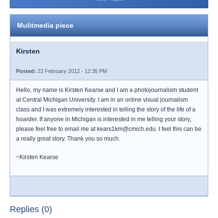
Mulitmedia piece
Kirsten
Posted:
22 February 2012 - 12:35 PM
Hello, my name is Kirsten Kearse and I am a photojournalism student
at Central Michigan University. I am in an online visual journalism
class and I was extremely interested in telling the story of the life of a
hoarder. If anyone in Michigan is interested in me telling your story,
please feel free to email me at kears1km@cmich.edu. I feel this can be
a really great story. Thank you so much.
~Kirsten Kearse
Replies (0)