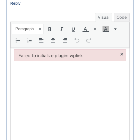
Reply
Visual
Code
Paragraph
×
Failed to initialize plugin: wplink
Failed to initialize plugin: wplink