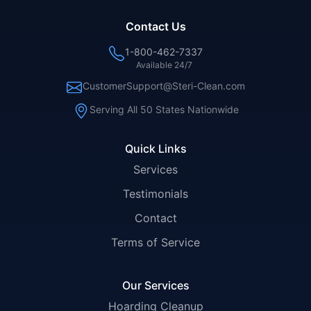
Contact Us
1-800-462-7337
Available 24/7
CustomerSupport@Steri-Clean.com
Serving All 50 States Nationwide
Quick Links
Services
Testimonials
Contact
Terms of Service
Our Services
Hoarding Cleanup