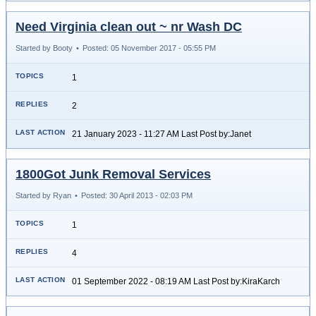
Need Virginia clean out ~ nr Wash DC
Started by Booty
•
Posted: 05 November 2017 - 05:55 PM
1
2
21 January 2023 - 11:27 AM Last Post by:Janet
1800Got Junk Removal Services
Started by Ryan
•
Posted: 30 April 2013 - 02:03 PM
1
4
01 September 2022 - 08:19 AM Last Post by:KiraKarch