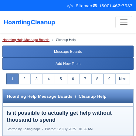
</>
Sitemap
☎
(800) 462-7337
HoardingCleanup
Hoarding Help Message Boards
/
Cleanup Help
Message Boards
Add New Topic
1
2
3
4
5
6
7
8
9
Next
Hoarding Help Message Boards
/
Cleanup Help
Is it possible to actually get help without
thousand to spend
Started by Losing hope
•
Posted: 12 July 2025 - 01:26 AM