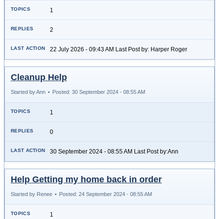
1
2
22 July 2026 - 09:43 AM Last Post by: Harper Roger
Cleanup Help
Started by Ann
•
Posted: 30 September 2024 - 08:55 AM
1
0
30 September 2024 - 08:55 AM Last Post by:Ann
Help Getting my home back in order
Started by Renee
•
Posted: 24 September 2024 - 08:55 AM
1