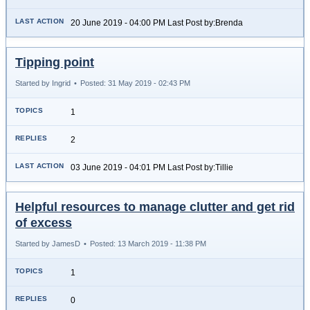
20 June 2019 - 04:00 PM Last Post by:Brenda
Tipping point
Started by Ingrid
•
Posted: 31 May 2019 - 02:43 PM
1
2
03 June 2019 - 04:01 PM Last Post by:Tillie
Helpful resources to manage clutter and get rid
of excess
Started by JamesD
•
Posted: 13 March 2019 - 11:38 PM
1
0