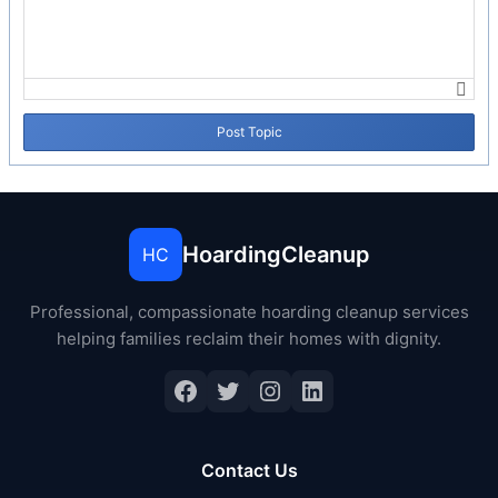
Post Topic
HoardingCleanup
HC
Professional, compassionate hoarding cleanup services
helping families reclaim their homes with dignity.
Contact Us