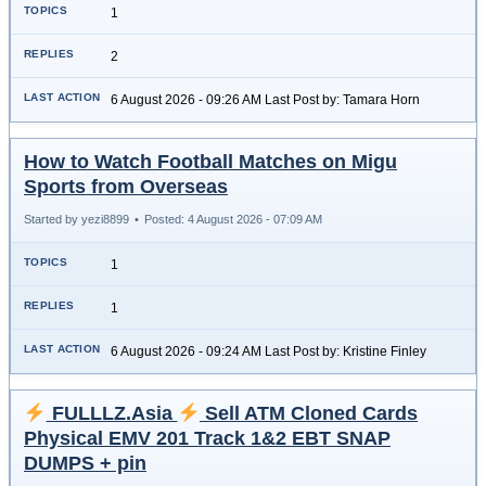
1
2
6 August 2026 - 09:26 AM Last Post by: Tamara Horn
How to Watch Football Matches on Migu
Sports from Overseas
Started by yezi8899
•
Posted: 4 August 2026 - 07:09 AM
1
1
6 August 2026 - 09:24 AM Last Post by: Kristine Finley
FULLLZ.Asia
Sell ATM Cloned Cards
Physical EMV 201 Track 1&2 EBT SNAP
DUMPS + pin