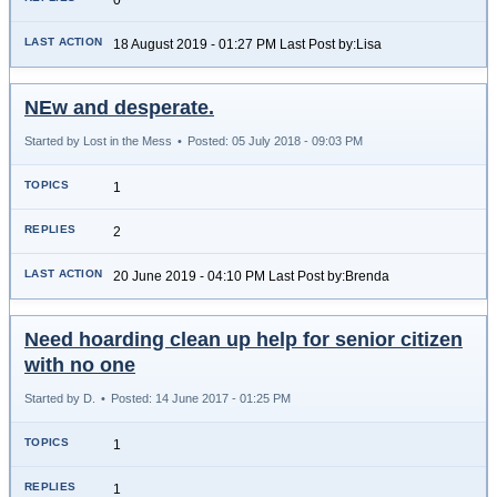
18 August 2019 - 01:27 PM Last Post by:Lisa
NEw and desperate.
Started by Lost in the Mess
•
Posted: 05 July 2018 - 09:03 PM
1
2
20 June 2019 - 04:10 PM Last Post by:Brenda
Need hoarding clean up help for senior citizen
with no one
Started by D.
•
Posted: 14 June 2017 - 01:25 PM
1
1