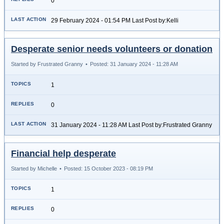
0
29 February 2024 - 01:54 PM Last Post by:Kelli
Desperate senior needs volunteers or donation
Started by Frustrated Granny
•
Posted: 31 January 2024 - 11:28 AM
1
0
31 January 2024 - 11:28 AM Last Post by:Frustrated Granny
Financial help desperate
Started by Michelle
•
Posted: 15 October 2023 - 08:19 PM
1
0