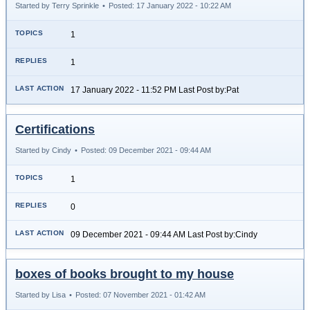
Started by Terry Sprinkle
•
Posted: 17 January 2022 - 10:22 AM
1
1
17 January 2022 - 11:52 PM Last Post by:Pat
Certifications
Started by Cindy
•
Posted: 09 December 2021 - 09:44 AM
1
0
09 December 2021 - 09:44 AM Last Post by:Cindy
boxes of books brought to my house
Started by Lisa
•
Posted: 07 November 2021 - 01:42 AM