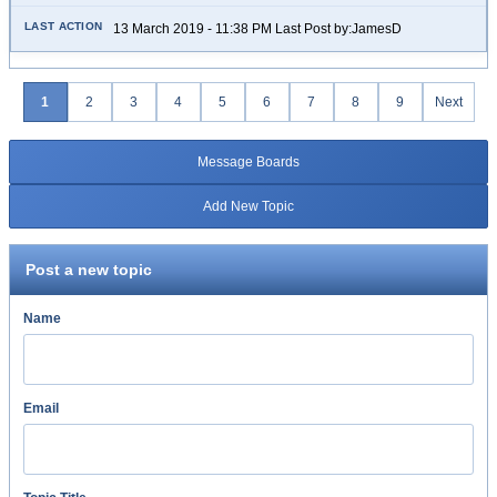
13 March 2019 - 11:38 PM Last Post by:JamesD
1
2
3
4
5
6
7
8
9
Next
Message Boards
Add New Topic
Post a new topic
Name
Email