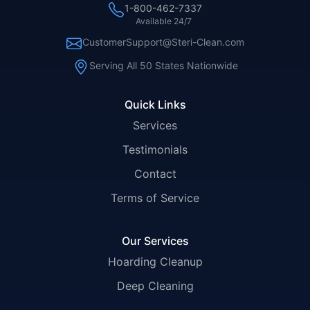
1-800-462-7337
Available 24/7
CustomerSupport@Steri-Clean.com
Serving All 50 States Nationwide
Quick Links
Services
Testimonials
Contact
Terms of Service
Our Services
Hoarding Cleanup
Deep Cleaning