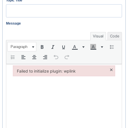
Topic Title
Message
Visual
Code
Paragraph
×
Failed to initialize plugin: wplink
Failed to initialize plugin: wplink