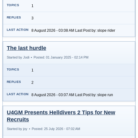
1
3
8 August 2026 - 03:08 AM Last Post by: slope rider
The last hurdle
Started by Jodi
•
Posted: 01 January 2025 - 02:14 PM
1
2
8 August 2026 - 03:07 AM Last Post by: slope run
U4GM Presents Helldivers 2 Tips for New
Recruits
Started by joy
•
Posted: 25 July 2026 - 07:02 AM