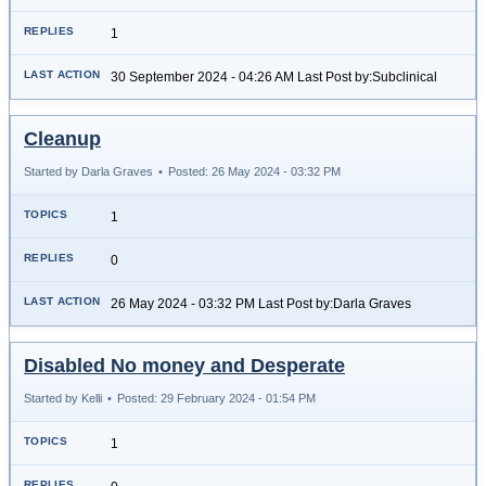
1
30 September 2024 - 04:26 AM Last Post by:Subclinical
Cleanup
Started by Darla Graves
•
Posted: 26 May 2024 - 03:32 PM
1
0
26 May 2024 - 03:32 PM Last Post by:Darla Graves
Disabled No money and Desperate
Started by Kelli
•
Posted: 29 February 2024 - 01:54 PM
1