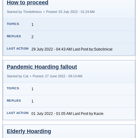
How to proceed
Started by Tiredofmess
•
Posted: 03 July 2022 - 01:24 AM
1
2
29 July 2022 - 04:43 AM Last Post by:Subclinical
Pandemic Hoarding fallout
Started by Cat
•
Posted: 27 June 2022 - 09:14 AM
1
1
01 July 2022 - 01:05 AM Last Post by:Kacie
Elderly Hoarding