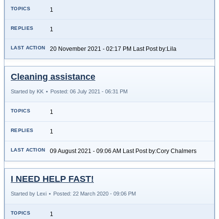
1
1
20 November 2021 - 02:17 PM Last Post by:Lila
Cleaning assistance
Started by KK
•
Posted: 06 July 2021 - 06:31 PM
1
1
09 August 2021 - 09:06 AM Last Post by:Cory Chalmers
I NEED HELP FAST!
Started by Lexi
•
Posted: 22 March 2020 - 09:06 PM
1