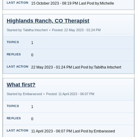
15 October 2023 - 08:19 PM Last Post by:Michelle
Highlands Ranch, CO Therapist
Started by Tabitha Intschert
•
Posted: 22 May 2023 - 01:24 PM
1
0
22 May 2023 - 01:24 PM Last Post by:Tabitha Intschert
What first?
Started by Embarassed
•
Posted: 11 April 2023 - 06:07 PM
1
0
11 April 2023 - 06:07 PM Last Post by:Embarassed