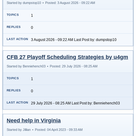
Started by dumpstop10
•
Posted: 3 August 2026 - 09:22 AM
1
0
3 August 2026 - 09:22 AM Last Post by: dumpstop10
CFB 27 Playoff Scheduling Strategies by u4gm
Started by Benniehench03
•
Posted: 29 July 2026 - 08:25 AM
1
0
29 July 2026 - 08:25 AM Last Post by: Benniehench03
Need help in Virginia
Started by Jillian
•
Posted: 04 April 2023 - 09:33 AM