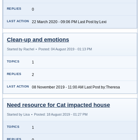
0
22 March 2020 - 09:06 PM Last Post by:Lexi
Clean-up and emotions
Started by Rachel
•
Posted: 04 August 2019 - 01:13 PM
1
2
08 November 2019 - 11:00 AM Last Post by:Theresa
Need resource for Cat impacted house
Started by Lisa
•
Posted: 18 August 2019 - 01:27 PM
1
0