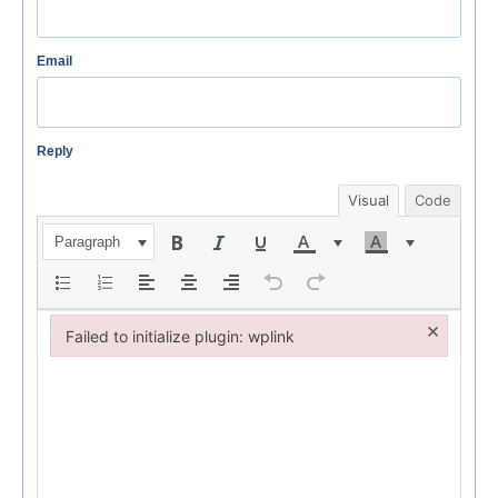
Email
Reply
Visual
Code
Paragraph
×
Failed to initialize plugin: wplink
Failed to initialize plugin: wplink