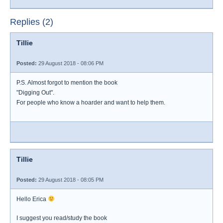
Replies (2)
Tillie
Posted:
29 August 2018 - 08:06 PM
P.S. Almost forgot to mention the book
"Digging Out".
For people who know a hoarder and want to help them.
Tillie
Posted:
29 August 2018 - 08:05 PM
Hello Erica
I suggest you read/study the book