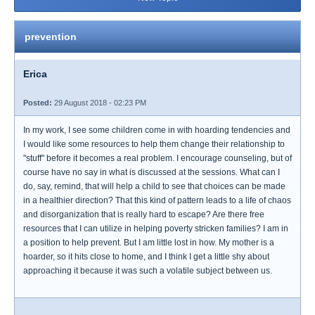
prevention
Erica
Posted:
29 August 2018 - 02:23 PM
In my work, I see some children come in with hoarding tendencies and
I would like some resources to help them change their relationship to
"stuff" before it becomes a real problem. I encourage counseling, but of
course have no say in what is discussed at the sessions. What can I
do, say, remind, that will help a child to see that choices can be made
in a healthier direction? That this kind of pattern leads to a life of chaos
and disorganization that is really hard to escape? Are there free
resources that I can utilize in helping poverty stricken families? I am in
a position to help prevent. But I am little lost in how. My mother is a
hoarder, so it hits close to home, and I think I get a little shy about
approaching it because it was such a volatile subject between us.