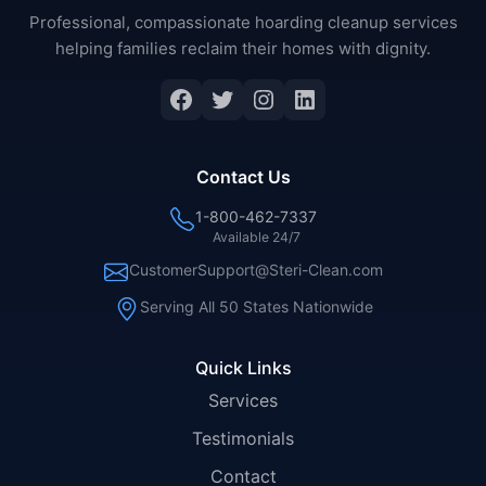
Professional, compassionate hoarding cleanup services
helping families reclaim their homes with dignity.
Facebook
Twitter
Instagram
LinkedIn
Contact Us
1-800-462-7337
Available 24/7
CustomerSupport@Steri-Clean.com
Serving All 50 States Nationwide
Quick Links
Services
Testimonials
Contact