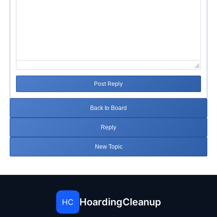
Post Reply
Back to Board
Reply
New Topic
HoardingCleanup
HC