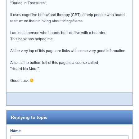
"Buried In Treasures".
It uses cognitive behavioral therapy (CBT) to help people who hoard
restructure their thinking about things/items.
I am not a person who hoards but I do live with a hoarder.
This book has helped me.
At the very top of this page are links with some very good information.
Also, at the bottom left of this page is a course called
"Hoard No More".
Good Luck
Replying to topic
Name