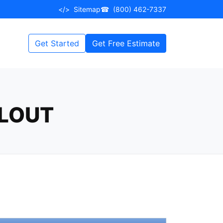
</>
Sitemap
☎
(800) 462-7337
Get Started
Get Free Estimate
LLOUT