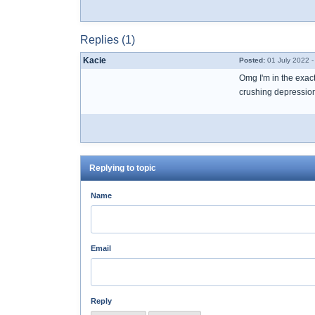
Replies (1)
Kacie
Posted:
01 July 2022 -
Omg I'm in the exact
crushing depression 
Replying to topic
Name
Email
Reply