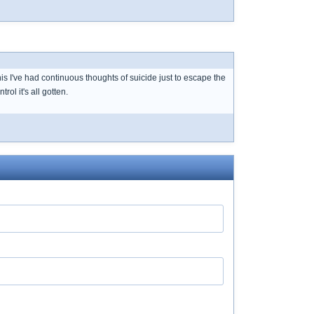
is I've had continuous thoughts of suicide just to escape the
l it's all gotten.