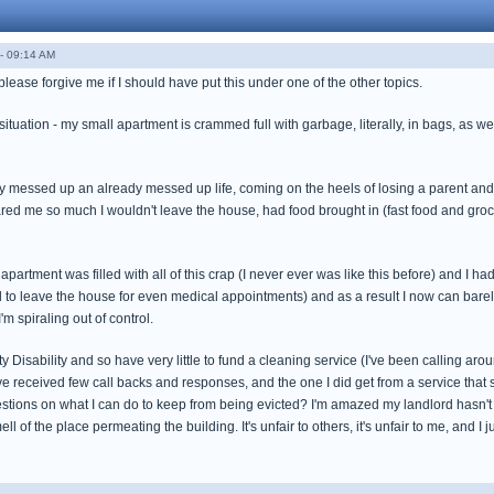
- 09:14 AM
please forgive me if I should have put this under one of the other topics.
situation - my small apartment is crammed full with garbage, literally, in bags, as
y messed up an already messed up life, coming on the heels of losing a parent and
ed me so much I wouldn't leave the house, had food brought in (fast food and groce
 apartment was filled with all of this crap (I never ever was like this before) and I ha
aid to leave the house for even medical appointments) and as a result I now can ba
I'm spiraling out of control.
y Disability and so have very little to fund a cleaning service (I've been calling aroun
ave received few call backs and responses, and the one I did get from a service tha
tions on what I can do to keep from being evicted? I'm amazed my landlord hasn't to
l of the place permeating the building. It's unfair to others, it's unfair to me, and I