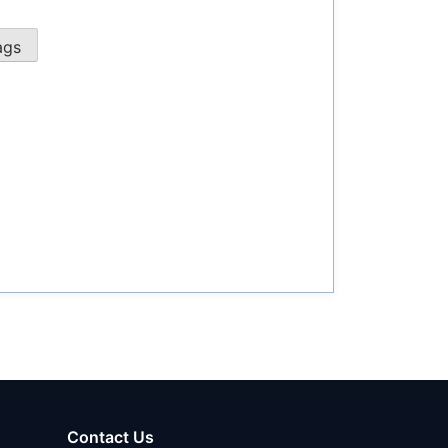
Contact Us