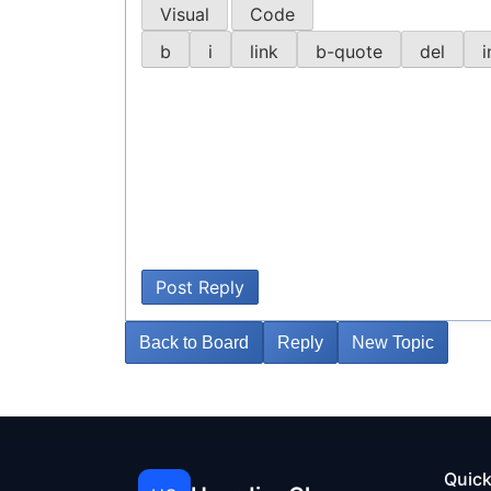
Visual
Code
Post Reply
Back to Board
Reply
New Topic
Quick