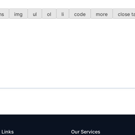
 Links
Our Services