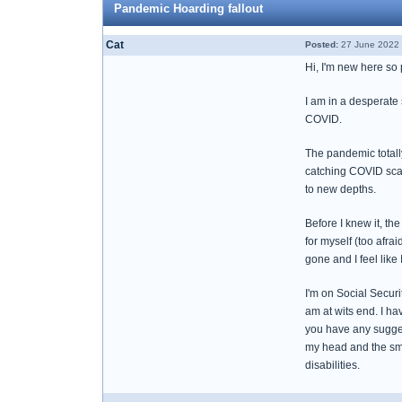
Pandemic Hoarding fallout
Cat
Posted:
27 June 2022 
Hi, I'm new here so 
I am in a desperate 
COVID.
The pandemic totall
catching COVID scar
to new depths.
Before I knew it, the
for myself (too afr
gone and I feel like 
I'm on Social Securit
am at wits end. I h
you have any sugges
my head and the smel
disabilities.