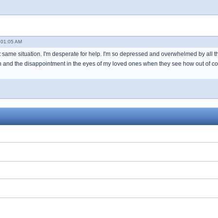
 01:05 AM
 same situation. I'm desperate for help. I'm so depressed and overwhelmed by all th
and the disappointment in the eyes of my loved ones when they see how out of contro