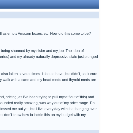
 well as empty Amazon boxes, etc. How did this come to be?
 being shunned by my sister and my job. The idea of
ries) and my already naturally depressive state just plunged
d also fallen several times. I should have, but didn't, seek care
rely walk with a cane and my head meds and thyroid meds are
d, pricing, as I've been trying to pull myself out of this) and
t sounded really amazing, was way out of my price range. Do
ssed me out yet, but I live every day with that hanging over
 just don't know how to tackle this on my budget with my