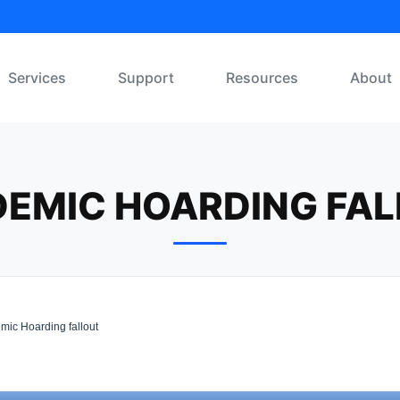
Services
Support
Resources
About
EMIC HOARDING FA
ic Hoarding fallout