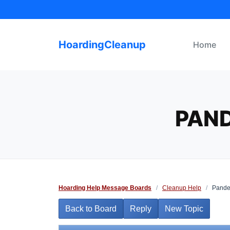
Skip
to
content
HoardingCleanup
Home
PAND
Hoarding Help Message Boards
/
Cleanup Help
/
Pandem
Back to Board
Reply
New Topic