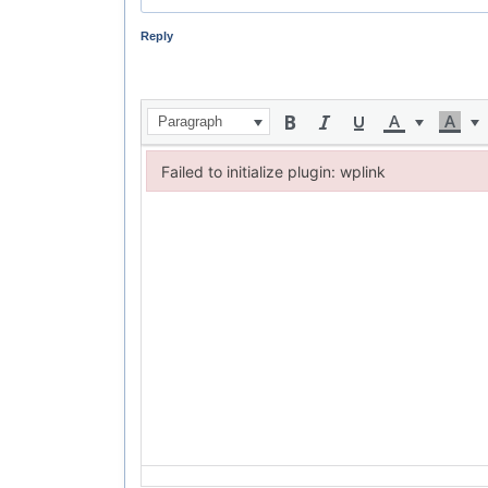
Reply
Paragraph
Failed to initialize plugin: wplink
Failed to initialize plugin: wplink