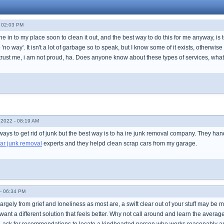
- 02:03 PM
e in to my place soon to clean it out, and the best way to do this for me anyway, is 
 'no way'. It isn't a lot of garbage so to speak, but I know some of it exists, otherwis
 trust me, i am not proud, ha. Does anyone know about these types of services, what
2022 - 08:19 AM
ays to get rid of junk but the best way is to ha ire junk removal company. They ha
ar junk removal
experts and they helpd clean scrap cars from my garage.
- 06:34 PM
largely from grief and loneliness as most are, a swift clear out of your stuff may b
want a different solution that feels better. Why not call around and learn the averag