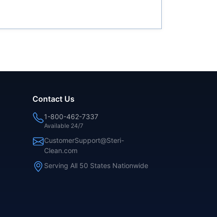
Contact Us
1-800-462-7337
Available 24/7
CustomerSupport@Steri-
Clean.com
Serving All 50 States Nationwide