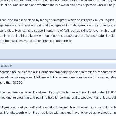
, ask for recommendations to locate a kindhearted person who works reasonably and
rust her and like her, and whether she is a warm and patient person who will help yo
u can also do a kind deed by hiring an immigrant who doesn't speak much English. I
al American citizens who originally emigrated from dangerous and/or poverty-stric
and died. How can she support herself now? Without job skills (or even with great job sk
ard time getting hired. Many women of good character are in this desperate situatio
 her help will give you a better chance at happiness!
 12:28 PM
hoarded house cleared out. I found the company by going to "national resources" at t
would service my area. I felt fine with the second one from the start. He came, tal
more than $3500.
d two workers came back and went through the house with me. I paid under $2500 fo
ll looking for cleaning and painting help for ceilings, walls, woodwork and floors, b
ters if you reach out yourself and commit to following through even if it is uncomfor
al, friendly, tough when they had to be with me, and have followed up to check on 