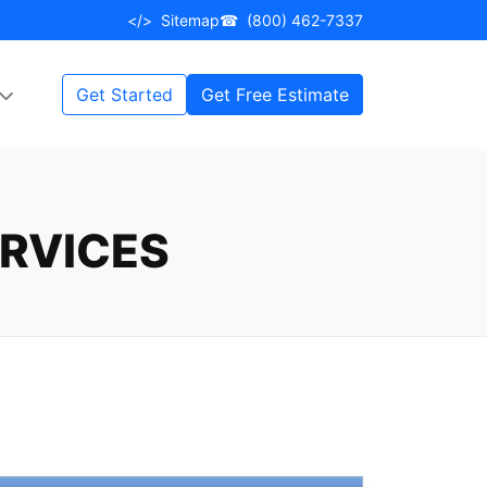
</>
Sitemap
☎
(800) 462-7337
Get Started
Get Free Estimate
RVICES