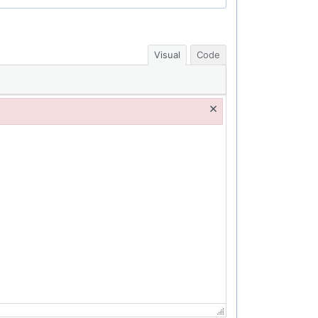
Visual
Code
×