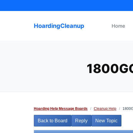
Skip
to
content
HoardingCleanup
Home
1800G
Hoarding Help Message Boards
/
Cleanup Help
/
1800Go
Back to Board
Reply
New Topic