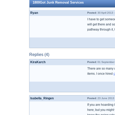
1800Got Junk Removal Services
Ryan
Posted:
30 April 2013 
I have to get someon
will get there and so
pathway through it,
Replies (4)
KiraKarch
Posted:
01 September 
There are so many w
items. I once hired
c
Isabella_Ringen
Posted:
23 June 2013 
If you are hoarding 
here; but you might 