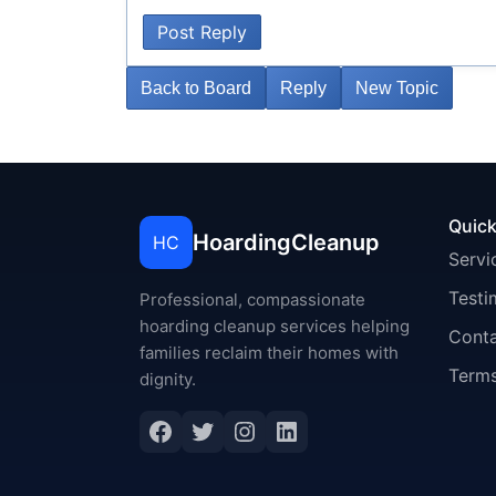
Post Reply
Back to Board
Reply
New Topic
Quick
HoardingCleanup
HC
Servi
Testi
Professional, compassionate
hoarding cleanup services helping
Cont
families reclaim their homes with
Terms
dignity.
Facebook
Twitter
Instagram
LinkedIn