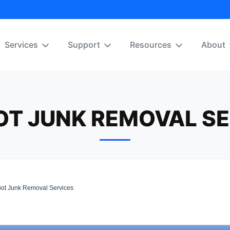
Services
Support
Resources
About
OT JUNK REMOVAL SE
t Junk Removal Services