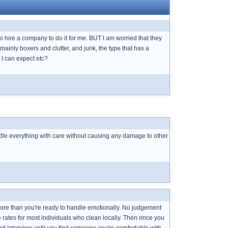
to hire a company to do it for me. BUT I am worried that they
e mainly boxers and clutter, and junk, the type that has a
 I can expect etc?
ndle everything with care without causing any damage to other
e more than you're ready to handle emotionally. No judgement
e rates for most individuals who clean locally. Then once you