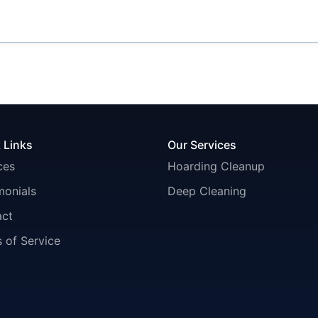
 Links
Our Services
ces
Hoarding Cleanup
monials
Deep Cleaning
act
 of Service