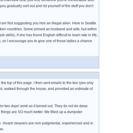
 interview until you find someone you're comfortable with.
u gradually sort out and rid yourself of the stuff you don't
 am Not suggesting you hire an illegal alien. Here in Seattle
ken countries. Some arrived as husband and wife, but within
ills), if she has found English difficult to learn late in life,
n, so I encourage you to give one of those ladies a chance.
he top of this page. I then sent emails to the two (yes only
ked, walked through the house, and provided an estimate of
r two days' work as it turned out. They do not do deep
ut things are SO much better. We filled up a dumpster.
table. Hoard cleaners are non-judgmental, experienced and in
me.