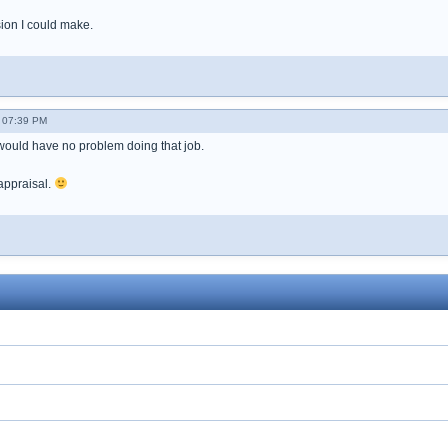
sion I could make.
- 07:39 PM
uld have no problem doing that job.
appraisal.