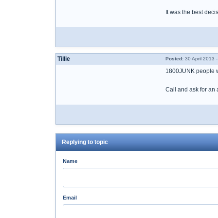
It was the best deci
Tillie
Posted:
30 April 2013 
1800JUNK people wo
Call and ask for an 
Replying to topic
Name
Email