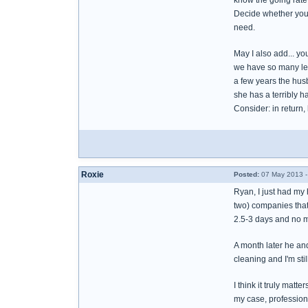
know the going rate
Decide whether you t
need.
May I also add... yo
we have so many leg
a few years the husb
she has a terribly h
Consider: in return,
Roxie
Posted:
07 May 2013 -
Ryan, I just had my 
two) companies that 
2.5-3 days and no 
A month later he an
cleaning and I'm sti
I think it truly mat
my case, profession