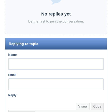
No replies yet
Be the first to join the conversation.
Replying to topic
Name
Email
Reply
Visual
Code