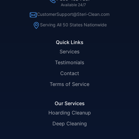
Available 24/7
CustomerSupport@Steri-Clean.com
Serving All 50 States Nationwide
Quick Links
Services
Testimonials
Contact
Terms of Service
Our Services
Hoarding Cleanup
Deep Cleaning