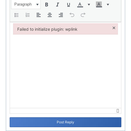
Paragraph
×
Failed to initialize plugin: wplink
Failed to initialize plugin: wplink
Post Reply