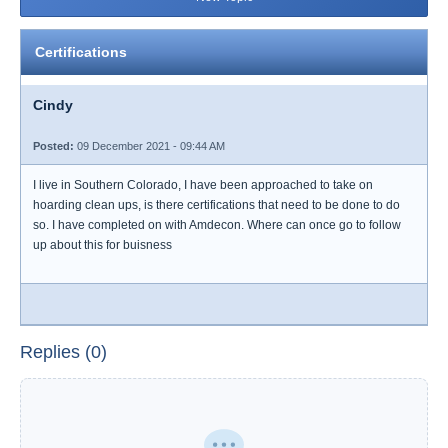
Certifications
Cindy
Posted:
09 December 2021 - 09:44 AM
I live in Southern Colorado, I have been approached to take on
hoarding clean ups, is there certifications that need to be done to do
so. I have completed on with Amdecon. Where can once go to follow
up about this for buisness
Replies (0)