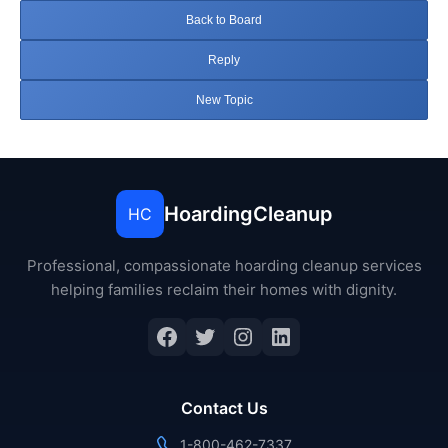
Back to Board
Reply
New Topic
HoardingCleanup
HC
Professional, compassionate hoarding cleanup services
helping families reclaim their homes with dignity.
Facebook
Twitter
Instagram
LinkedIn
Contact Us
1-800-462-7337