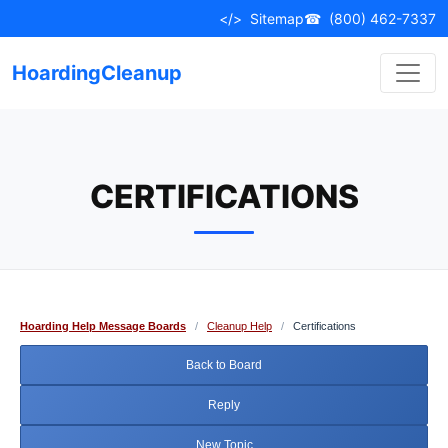
Skip
</>
Sitemap
☎
(800) 462-7337
to
content
HoardingCleanup
CERTIFICATIONS
Hoarding Help Message Boards
/
Cleanup Help
/
Certifications
Back to Board
Reply
New Topic