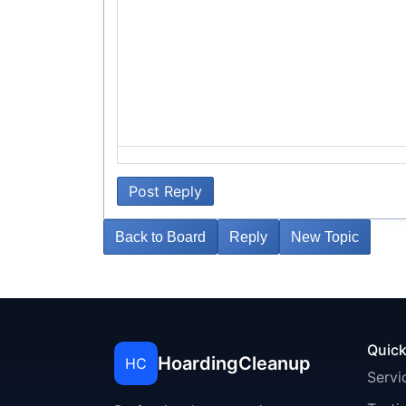
Post Reply
Back to Board
Reply
New Topic
Quick
HoardingCleanup
HC
Servi