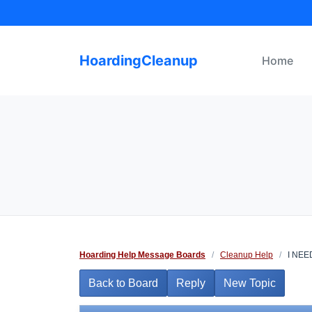
Skip
to
content
HoardingCleanup
Home
Hoarding Help Message Boards
/
Cleanup Help
/
I NEE
Back to Board
Reply
New Topic