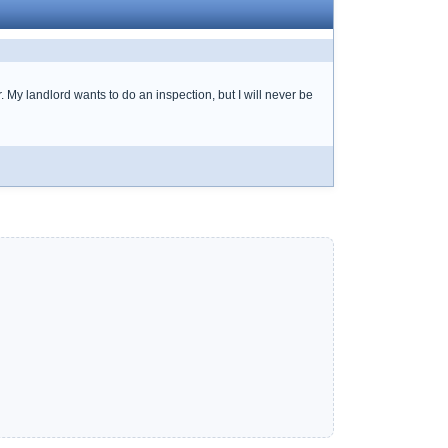
r. My landlord wants to do an inspection, but I will never be