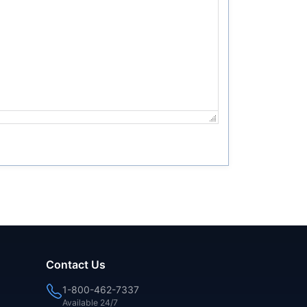
Contact Us
1-800-462-7337
Available 24/7