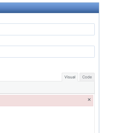
Visual
Code
×