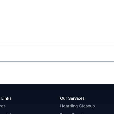
 Links
Our Services
ces
Hoarding Cleanup