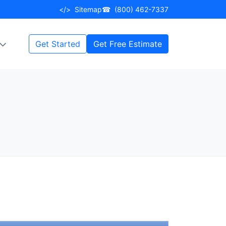
</>
Sitemap
☎
(800) 462-7337
Get Started
Get Free Estimate