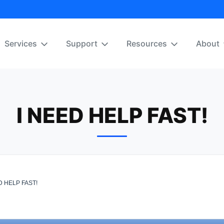
Services
Support
Resources
About
I NEED HELP FAST!
D HELP FAST!