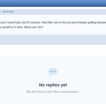
 - 09:06 PM
nd I need help, but I'm scared. I feel like I am in this pit and it keeps getting deepe
by myself or in time. What can I do?
No replies yet
Be the first to join the conversation.