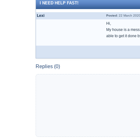
I NEED HELP FAST!
Lexi
Posted:
22 March 2020
Hi,
My house is a mess a
able to get it done 
Replies (0)