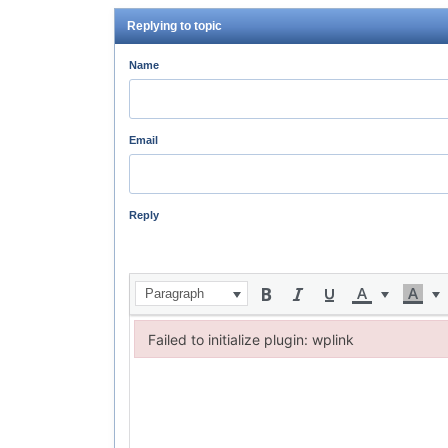
Replying to topic
Name
Email
Reply
Paragraph
Failed to initialize plugin: wplink
Failed to initialize plugin: wplink