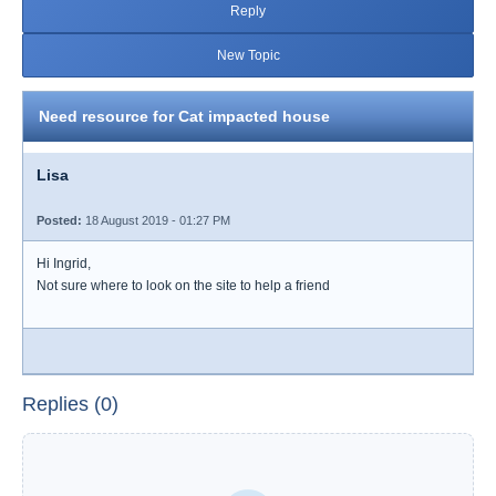
Reply
New Topic
Need resource for Cat impacted house
Lisa
Posted:
18 August 2019 - 01:27 PM
Hi Ingrid,
Not sure where to look on the site to help a friend
Replies (0)