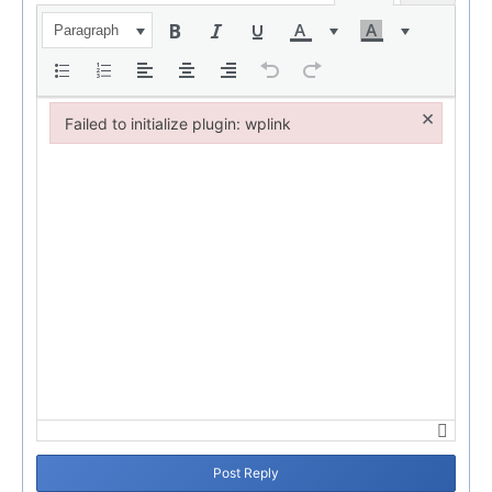
Paragraph
×
Failed to initialize plugin: wplink
Failed to initialize plugin: wplink
Post Reply