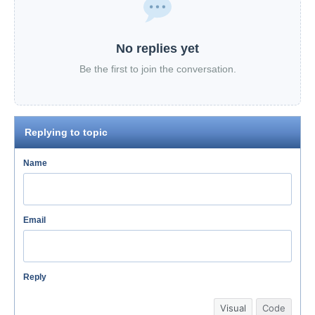
No replies yet
Be the first to join the conversation.
Replying to topic
Name
Email
Reply
Visual
Code