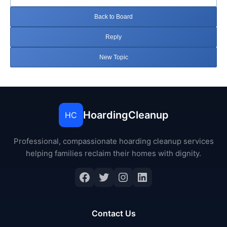
Back to Board
Reply
New Topic
HoardingCleanup
HC
Professional, compassionate hoarding cleanup services
helping families reclaim their homes with dignity.
Facebook
Twitter
Instagram
LinkedIn
Contact Us