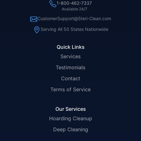
1-800-462-7337
Available 24/7
CustomerSupport@Steri-Clean.com
Serving All 50 States Nationwide
Quick Links
Services
Testimonials
Contact
Terms of Service
Our Services
Hoarding Cleanup
Deep Cleaning