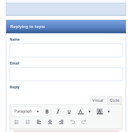
Replying to topic
Name
Email
Reply
Visual
Code
Paragraph