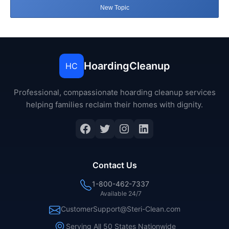
New Topic
HoardingCleanup
HC
Professional, compassionate hoarding cleanup services
helping families reclaim their homes with dignity.
Facebook
Twitter
Instagram
LinkedIn
Contact Us
1-800-462-7337
Available 24/7
CustomerSupport@Steri-Clean.com
Serving All 50 States Nationwide