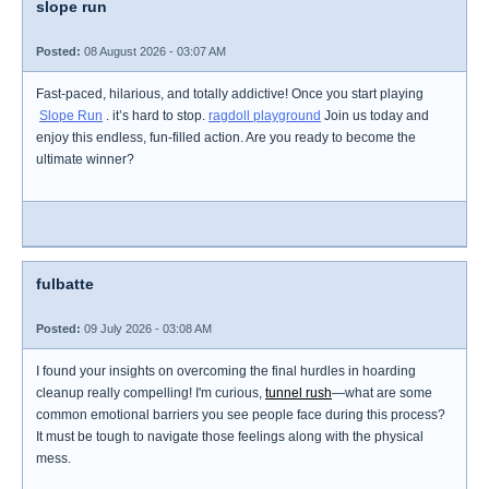
slope run
Posted:
08 August 2026 - 03:07 AM
Fast-paced, hilarious, and totally addictive! Once you start playing
Slope Run
. it’s hard to stop.
ragdoll playground
Join us today and
enjoy this endless, fun-filled action. Are you ready to become the
ultimate winner?
fulbatte
Posted:
09 July 2026 - 03:08 AM
I found your insights on overcoming the final hurdles in hoarding
cleanup really compelling! I'm curious,
tunnel rush
—what are some
common emotional barriers you see people face during this process?
It must be tough to navigate those feelings along with the physical
mess.