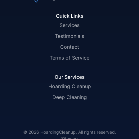
Quick Links
Services
Testimonials
Contact
Terms of Service
Our Services
Hoarding Cleanup
Deep Cleaning
© 2026 HoardingCleanup. All rights reserved.
Sitemap