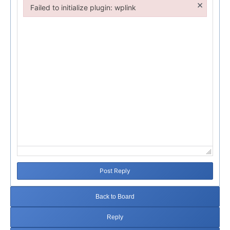
×
Failed to initialize plugin: wplink
Failed to initialize plugin: wplink
Post Reply
Back to Board
Reply