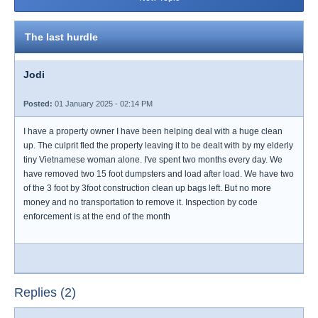
The last hurdle
Jodi
Posted:
01 January 2025 - 02:14 PM
I have a property owner I have been helping deal with a huge clean
up. The culprit fled the property leaving it to be dealt with by my elderly
tiny Vietnamese woman alone. I've spent two months every day. We
have removed two 15 foot dumpsters and load after load. We have two
of the 3 foot by 3foot construction clean up bags left. But no more
money and no transportation to remove it. Inspection by code
enforcement is at the end of the month
Replies (2)