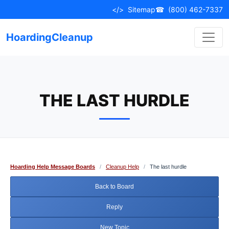
Skip
</>
Sitemap
☎
(800) 462-7337
to
content
HoardingCleanup
THE LAST HURDLE
Hoarding Help Message Boards
/
Cleanup Help
/
The last hurdle
Back to Board
Reply
New Topic