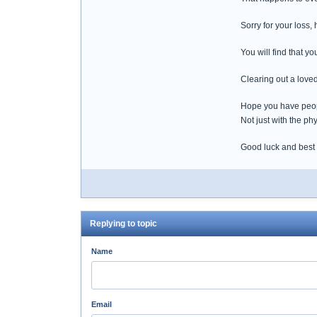
Sorry for your loss,
You will find that y
Clearing out a loved
Hope you have peopl
Not just with the phy
Good luck and best
Replying to topic
Name
Email