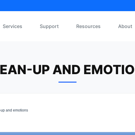
Services
Support
Resources
About
EAN-UP AND EMOTI
up and emotions