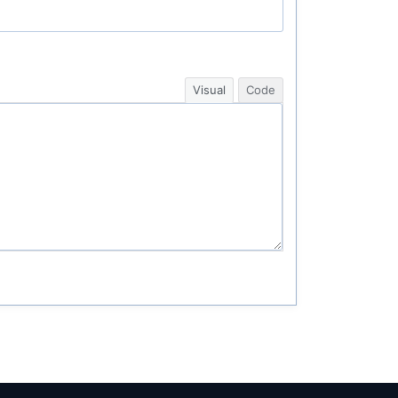
Visual
Code