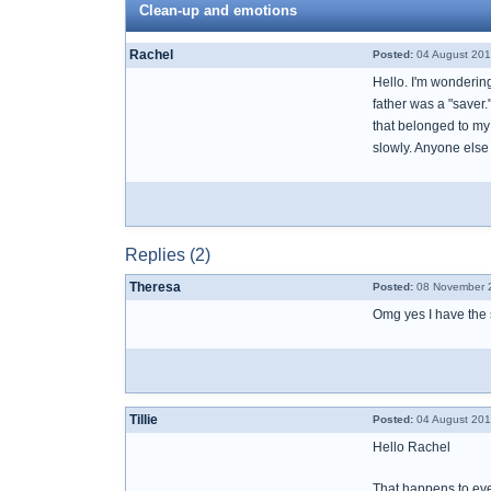
Clean-up and emotions
Rachel
Posted:
04 August 201
Hello. I'm wondering
father was a "saver.
that belonged to my
slowly. Anyone else
Replies (2)
Theresa
Posted:
08 November 2
Omg yes I have the
Tillie
Posted:
04 August 201
Hello Rachel
That happens to ev