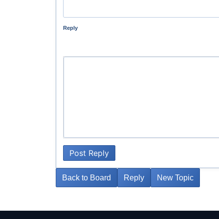
Reply
Post Reply
Back to Board
Reply
New Topic