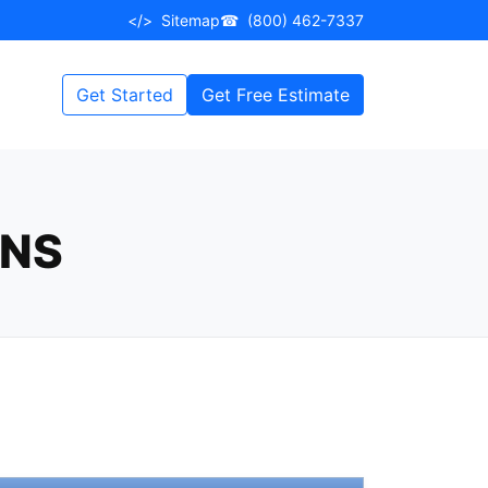
</>
Sitemap
☎
(800) 462-7337
Get Started
Get Free Estimate
ONS