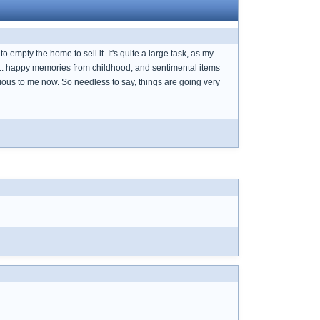
 empty the home to sell it. It's quite a large task, as my
ns... happy memories from childhood, and sentimental items
ous to me now. So needless to say, things are going very