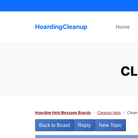
Skip
to
content
HoardingCleanup
Home
CL
Hoarding Help Message Boards
/
Cleanup Help
/
Clean-
Back to Board
Reply
New Topic