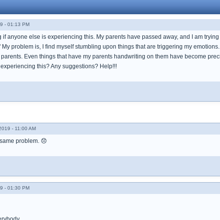
9 - 01:13 PM
 if anyone else is experiencing this. My parents have passed away, and I am trying to
" My problem is, I find myself stumbling upon things that are triggering my emotio
 parents. Even things that have my parents handwriting on them have become preci
 experiencing this? Any suggestions? Help!!!
019 - 11:00 AM
 same problem. 😞
9 - 01:30 PM
erybody.