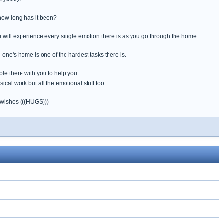
 how long has it been?
ou will experience every single emotion there is as you go through the home.
 one's home is one of the hardest tasks there is.
e there with you to help you.
sical work but all the emotional stuff too.
 wishes (((HUGS)))