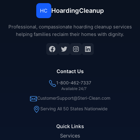
HoardingCleanup
HC
Professional, compassionate hoarding cleanup services
helping families reclaim their homes with dignity.
Facebook
Twitter
Instagram
LinkedIn
Contact Us
1-800-462-7337
Available 24/7
CustomerSupport@Steri-Clean.com
Serving All 50 States Nationwide
Quick Links
Services