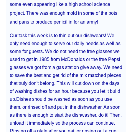
some even appearing like a high school science
project. There was enough mold in some of the pots
and pans to produce penicillin for an army!
Our task this week is to thin out our dishwears! We
only need enough to serve our daily needs as well as
some for guests. We do not need the free glasses we
used to get in 1985 from McDonalds or the free Pepsi
glasses we got from a gas station give away. We need
to save the best and get rid of the mix matched pieces
that truly don't belong. This will cut down on the days
of washing dishes for an hour because you let it build
up.Dishes should be washed as soon as you use
them, or rinsed off and put in the dishwasher. As soon
as there is enough to start the dishwasher, do it! Then,
unload it immediately so the process can continue.
Rinsing off a plate after you eat, or rinsing out a cup,