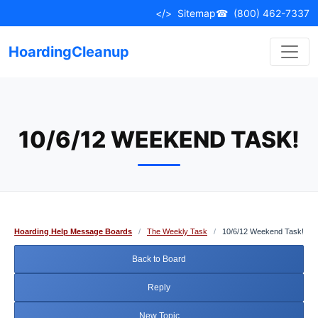
Skip
</>
Sitemap
☎
(800) 462-7337
to
content
HoardingCleanup
10/6/12 WEEKEND TASK!
Hoarding Help Message Boards
/
The Weekly Task
/
10/6/12 Weekend Task!
Back to Board
Reply
New Topic