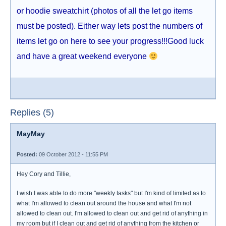
or hoodie sweatchirt (photos of all the let go items
must be posted). Either way lets post the numbers of
items let go on here to see your progress!!!Good luck
and have a great weekend everyone
Replies (5)
MayMay
Posted:
09 October 2012 - 11:55 PM
Hey Cory and Tillie,
I wish I was able to do more "weekly tasks" but I'm kind of limited as to
what I'm allowed to clean out around the house and what I'm not
allowed to clean out. I'm allowed to clean out and get rid of anything in
my room but if I clean out and get rid of anything from the kitchen or