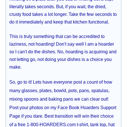
literally takes seconds. But, if you wait, the dried,
crusty food takes a lot longer. Take the few seconds to
do it immediately and keep that kitchen functional.
This is truly something that can be accredited to
laziness, not hoarding! Don't say well I am a hoarder
so I can't do the dishes. No, hoarding is acquiring and
not letting go, not doing your dishes is a choice you
make.
So, go to it! Lets have everyone post a count of how
many glasses, plates, bowld, pots, pans, spatulas,
mixing spoons and baking pans we can clear out!
Post your photos on my Face Book Hoarders Support
Page if you dare. Best transition will win their choice
of a free 1-800-HOARDERS.com t-shirt, tank top, hat