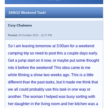
10/6/12 Weekend Task!
Cory Chalmers
Posted:
04 October 2012 - 12:17 PM
So I am leaving tomorrow at 3:00am for a weekend
camping trip so need to post this a couple days early.
Get a jump start on it now, or maybe put some thought
into it before the weekend! This idea came to me
while filming a show two weeks ago. This is a little
different than the past tasks, but it made me think that
we all could probably use this task in one way or
another. The woman I helped was busy sorting with
her daughter in the living room and her kitchen was a