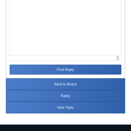
Post Reply
Back to Board
Reply
New Topic