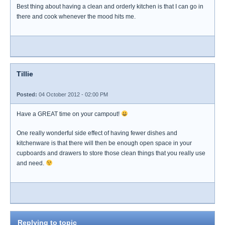
Best thing about having a clean and orderly kitchen is that I can go in
there and cook whenever the mood hits me.
Tillie
Posted:
04 October 2012 - 02:00 PM
Have a GREAT time on your campout!
One really wonderful side effect of having fewer dishes and
kitchenware is that there will then be enough open space in your
cupboards and drawers to store those clean things that you really use
and need.
Replying to topic