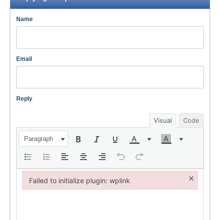
Name
Email
Reply
Visual
Code
Paragraph
×
Failed to initialize plugin: wplink
Failed to initialize plugin: wplink