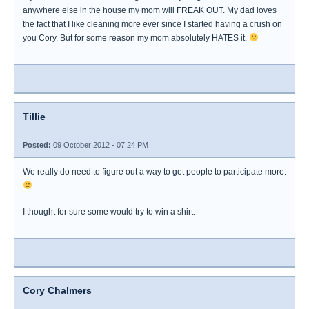
anywhere else in the house my mom will FREAK OUT. My dad loves
the fact that I like cleaning more ever since I started having a crush on
you Cory. But for some reason my mom absolutely HATES it.
Tillie
Posted:
09 October 2012 - 07:24 PM
We really do need to figure out a way to get people to participate more.
I thought for sure some would try to win a shirt.
Cory Chalmers