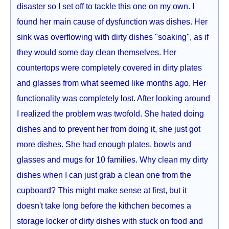
disaster so I set off to tackle this one on my own. I
found her main cause of dysfunction was dishes. Her
sink was overflowing with dirty dishes "soaking", as if
they would some day clean themselves. Her
countertops were completely covered in dirty plates
and glasses from what seemed like months ago. Her
functionality was completely lost. After looking around
I realized the problem was twofold. She hated doing
dishes and to prevent her from doing it, she just got
more dishes. She had enough plates, bowls and
glasses and mugs for 10 families. Why clean my dirty
dishes when I can just grab a clean one from the
cupboard? This might make sense at first, but it
doesn't take long before the kithchen becomes a
storage locker of dirty dishes with stuck on food and