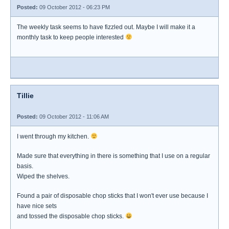
Posted:
09 October 2012 - 06:23 PM
The weekly task seems to have fizzled out. Maybe I will make it a
monthly task to keep people interested
Tillie
Posted:
09 October 2012 - 11:06 AM
I went through my kitchen.
Made sure that everything in there is something that I use on a regular
basis.
Wiped the shelves.
Found a pair of disposable chop sticks that I won't ever use because I
have nice sets
and tossed the disposable chop sticks.