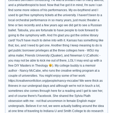
Leonard Bernstein conducting. He was a brilliant man of many talents,
and a philanthropist to boot. Now that I've got it in mind, I'm sure I can
find some more videos of his performances. My ex-boyfriend and I
used to get free symphony tickets at the university. I haven't been to a
local orchestral performance in so many years, just music theater a
time or two recently and a few years ago we did get to see a Russian
ballet. Tatoulia, you are fortunate to have people to look forward to
going to the symphony with. And I'm glad you got the online library
card! You'll have much to delve into with it. Kansas has something like
that, too, and I need to get one. Another thing I keep meaning to do is
get public borrower privileges at the three colleges here - WSU my
alma mater, Friends University (Quaker), and Newman U (Catholic -
you may not be able to kick me out of there, LOL! I may end up with a
free DIY Masters in Theology
). My college buddy is a memoir
author - Nancy McCabe, who runs the creative writing program at a
couple of universities. You might enjoy some of her work:
https://creativenonfiction.org/people/nancy-mccabe/ We were thick as
thieves in our undergrad days and although we're not in touch a lot,
sometimes she comes through here for a reading and I get to see her,
and of course there's Facebook. She shared the Sylvia Plath
obsession with me - not that uncommon in female English major
undergrads. Believe it or not, we were actually batting around the idea
at one time of traveling to Indiana U and Smith College to do research