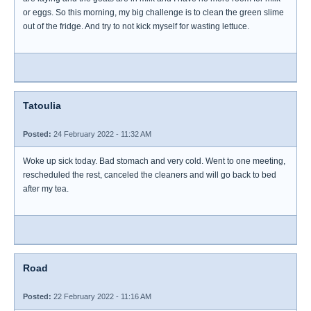
or eggs. So this morning, my big challenge is to clean the green slime
out of the fridge. And try to not kick myself for wasting lettuce.
Tatoulia
Posted:
24 February 2022 - 11:32 AM
Woke up sick today. Bad stomach and very cold. Went to one meeting,
rescheduled the rest, canceled the cleaners and will go back to bed
after my tea.
Road
Posted:
22 February 2022 - 11:16 AM