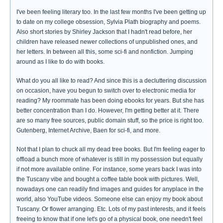
I've been feeling literary too. In the last few months I've been getting up
to date on my college obsession, Sylvia Plath biography and poems.
Also short stories by Shirley Jackson that I hadn't read before, her
children have released newer collections of unpublished ones, and
her letters. In between all this, some sci-fi and nonfiction. Jumping
around as I like to do with books.
What do you all like to read? And since this is a decluttering discussion
on occasion, have you begun to switch over to electronic media for
reading? My roommate has been doing ebooks for years. But she has
better concentration than I do. However, I'm getting better at it. There
are so many free sources, public domain stuff, so the price is right too.
Gutenberg, Internet Archive, Baen for sci-fi, and more.
Not that I plan to chuck all my dead tree books. But I'm feeling eager to
offload a bunch more of whatever is still in my possession but equally
if not more available online. For instance, some years back I was into
the Tuscany vibe and bought a coffee table book with pictures. Well,
nowadays one can readily find images and guides for anyplace in the
world, also YouTube videos. Someone else can enjoy my book about
Tuscany. Or flower arranging. Etc. Lots of my past interests, and it feels
freeing to know that if one let's go of a physical book, one needn't feel