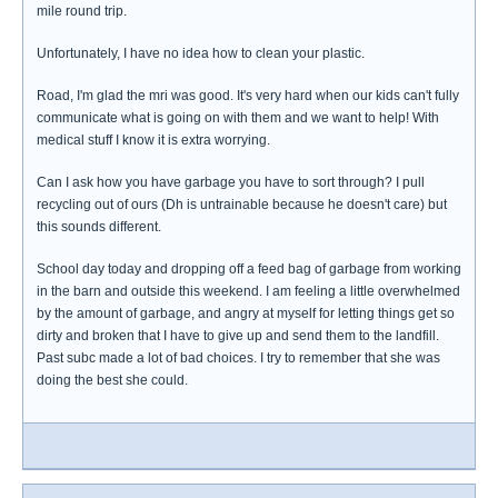
mile round trip.
Unfortunately, I have no idea how to clean your plastic.
Road, I'm glad the mri was good. It's very hard when our kids can't fully
communicate what is going on with them and we want to help! With
medical stuff I know it is extra worrying.
Can I ask how you have garbage you have to sort through? I pull
recycling out of ours (Dh is untrainable because he doesn't care) but
this sounds different.
School day today and dropping off a feed bag of garbage from working
in the barn and outside this weekend. I am feeling a little overwhelmed
by the amount of garbage, and angry at myself for letting things get so
dirty and broken that I have to give up and send them to the landfill.
Past subc made a lot of bad choices. I try to remember that she was
doing the best she could.