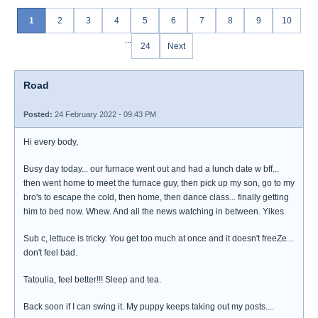
1
2
3
4
5
6
7
8
9
10
...
24
Next
Road
Posted:
24 February 2022 - 09:43 PM
Hi every body,
Busy day today... our furnace went out and had a lunch date w bff...
then went home to meet the furnace guy, then pick up my son, go to my
bro's to escape the cold, then home, then dance class... finally getting
him to bed now. Whew. And all the news watching in between. Yikes.
Sub c, lettuce is tricky. You get too much at once and it doesn't freeZe...
don't feel bad.
Tatoulia, feel better!!! Sleep and tea.
Back soon if I can swing it. My puppy keeps taking out my posts....