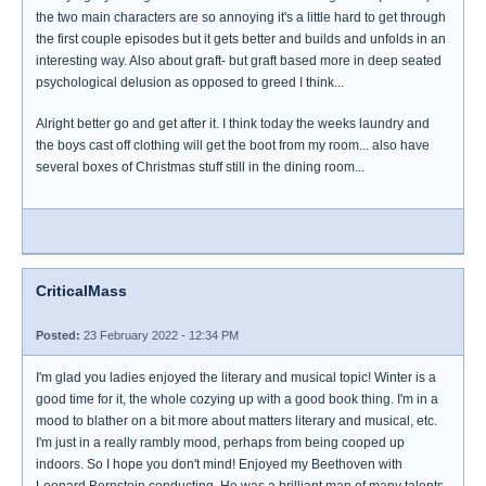
the two main characters are so annoying it's a little hard to get through
the first couple episodes but it gets better and builds and unfolds in an
interesting way. Also about graft- but graft based more in deep seated
psychological delusion as opposed to greed I think...
Alright better go and get after it. I think today the weeks laundry and
the boys cast off clothing will get the boot from my room... also have
several boxes of Christmas stuff still in the dining room...
CriticalMass
Posted:
23 February 2022 - 12:34 PM
I'm glad you ladies enjoyed the literary and musical topic! Winter is a
good time for it, the whole cozying up with a good book thing. I'm in a
mood to blather on a bit more about matters literary and musical, etc.
I'm just in a really rambly mood, perhaps from being cooped up
indoors. So I hope you don't mind! Enjoyed my Beethoven with