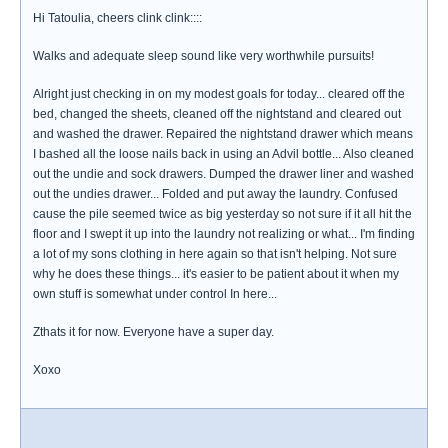
Hi Tatoulia, cheers clink clink::::
Walks and adequate sleep sound like very worthwhile pursuits!
Alright just checking in on my modest goals for today... cleared off the
bed, changed the sheets, cleaned off the nightstand and cleared out
and washed the drawer. Repaired the nightstand drawer which means
I bashed all the loose nails back in using an Advil bottle... Also cleaned
out the undie and sock drawers. Dumped the drawer liner and washed
out the undies drawer... Folded and put away the laundry. Confused
cause the pile seemed twice as big yesterday so not sure if it all hit the
floor and I swept it up into the laundry not realizing or what... I'm finding
a lot of my sons clothing in here again so that isn't helping. Not sure
why he does these things... it's easier to be patient about it when my
own stuff is somewhat under control In here...
Zthats it for now. Everyone have a super day.
Xoxo