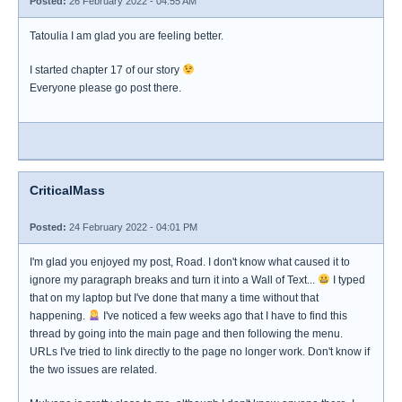
Posted:
26 February 2022 - 04:55 AM
Tatoulia I am glad you are feeling better.
I started chapter 17 of our story
Everyone please go post there.
CriticalMass
Posted:
24 February 2022 - 04:01 PM
I'm glad you enjoyed my post, Road. I don't know what caused it to
ignore my paragraph breaks and turn it into a Wall of Text...
I typed
that on my laptop but I've done that many a time without that
happening.
I've noticed a few weeks ago that I have to find this
thread by going into the main page and then following the menu.
URLs I've tried to link directly to the page no longer work. Don't know if
the two issues are related.