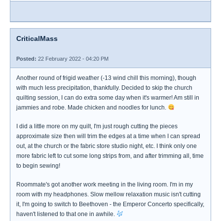
CriticalMass
Posted:
22 February 2022 - 04:20 PM
Another round of frigid weather (-13 wind chill this morning), though
with much less precipitation, thankfully. Decided to skip the church
quilting session, I can do extra some day when it's warmer! Am still in
jammies and robe. Made chicken and noodles for lunch.
I did a little more on my quilt, I'm just rough cutting the pieces
approximate size then will trim the edges at a time when I can spread
out, at the church or the fabric store studio night, etc. I think only one
more fabric left to cut some long strips from, and after trimming all, time
to begin sewing!
Roommate's got another work meeting in the living room. I'm in my
room with my headphones. Slow mellow relaxation music isn't cutting
it, I'm going to switch to Beethoven - the Emperor Concerto specifically,
haven't listened to that one in awhile.