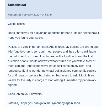
Subclinical
Posted:
23 February 2022 - 04:52 AM
Coffee clinks!
Road, thank you for explaining about the garbage. Makes sense now. I
hope you found your socks.
Politics are very important here. And church. My politics are wrong and
I don't go to church, so I don't meet people and they often can't figure
me out when I do. I used to volunteer at the food bank and the first
question people would ask was "what church are you with?" Most of
them couldn't understand why I would just come on my own, and
jumped straight to wondering what I got assigned community service
for or if I was on welfare but being embarrassed to ask. It took three
weeks for the lady in charge to stop asking if I needed my paperwork
signed.
Good job on your drawers!
Tatoulia, I hope you can go to the symphony again soon.