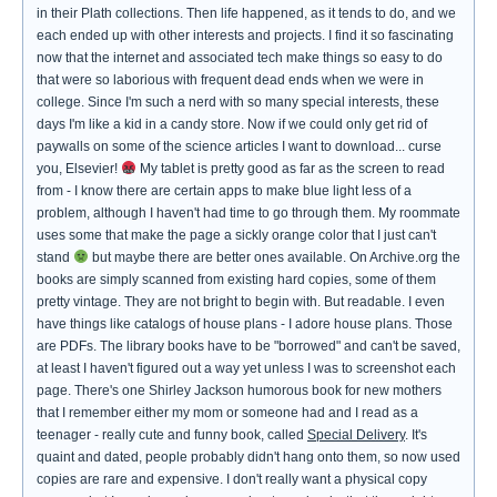
in their Plath collections. Then life happened, as it tends to do, and we
each ended up with other interests and projects. I find it so fascinating
now that the internet and associated tech make things so easy to do
that were so laborious with frequent dead ends when we were in
college. Since I'm such a nerd with so many special interests, these
days I'm like a kid in a candy store. Now if we could only get rid of
paywalls on some of the science articles I want to download... curse
you, Elsevier!
My tablet is pretty good as far as the screen to read
from - I know there are certain apps to make blue light less of a
problem, although I haven't had time to go through them. My roommate
uses some that make the page a sickly orange color that I just can't
stand
but maybe there are better ones available. On Archive.org the
books are simply scanned from existing hard copies, some of them
pretty vintage. They are not bright to begin with. But readable. I even
have things like catalogs of house plans - I adore house plans. Those
are PDFs. The library books have to be "borrowed" and can't be saved,
at least I haven't figured out a way yet unless I was to screenshot each
page. There's one Shirley Jackson humorous book for new mothers
that I remember either my mom or someone had and I read as a
teenager - really cute and funny book, called
Special Delivery
. It's
quaint and dated, people probably didn't hang onto them, so now used
copies are rare and expensive. I don't really want a physical copy