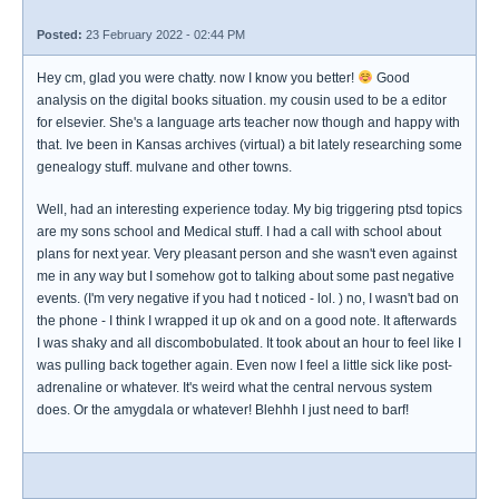
Posted:
23 February 2022 - 02:44 PM
Hey cm, glad you were chatty. now I know you better!
Good
analysis on the digital books situation. my cousin used to be a editor
for elsevier. She's a language arts teacher now though and happy with
that. Ive been in Kansas archives (virtual) a bit lately researching some
genealogy stuff. mulvane and other towns.
Well, had an interesting experience today. My big triggering ptsd topics
are my sons school and Medical stuff. I had a call with school about
plans for next year. Very pleasant person and she wasn't even against
me in any way but I somehow got to talking about some past negative
events. (I'm very negative if you had t noticed - lol. ) no, I wasn't bad on
the phone - I think I wrapped it up ok and on a good note. It afterwards
I was shaky and all discombobulated. It took about an hour to feel like I
was pulling back together again. Even now I feel a little sick like post-
adrenaline or whatever. It's weird what the central nervous system
does. Or the amygdala or whatever! Blehhh I just need to barf!