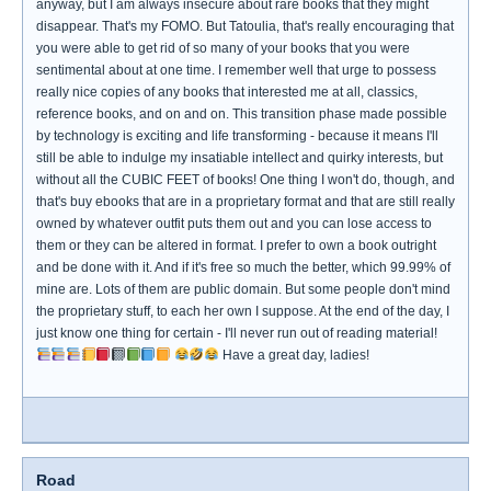
anyway, but I am always insecure about rare books that they might
disappear. That's my FOMO. But Tatoulia, that's really encouraging that
you were able to get rid of so many of your books that you were
sentimental about at one time. I remember well that urge to possess
really nice copies of any books that interested me at all, classics,
reference books, and on and on. This transition phase made possible
by technology is exciting and life transforming - because it means I'll
still be able to indulge my insatiable intellect and quirky interests, but
without all the CUBIC FEET of books! One thing I won't do, though, and
that's buy ebooks that are in a proprietary format and that are still really
owned by whatever outfit puts them out and you can lose access to
them or they can be altered in format. I prefer to own a book outright
and be done with it. And if it's free so much the better, which 99.99% of
mine are. Lots of them are public domain. But some people don't mind
the proprietary stuff, to each her own I suppose. At the end of the day, I
just know one thing for certain - I'll never run out of reading material!
Have a great day, ladies!
Road