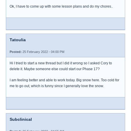
Ok, I have to come up with some lesson plans and do my chores..
Tatoulia
Posted:
25 February 2022 - 04:00 PM
Hi I tried to start a new thread but I did it wrong so I asked Cory to
delete it. Maybe someone else could start our Phase 17?
I am feeling better and able to work today. Big snow here. Too cold for
me to go out, which is funny since I generally love the snow.
Subclinical