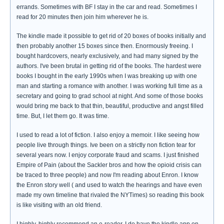
errands. Sometimes with BF I stay in the car and read. Sometimes I
read for 20 minutes then join him wherever he is.
The kindle made it possible to get rid of 20 boxes of books initially and
then probably another 15 boxes since then. Enormously freeing. I
bought hardcovers, nearly exclusively, and had many signed by the
authors. I've been brutal in getting rid of the books. The hardest were
books I bought in the early 1990s when I was breaking up with one
man and starting a romance with another. I was working full time as a
secretary and going to grad school at night. And some of those books
would bring me back to that thin, beautiful, productive and angst filled
time. But, I let them go. It was time.
I used to read a lot of fiction. I also enjoy a memoir. I like seeing how
people live through things. Ive been on a strictly non fiction tear for
several years now. I enjoy corporate fraud and scams. I just finished
Empire of Pain (about the Sackler bros and how the opioid crisis can
be traced to three people) and now I'm reading about Enron. I know
the Enron story well ( and used to watch the hearings and have even
made my own timeline that rivaled the NYTimes) so reading this book
is like visiting with an old friend.