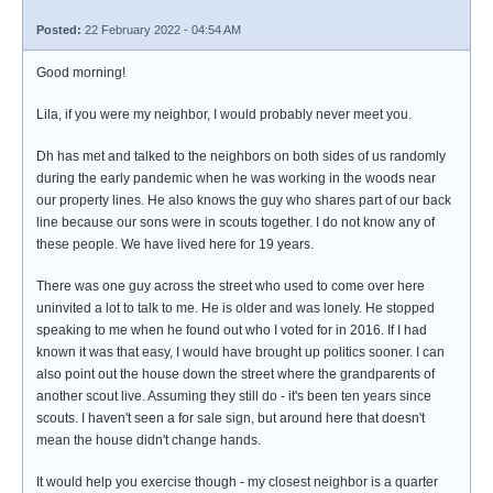
Posted:
22 February 2022 - 04:54 AM
Good morning!
Lila, if you were my neighbor, I would probably never meet you.
Dh has met and talked to the neighbors on both sides of us randomly
during the early pandemic when he was working in the woods near
our property lines. He also knows the guy who shares part of our back
line because our sons were in scouts together. I do not know any of
these people. We have lived here for 19 years.
There was one guy across the street who used to come over here
uninvited a lot to talk to me. He is older and was lonely. He stopped
speaking to me when he found out who I voted for in 2016. If I had
known it was that easy, I would have brought up politics sooner. I can
also point out the house down the street where the grandparents of
another scout live. Assuming they still do - it's been ten years since
scouts. I haven't seen a for sale sign, but around here that doesn't
mean the house didn't change hands.
It would help you exercise though - my closest neighbor is a quarter