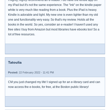
I highly, highly recommend an e-reader. I do have the kindle app on
my iPad but it's not the same experience. The "ink" on the kindle paper
white is very much like reading from a book. Plus the iPad is heavy.
Kindle is adorable and light. My new one is even lighter than my old
one and functionality very easy. So that's my review. Holds all the
books in the world. So yes, consider an e-reader! I haven't used any
free sites I buy from Amazon but most libraries have ebooks too! So a
lot of free resources.
Tatoulia
Posted:
22 February 2022 - 11:41 PM
CM you just changed my life! I signed up for an e-library card and can
now access the e-books, for free, at the Boston public library!