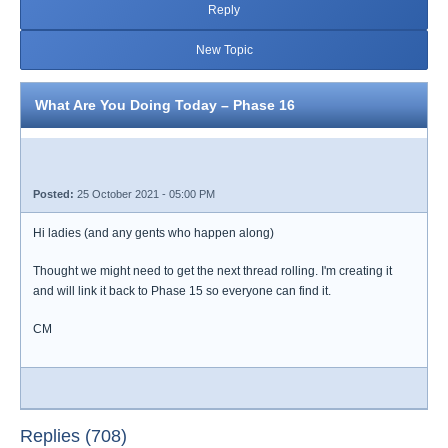
Reply
New Topic
What Are You Doing Today – Phase 16
Posted:
25 October 2021 - 05:00 PM
Hi ladies (and any gents who happen along)
Thought we might need to get the next thread rolling. I'm creating it
and will link it back to Phase 15 so everyone can find it.
CM
Replies (708)