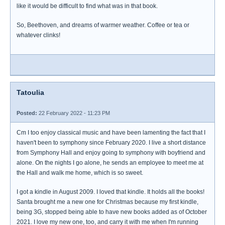
like it would be difficult to find what was in that book.
So, Beethoven, and dreams of warmer weather. Coffee or tea or
whatever clinks!
Tatoulia
Posted:
22 February 2022 - 11:23 PM
Cm I too enjoy classical music and have been lamenting the fact that I
haven't been to symphony since February 2020. I live a short distance
from Symphony Hall and enjoy going to symphony with boyfriend and
alone. On the nights I go alone, he sends an employee to meet me at
the Hall and walk me home, which is so sweet.
I got a kindle in August 2009. I loved that kindle. It holds all the books!
Santa brought me a new one for Christmas because my first kindle,
being 3G, stopped being able to have new books added as of October
2021. I love my new one, too, and carry it with me when I'm running