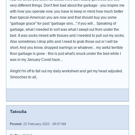
very different things. Don't feel bad about the garbage - you inspire me
with how you operate now. you have to keep in mind how much better
than typical-American you are now and that should buy you some
"garbage grace" for past "garbage sins..." if you will... Speaking of
garbage, what I needed to sort was what I swept out from under the
bed. It was socks mixed with tissues and I needed to pull out my socks.
Also sometimes I drop pills and I need to grab those out or I will be
short. And you know, dropped earrings or whatever... my awful terrible
floor garbage is gone - this is just what's snuck under the bed while I
was in my January Covid haze...
Alright I'm off to fall out my daily worksheet and get my head adjusted.
Smooches to all,
Tatoulia
Posted:
22 February 2022 - 09:07 AM