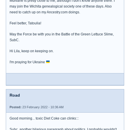
Mulvane is pretty close to me, although I don't know anyone there. I
may join the Wichita genealogical society one of these days. Also
need to catch up on my Ancestry.com doings.
Feel better, Tatoulia!
May the Force be with you in the Battle of the Green Lettuce Slime,
SubC.
Hi Lila, keep on keeping on.
I'm praying for Ukraine
Road
Posted:
23 February 2022 - 10:36 AM
Good morning... toxic Diet Coke can clinks:::
Subc, another hilarious paragraph about politics. I probably wouldn't