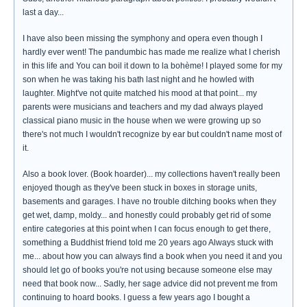
last a day...
I have also been missing the symphony and opera even though I
hardly ever went! The pandumbic has made me realize what I cherish
in this life and You can boil it down to la bohème! I played some for my
son when he was taking his bath last night and he howled with
laughter. Might've not quite matched his mood at that point... my
parents were musicians and teachers and my dad always played
classical piano music in the house when we were growing up so
there's not much I wouldn't recognize by ear but couldn't name most of
it.
Also a book lover. (Book hoarder)... my collections haven't really been
enjoyed though as they've been stuck in boxes in storage units,
basements and garages. I have no trouble ditching books when they
get wet, damp, moldy... and honestly could probably get rid of some
entire categories at this point when I can focus enough to get there,
something a Buddhist friend told me 20 years ago Always stuck with
me... about how you can always find a book when you need it and you
should let go of books you're not using because someone else may
need that book now... Sadly, her sage advice did not prevent me from
continuing to hoard books. I guess a few years ago I bought a