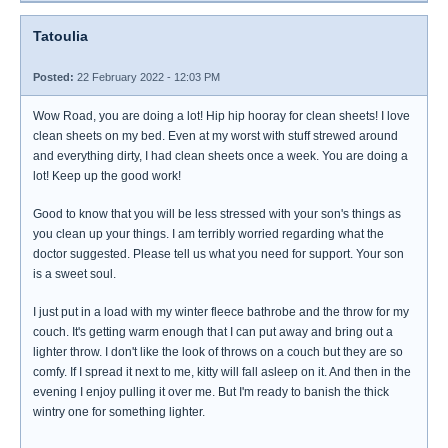
Tatoulia
Posted:
22 February 2022 - 12:03 PM
Wow Road, you are doing a lot! Hip hip hooray for clean sheets! I love
clean sheets on my bed. Even at my worst with stuff strewed around
and everything dirty, I had clean sheets once a week. You are doing a
lot! Keep up the good work!
Good to know that you will be less stressed with your son's things as
you clean up your things. I am terribly worried regarding what the
doctor suggested. Please tell us what you need for support. Your son
is a sweet soul.
I just put in a load with my winter fleece bathrobe and the throw for my
couch. It's getting warm enough that I can put away and bring out a
lighter throw. I don't like the look of throws on a couch but they are so
comfy. If I spread it next to me, kitty will fall asleep on it. And then in the
evening I enjoy pulling it over me. But I'm ready to banish the thick
wintry one for something lighter.