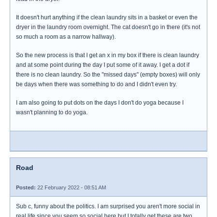
It doesn't hurt anything if the clean laundry sits in a basket or even the
dryer in the laundry room overnight. The cat doesn't go in there (it's not
so much a room as a narrow hallway).
So the new process is that I get an x in my box if there is clean laundry
and at some point during the day I put some of it away. I get a dot if
there is no clean laundry. So the "missed days" (empty boxes) will only
be days when there was something to do and I didn't even try.
I am also going to put dots on the days I don't do yoga because I
wasn't planning to do yoga.
Road
Posted:
22 February 2022 - 08:51 AM
Sub c, funny about the politics. I am surprised you aren't more social in
real life since you seem so social here but I totally get these are two