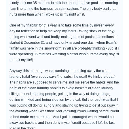
It only took me 35 minutes to milk the uncooperative goat this morning.
I am fine tuning the harness restraint system. The only body part that
hurts more than when I woke up is my right wrist.
One of my "habits" for this year is to take some time by myself every
day for reflection to help me keep my focus - taking stock of the day,
noting what went well and badly, making note of goals or intentions. I
started it December 31 and have only missed one day - when Bean's
family was here in the snowstorm. (Y'all are probably thinking - yup, if I
were spending 35 minutes wrestling a critter who hurt me every day I'd
rethink my life!)
Anyway, this morning I was examining the putting away the clean
laundry habit (everybody says "no, subc, the goat! Rethink the goat!)
The habits are supposed to serve me, not me serve the habits. And the
point of the clean laundry habit is to avoid baskets of clean laundry
sitting around, tripping people, getting in the way of doing things,
getting wrinkled and being slept on by the cat. But the result was that I
was putting off doing laundry and staying up trying to get it put away in
the evening when I was tired. And knowing it was waiting before I went
to bed made me more tired. And I got discouraged when I would put
away two baskets and then deny myself credit because I left the last
load in the dryer.