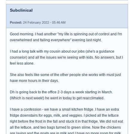
Subclinical
Posted:
24 February 2022 - 05:46 AM
Good morning. I had another "my life is spinning out of control and I'm
overwhelmed and failing everywhere" evening last night.
I had a long talk with my cousin about our jobs (she's a guidance
counselor) and all the issues we're seeing with kids. No answers, but I
feel less alone.
She also feels like some of the other people she works with must just
have more hours in their days.
Dh is going back to the office 2-3 days a week starting in March.
(Which is next week!) he went in today to get reacclimated.
I have a confession - we have a small kitchen fridge. I have an extra
fridge downstairs for eggs, milk, and veggies. I picked all the lettuce
right before the frost in the fall and stuck it in that fridge. We did not eat
all the lettuce, and two bags turned to green slime. Now the chickens
are laying and the goats are in milk and I have no more room for milk