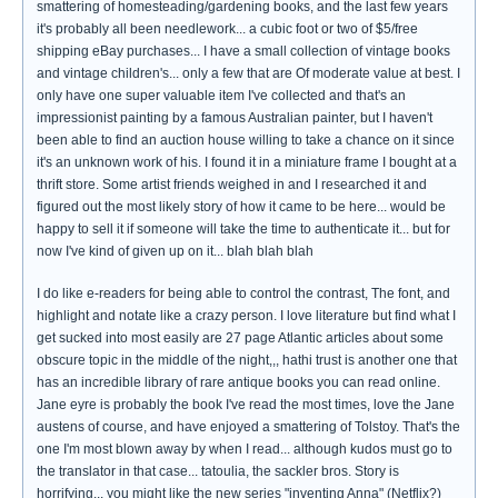
smattering of homesteading/gardening books, and the last few years
it's probably all been needlework... a cubic foot or two of $5/free
shipping eBay purchases... I have a small collection of vintage books
and vintage children's... only a few that are Of moderate value at best. I
only have one super valuable item I've collected and that's an
impressionist painting by a famous Australian painter, but I haven't
been able to find an auction house willing to take a chance on it since
it's an unknown work of his. I found it in a miniature frame I bought at a
thrift store. Some artist friends weighed in and I researched it and
figured out the most likely story of how it came to be here... would be
happy to sell it if someone will take the time to authenticate it... but for
now I've kind of given up on it... blah blah blah
I do like e-readers for being able to control the contrast, The font, and
highlight and notate like a crazy person. I love literature but find what I
get sucked into most easily are 27 page Atlantic articles about some
obscure topic in the middle of the night,,, hathi trust is another one that
has an incredible library of rare antique books you can read online.
Jane eyre is probably the book I've read the most times, love the Jane
austens of course, and have enjoyed a smattering of Tolstoy. That's the
one I'm most blown away by when I read... although kudos must go to
the translator in that case... tatoulia, the sackler bros. Story is
horrifying... you might like the new series "inventing Anna" (Netflix?)