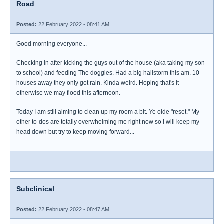
Road
Posted:
22 February 2022 - 08:41 AM
Good morning everyone...
Checking in after kicking the guys out of the house (aka taking my son
to school) and feeding The doggies. Had a big hailstorm this am. 10
houses away they only got rain. Kinda weird. Hoping that's it -
otherwise we may flood this afternoon.
Today I am still aiming to clean up my room a bit. Ye olde "reset." My
other to-dos are totally overwhelming me right now so I will keep my
head down but try to keep moving forward...
Subclinical
Posted:
22 February 2022 - 08:47 AM