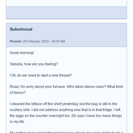
Subclinical
Posted:
25 February 2022 - 04:07 AM
Good morning!
Tatoulia, how are you feeling?
CM, do we need to start a new thread?
Road, I'm sorry about your furnace. Who takes dance class? What kind
of dance?
I cleaned the lettuce off the shelf yesterday, but the bag is still in the
scullery sink. I did not address anything else that is in that fridge. I left
the eggs on the counter overnight too. Dh says I have too many things
in my life.