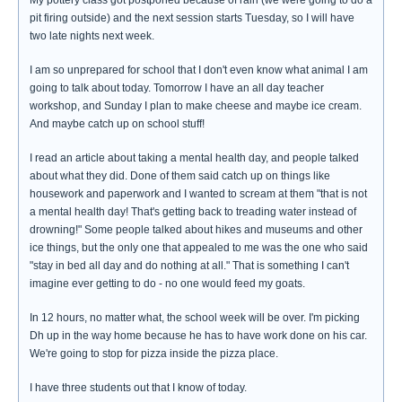
My pottery class got postponed because of rain (we were going to do a
pit firing outside) and the next session starts Tuesday, so I will have
two late nights next week.
I am so unprepared for school that I don't even know what animal I am
going to talk about today. Tomorrow I have an all day teacher
workshop, and Sunday I plan to make cheese and maybe ice cream.
And maybe catch up on school stuff!
I read an article about taking a mental health day, and people talked
about what they did. Done of them said catch up on things like
housework and paperwork and I wanted to scream at them "that is not
a mental health day! That's getting back to treading water instead of
drowning!" Some people talked about hikes and museums and other
ice things, but the only one that appealed to me was the one who said
"stay in bed all day and do nothing at all." That is something I can't
imagine ever getting to do - no one would feed my goats.
In 12 hours, no matter what, the school week will be over. I'm picking
Dh up in the way home because he has to have work done on his car.
We're going to stop for pizza inside the pizza place.
I have three students out that I know of today.