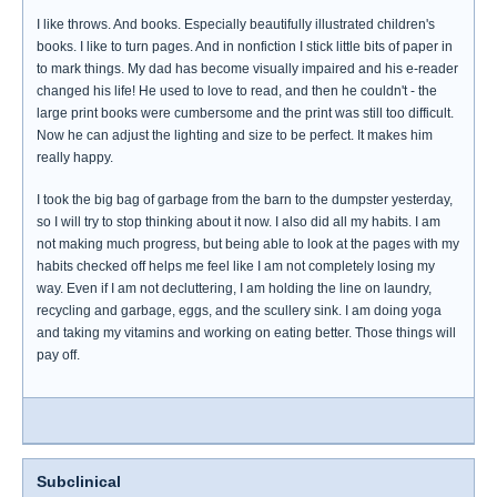
I like throws. And books. Especially beautifully illustrated children's
books. I like to turn pages. And in nonfiction I stick little bits of paper in
to mark things. My dad has become visually impaired and his e-reader
changed his life! He used to love to read, and then he couldn't - the
large print books were cumbersome and the print was still too difficult.
Now he can adjust the lighting and size to be perfect. It makes him
really happy.
I took the big bag of garbage from the barn to the dumpster yesterday,
so I will try to stop thinking about it now. I also did all my habits. I am
not making much progress, but being able to look at the pages with my
habits checked off helps me feel like I am not completely losing my
way. Even if I am not decluttering, I am holding the line on laundry,
recycling and garbage, eggs, and the scullery sink. I am doing yoga
and taking my vitamins and working on eating better. Those things will
pay off.
Subclinical