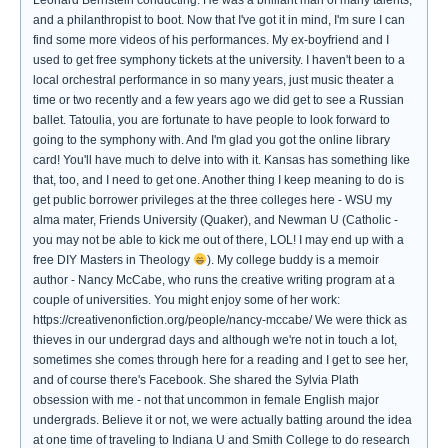
Leonard Bernstein conducting. He was a brilliant man of many talents,
and a philanthropist to boot. Now that I've got it in mind, I'm sure I can
find some more videos of his performances. My ex-boyfriend and I
used to get free symphony tickets at the university. I haven't been to a
local orchestral performance in so many years, just music theater a
time or two recently and a few years ago we did get to see a Russian
ballet. Tatoulia, you are fortunate to have people to look forward to
going to the symphony with. And I'm glad you got the online library
card! You'll have much to delve into with it. Kansas has something like
that, too, and I need to get one. Another thing I keep meaning to do is
get public borrower privileges at the three colleges here - WSU my
alma mater, Friends University (Quaker), and Newman U (Catholic -
you may not be able to kick me out of there, LOL! I may end up with a
free DIY Masters in Theology
). My college buddy is a memoir
author - Nancy McCabe, who runs the creative writing program at a
couple of universities. You might enjoy some of her work:
https://creativenonfiction.org/people/nancy-mccabe/ We were thick as
thieves in our undergrad days and although we're not in touch a lot,
sometimes she comes through here for a reading and I get to see her,
and of course there's Facebook. She shared the Sylvia Plath
obsession with me - not that uncommon in female English major
undergrads. Believe it or not, we were actually batting around the idea
at one time of traveling to Indiana U and Smith College to do research