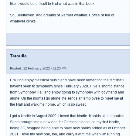
like it would be difficult to find what was in that book.
So, Beethoven, and dreams of warmer weather. Coffee or tea or
whatever clinks!
Tatoulia
Posted:
22 February 2022 - 11:23 PM
Cm I too enjoy classical music and have been lamenting the fact that I
haven't been to symphony since February 2020. I live a short distance
from Symphony Hall and enjoy going to symphony with boyfriend and
alone. On the nights I go alone, he sends an employee to meet me at
the Hall and walk me home, which is so sweet.
I got a kindle in August 2009. I loved that kindle. It holds all the books!
Santa brought me a new one for Christmas because my first kindle,
being 3G, stopped being able to have new books added as of October
2021. I love my new one, too, and carry it with me when I'm running