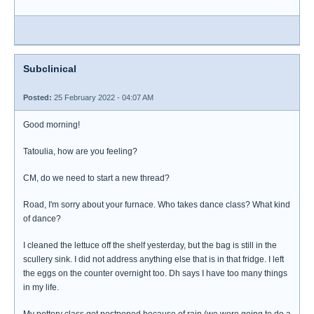
Subclinical
Posted:
25 February 2022 - 04:07 AM
Good morning!
Tatoulia, how are you feeling?
CM, do we need to start a new thread?
Road, I'm sorry about your furnace. Who takes dance class? What kind
of dance?
I cleaned the lettuce off the shelf yesterday, but the bag is still in the
scullery sink. I did not address anything else that is in that fridge. I left
the eggs on the counter overnight too. Dh says I have too many things
in my life.