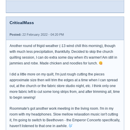
CriticalMass
Posted:
22 February 2022 - 04:20 PM
Another round of frigid weather (-13 wind chill this morning), though
with much less precipitation, thankfully. Decided to skip the church
quilting session, I can do extra some day when it's warmer! Am still in
jammies and robe. Made chicken and noodles for lunch.
I did a little more on my quilt, I'm just rough cutting the pieces
approximate size then will trim the edges at a time when I can spread
out, at the church or the fabric store studio night, etc. I think only one
more fabric left to cut some long strips from, and after trimming all, time
to begin sewing!
Roommate's got another work meeting in the living room. I'm in my
room with my headphones. Slow mellow relaxation music isn't cutting
it, I'm going to switch to Beethoven - the Emperor Concerto specifically,
haven't listened to that one in awhile.