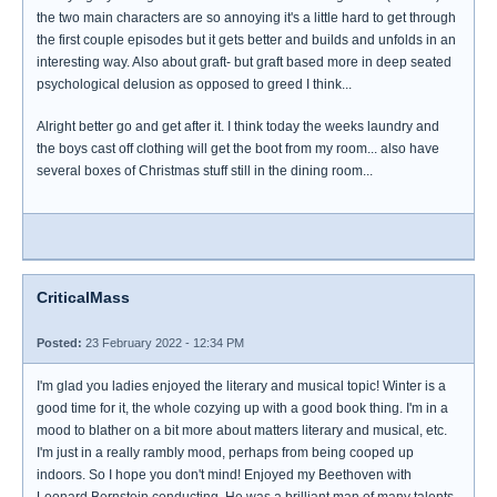
the two main characters are so annoying it's a little hard to get through
the first couple episodes but it gets better and builds and unfolds in an
interesting way. Also about graft- but graft based more in deep seated
psychological delusion as opposed to greed I think...
Alright better go and get after it. I think today the weeks laundry and
the boys cast off clothing will get the boot from my room... also have
several boxes of Christmas stuff still in the dining room...
CriticalMass
Posted:
23 February 2022 - 12:34 PM
I'm glad you ladies enjoyed the literary and musical topic! Winter is a
good time for it, the whole cozying up with a good book thing. I'm in a
mood to blather on a bit more about matters literary and musical, etc.
I'm just in a really rambly mood, perhaps from being cooped up
indoors. So I hope you don't mind! Enjoyed my Beethoven with