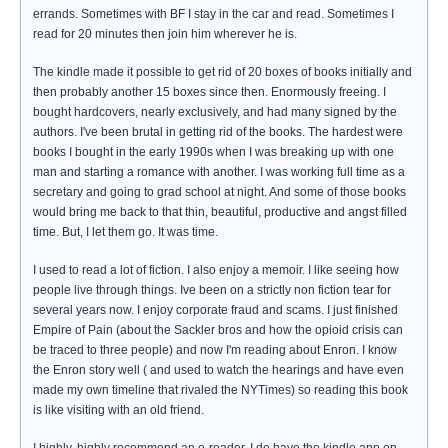
errands. Sometimes with BF I stay in the car and read. Sometimes I
read for 20 minutes then join him wherever he is.
The kindle made it possible to get rid of 20 boxes of books initially and
then probably another 15 boxes since then. Enormously freeing. I
bought hardcovers, nearly exclusively, and had many signed by the
authors. I've been brutal in getting rid of the books. The hardest were
books I bought in the early 1990s when I was breaking up with one
man and starting a romance with another. I was working full time as a
secretary and going to grad school at night. And some of those books
would bring me back to that thin, beautiful, productive and angst filled
time. But, I let them go. It was time.
I used to read a lot of fiction. I also enjoy a memoir. I like seeing how
people live through things. Ive been on a strictly non fiction tear for
several years now. I enjoy corporate fraud and scams. I just finished
Empire of Pain (about the Sackler bros and how the opioid crisis can
be traced to three people) and now I'm reading about Enron. I know
the Enron story well ( and used to watch the hearings and have even
made my own timeline that rivaled the NYTimes) so reading this book
is like visiting with an old friend.