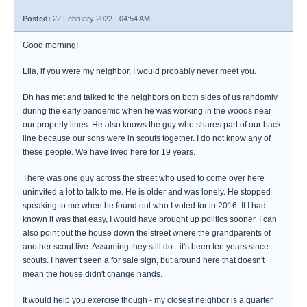
Posted:
22 February 2022 - 04:54 AM
Good morning!
Lila, if you were my neighbor, I would probably never meet you.
Dh has met and talked to the neighbors on both sides of us randomly
during the early pandemic when he was working in the woods near
our property lines. He also knows the guy who shares part of our back
line because our sons were in scouts together. I do not know any of
these people. We have lived here for 19 years.
There was one guy across the street who used to come over here
uninvited a lot to talk to me. He is older and was lonely. He stopped
speaking to me when he found out who I voted for in 2016. If I had
known it was that easy, I would have brought up politics sooner. I can
also point out the house down the street where the grandparents of
another scout live. Assuming they still do - it's been ten years since
scouts. I haven't seen a for sale sign, but around here that doesn't
mean the house didn't change hands.
It would help you exercise though - my closest neighbor is a quarter