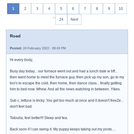
1
2
3
4
5
6
7
8
9
10
...
24
Next
Road
Posted:
24 February 2022 - 09:43 PM
Hi every body,
Busy day today... our furnace went out and had a lunch date w bff...
then went home to meet the furnace guy, then pick up my son, go to my
bro's to escape the cold, then home, then dance class... finally getting
him to bed now. Whew. And all the news watching in between. Yikes.
Sub c, lettuce is tricky. You get too much at once and it doesn't freeZe...
don't feel bad.
Tatoulia, feel better!!! Sleep and tea.
Back soon if I can swing it. My puppy keeps taking out my posts....