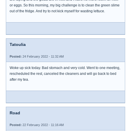
or eggs. So this morning, my big challenge is to clean the green slime
out of the fridge. And try to not kick myself for wasting lettuce.
Tatoulia
Posted:
24 February 2022 - 11:32 AM
Woke up sick today. Bad stomach and very cold. Went to one meeting,
rescheduled the rest, canceled the cleaners and will go back to bed
after my tea.
Road
Posted:
22 February 2022 - 11:16 AM