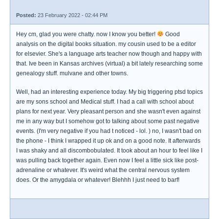
Posted:
23 February 2022 - 02:44 PM
Hey cm, glad you were chatty. now I know you better!
Good
analysis on the digital books situation. my cousin used to be a editor
for elsevier. She's a language arts teacher now though and happy with
that. Ive been in Kansas archives (virtual) a bit lately researching some
genealogy stuff. mulvane and other towns.
Well, had an interesting experience today. My big triggering ptsd topics
are my sons school and Medical stuff. I had a call with school about
plans for next year. Very pleasant person and she wasn't even against
me in any way but I somehow got to talking about some past negative
events. (I'm very negative if you had t noticed - lol. ) no, I wasn't bad on
the phone - I think I wrapped it up ok and on a good note. It afterwards
I was shaky and all discombobulated. It took about an hour to feel like I
was pulling back together again. Even now I feel a little sick like post-
adrenaline or whatever. It's weird what the central nervous system
does. Or the amygdala or whatever! Blehhh I just need to barf!