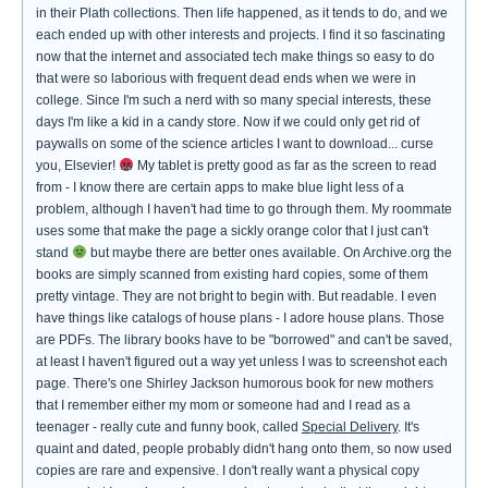
in their Plath collections. Then life happened, as it tends to do, and we
each ended up with other interests and projects. I find it so fascinating
now that the internet and associated tech make things so easy to do
that were so laborious with frequent dead ends when we were in
college. Since I'm such a nerd with so many special interests, these
days I'm like a kid in a candy store. Now if we could only get rid of
paywalls on some of the science articles I want to download... curse
you, Elsevier!
My tablet is pretty good as far as the screen to read
from - I know there are certain apps to make blue light less of a
problem, although I haven't had time to go through them. My roommate
uses some that make the page a sickly orange color that I just can't
stand
but maybe there are better ones available. On Archive.org the
books are simply scanned from existing hard copies, some of them
pretty vintage. They are not bright to begin with. But readable. I even
have things like catalogs of house plans - I adore house plans. Those
are PDFs. The library books have to be "borrowed" and can't be saved,
at least I haven't figured out a way yet unless I was to screenshot each
page. There's one Shirley Jackson humorous book for new mothers
that I remember either my mom or someone had and I read as a
teenager - really cute and funny book, called
Special Delivery
. It's
quaint and dated, people probably didn't hang onto them, so now used
copies are rare and expensive. I don't really want a physical copy