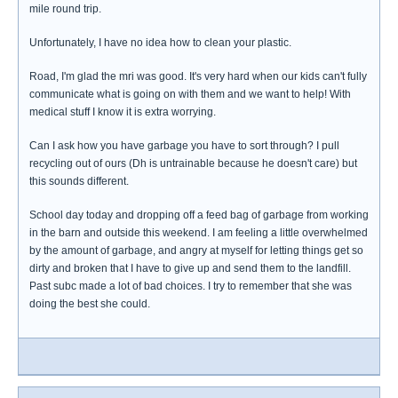
mile round trip.
Unfortunately, I have no idea how to clean your plastic.
Road, I'm glad the mri was good. It's very hard when our kids can't fully
communicate what is going on with them and we want to help! With
medical stuff I know it is extra worrying.
Can I ask how you have garbage you have to sort through? I pull
recycling out of ours (Dh is untrainable because he doesn't care) but
this sounds different.
School day today and dropping off a feed bag of garbage from working
in the barn and outside this weekend. I am feeling a little overwhelmed
by the amount of garbage, and angry at myself for letting things get so
dirty and broken that I have to give up and send them to the landfill.
Past subc made a lot of bad choices. I try to remember that she was
doing the best she could.