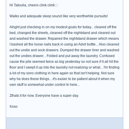
Hi Tatoulia, cheers clink clink::::
Walks and adequate sleep sound like very worthwhile pursuits!
Alright just checking in on my modest goals for today... cleared off the
bed, changed the sheets, cleaned off the nightstand and cleared out
and washed the drawer. Repaired the nightstand drawer which means
I bashed all the loose nails back in using an Advil bottle... Also cleaned
out the undie and sock drawers. Dumped the drawer liner and washed
out the undies drawer... Folded and put away the laundry. Confused
cause the pile seemed twice as big yesterday so not sure if it all hit the
floor and I swept it up into the laundry not realizing or what... I'm finding
a lot of my sons clothing in here again so that isn't helping. Not sure
why he does these things... it's easier to be patient about it when my
own stuff is somewhat under control In here...
Zthats it for now. Everyone have a super day.
Xoxo