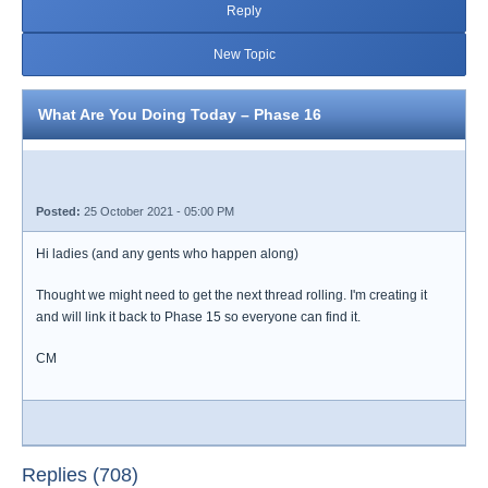
Reply
New Topic
What Are You Doing Today – Phase 16
Posted:
25 October 2021 - 05:00 PM
Hi ladies (and any gents who happen along)
Thought we might need to get the next thread rolling. I'm creating it
and will link it back to Phase 15 so everyone can find it.
CM
Replies (708)