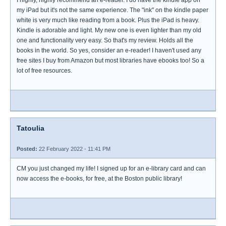
I highly, highly recommend an e-reader. I do have the kindle app on
my iPad but it's not the same experience. The "ink" on the kindle paper
white is very much like reading from a book. Plus the iPad is heavy.
Kindle is adorable and light. My new one is even lighter than my old
one and functionality very easy. So that's my review. Holds all the
books in the world. So yes, consider an e-reader! I haven't used any
free sites I buy from Amazon but most libraries have ebooks too! So a
lot of free resources.
Tatoulia
Posted:
22 February 2022 - 11:41 PM
CM you just changed my life! I signed up for an e-library card and can
now access the e-books, for free, at the Boston public library!