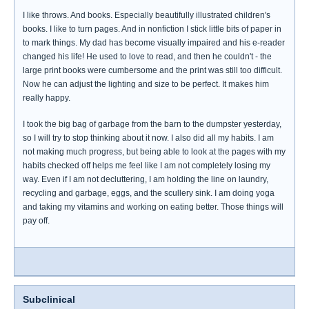
I like throws. And books. Especially beautifully illustrated children's
books. I like to turn pages. And in nonfiction I stick little bits of paper in
to mark things. My dad has become visually impaired and his e-reader
changed his life! He used to love to read, and then he couldn't - the
large print books were cumbersome and the print was still too difficult.
Now he can adjust the lighting and size to be perfect. It makes him
really happy.
I took the big bag of garbage from the barn to the dumpster yesterday,
so I will try to stop thinking about it now. I also did all my habits. I am
not making much progress, but being able to look at the pages with my
habits checked off helps me feel like I am not completely losing my
way. Even if I am not decluttering, I am holding the line on laundry,
recycling and garbage, eggs, and the scullery sink. I am doing yoga
and taking my vitamins and working on eating better. Those things will
pay off.
Subclinical