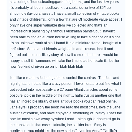
smattering of homesteading/gardening books, and the last few years
it's probably all been needlework... a cubic foot or two of $5/free
shipping eBay purchases... I have a small collection of vintage books
and vintage children's... only a few that are Of moderate value at best. I
only have one super valuable item I've collected and that's an
impressionist painting by a famous Australian painter, but I haven't
been able to find an auction house willing to take a chance on it since
it's an unknown work of his. I found it in a miniature frame I bought at a
thrift store. Some artist friends weighed in and I researched it and
figured out the most likely story of how it came to be here... would be
happy to sell it if someone will take the time to authenticate it... but for
now I've kind of given up on it... blah blah blah
I do like e-readers for being able to control the contrast, The font, and
highlight and notate like a crazy person. I love literature but find what I
get sucked into most easily are 27 page Atlantic articles about some
obscure topic in the middle of the night,,, hathi trust is another one that
has an incredible library of rare antique books you can read online.
Jane eyre is probably the book I've read the most times, love the Jane
austens of course, and have enjoyed a smattering of Tolstoy. That's the
one I'm most blown away by when I read... although kudos must go to
the translator in that case... tatoulia, the sackler bros. Story is
horrifying... you might like the new series "inventing Anna" (Netflix?)