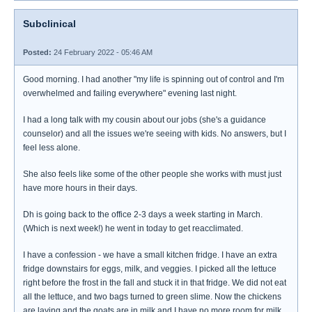
Subclinical
Posted:
24 February 2022 - 05:46 AM
Good morning. I had another "my life is spinning out of control and I'm
overwhelmed and failing everywhere" evening last night.
I had a long talk with my cousin about our jobs (she's a guidance
counselor) and all the issues we're seeing with kids. No answers, but I
feel less alone.
She also feels like some of the other people she works with must just
have more hours in their days.
Dh is going back to the office 2-3 days a week starting in March.
(Which is next week!) he went in today to get reacclimated.
I have a confession - we have a small kitchen fridge. I have an extra
fridge downstairs for eggs, milk, and veggies. I picked all the lettuce
right before the frost in the fall and stuck it in that fridge. We did not eat
all the lettuce, and two bags turned to green slime. Now the chickens
are laying and the goats are in milk and I have no more room for milk