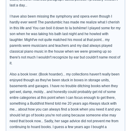
last a day...
I have also been missing the symphony and opera even though I
hardly ever went! The pandumbic has made me realize what I cherish
in this life and You can boil it down to la bohème! I played some for my
son when he was taking his bath last night and he howled with
laughter. Might've not quite matched his mood at that point... my
parents were musicians and teachers and my dad always played
classical piano music in the house when we were growing up so
there's not much I wouldn't recognize by ear but couldn't name most of
it.
Also a book lover. (Book hoarder)... my collections haven't really been
enjoyed though as they've been stuck in boxes in storage units,
basements and garages. I have no trouble ditching books when they
get wet, damp, moldy... and honestly could probably get rid of some
entire categories at this point when I can focus enough to get there,
something a Buddhist friend told me 20 years ago Always stuck with
me... about how you can always find a book when you need it and you
should let go of books you're not using because someone else may
need that book now... Sadly, her sage advice did not prevent me from
continuing to hoard books. I guess a few years ago I bought a