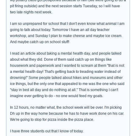
My pottery class got postponed because of rain (we were going to do a
pit firing outside) and the next session starts Tuesday, so I will have
two late nights next week.
I am so unprepared for school that I don't even know what animal I am
going to talk about today. Tomorrow I have an all day teacher
workshop, and Sunday I plan to make cheese and maybe ice cream.
And maybe catch up on school stuff!
I read an article about taking a mental health day, and people talked
about what they did. Done of them said catch up on things like
housework and paperwork and I wanted to scream at them "that is not
a mental health day! That's getting back to treading water instead of
drowning!" Some people talked about hikes and museums and other
ice things, but the only one that appealed to me was the one who said
"stay in bed all day and do nothing at all." That is something I can't
imagine ever getting to do - no one would feed my goats.
In 12 hours, no matter what, the school week will be over. I'm picking
Dh up in the way home because he has to have work done on his car.
We're going to stop for pizza inside the pizza place.
I have three students out that I know of today.