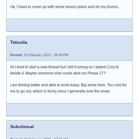
Ok, I have to come up with some lesson plans and do my chores..
Tatoulia
Posted:
25 February 2022 - 04:00 PM
Hi I tried to start a new thread but I did it wrong so I asked Cory to
delete it. Maybe someone else could start our Phase 17?
I am feeling better and able to work today. Big snow here. Too cold for
me to go out, which is funny since I generally love the snow.
Subclinical