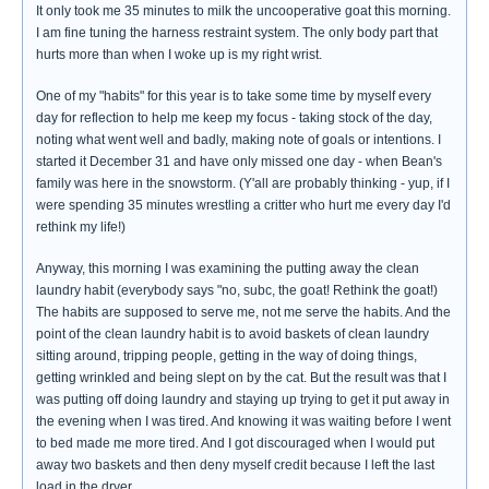
It only took me 35 minutes to milk the uncooperative goat this morning.
I am fine tuning the harness restraint system. The only body part that
hurts more than when I woke up is my right wrist.
One of my "habits" for this year is to take some time by myself every
day for reflection to help me keep my focus - taking stock of the day,
noting what went well and badly, making note of goals or intentions. I
started it December 31 and have only missed one day - when Bean's
family was here in the snowstorm. (Y'all are probably thinking - yup, if I
were spending 35 minutes wrestling a critter who hurt me every day I'd
rethink my life!)
Anyway, this morning I was examining the putting away the clean
laundry habit (everybody says "no, subc, the goat! Rethink the goat!)
The habits are supposed to serve me, not me serve the habits. And the
point of the clean laundry habit is to avoid baskets of clean laundry
sitting around, tripping people, getting in the way of doing things,
getting wrinkled and being slept on by the cat. But the result was that I
was putting off doing laundry and staying up trying to get it put away in
the evening when I was tired. And knowing it was waiting before I went
to bed made me more tired. And I got discouraged when I would put
away two baskets and then deny myself credit because I left the last
load in the dryer.