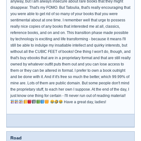
anyway, but I am always insecure about rare books that they might
disappear. That's my FOMO. But Tatoulia, that's really encouraging that
you were able to get rid of so many of your books that you were
sentimental about at one time. I remember well that urge to possess
really nice copies of any books that interested me at all, classics,
reference books, and on and on. This transition phase made possible
by technology is exciting and life transforming - because it means I'll
still be able to indulge my insatiable intellect and quirky interests, but
without all the CUBIC FEET of books! One thing I won't do, though, and
that's buy ebooks that are in a proprietary format and that are still really
owned by whatever outfit puts them out and you can lose access to
them or they can be altered in format. I prefer to own a book outright
and be done with it. And if it's free so much the better, which 99.99% of
mine are. Lots of them are public domain. But some people don't mind
the proprietary stuff, to each her own I suppose. At the end of the day, I
just know one thing for certain - I'll never run out of reading material!
Have a great day, ladies!
Road