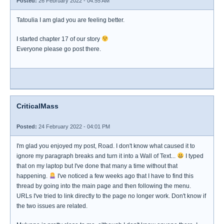
Posted:
26 February 2022 - 04:55 AM
Tatoulia I am glad you are feeling better.
I started chapter 17 of our story
Everyone please go post there.
CriticalMass
Posted:
24 February 2022 - 04:01 PM
I'm glad you enjoyed my post, Road. I don't know what caused it to
ignore my paragraph breaks and turn it into a Wall of Text...
I typed
that on my laptop but I've done that many a time without that
happening.
I've noticed a few weeks ago that I have to find this
thread by going into the main page and then following the menu.
URLs I've tried to link directly to the page no longer work. Don't know if
the two issues are related.