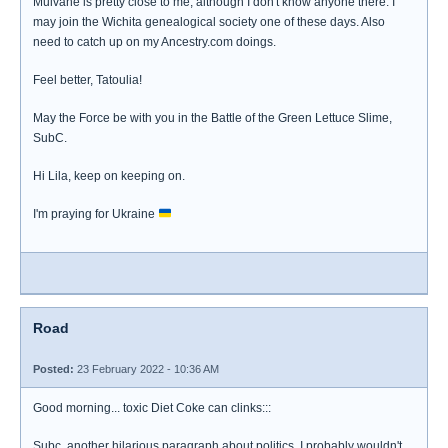
Mulvane is pretty close to me, although I don't know anyone there. I
may join the Wichita genealogical society one of these days. Also
need to catch up on my Ancestry.com doings.
Feel better, Tatoulia!
May the Force be with you in the Battle of the Green Lettuce Slime,
SubC.
Hi Lila, keep on keeping on.
I'm praying for Ukraine
Road
Posted:
23 February 2022 - 10:36 AM
Good morning... toxic Diet Coke can clinks:::
Subc, another hilarious paragraph about politics. I probably wouldn't