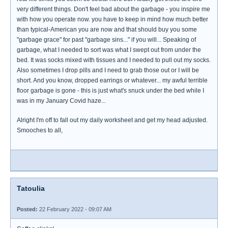
very different things. Don't feel bad about the garbage - you inspire me
with how you operate now. you have to keep in mind how much better
than typical-American you are now and that should buy you some
"garbage grace" for past "garbage sins..." if you will... Speaking of
garbage, what I needed to sort was what I swept out from under the
bed. It was socks mixed with tissues and I needed to pull out my socks.
Also sometimes I drop pills and I need to grab those out or I will be
short. And you know, dropped earrings or whatever... my awful terrible
floor garbage is gone - this is just what's snuck under the bed while I
was in my January Covid haze...
Alright I'm off to fall out my daily worksheet and get my head adjusted.
Smooches to all,
Tatoulia
Posted:
22 February 2022 - 09:07 AM