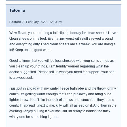
Tatoulia
Posted:
22 February 2022 - 12:03 PM
Wow Road, you are doing a lot! Hip hip hooray for clean sheets! I love
clean sheets on my bed. Even at my worst with stuff strewed around
and everything dirty, I had clean sheets once a week. You are doing a
lot! Keep up the good work!
Good to know that you will be less stressed with your son's things as
you clean up your things. I am terribly worried regarding what the
doctor suggested. Please tell us what you need for support. Your son
is a sweet soul.
I just put in a load with my winter fleece bathrobe and the throw for my
couch. It's getting warm enough that I can put away and bring out a
lighter throw. I don't like the look of throws on a couch but they are so
comfy. If I spread it next to me, kitty will fall asleep on it. And then in the
evening I enjoy pulling it over me. But I'm ready to banish the thick
wintry one for something lighter.