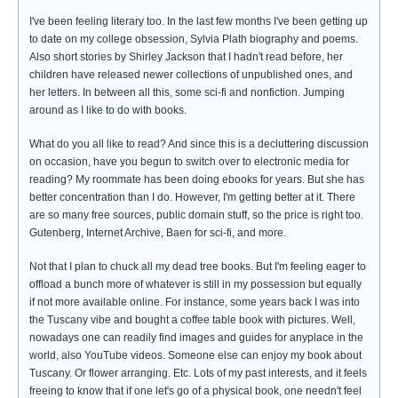
I've been feeling literary too. In the last few months I've been getting up
to date on my college obsession, Sylvia Plath biography and poems.
Also short stories by Shirley Jackson that I hadn't read before, her
children have released newer collections of unpublished ones, and
her letters. In between all this, some sci-fi and nonfiction. Jumping
around as I like to do with books.
What do you all like to read? And since this is a decluttering discussion
on occasion, have you begun to switch over to electronic media for
reading? My roommate has been doing ebooks for years. But she has
better concentration than I do. However, I'm getting better at it. There
are so many free sources, public domain stuff, so the price is right too.
Gutenberg, Internet Archive, Baen for sci-fi, and more.
Not that I plan to chuck all my dead tree books. But I'm feeling eager to
offload a bunch more of whatever is still in my possession but equally
if not more available online. For instance, some years back I was into
the Tuscany vibe and bought a coffee table book with pictures. Well,
nowadays one can readily find images and guides for anyplace in the
world, also YouTube videos. Someone else can enjoy my book about
Tuscany. Or flower arranging. Etc. Lots of my past interests, and it feels
freeing to know that if one let's go of a physical book, one needn't feel