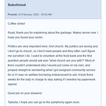
Subclinical
Posted:
23 February 2022 - 04:52 AM
Coffee clinks!
Road, thank you for explaining about the garbage. Makes sense now. I
hope you found your socks.
Politics are very important here. And church. My politics are wrong and
I don't go to church, so I don't meet people and they often can't figure
me out when I do. I used to volunteer at the food bank and the first
question people would ask was "what church are you with?" Most of
them couldn't understand why I would just come on my own, and
jumped straight to wondering what I got assigned community service
for or if I was on welfare but being embarrassed to ask. It took three
weeks for the lady in charge to stop asking if I needed my paperwork
signed.
Good job on your drawers!
Tatoulia, I hope you can go to the symphony again soon.