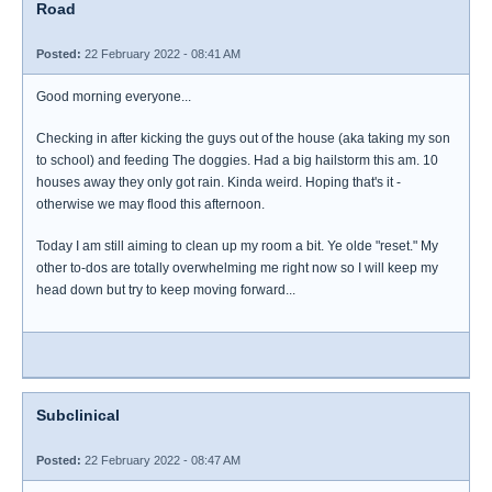
Road
Posted:
22 February 2022 - 08:41 AM
Good morning everyone...
Checking in after kicking the guys out of the house (aka taking my son
to school) and feeding The doggies. Had a big hailstorm this am. 10
houses away they only got rain. Kinda weird. Hoping that's it -
otherwise we may flood this afternoon.
Today I am still aiming to clean up my room a bit. Ye olde "reset." My
other to-dos are totally overwhelming me right now so I will keep my
head down but try to keep moving forward...
Subclinical
Posted:
22 February 2022 - 08:47 AM