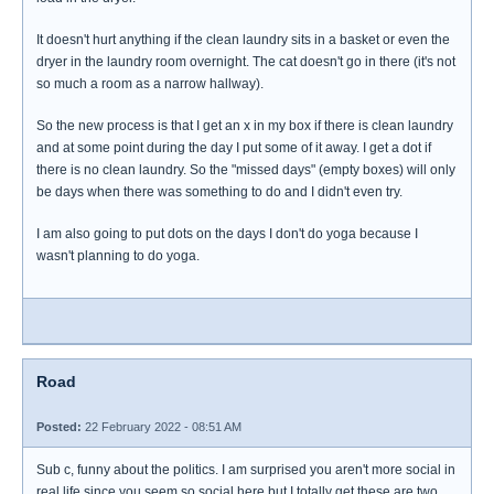
It doesn't hurt anything if the clean laundry sits in a basket or even the
dryer in the laundry room overnight. The cat doesn't go in there (it's not
so much a room as a narrow hallway).
So the new process is that I get an x in my box if there is clean laundry
and at some point during the day I put some of it away. I get a dot if
there is no clean laundry. So the "missed days" (empty boxes) will only
be days when there was something to do and I didn't even try.
I am also going to put dots on the days I don't do yoga because I
wasn't planning to do yoga.
Road
Posted:
22 February 2022 - 08:51 AM
Sub c, funny about the politics. I am surprised you aren't more social in
real life since you seem so social here but I totally get these are two