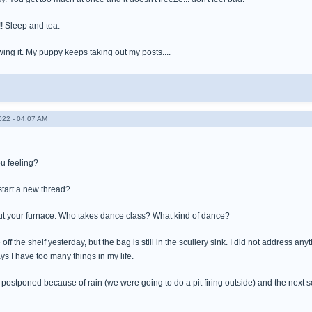
!!! Sleep and tea.
wing it. My puppy keeps taking out my posts....
022 - 04:07 AM
ou feeling?
tart a new thread?
ut your furnace. Who takes dance class? What kind of dance?
 off the shelf yesterday, but the bag is still in the scullery sink. I did not address anyt
ys I have too many things in my life.
 postponed because of rain (we were going to do a pit firing outside) and the next se