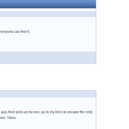
everyone can find it.
 guy, then pick up my son, go to my bro's to escape the cold,
een. Yikes.