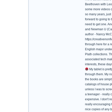
Beethoven with Leona
some more videos of 
so many years, just 
forward to going to 
need to get one. An
and Newman U (Catho
author - Nancy McCa
https://creativenon
through here for a 
English major underg
Plath collections. T
associated tech mak
interests, these day
My tablet is prett
through them. My ro
the books are simply
catalogs of house pl
unless I was to sc
a teenager - really
expensive. I don't r
really encouraging t
nice copies of any b