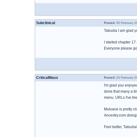
Subclinical
Posted:
26 February 2
Tatoulia I am glad yo
I started chapter 17
Everyone please go 
CriticalMass
Posted:
24 February 2
I'm glad you enjoyed
done that many a ti
menu. URLs I've trie
Mulvane is pretty cl
Ancestry.com doing
Feel better, Tatoulia