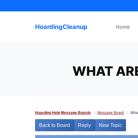
Skip
to
content
HoardingCleanup
Home
WHAT ARE
Hoarding Help Message Boards
/
Message Board
/
What
Back to Board
Reply
New Topic