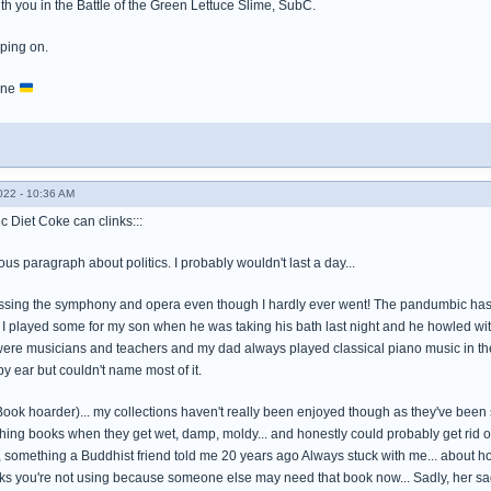
th you in the Battle of the Green Lettuce Slime, SubC.
eping on.
aine
022 - 10:36 AM
c Diet Coke can clinks:::
ous paragraph about politics. I probably wouldn't last a day...
ssing the symphony and opera even though I hardly ever went! The pandumbic has mad
I played some for my son when he was taking his bath last night and he howled with
 were musicians and teachers and my dad always played classical piano music in t
y ear but couldn't name most of it.
(Book hoarder)... my collections haven't really been enjoyed though as they've been
hing books when they get wet, damp, moldy... and honestly could probably get rid of
, something a Buddhist friend told me 20 years ago Always stuck with me... about 
oks you're not using because someone else may need that book now... Sadly, her sa