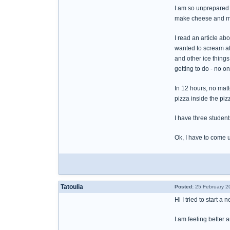
I am so unprepared 
make cheese and ma
I read an article a
wanted to scream at
and other ice things
getting to do - no 
In 12 hours, no mat
pizza inside the piz
I have three student
Ok, I have to come 
Tatoulia
Posted:
25 February 2
Hi I tried to start 
I am feeling better 