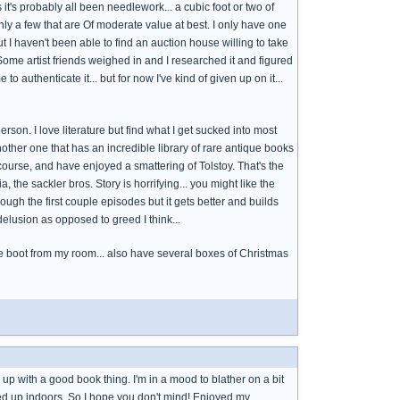
t's probably all been needlework... a cubic foot or two of
nly a few that are Of moderate value at best. I only have one
t I haven't been able to find an auction house willing to take
. Some artist friends weighed in and I researched it and figured
to authenticate it... but for now I've kind of given up on it...
erson. I love literature but find what I get sucked into most
another one that has an incredible library of rare antique books
course, and have enjoyed a smattering of Tolstoy. That's the
 the sackler bros. Story is horrifying... you might like the
rough the first couple episodes but it gets better and builds
elusion as opposed to greed I think...
t the boot from my room... also have several boxes of Christmas
g up with a good book thing. I'm in a mood to blather on a bit
ped up indoors. So I hope you don't mind! Enjoyed my