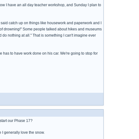
row I have an all day teacher workshop, and Sunday I plan to
m said catch up on things like housework and paperwork and I
ead of drowning!" Some people talked about hikes and museums
 do nothing at all." That is something I can't imagine ever
e has to have work done on his car. We're going to stop for
d start our Phase 17?
e I generally love the snow.