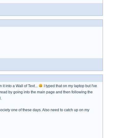
t into a Wall of Text...
I typed that on my laptop but I've
thread by going into the main page and then following the
.
society one of these days. Also need to catch up on my