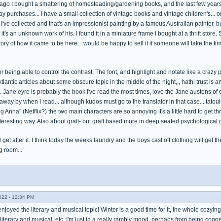
ago I bought a smattering of homesteading/gardening books, and the last few years i
y purchases... I have a small collection of vintage books and vintage children's... o
I've collected and that's an impressionist painting by a famous Australian painter, bu
it's an unknown work of his. I found it in a miniature frame I bought at a thrift store
tory of how it came to be here... would be happy to sell it if someone will take the time 
or being able to control the contrast, The font, and highlight and notate like a crazy p
tlantic articles about some obscure topic in the middle of the night,,, hathi trust is 
 Jane eyre is probably the book I've read the most times, love the Jane austens of 
ay by when I read... although kudos must go to the translator in that case... tatoulia,
g Anna" (Netflix?) the two main characters are so annoying it's a little hard to get th
teresting way. Also about graft- but graft based more in deep seated psychological d
d get after it. I think today the weeks laundry and the boys cast off clothing will ge
ng room...
022 - 12:34 PM
enjoyed the literary and musical topic! Winter is a good time for it, the whole cozyin
literary and musical, etc. I'm just in a really rambly mood, perhaps from being coo