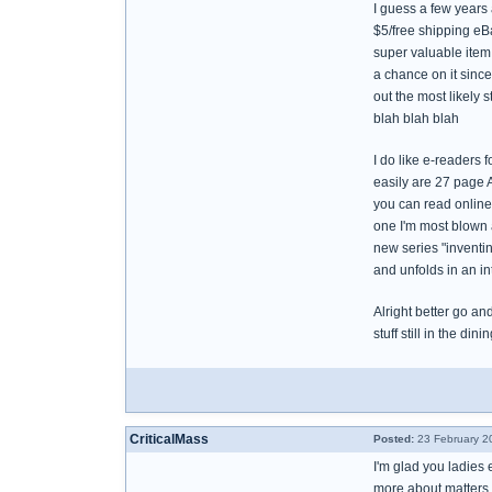
I guess a few years 
$5/free shipping eBa
super valuable item 
a chance on it since 
out the most likely s
blah blah blah
I do like e-readers f
easily are 27 page A
you can read online.
one I'm most blown aw
new series "inventin
and unfolds in an in
Alright better go an
stuff still in the dini
CriticalMass
Posted:
23 February 2
I'm glad you ladies 
more about matters 