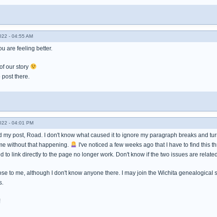
022 - 04:55 AM
u are feeling better.
 of our story
post there.
022 - 04:01 PM
 my post, Road. I don't know what caused it to ignore my paragraph breaks and turn i
me without that happening.
I've noticed a few weeks ago that I have to find this 
d to link directly to the page no longer work. Don't know if the two issues are related
ose to me, although I don't know anyone there. I may join the Wichita genealogical 
s.
!