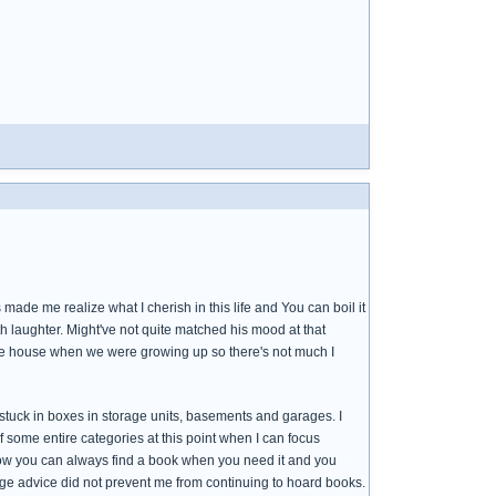
e me realize what I cherish in this life and You can boil it
 laughter. Might've not quite matched his mood at that
he house when we were growing up so there's not much I
 stuck in boxes in storage units, basements and garages. I
 some entire categories at this point when I can focus
how you can always find a book when you need it and you
ge advice did not prevent me from continuing to hoard books.