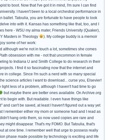
 to boot. Now that I've got it in mind, I'm sure I can find
iversity. I haven't been to a local orchestral performance in
 ballet. Tatoulia, you are fortunate to have people to look
elve into with it. Kansas has something like that, too, and I
leges here - WSU my alma mater, Friends University (Quaker),
DIY Masters in Theology
). My college buddy is a memoir
njoy some of her work:
nd although we're not in touch a lot, sometimes she comes
a Plath obsession with me - not that uncommon in female
veling to Indiana U and Smith College to do research in their
ojects. I find it so fascinating now that the internet and
e in college. Since I'm such a nerd with so many special
the science articles I want to download... curse you, Elsevier!
 light less of a problem, although I haven't had time to go
but maybe there are better ones available. On Archive.org
 to begin with. But readable. I even have things like
and can't be saved, at least I haven't figured out a way yet
hat I remember either my mom or someone had and I read as
y didn't hang onto them, so now used copies are rare and
hey might disappear. That's my FOMO. But Tatoulia, that's
ut at one time. I remember well that urge to possess really
ition phase made possible by technology is exciting and life