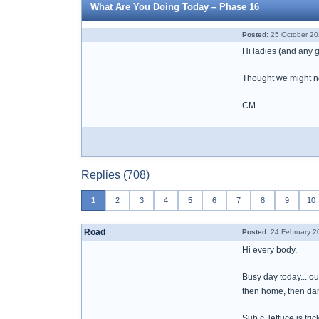
What Are You Doing Today – Phase 16
Posted:
25 October 20
Hi ladies (and any
Thought we might nee
CM
Replies (708)
1
2
3
4
5
6
7
8
9
10
Road
Posted:
24 February 2
Hi every body,
Busy day today... ou
then home, then dan
Sub c, lettuce is tri