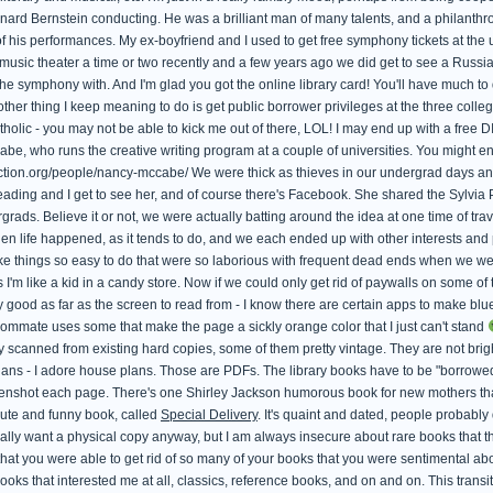
rd Bernstein conducting. He was a brilliant man of many talents, and a philanthropist
his performances. My ex-boyfriend and I used to get free symphony tickets at the un
music theater a time or two recently and a few years ago we did get to see a Russian
the symphony with. And I'm glad you got the online library card! You'll have much to d
other thing I keep meaning to do is get public borrower privileges at the three col
lic - you may not be able to kick me out of there, LOL! I may end up with a free 
be, who runs the creative writing program at a couple of universities. You might e
fiction.org/people/nancy-mccabe/ We were thick as thieves in our undergrad days a
reading and I get to see her, and of course there's Facebook. She shared the Sylvi
rads. Believe it or not, we were actually batting around the idea at one time of tra
hen life happened, as it tends to do, and we each ended up with other interests and pr
e things so easy to do that were so laborious with frequent dead ends when we wer
s I'm like a kid in a candy store. Now if we could only get rid of paywalls on some of 
y good as far as the screen to read from - I know there are certain apps to make blue
ommate uses some that make the page a sickly orange color that I just can't stand
 scanned from existing hard copies, some of them pretty vintage. They are not bright
ans - I adore house plans. Those are PDFs. The library books have to be "borrowed" 
reenshot each page. There's one Shirley Jackson humorous book for new mothers t
 cute and funny book, called
Special Delivery
. It's quaint and dated, people probabl
eally want a physical copy anyway, but I am always insecure about rare books that t
hat you were able to get rid of so many of your books that you were sentimental abo
ooks that interested me at all, classics, reference books, and on and on. This trans