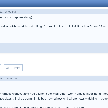
21 - 05:00 PM
 gents who happen along)
d to get the next thread rolling. I'm creating it and will link it back to Phase 15 so 
...
24
Next
022 - 09:43 PM
r furnace went out and had a lunch date w bff... then went home to meet the furnace
ce class... finally getting him to bed now. Whew. And all the news watching in betw
cky. You get too much at once and it doesn't freeZe... don't feel bad.