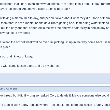
for school that I don't even know what animal I am going to talk about today. Tomor
ybe ice cream. And maybe catch up on school stuff!
bout taking a mental health day, and people talked about what they did. Done of the
 them "that is not a mental health day! That's getting back to treading water inst
, but the only one that appealed to me was the one who said "stay in bed all day and
one would feed my goats.
ter what, the school week will be over. I'm picking Dh up in the way home because h
za place.
s out that I know of today.
up with some lesson plans and do my chores..
022 - 04:00 PM
a new thread but I did it wrong so I asked Cory to delete it. Maybe someone else coul
and able to work today. Big snow here. Too cold for me to go out, which is funny sinc