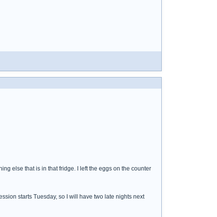
hing else that is in that fridge. I left the eggs on the counter
ssion starts Tuesday, so I will have two late nights next