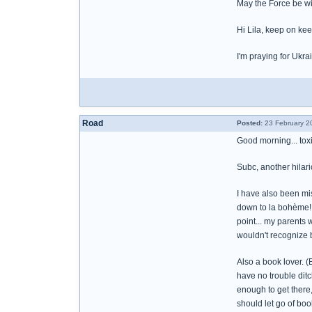
May the Force be wi
Hi Lila, keep on ke
I'm praying for Ukr
Road
Posted:
23 February 2
Good morning... toxi
Subc, another hilari
I have also been mi
down to la bohème! 
point... my parents
wouldn't recognize b
Also a book lover. 
have no trouble ditc
enough to get there
should let go of bo