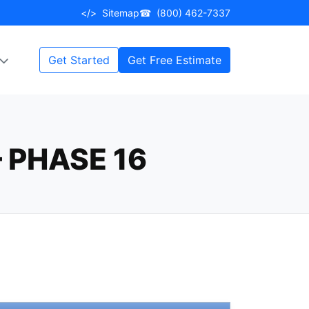
</>
Sitemap
☎
(800) 462-7337
Get Started
Get Free Estimate
 PHASE 16