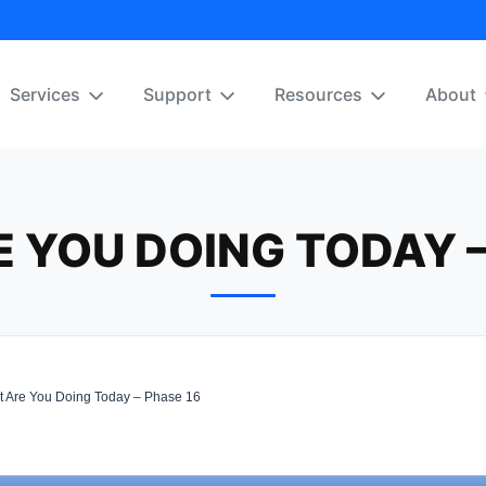
Services
Support
Resources
About
 YOU DOING TODAY –
 Are You Doing Today – Phase 16