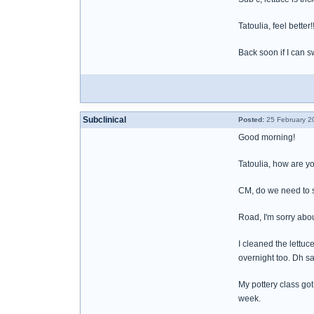
Tatoulia, feel better
Back soon if I can s
Subclinical
Posted:
25 February 2
Good morning!
Tatoulia, how are y
CM, do we need to s
Road, I'm sorry abo
I cleaned the lettuce
overnight too. Dh sa
My pottery class got
week.