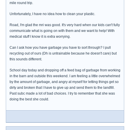
mile round trip.
Unfortunately, I have no idea how to clean your plastic.
Road, I'm glad the mri was good. It's very hard when our kids can't fully
communicate what is going on with them and we want to help! With
medical stuff I know it is extra worrying.
Can I ask how you have garbage you have to sort through? I pull
recycling out of ours (Dh is untrainable because he doesn't care) but
this sounds different.
School day today and dropping off a feed bag of garbage from working
in the barn and outside this weekend. I am feeling a little overwhelmed
by the amount of garbage, and angry at myself for letting things get so
dirty and broken that I have to give up and send them to the landfill.
Past subc made a lot of bad choices. I try to remember that she was
doing the best she could.