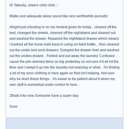
Hi Tatoulia, cheers clink clink::::
Walks and adequate sleep sound like very worthwhile pursuits!
Alright just checking in on my modest goals for today... cleared off the
bed, changed the sheets, cleaned off the nightstand and cleared out
and washed the drawer. Repaired the nightstand drawer which means
I bashed all the loose nails back in using an Advil bottle... Also cleaned
out the undie and sock drawers. Dumped the drawer liner and washed
out the undies drawer... Folded and put away the laundry. Confused
cause the pile seemed twice as big yesterday so not sure if it all hit the
floor and I swept it up into the laundry not realizing or what... I'm finding
a lot of my sons clothing in here again so that isn't helping. Not sure
why he does these things... it's easier to be patient about it when my
own stuff is somewhat under control In here...
Zthats it for now. Everyone have a super day.
Xoxo