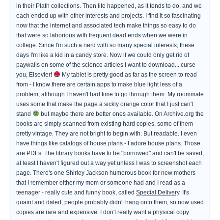
in their Plath collections. Then life happened, as it tends to do, and we
each ended up with other interests and projects. I find it so fascinating
now that the internet and associated tech make things so easy to do
that were so laborious with frequent dead ends when we were in
college. Since I'm such a nerd with so many special interests, these
days I'm like a kid in a candy store. Now if we could only get rid of
paywalls on some of the science articles I want to download... curse
you, Elsevier!
My tablet is pretty good as far as the screen to read
from - I know there are certain apps to make blue light less of a
problem, although I haven't had time to go through them. My roommate
uses some that make the page a sickly orange color that I just can't
stand
but maybe there are better ones available. On Archive.org the
books are simply scanned from existing hard copies, some of them
pretty vintage. They are not bright to begin with. But readable. I even
have things like catalogs of house plans - I adore house plans. Those
are PDFs. The library books have to be "borrowed" and can't be saved,
at least I haven't figured out a way yet unless I was to screenshot each
page. There's one Shirley Jackson humorous book for new mothers
that I remember either my mom or someone had and I read as a
teenager - really cute and funny book, called
Special Delivery
. It's
quaint and dated, people probably didn't hang onto them, so now used
copies are rare and expensive. I don't really want a physical copy