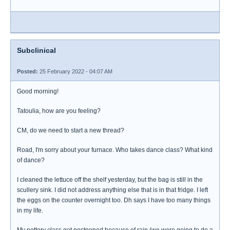
Subclinical
Posted:
25 February 2022 - 04:07 AM
Good morning!
Tatoulia, how are you feeling?
CM, do we need to start a new thread?
Road, I'm sorry about your furnace. Who takes dance class? What kind
of dance?
I cleaned the lettuce off the shelf yesterday, but the bag is still in the
scullery sink. I did not address anything else that is in that fridge. I left
the eggs on the counter overnight too. Dh says I have too many things
in my life.