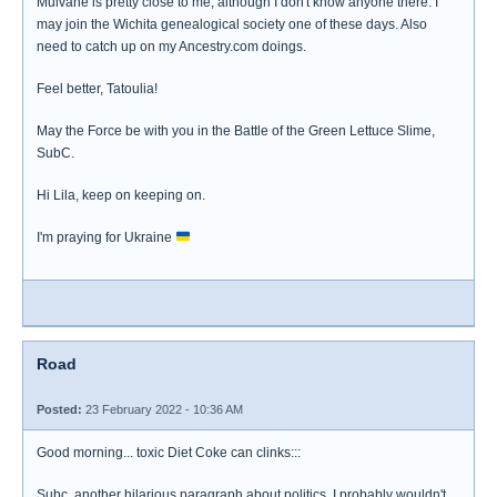
Mulvane is pretty close to me, although I don't know anyone there. I
may join the Wichita genealogical society one of these days. Also
need to catch up on my Ancestry.com doings.
Feel better, Tatoulia!
May the Force be with you in the Battle of the Green Lettuce Slime,
SubC.
Hi Lila, keep on keeping on.
I'm praying for Ukraine
Road
Posted:
23 February 2022 - 10:36 AM
Good morning... toxic Diet Coke can clinks:::
Subc, another hilarious paragraph about politics. I probably wouldn't