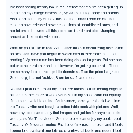
I've been feeling literary too. In the last few months I've been getting up
to date on my college obsession, Sylvia Plath biography and poems.
Also short stories by Shirley Jackson that I hadn't read before, her
children have released newer collections of unpublished ones, and
her letters. In between all this, some sci-fi and nonfiction. Jumping
around as I like to do with books.
What do you all like to read? And since this is a decluttering discussion
on occasion, have you begun to switch over to electronic media for
reading? My roommate has been doing ebooks for years. But she has
better concentration than I do. However, I'm getting better at it. There
are so many free sources, public domain stuff, so the price is right too.
Gutenberg, Internet Archive, Baen for sci-fi, and more.
Not that I plan to chuck all my dead tree books. But I'm feeling eager to
offload a bunch more of whatever is still in my possession but equally
if not more available online. For instance, some years back I was into
the Tuscany vibe and bought a coffee table book with pictures. Well,
nowadays one can readily find images and guides for anyplace in the
world, also YouTube videos. Someone else can enjoy my book about
Tuscany. Or flower arranging. Etc. Lots of my past interests, and it feels
freeing to know that if one let's go of a physical book, one needn't feel