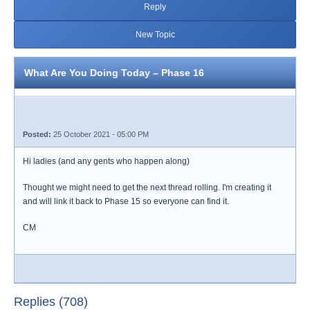
Reply
New Topic
What Are You Doing Today – Phase 16
Posted:
25 October 2021 - 05:00 PM
Hi ladies (and any gents who happen along)
Thought we might need to get the next thread rolling. I'm creating it
and will link it back to Phase 15 so everyone can find it.
CM
Replies (708)