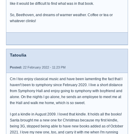
like it would be difficult to find what was in that book.
So, Beethoven, and dreams of warmer weather. Coffee or tea or
whatever clinks!
Tatoulia
Posted:
22 February 2022 - 11:23 PM
Cm I too enjoy classical music and have been lamenting the fact that I
haven't been to symphony since February 2020. I live a short distance
from Symphony Hall and enjoy going to symphony with boyfriend and
alone. On the nights I go alone, he sends an employee to meet me at
the Hall and walk me home, which is so sweet.
I got a kindle in August 2009. I loved that kindle. It holds all the books!
Santa brought me a new one for Christmas because my first kindle,
being 3G, stopped being able to have new books added as of October
2021. I love my new one, too, and carry it with me when I'm running