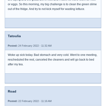
or eggs. So this morning, my big challenge is to clean the green slime
out of the fridge. And try to not kick myself for wasting lettuce.
Tatoulia
Posted:
24 February 2022 - 11:32 AM
Woke up sick today. Bad stomach and very cold. Went to one meeting,
rescheduled the rest, canceled the cleaners and will go back to bed
after my tea.
Road
Posted:
22 February 2022 - 11:16 AM