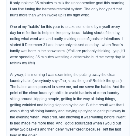
It only took me 35 minutes to milk the uncooperative goat this morning.
I am fine tuning the harness restraint system. The only body part that
hurts more than when I woke up is my right wrist.
One of my "habits" for this year is to take some time by myself every
day for reflection to help me keep my focus - taking stock of the day,
noting what went well and badly, making note of goals or intentions. I
started it December 31 and have only missed one day - when Bean's
family was here in the snowstorm. (Y'all are probably thinking - yup, if I
were spending 35 minutes wrestling a critter who hurt me every day I'd
rethink my life!)
Anyway, this morning I was examining the putting away the clean
laundry habit (everybody says "no, subc, the goat! Rethink the goat!)
The habits are supposed to serve me, not me serve the habits. And the
point of the clean laundry habit is to avoid baskets of clean laundry
sitting around, tripping people, getting in the way of doing things,
getting wrinkled and being slept on by the cat. But the result was that I
was putting off doing laundry and staying up trying to get it put away in
the evening when I was tired. And knowing it was waiting before I went
to bed made me more tired. And I got discouraged when I would put
away two baskets and then deny myself credit because I left the last
load in the dryer.