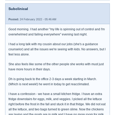
Subclinical
Posted:
24 February 2022 - 05:46 AM
Good morning. I had another "my life is spinning out of control and I'm
overwhelmed and failing everywhere" evening last night.
I had a long talk with my cousin about our jobs (she's a guidance
counselor) and all the issues we're seeing with kids. No answers, but I
feel less alone.
She also feels like some of the other people she works with must just
have more hours in their days.
Dh is going back to the office 2-3 days a week starting in March.
(Which is next week!) he went in today to get reacclimated.
I have a confession - we have a small kitchen fridge. I have an extra
fridge downstairs for eggs, milk, and veggies. I picked all the lettuce
right before the frost in the fall and stuck it in that fridge. We did not eat
all the lettuce, and two bags turned to green slime. Now the chickens
are laying and the goats are in milk and I have no more room for milk