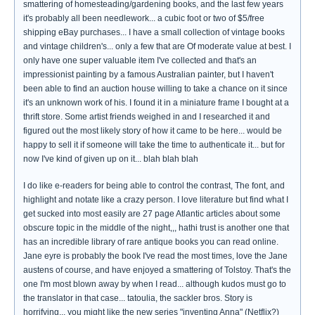
smattering of homesteading/gardening books, and the last few years
it's probably all been needlework... a cubic foot or two of $5/free
shipping eBay purchases... I have a small collection of vintage books
and vintage children's... only a few that are Of moderate value at best. I
only have one super valuable item I've collected and that's an
impressionist painting by a famous Australian painter, but I haven't
been able to find an auction house willing to take a chance on it since
it's an unknown work of his. I found it in a miniature frame I bought at a
thrift store. Some artist friends weighed in and I researched it and
figured out the most likely story of how it came to be here... would be
happy to sell it if someone will take the time to authenticate it... but for
now I've kind of given up on it... blah blah blah
I do like e-readers for being able to control the contrast, The font, and
highlight and notate like a crazy person. I love literature but find what I
get sucked into most easily are 27 page Atlantic articles about some
obscure topic in the middle of the night,,, hathi trust is another one that
has an incredible library of rare antique books you can read online.
Jane eyre is probably the book I've read the most times, love the Jane
austens of course, and have enjoyed a smattering of Tolstoy. That's the
one I'm most blown away by when I read... although kudos must go to
the translator in that case... tatoulia, the sackler bros. Story is
horrifying... you might like the new series "inventing Anna" (Netflix?)