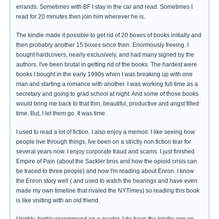
errands. Sometimes with BF I stay in the car and read. Sometimes I
read for 20 minutes then join him wherever he is.
The kindle made it possible to get rid of 20 boxes of books initially and
then probably another 15 boxes since then. Enormously freeing. I
bought hardcovers, nearly exclusively, and had many signed by the
authors. I've been brutal in getting rid of the books. The hardest were
books I bought in the early 1990s when I was breaking up with one
man and starting a romance with another. I was working full time as a
secretary and going to grad school at night. And some of those books
would bring me back to that thin, beautiful, productive and angst filled
time. But, I let them go. It was time.
I used to read a lot of fiction. I also enjoy a memoir. I like seeing how
people live through things. Ive been on a strictly non fiction tear for
several years now. I enjoy corporate fraud and scams. I just finished
Empire of Pain (about the Sackler bros and how the opioid crisis can
be traced to three people) and now I'm reading about Enron. I know
the Enron story well ( and used to watch the hearings and have even
made my own timeline that rivaled the NYTimes) so reading this book
is like visiting with an old friend.