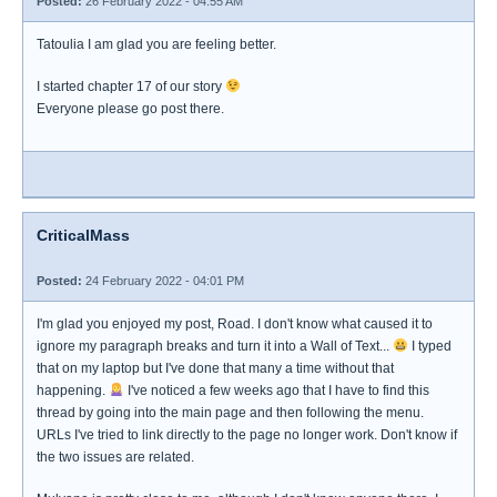
Posted:
26 February 2022 - 04:55 AM
Tatoulia I am glad you are feeling better.
I started chapter 17 of our story
Everyone please go post there.
CriticalMass
Posted:
24 February 2022 - 04:01 PM
I'm glad you enjoyed my post, Road. I don't know what caused it to
ignore my paragraph breaks and turn it into a Wall of Text...
I typed
that on my laptop but I've done that many a time without that
happening.
I've noticed a few weeks ago that I have to find this
thread by going into the main page and then following the menu.
URLs I've tried to link directly to the page no longer work. Don't know if
the two issues are related.