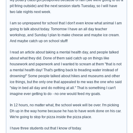
My pottery class got postponed because of rain (we were going to do a
pit firing outside) and the next session starts Tuesday, so I will have
two late nights next week.
I am so unprepared for school that I don't even know what animal I am
going to talk about today. Tomorrow I have an all day teacher
workshop, and Sunday I plan to make cheese and maybe ice cream.
And maybe catch up on school stuff!
I read an article about taking a mental health day, and people talked
about what they did. Done of them said catch up on things like
housework and paperwork and I wanted to scream at them "that is not
a mental health day! That's getting back to treading water instead of
drowning!" Some people talked about hikes and museums and other
ice things, but the only one that appealed to me was the one who said
"stay in bed all day and do nothing at all." That is something I can't
imagine ever getting to do - no one would feed my goats.
In 12 hours, no matter what, the school week will be over. I'm picking
Dh up in the way home because he has to have work done on his car.
We're going to stop for pizza inside the pizza place.
I have three students out that I know of today.