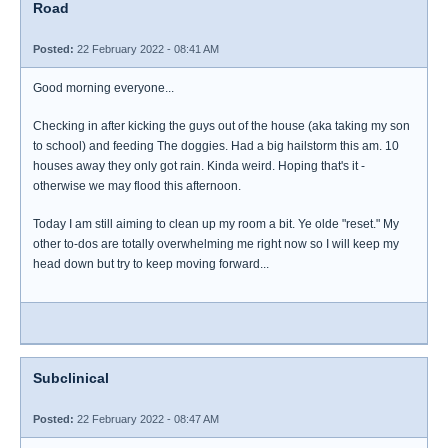
Road
Posted:
22 February 2022 - 08:41 AM
Good morning everyone...
Checking in after kicking the guys out of the house (aka taking my son
to school) and feeding The doggies. Had a big hailstorm this am. 10
houses away they only got rain. Kinda weird. Hoping that's it -
otherwise we may flood this afternoon.
Today I am still aiming to clean up my room a bit. Ye olde "reset." My
other to-dos are totally overwhelming me right now so I will keep my
head down but try to keep moving forward...
Subclinical
Posted:
22 February 2022 - 08:47 AM