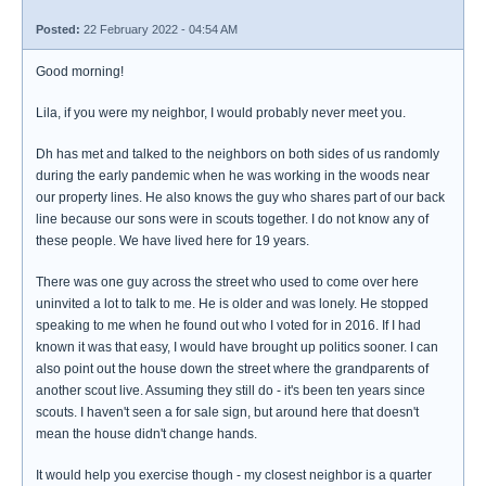
Posted:
22 February 2022 - 04:54 AM
Good morning!
Lila, if you were my neighbor, I would probably never meet you.
Dh has met and talked to the neighbors on both sides of us randomly
during the early pandemic when he was working in the woods near
our property lines. He also knows the guy who shares part of our back
line because our sons were in scouts together. I do not know any of
these people. We have lived here for 19 years.
There was one guy across the street who used to come over here
uninvited a lot to talk to me. He is older and was lonely. He stopped
speaking to me when he found out who I voted for in 2016. If I had
known it was that easy, I would have brought up politics sooner. I can
also point out the house down the street where the grandparents of
another scout live. Assuming they still do - it's been ten years since
scouts. I haven't seen a for sale sign, but around here that doesn't
mean the house didn't change hands.
It would help you exercise though - my closest neighbor is a quarter