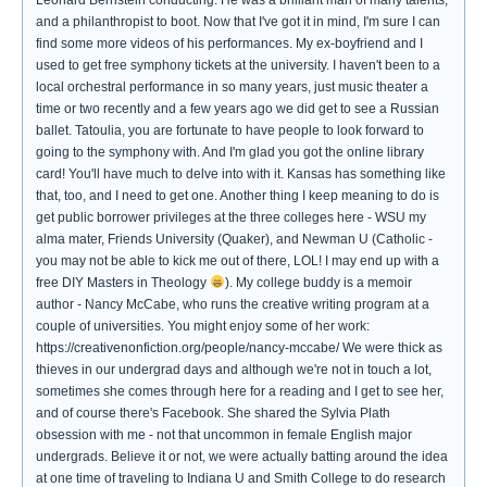
Leonard Bernstein conducting. He was a brilliant man of many talents,
and a philanthropist to boot. Now that I've got it in mind, I'm sure I can
find some more videos of his performances. My ex-boyfriend and I
used to get free symphony tickets at the university. I haven't been to a
local orchestral performance in so many years, just music theater a
time or two recently and a few years ago we did get to see a Russian
ballet. Tatoulia, you are fortunate to have people to look forward to
going to the symphony with. And I'm glad you got the online library
card! You'll have much to delve into with it. Kansas has something like
that, too, and I need to get one. Another thing I keep meaning to do is
get public borrower privileges at the three colleges here - WSU my
alma mater, Friends University (Quaker), and Newman U (Catholic -
you may not be able to kick me out of there, LOL! I may end up with a
free DIY Masters in Theology
). My college buddy is a memoir
author - Nancy McCabe, who runs the creative writing program at a
couple of universities. You might enjoy some of her work:
https://creativenonfiction.org/people/nancy-mccabe/ We were thick as
thieves in our undergrad days and although we're not in touch a lot,
sometimes she comes through here for a reading and I get to see her,
and of course there's Facebook. She shared the Sylvia Plath
obsession with me - not that uncommon in female English major
undergrads. Believe it or not, we were actually batting around the idea
at one time of traveling to Indiana U and Smith College to do research