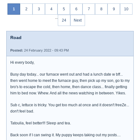
1
2
3
4
5
6
7
8
9
10
...
24
Next
Road
Posted:
24 February 2022 - 09:43 PM
Hi every body,
Busy day today... our furnace went out and had a lunch date w bff...
then went home to meet the furnace guy, then pick up my son, go to my
bro's to escape the cold, then home, then dance class... finally getting
him to bed now. Whew. And all the news watching in between. Yikes.
Sub c, lettuce is tricky. You get too much at once and it doesn't freeZe...
don't feel bad.
Tatoulia, feel better!!! Sleep and tea.
Back soon if I can swing it. My puppy keeps taking out my posts....