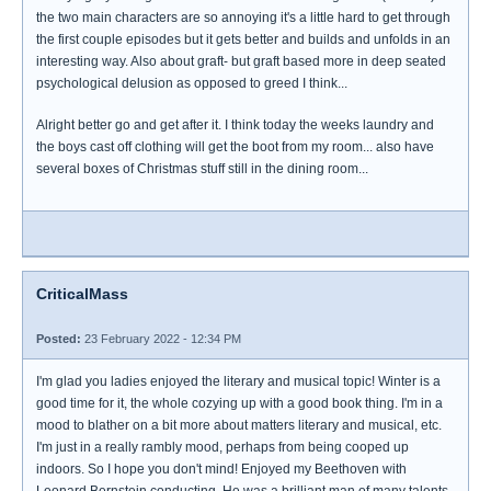
the two main characters are so annoying it's a little hard to get through
the first couple episodes but it gets better and builds and unfolds in an
interesting way. Also about graft- but graft based more in deep seated
psychological delusion as opposed to greed I think...
Alright better go and get after it. I think today the weeks laundry and
the boys cast off clothing will get the boot from my room... also have
several boxes of Christmas stuff still in the dining room...
CriticalMass
Posted:
23 February 2022 - 12:34 PM
I'm glad you ladies enjoyed the literary and musical topic! Winter is a
good time for it, the whole cozying up with a good book thing. I'm in a
mood to blather on a bit more about matters literary and musical, etc.
I'm just in a really rambly mood, perhaps from being cooped up
indoors. So I hope you don't mind! Enjoyed my Beethoven with