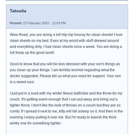
Tatoulia
Posted:
22 February 2022 - 12:03 PM
Wow Road, you are doing a lot! Hip hip hooray for clean sheets! I love
clean sheets on my bed. Even at my worst with stuff strewed around
and everything dirty, I had clean sheets once a week. You are doing a
lot! Keep up the good work!
Good to know that you will be less stressed with your son's things as
you clean up your things. I am terribly worried regarding what the
doctor suggested. Please tell us what you need for support. Your son
is a sweet soul.
I just put in a load with my winter fleece bathrobe and the throw for my
couch. It's getting warm enough that I can put away and bring out a
lighter throw. I don't like the look of throws on a couch but they are so
comfy. If I spread it next to me, kitty will fall asleep on it. And then in the
evening I enjoy pulling it over me. But I'm ready to banish the thick
wintry one for something lighter.