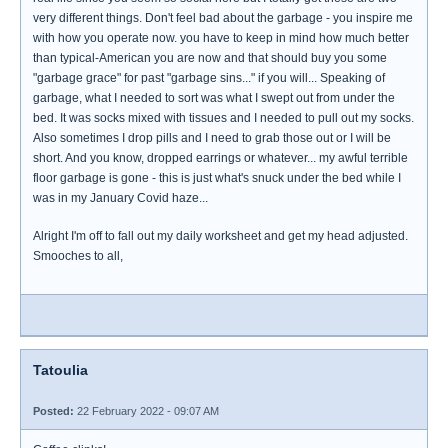
very different things. Don't feel bad about the garbage - you inspire me
with how you operate now. you have to keep in mind how much better
than typical-American you are now and that should buy you some
"garbage grace" for past "garbage sins..." if you will... Speaking of
garbage, what I needed to sort was what I swept out from under the
bed. It was socks mixed with tissues and I needed to pull out my socks.
Also sometimes I drop pills and I need to grab those out or I will be
short. And you know, dropped earrings or whatever... my awful terrible
floor garbage is gone - this is just what's snuck under the bed while I
was in my January Covid haze...
Alright I'm off to fall out my daily worksheet and get my head adjusted.
Smooches to all,
Tatoulia
Posted:
22 February 2022 - 09:07 AM