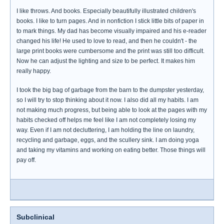
I like throws. And books. Especially beautifully illustrated children's
books. I like to turn pages. And in nonfiction I stick little bits of paper in
to mark things. My dad has become visually impaired and his e-reader
changed his life! He used to love to read, and then he couldn't - the
large print books were cumbersome and the print was still too difficult.
Now he can adjust the lighting and size to be perfect. It makes him
really happy.
I took the big bag of garbage from the barn to the dumpster yesterday,
so I will try to stop thinking about it now. I also did all my habits. I am
not making much progress, but being able to look at the pages with my
habits checked off helps me feel like I am not completely losing my
way. Even if I am not decluttering, I am holding the line on laundry,
recycling and garbage, eggs, and the scullery sink. I am doing yoga
and taking my vitamins and working on eating better. Those things will
pay off.
Subclinical