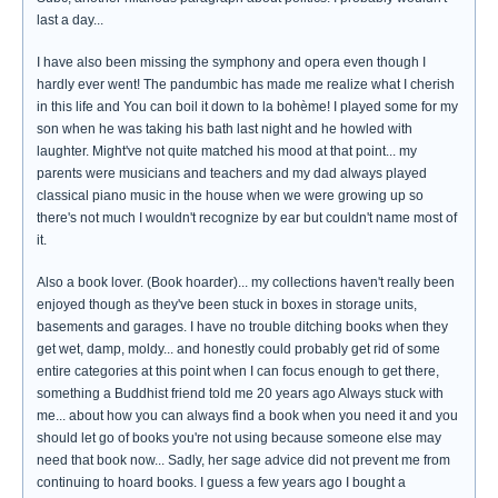
last a day...
I have also been missing the symphony and opera even though I
hardly ever went! The pandumbic has made me realize what I cherish
in this life and You can boil it down to la bohème! I played some for my
son when he was taking his bath last night and he howled with
laughter. Might've not quite matched his mood at that point... my
parents were musicians and teachers and my dad always played
classical piano music in the house when we were growing up so
there's not much I wouldn't recognize by ear but couldn't name most of
it.
Also a book lover. (Book hoarder)... my collections haven't really been
enjoyed though as they've been stuck in boxes in storage units,
basements and garages. I have no trouble ditching books when they
get wet, damp, moldy... and honestly could probably get rid of some
entire categories at this point when I can focus enough to get there,
something a Buddhist friend told me 20 years ago Always stuck with
me... about how you can always find a book when you need it and you
should let go of books you're not using because someone else may
need that book now... Sadly, her sage advice did not prevent me from
continuing to hoard books. I guess a few years ago I bought a