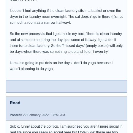
It doesn't hurt anything if the clean laundry sits in a basket or even the
dryer in the laundry room overnight. The cat doesn't go in there (it's not
so much a room as a narrow hallway).
So the new process is that I get an x in my box if there is clean laundry
and at some point during the day I put some of it away. I get a dot if
there is no clean laundry. So the "missed days" (empty boxes) will only
be days when there was something to do and I didn't even try.
I am also going to put dots on the days I don't do yoga because I
wasn't planning to do yoga.
Road
Posted:
22 February 2022 - 08:51 AM
Sub c, funny about the politics. I am surprised you aren't more social in
real life since you seem so social here but I totally get these are two