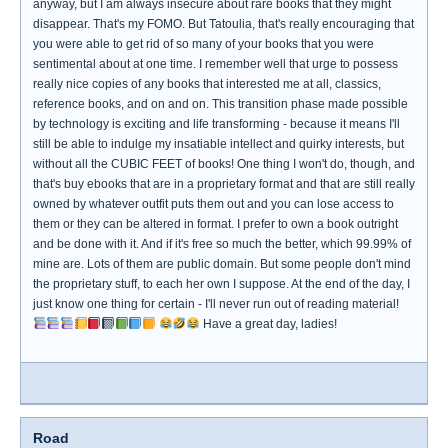
anyway, but I am always insecure about rare books that they might
disappear. That's my FOMO. But Tatoulia, that's really encouraging that
you were able to get rid of so many of your books that you were
sentimental about at one time. I remember well that urge to possess
really nice copies of any books that interested me at all, classics,
reference books, and on and on. This transition phase made possible
by technology is exciting and life transforming - because it means I'll
still be able to indulge my insatiable intellect and quirky interests, but
without all the CUBIC FEET of books! One thing I won't do, though, and
that's buy ebooks that are in a proprietary format and that are still really
owned by whatever outfit puts them out and you can lose access to
them or they can be altered in format. I prefer to own a book outright
and be done with it. And if it's free so much the better, which 99.99% of
mine are. Lots of them are public domain. But some people don't mind
the proprietary stuff, to each her own I suppose. At the end of the day, I
just know one thing for certain - I'll never run out of reading material!
Have a great day, ladies!
Road