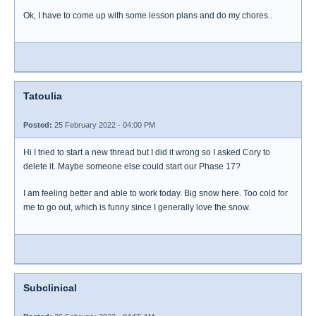
Ok, I have to come up with some lesson plans and do my chores..
Tatoulia
Posted:
25 February 2022 - 04:00 PM
Hi I tried to start a new thread but I did it wrong so I asked Cory to
delete it. Maybe someone else could start our Phase 17?
I am feeling better and able to work today. Big snow here. Too cold for
me to go out, which is funny since I generally love the snow.
Subclinical