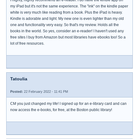
I highly, highly recommend an e-reader. I do have the kindle app on
my iPad but it's not the same experience. The "ink" on the kindle paper
white is very much like reading from a book. Plus the iPad is heavy.
Kindle is adorable and light. My new one is even lighter than my old
one and functionality very easy. So that's my review. Holds all the
books in the world. So yes, consider an e-reader! I haven't used any
free sites I buy from Amazon but most libraries have ebooks too! So a
lot of free resources.
Tatoulia
Posted:
22 February 2022 - 11:41 PM
CM you just changed my life! I signed up for an e-library card and can
now access the e-books, for free, at the Boston public library!