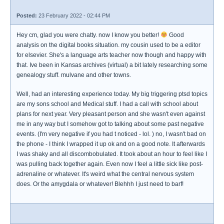
Posted:
23 February 2022 - 02:44 PM
Hey cm, glad you were chatty. now I know you better!
Good
analysis on the digital books situation. my cousin used to be a editor
for elsevier. She's a language arts teacher now though and happy with
that. Ive been in Kansas archives (virtual) a bit lately researching some
genealogy stuff. mulvane and other towns.
Well, had an interesting experience today. My big triggering ptsd topics
are my sons school and Medical stuff. I had a call with school about
plans for next year. Very pleasant person and she wasn't even against
me in any way but I somehow got to talking about some past negative
events. (I'm very negative if you had t noticed - lol. ) no, I wasn't bad on
the phone - I think I wrapped it up ok and on a good note. It afterwards
I was shaky and all discombobulated. It took about an hour to feel like I
was pulling back together again. Even now I feel a little sick like post-
adrenaline or whatever. It's weird what the central nervous system
does. Or the amygdala or whatever! Blehhh I just need to barf!