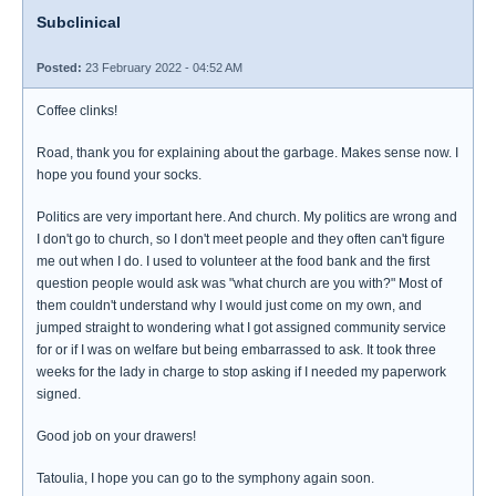
Subclinical
Posted:
23 February 2022 - 04:52 AM
Coffee clinks!
Road, thank you for explaining about the garbage. Makes sense now. I
hope you found your socks.
Politics are very important here. And church. My politics are wrong and
I don't go to church, so I don't meet people and they often can't figure
me out when I do. I used to volunteer at the food bank and the first
question people would ask was "what church are you with?" Most of
them couldn't understand why I would just come on my own, and
jumped straight to wondering what I got assigned community service
for or if I was on welfare but being embarrassed to ask. It took three
weeks for the lady in charge to stop asking if I needed my paperwork
signed.
Good job on your drawers!
Tatoulia, I hope you can go to the symphony again soon.