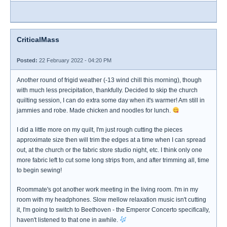
CriticalMass
Posted:
22 February 2022 - 04:20 PM
Another round of frigid weather (-13 wind chill this morning), though
with much less precipitation, thankfully. Decided to skip the church
quilting session, I can do extra some day when it's warmer! Am still in
jammies and robe. Made chicken and noodles for lunch.
I did a little more on my quilt, I'm just rough cutting the pieces
approximate size then will trim the edges at a time when I can spread
out, at the church or the fabric store studio night, etc. I think only one
more fabric left to cut some long strips from, and after trimming all, time
to begin sewing!
Roommate's got another work meeting in the living room. I'm in my
room with my headphones. Slow mellow relaxation music isn't cutting
it, I'm going to switch to Beethoven - the Emperor Concerto specifically,
haven't listened to that one in awhile.