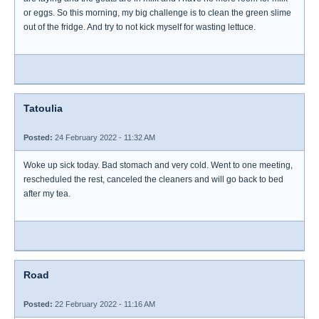
or eggs. So this morning, my big challenge is to clean the green slime
out of the fridge. And try to not kick myself for wasting lettuce.
Tatoulia
Posted:
24 February 2022 - 11:32 AM
Woke up sick today. Bad stomach and very cold. Went to one meeting,
rescheduled the rest, canceled the cleaners and will go back to bed
after my tea.
Road
Posted:
22 February 2022 - 11:16 AM