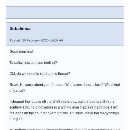
Subclinical
Posted:
25 February 2022 - 04:07 AM
Good morning!
Tatoulia, how are you feeling?
CM, do we need to start a new thread?
Road, I'm sorry about your furnace. Who takes dance class? What kind
of dance?
I cleaned the lettuce off the shelf yesterday, but the bag is still in the
scullery sink. I did not address anything else that is in that fridge. I left
the eggs on the counter overnight too. Dh says I have too many things
in my life.