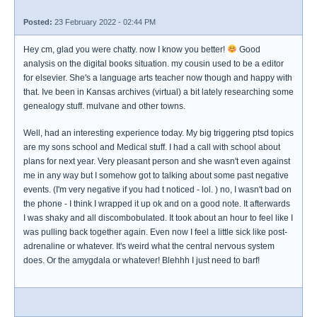
Posted:
23 February 2022 - 02:44 PM
Hey cm, glad you were chatty. now I know you better!
Good
analysis on the digital books situation. my cousin used to be a editor
for elsevier. She's a language arts teacher now though and happy with
that. Ive been in Kansas archives (virtual) a bit lately researching some
genealogy stuff. mulvane and other towns.
Well, had an interesting experience today. My big triggering ptsd topics
are my sons school and Medical stuff. I had a call with school about
plans for next year. Very pleasant person and she wasn't even against
me in any way but I somehow got to talking about some past negative
events. (I'm very negative if you had t noticed - lol. ) no, I wasn't bad on
the phone - I think I wrapped it up ok and on a good note. It afterwards
I was shaky and all discombobulated. It took about an hour to feel like I
was pulling back together again. Even now I feel a little sick like post-
adrenaline or whatever. It's weird what the central nervous system
does. Or the amygdala or whatever! Blehhh I just need to barf!