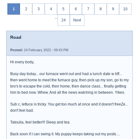
1
2
3
4
5
6
7
8
9
10
...
24
Next
Road
Posted:
24 February 2022 - 09:43 PM
Hi every body,
Busy day today... our furnace went out and had a lunch date w bff...
then went home to meet the furnace guy, then pick up my son, go to my
bro's to escape the cold, then home, then dance class... finally getting
him to bed now. Whew. And all the news watching in between. Yikes.
Sub c, lettuce is tricky. You get too much at once and it doesn't freeZe...
don't feel bad.
Tatoulia, feel better!!! Sleep and tea.
Back soon if I can swing it. My puppy keeps taking out my posts....