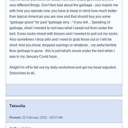
very different things. Don't feel bad about the garbage - you inspire me
with how you operate now. you have to keep in mind how much better
than typical-American you are now and that should buy you some
"garbage grace" for past "garbage sins..." if you will... Speaking of
garbage, what I needed to sort was what I swept out from under the
bed. It was socks mixed with tissues and I needed to pull out my socks.
Also sometimes I drop pills and I need to grab those out or I will be
short. And you know, dropped earrings or whatever... my awful terrible
floor garbage is gone - this is just what's snuck under the bed while I
was in my January Covid haze...
Alright I'm off to fall out my daily worksheet and get my head adjusted.
Smooches to all,
Tatoulia
Posted:
22 February 2022 - 09:07 AM