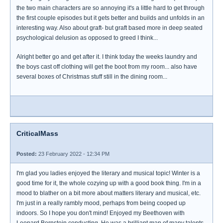
the two main characters are so annoying it's a little hard to get through
the first couple episodes but it gets better and builds and unfolds in an
interesting way. Also about graft- but graft based more in deep seated
psychological delusion as opposed to greed I think...
Alright better go and get after it. I think today the weeks laundry and
the boys cast off clothing will get the boot from my room... also have
several boxes of Christmas stuff still in the dining room...
CriticalMass
Posted:
23 February 2022 - 12:34 PM
I'm glad you ladies enjoyed the literary and musical topic! Winter is a
good time for it, the whole cozying up with a good book thing. I'm in a
mood to blather on a bit more about matters literary and musical, etc.
I'm just in a really rambly mood, perhaps from being cooped up
indoors. So I hope you don't mind! Enjoyed my Beethoven with