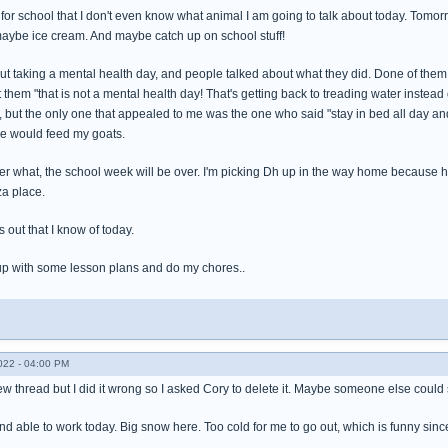
for school that I don't even know what animal I am going to talk about today. Tomor
ybe ice cream. And maybe catch up on school stuff!
bout taking a mental health day, and people talked about what they did. Done of the
 them "that is not a mental health day! That's getting back to treading water inst
, but the only one that appealed to me was the one who said "stay in bed all day and
one would feed my goats.
ter what, the school week will be over. I'm picking Dh up in the way home because h
za place.
s out that I know of today.
up with some lesson plans and do my chores..
022 - 04:00 PM
a new thread but I did it wrong so I asked Cory to delete it. Maybe someone else coul
and able to work today. Big snow here. Too cold for me to go out, which is funny sinc