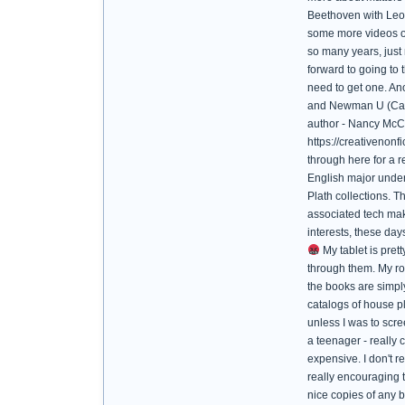
Beethoven with Leona
some more videos of 
so many years, just 
forward to going to 
need to get one. An
and Newman U (Catho
author - Nancy McCa
https://creativenon
through here for a 
English major underg
Plath collections. T
associated tech mak
interests, these day
My tablet is prett
through them. My ro
the books are simply
catalogs of house pl
unless I was to sc
a teenager - really
expensive. I don't r
really encouraging t
nice copies of any b