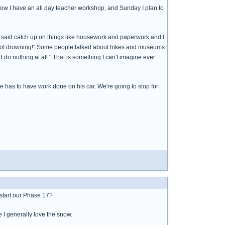
row I have an all day teacher workshop, and Sunday I plan to
m said catch up on things like housework and paperwork and I
ead of drowning!" Some people talked about hikes and museums
 do nothing at all." That is something I can't imagine ever
e has to have work done on his car. We're going to stop for
d start our Phase 17?
e I generally love the snow.