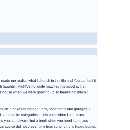
e me realize what I cherish in this life and You can boil it
 laughter. Might've not quite matched his mood at that
he house when we were growing up so there's not much I
 stuck in boxes in storage units, basements and garages. I
 some entire categories at this point when I can focus
how you can always find a book when you need it and you
ge advice did not prevent me from continuing to hoard books.