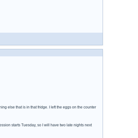
hing else that is in that fridge. I left the eggs on the counter
ssion starts Tuesday, so I will have two late nights next