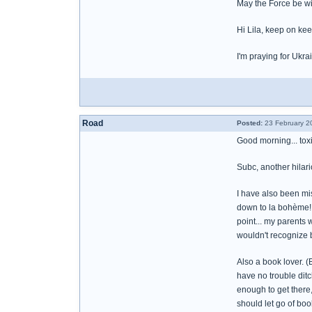
May the Force be wi
Hi Lila, keep on ke
I'm praying for Ukr
Road
Posted:
23 February 2
Good morning... toxi
Subc, another hilari
I have also been mi
down to la bohème! 
point... my parents
wouldn't recognize b
Also a book lover. 
have no trouble ditc
enough to get there
should let go of bo