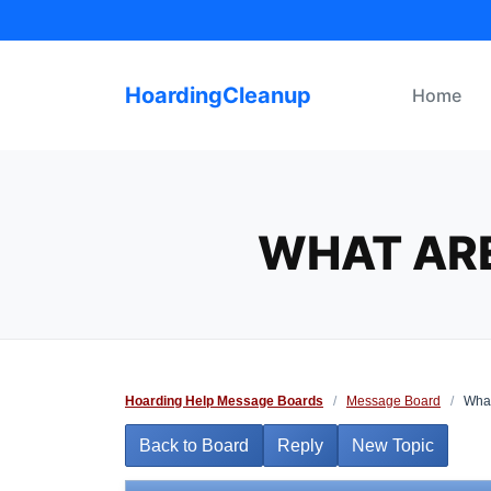
Skip
to
content
HoardingCleanup
Home
WHAT ARE
Hoarding Help Message Boards
/
Message Board
/
What
Back to Board
Reply
New Topic