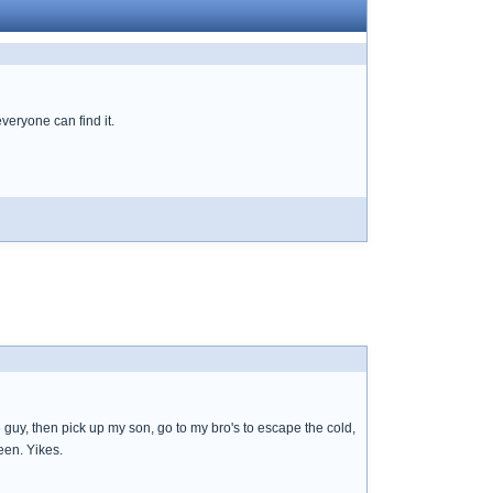
everyone can find it.
 guy, then pick up my son, go to my bro's to escape the cold,
een. Yikes.