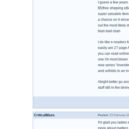
I guess a few years 
$5/free shipping eBa
super valuable item 
a chance on it since 
out the most likely s
blah blah blah
I do like e-readers f
easily are 27 page A
you can read online.
one I'm most blown aw
new series "inventin
and unfolds in an in
Alright better go an
stuff still in the dini
CriticalMass
Posted:
23 February 2
I'm glad you ladies 
more about matters 