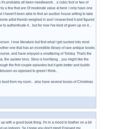
t's probably all been needlework... a cubic foot or two of
nly a few that are Of moderate value at best. I only have one
t I haven't been able to find an auction house willing to take
. Some artist friends weighed in and I researched it and figured
to authenticate it... but for now I've kind of given up on it...
erson. I love literature but find what I get sucked into most
another one that has an incredible library of rare antique books
course, and have enjoyed a smattering of Tolstoy. That's the
 the sackler bros. Story is horrifying... you might like the
rough the first couple episodes but it gets better and builds
elusion as opposed to greed I think...
t the boot from my room... also have several boxes of Christmas
g up with a good book thing. I'm in a mood to blather on a bit
ped up indoors. So I hope you don't mind! Enjoyed my