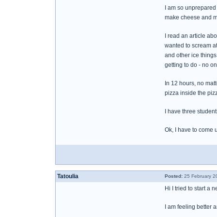
I am so unprepared 
make cheese and ma
I read an article a
wanted to scream at
and other ice things
getting to do - no 
In 12 hours, no mat
pizza inside the piz
I have three student
Ok, I have to come 
Tatoulia
Posted:
25 February 2
Hi I tried to start 
I am feeling better 