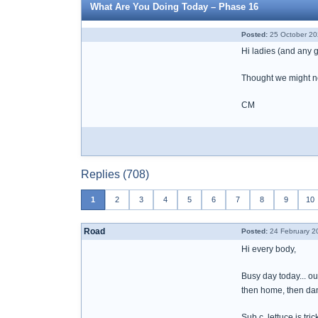
What Are You Doing Today – Phase 16
Posted:
25 October 20
Hi ladies (and any
Thought we might nee
CM
Replies (708)
1
2
3
4
5
6
7
8
9
10
Road
Posted:
24 February 2
Hi every body,
Busy day today... ou
then home, then dan
Sub c, lettuce is tri