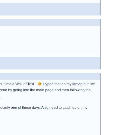
t into a Wall of Text...
I typed that on my laptop but I've
thread by going into the main page and then following the
.
society one of these days. Also need to catch up on my