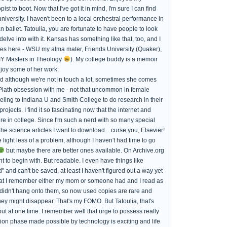
 to boot. Now that I've got it in mind, I'm sure I can find
iversity. I haven't been to a local orchestral performance in
 ballet. Tatoulia, you are fortunate to have people to look
elve into with it. Kansas has something like that, too, and I
leges here - WSU my alma mater, Friends University (Quaker),
DIY Masters in Theology
). My college buddy is a memoir
njoy some of her work:
nd although we're not in touch a lot, sometimes she comes
a Plath obsession with me - not that uncommon in female
veling to Indiana U and Smith College to do research in their
ojects. I find it so fascinating now that the internet and
e in college. Since I'm such a nerd with so many special
the science articles I want to download... curse you, Elsevier!
 light less of a problem, although I haven't had time to go
but maybe there are better ones available. On Archive.org
 to begin with. But readable. I even have things like
and can't be saved, at least I haven't figured out a way yet
hat I remember either my mom or someone had and I read as
y didn't hang onto them, so now used copies are rare and
hey might disappear. That's my FOMO. But Tatoulia, that's
ut at one time. I remember well that urge to possess really
ition phase made possible by technology is exciting and life