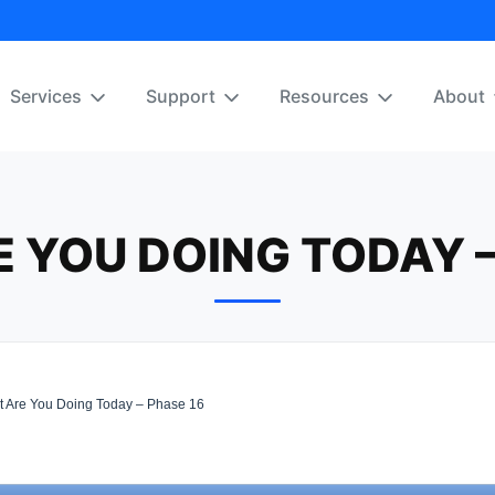
Services
Support
Resources
About
 YOU DOING TODAY –
 Are You Doing Today – Phase 16