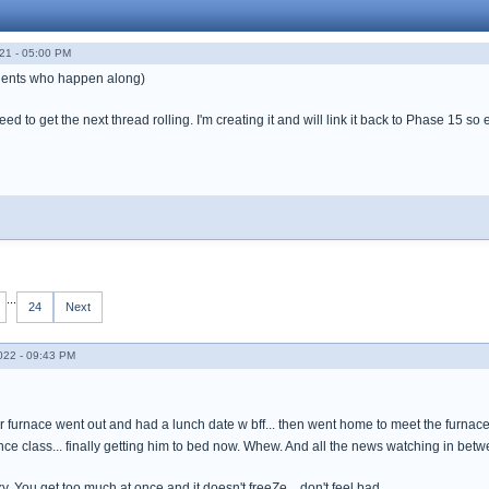
21 - 05:00 PM
 gents who happen along)
d to get the next thread rolling. I'm creating it and will link it back to Phase 15 so 
...
24
Next
022 - 09:43 PM
r furnace went out and had a lunch date w bff... then went home to meet the furnace
ce class... finally getting him to bed now. Whew. And all the news watching in betw
cky. You get too much at once and it doesn't freeZe... don't feel bad.