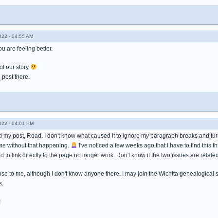
022 - 04:55 AM
u are feeling better.
 of our story
post there.
022 - 04:01 PM
 my post, Road. I don't know what caused it to ignore my paragraph breaks and turn i
me without that happening.
I've noticed a few weeks ago that I have to find this 
d to link directly to the page no longer work. Don't know if the two issues are related
ose to me, although I don't know anyone there. I may join the Wichita genealogical 
s.
!