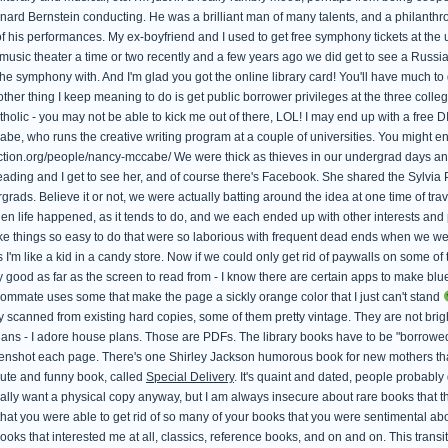
rd Bernstein conducting. He was a brilliant man of many talents, and a philanthropist
his performances. My ex-boyfriend and I used to get free symphony tickets at the un
music theater a time or two recently and a few years ago we did get to see a Russian
the symphony with. And I'm glad you got the online library card! You'll have much to d
other thing I keep meaning to do is get public borrower privileges at the three col
lic - you may not be able to kick me out of there, LOL! I may end up with a free 
be, who runs the creative writing program at a couple of universities. You might e
fiction.org/people/nancy-mccabe/ We were thick as thieves in our undergrad days a
reading and I get to see her, and of course there's Facebook. She shared the Sylvi
rads. Believe it or not, we were actually batting around the idea at one time of tra
hen life happened, as it tends to do, and we each ended up with other interests and pr
e things so easy to do that were so laborious with frequent dead ends when we wer
s I'm like a kid in a candy store. Now if we could only get rid of paywalls on some of 
y good as far as the screen to read from - I know there are certain apps to make blue
ommate uses some that make the page a sickly orange color that I just can't stand
 scanned from existing hard copies, some of them pretty vintage. They are not bright
ans - I adore house plans. Those are PDFs. The library books have to be "borrowed" 
reenshot each page. There's one Shirley Jackson humorous book for new mothers t
 cute and funny book, called
Special Delivery
. It's quaint and dated, people probabl
eally want a physical copy anyway, but I am always insecure about rare books that t
hat you were able to get rid of so many of your books that you were sentimental abo
ooks that interested me at all, classics, reference books, and on and on. This trans