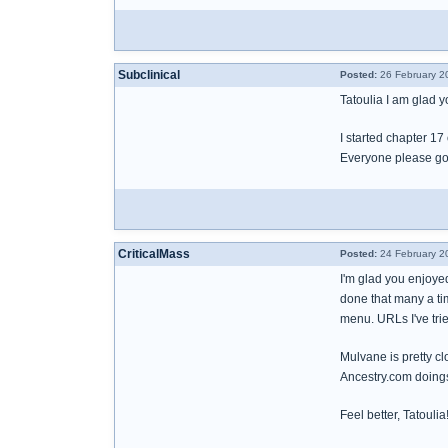
Subclinical
Posted:
26 February 2
Tatoulia I am glad yo
I started chapter 17
Everyone please go 
CriticalMass
Posted:
24 February 2
I'm glad you enjoyed
done that many a ti
menu. URLs I've trie
Mulvane is pretty cl
Ancestry.com doing
Feel better, Tatoulia