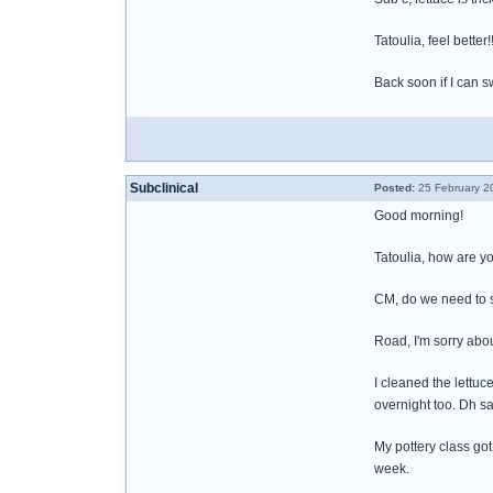
Tatoulia, feel better
Back soon if I can s
Subclinical
Posted:
25 February 2
Good morning!
Tatoulia, how are y
CM, do we need to s
Road, I'm sorry abo
I cleaned the lettuce
overnight too. Dh sa
My pottery class got
week.