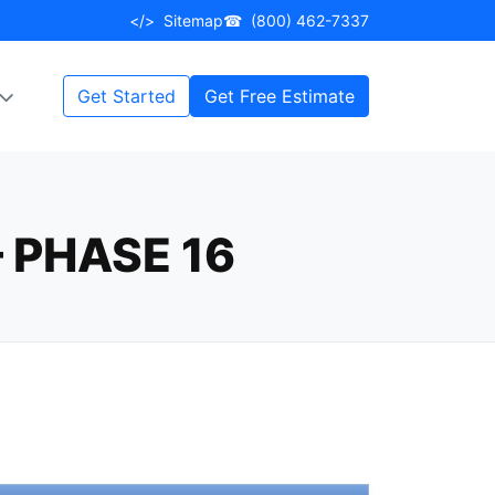
</>
Sitemap
☎
(800) 462-7337
Get Started
Get Free Estimate
 PHASE 16