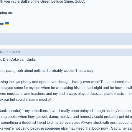
th you in the Battle of the Green Lettuce Slime, SubC.
eping on.
aine
022 - 10:36 AM
c Diet Coke can clinks:::
ous paragraph about politics. I probably wouldn't last a day...
ssing the symphony and opera even though I hardly ever went! The pandumbic has mad
I played some for my son when he was taking his bath last night and he howled with
 were musicians and teachers and my dad always played classical piano music in t
y ear but couldn't name most of it.
(Book hoarder)... my collections haven't really been enjoyed though as they've been
hing books when they get wet, damp, moldy... and honestly could probably get rid of
, something a Buddhist friend told me 20 years ago Always stuck with me... about 
oks you're not using because someone else may need that book now... Sadly, her sa