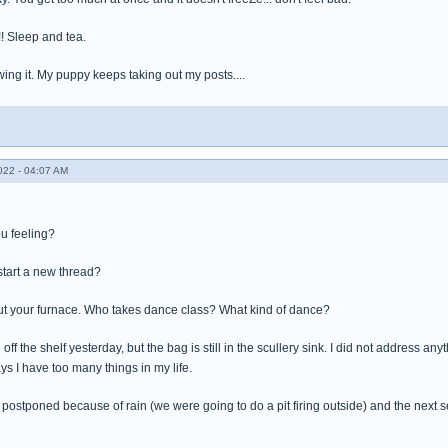
!!! Sleep and tea.
wing it. My puppy keeps taking out my posts....
022 - 04:07 AM
ou feeling?
tart a new thread?
ut your furnace. Who takes dance class? What kind of dance?
 off the shelf yesterday, but the bag is still in the scullery sink. I did not address anyt
ys I have too many things in my life.
 postponed because of rain (we were going to do a pit firing outside) and the next se