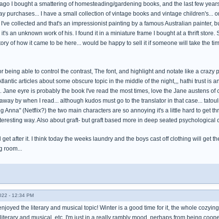
ago I bought a smattering of homesteading/gardening books, and the last few years i
y purchases... I have a small collection of vintage books and vintage children's... o
I've collected and that's an impressionist painting by a famous Australian painter, bu
it's an unknown work of his. I found it in a miniature frame I bought at a thrift store
tory of how it came to be here... would be happy to sell it if someone will take the time 
or being able to control the contrast, The font, and highlight and notate like a crazy p
tlantic articles about some obscure topic in the middle of the night,,, hathi trust is 
 Jane eyre is probably the book I've read the most times, love the Jane austens of 
ay by when I read... although kudos must go to the translator in that case... tatoulia,
g Anna" (Netflix?) the two main characters are so annoying it's a little hard to get th
teresting way. Also about graft- but graft based more in deep seated psychological d
d get after it. I think today the weeks laundry and the boys cast off clothing will ge
ng room...
022 - 12:34 PM
enjoyed the literary and musical topic! Winter is a good time for it, the whole cozyin
literary and musical, etc. I'm just in a really rambly mood, perhaps from being coo