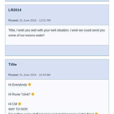
LR2014
Posted:
01 June 2015 - 12:01 PM
Tillie, I wish you well with your well situation. I wish we could send you
some of our excess water!
Tillie
Posted:
01 June 2015 - 10:43 AM
Hi Everybody
Hi Roxie "clink!"
Hi CM
WAY TO GO!!!