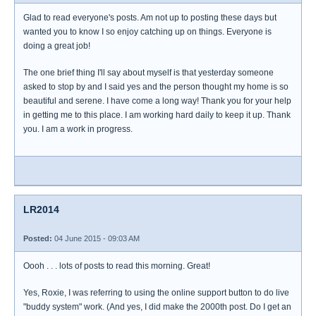
Glad to read everyone's posts. Am not up to posting these days but
wanted you to know I so enjoy catching up on things. Everyone is
doing a great job!
The one brief thing I'll say about myself is that yesterday someone
asked to stop by and I said yes and the person thought my home is so
beautiful and serene. I have come a long way! Thank you for your help
in getting me to this place. I am working hard daily to keep it up. Thank
you. I am a work in progress.
LR2014
Posted:
04 June 2015 - 09:03 AM
Oooh . . . lots of posts to read this morning. Great!
Yes, Roxie, I was referring to using the online support button to do live
"buddy system" work. (And yes, I did make the 2000th post. Do I get an