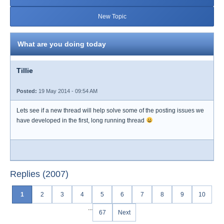
New Topic
What are you doing today
Tillie
Posted:
19 May 2014 - 09:54 AM
Lets see if a new thread will help solve some of the posting issues we
have developed in the first, long running thread
Replies (2007)
1
2
3
4
5
6
7
8
9
10
...
67
Next