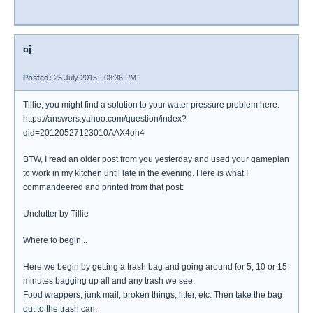
cj
Posted:
25 July 2015 - 08:36 PM
Tillie, you might find a solution to your water pressure problem here:
https://answers.yahoo.com/question/index?
qid=20120527123010AAX4oh4
BTW, I read an older post from you yesterday and used your gameplan
to work in my kitchen until late in the evening. Here is what I
commandeered and printed from that post:
Unclutter by Tillie
Where to begin...
Here we begin by getting a trash bag and going around for 5, 10 or 15
minutes bagging up all and any trash we see.
Food wrappers, junk mail, broken things, litter, etc. Then take the bag
out to the trash can.