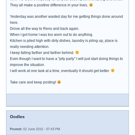
They all make a positive difference in your lives.
Yesterday was another wasted day for me getting things done around
here.
Drove all the way to Reno and back again.
When I got home I was too worn out to do anything.
Kitchen is piled high with dirty dishes, laundry is piling up, place is
really needing attention.
I keep falling farther and farther behind.
Even though I want to have a "pity party" I will just start doing things to
improve the situation.
I will work at one task at a time, eventually it should get better.
Take care and keep posting!
Oodles
Posted:
02 June 2015 - 07:43 PM