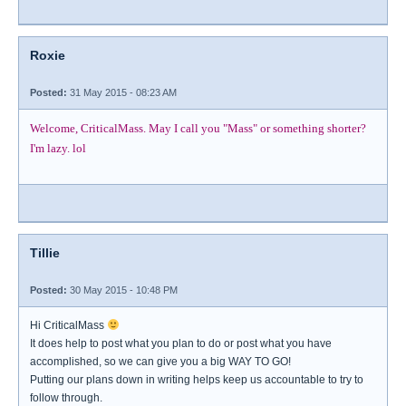
Roxie
Posted:
31 May 2015 - 08:23 AM
Welcome, CriticalMass. May I call you "Mass" or something shorter?
I'm lazy. lol
Tillie
Posted:
30 May 2015 - 10:48 PM
Hi CriticalMass
It does help to post what you plan to do or post what you have
accomplished, so we can give you a big WAY TO GO!
Putting our plans down in writing helps keep us accountable to try to
follow through.