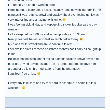
and 5 businesses.
Fortunately no people were injured.
Here the huge black cloud just constantly rumbled with thunder. For 45
minutes it was rumble, growl and crack without ever letting up. It was
very interesting and amazing to listen to.
I was feeling sick all day and kept getting sicker & sicker as the day
went on.
Fell asleep before 8:00pm and woke up today at 10:30am.
Really needed the rest and feel so much better today.
My plans for this weekend are to continue to rest.
I believe the stress of these past three months has finally all caught up
to me.
But now that he is no longer taking pain medication I have given him
back his driving privileges and I am no longer needed to drive him
around or go fetch his medications from the pharmacy.
I am
free!
, free at last!
Everybody take care and try real hard to schedule in some fun this
weekend.