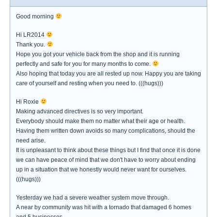
Good morning
Hi LR2014
Thank you.
Hope you got your vehicle back from the shop and it is running
perfectly and safe for you for many months to come.
Also hoping that today you are all rested up now. Happy you are taking
care of yourself and resting when you need to. (((hugs)))
Hi Roxie
Making advanced directives is so very important.
Everybody should make them no matter what their age or health.
Having them written down avoids so many complications, should the
need arise.
It is unpleasant to think about these things but I find that once it is done
we can have peace of mind that we don't have to worry about ending
up in a situation that we honestly would never want for ourselves.
(((hugs)))
Yesterday we had a severe weather system move through.
A near by community was hit with a tornado that damaged 6 homes