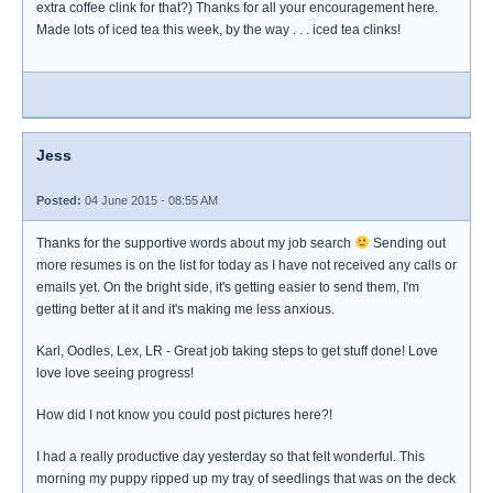
extra coffee clink for that?) Thanks for all your encouragement here.
Made lots of iced tea this week, by the way . . . iced tea clinks!
Jess
Posted:
04 June 2015 - 08:55 AM
Thanks for the supportive words about my job search
Sending out
more resumes is on the list for today as I have not received any calls or
emails yet. On the bright side, it's getting easier to send them, I'm
getting better at it and it's making me less anxious.
Karl, Oodles, Lex, LR - Great job taking steps to get stuff done! Love
love love seeing progress!
How did I not know you could post pictures here?!
I had a really productive day yesterday so that felt wonderful. This
morning my puppy ripped up my tray of seedlings that was on the deck