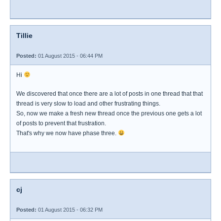
Tillie
Posted:
01 August 2015 - 06:44 PM
Hi
We discovered that once there are a lot of posts in one thread that that
thread is very slow to load and other frustrating things.
So, now we make a fresh new thread once the previous one gets a lot
of posts to prevent that frustration.
That's why we now have phase three.
cj
Posted:
01 August 2015 - 06:32 PM