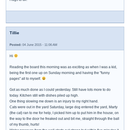
Tillie
Posted:
04 June 2015 - 11:06 AM
Hi
Reading the board this morning was as exciting as when I was a kid,
being the first one up on Sunday morning and having the "funny
pages" all to myself.
Got as much done as I could yesterday. Still have lots more to do
today. Kitchen still with dishes piled up high.
One thing slowing me down is an injury to my right hand.
Cats were out in the yard Saturday, large dog entered the yard, Marty
(the cat) ran to me for help, I picked him up to put him in the house, on
the way to the door he freaked out and bit me, straight through the ball
of my thumb, hurts!