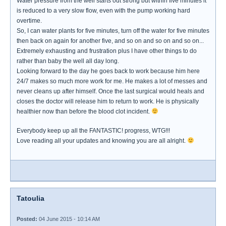
Water pressure from the well starts out strong but within five minutes it
is reduced to a very slow flow, even with the pump working hard
overtime.
So, I can water plants for five minutes, turn off the water for five minutes
then back on again for another five, and so on and so on and so on...
Extremely exhausting and frustration plus I have other things to do
rather than baby the well all day long.
Looking forward to the day he goes back to work because him here
24/7 makes so much more work for me. He makes a lot of messes and
never cleans up after himself. Once the last surgical would heals and
closes the doctor will release him to return to work. He is physically
healthier now than before the blood clot incident.
Everybody keep up all the FANTASTIC! progress, WTG!!!
Love reading all your updates and knowing you are all alright.
Tatoulia
Posted:
04 June 2015 - 10:14 AM