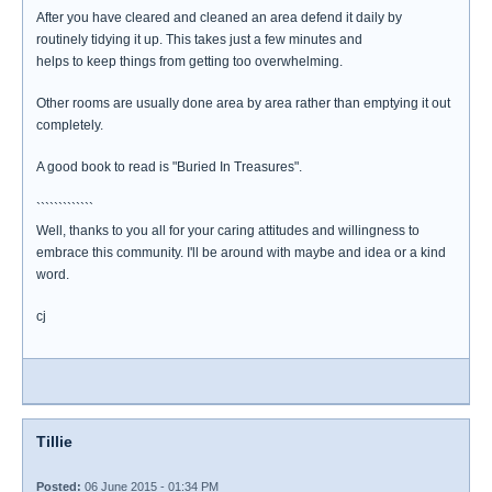
After you have cleared and cleaned an area defend it daily by
routinely tidying it up. This takes just a few minutes and
helps to keep things from getting too overwhelming.
Other rooms are usually done area by area rather than emptying it out
completely.
A good book to read is "Buried In Treasures".
`````````````
Well, thanks to you all for your caring attitudes and willingness to
embrace this community. I'll be around with maybe and idea or a kind
word.
cj
Tillie
Posted:
06 June 2015 - 01:34 PM