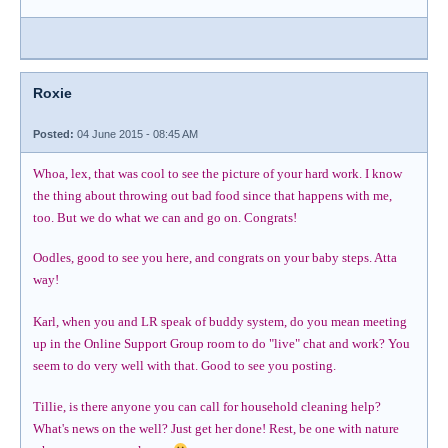
Roxie
Posted:
04 June 2015 - 08:45 AM
Whoa, lex, that was cool to see the picture of your hard work. I know
the thing about throwing out bad food since that happens with me,
too. But we do what we can and go on. Congrats!
Oodles, good to see you here, and congrats on your baby steps. Atta
way!
Karl, when you and LR speak of buddy system, do you mean meeting
up in the Online Support Group room to do "live" chat and work? You
seem to do very well with that. Good to see you posting.
Tillie, is there anyone you can call for household cleaning help?
What's news on the well? Just get her done! Rest, be one with nature