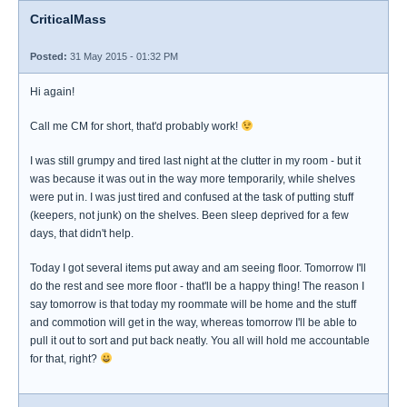
CriticalMass
Posted:
31 May 2015 - 01:32 PM
Hi again!
Call me CM for short, that'd probably work!
I was still grumpy and tired last night at the clutter in my room - but it
was because it was out in the way more temporarily, while shelves
were put in. I was just tired and confused at the task of putting stuff
(keepers, not junk) on the shelves. Been sleep deprived for a few
days, that didn't help.
Today I got several items put away and am seeing floor. Tomorrow I'll
do the rest and see more floor - that'll be a happy thing! The reason I
say tomorrow is that today my roommate will be home and the stuff
and commotion will get in the way, whereas tomorrow I'll be able to
pull it out to sort and put back neatly. You all will hold me accountable
for that, right?