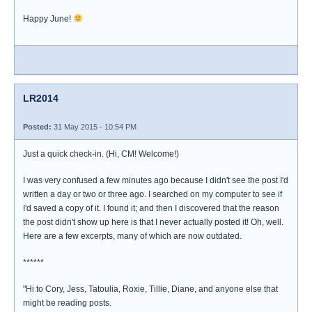
Happy June!
LR2014
Posted:
31 May 2015 - 10:54 PM
Just a quick check-in. (Hi, CM! Welcome!)
I was very confused a few minutes ago because I didn't see the post I'd
written a day or two or three ago. I searched on my computer to see if
I'd saved a copy of it. I found it; and then I discovered that the reason
the post didn't show up here is that I never actually posted it! Oh, well.
Here are a few excerpts, many of which are now outdated.
******
"Hi to Cory, Jess, Tatoulia, Roxie, Tillie, Diane, and anyone else that
might be reading posts.