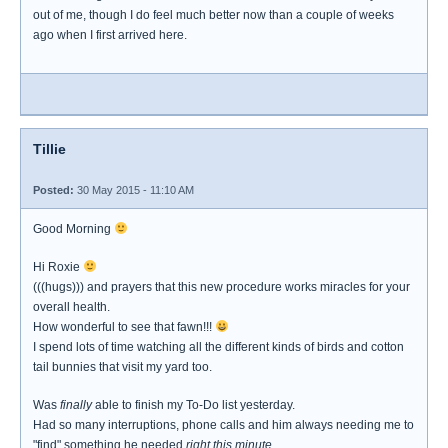
out of me, though I do feel much better now than a couple of weeks
ago when I first arrived here.
Tillie
Posted:
30 May 2015 - 11:10 AM
Good Morning
Hi Roxie
(((hugs))) and prayers that this new procedure works miracles for your
overall health.
How wonderful to see that fawn!!!
I spend lots of time watching all the different kinds of birds and cotton
tail bunnies that visit my yard too.
Was
finally
able to finish my To-Do list yesterday.
Had so many interruptions, phone calls and him always needing me to
"find" something he needed
right this minute.