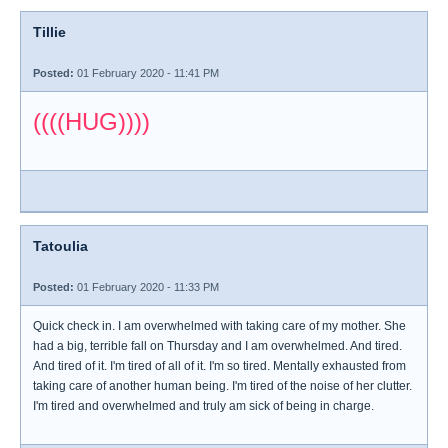
Tillie
Posted:
01 February 2020 - 11:41 PM
((((HUG))))
Tatoulia
Posted:
01 February 2020 - 11:33 PM
Quick check in. I am overwhelmed with taking care of my mother. She
had a big, terrible fall on Thursday and I am overwhelmed. And tired.
And tired of it. I'm tired of all of it. I'm so tired. Mentally exhausted from
taking care of another human being. I'm tired of the noise of her clutter.
I'm tired and overwhelmed and truly am sick of being in charge.