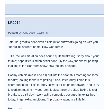
LR2014
Posted:
04 June 2015 - 12:56 PM
Tatoulia, great to hear even a little bit about what's going on with you.
"Beautiful, serene" home. How wonderful!
Tillie, the well situation does sound quite frustrating. Sorry about your
thumb; hope it feels much better soon. By the way, thanks for posting
that link to the Hoarders show; saw the first episode.
Got my vehicle (mess and all) put into the shop this morning for some
repairs; looking forward to getting it back later today. I plan this
afternoon to do a little laundry, to work a little on paperwork, and to try
to work on making my bedroom look somewhat better. Taking lots of
breaks to do sit-down work at the computer, because I'm extra tired
today. If I get extra ambitious, I'll probably vacuum a little bit.
Hugs to all.