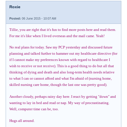
Roxie
Posted:
06 June 2015 - 10:07 AM
Tillie, you are right that it's fun to find more posts here and read them.
For me it's like when I lived overseas and the mail came. Yeah!
No real plans for today. Saw my PCP yesterday and discussed future
planning and talked further to hammer out my healthcare directive (for
if I cannot make my preferences known with regard to healthcare I
wish to receive or not receive). This is a good thing to do but all that
thinking of dying and death and also long-term health needs relative
to what I can or cannot afford and what I'm afraid of (nursing home,
skilled nursing care home, though the last one was pretty good).
Another cloudy, perhaps rainy day here. I react by getting "down" and
wanting to lay in bed and read or nap. My way of procrastinating.
Well, computer time can be, too.
Hugs all around.