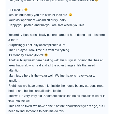
For getting some stuff put away and making some visible floor!
Hi LR2014
Yes, unfortunately you are a water leak pro.
Your last apartment was ridiculously leaky.
Happy you posted and that you are safe where you live.
Yesterday I just sorta slowly puttered around here doing odd jobs here
& there.
Surprisingly, I actually accomplished a lot.
Then I played. Took time out from everything.
It's Monday already!!???!!
Another busy week here dealing with his surgical incision that has an
area that is slow to heal and all the other things in life that need
attention.
Main issue here is the water well. We just have to have water to
function.
Right now we have enough for inside the house but my garden, trees,
hedge and bushes are all going to die.
The well is very, very old. Sediment blocks the holes that allow water to
flow into the well.
This can be fixed, we have done it before about fifteen years ago, but I
need to find someone to help me do this.