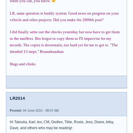
when you can, you know.
LR, same question re buddy system. Good news on progress on your
vehicle and other projects. Did you make the 2000th post?
I did finally write out the checks yesterday but now have to get them
to the mailbox. Bro forgot to copy them so I'll improvise for my
records. The copier is downstairs, too hard yet for me to get to. "The
dreaded 13 steps." Bwaaahaaahaa.
Hugs and clinks
LR2014
Posted:
04 June 2015 - 08:07 AM
Hi Tatoulia, Karl, lex, CM, Oodles, Tillie, Roxie, Jess, Diane, bitsy,
Dave, and others who may be reading!