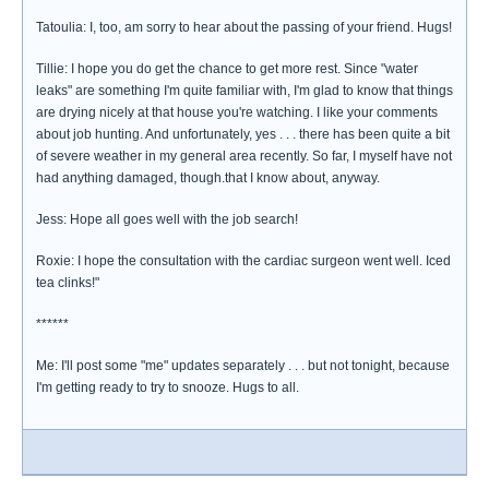
Tatoulia: I, too, am sorry to hear about the passing of your friend. Hugs!
Tillie: I hope you do get the chance to get more rest. Since "water
leaks" are something I'm quite familiar with, I'm glad to know that things
are drying nicely at that house you're watching. I like your comments
about job hunting. And unfortunately, yes . . . there has been quite a bit
of severe weather in my general area recently. So far, I myself have not
had anything damaged, though.that I know about, anyway.
Jess: Hope all goes well with the job search!
Roxie: I hope the consultation with the cardiac surgeon went well. Iced
tea clinks!"
******
Me: I'll post some "me" updates separately . . . but not tonight, because
I'm getting ready to try to snooze. Hugs to all.