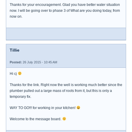
Thanks for your encouragement. Glad you have better water situation
now. I will be going over to phase 3 of What are you doing today, from
now on.
Tillie
Posted:
26 July 2015 - 10:45 AM
Hi cj
Thanks for the link. Right now the well is working much better since the
plumber pulled out a large mass of roots from it, but this is only a
temporary fix.
WAY TO GO!!! for working in your kitchen!
Welcome to the message board.