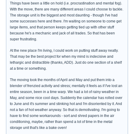
Things have been a little on hold (i.e. procrastination and mental fog).
With the move, there are many different areas I could choose to tackle.
The storage unit is the biggest and most daunting - though I've had
some successes here and there. I'm waiting on someone to come get
large items, and that person keeps getting tied up with other stuff
because he's a mechanic and jack of all trades. So that has been
super frustrating.
At the new place I'm living, I could work on putting stuff away neatly.
That may be the best project for when my mind is indecisive and
lethargic and distractible (thanks, ADD). Just do one section of a shelf
at a time or something.
The moving took the months of April and May and put them into a
blender of frenzied activity and stress; mentally it feels as if I've lost an
entire season, been in a time warp. We had a lot of rainy weather in
May, and some nice cool days. Suddenly the calendar has rolled over
to June and it's summer and stinking hot and I'm disoriented by it. And
not a fan of hot weather anyway. So that is demotivating. I'm going to
have to find some workarounds - sort and shred papers in the air
conditioning, maybe, rather than spend a lot of time in the metal
storage unit that's like a bake oven!