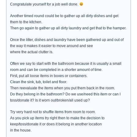
Congratulate yourself for a job well done.
Another timed round could be to gather up all dirty dishes and get
them to the kitchen.
Then go again to gather up all dirty laundry and get that to the hamper.
Once the litter, dishes and laundry have been gathered up and out of
the way it makes it easier to move around and see
where the actual clutter is.
Often we say to start with the bathroom because it is usually a small
room and can be completed in a shorter amount of time.
First, put all loose items in boxes or containers.
Clean the sink, tub, toilet and floor.
Then reevaluate the items when you put them back in the room.
Do they belong in the bathroom? Do we use/need this item or can I
toss/donate it? Is it worn out/broken/all used up?
Try very hard not to shuffle items from room to room.
As you pick up items try right then to make the decision to
keep/toss/donate it or does it belong in another location
in the house.