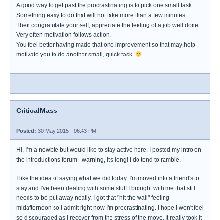
A good way to get past the procrastinating is to pick one small task.
Something easy to do that will not take more than a few minutes.
Then congratulate your self, appreciate the feeling of a job well done.
Very often motivation follows action.
You feel better having made that one improvement so that may help
motivate you to do another small, quick task.
CriticalMass
Posted:
30 May 2015 - 06:43 PM
Hi, I'm a newbie but would like to stay active here. I posted my intro on
the introductions forum - warning, it's long! I do tend to ramble.
I like the idea of saying what we did today. I'm moved into a friend's to
stay and I've been dealing with some stuff I brought with me that still
needs to be put away neatly. I got that "hit the wall" feeling
midafternoon so I admit right now I'm procrastinating. I hope I won't feel
so discouraged as I recover from the stress of the move. It really took it