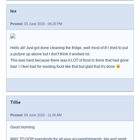
lex
Posted:
03 June 2015 - 04:20 PM
Hello all! Just got done cleaning the fridge, well most of it! I tried to put
a picture up above but I don't think it worked lol.
This was hard because there was A LOT of food in there that had gone
bad :\ I feel bad for wasting food like that but glad that it's done
Tillie
Posted:
03 June 2015 - 11:26 AM
Good morning
WAY TO GO!!! everybody for all your accomplishments, big and small.