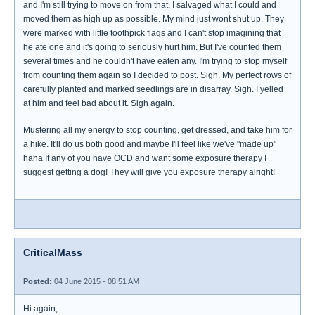
and I'm still trying to move on from that. I salvaged what I could and
moved them as high up as possible. My mind just wont shut up. They
were marked with little toothpick flags and I can't stop imagining that
he ate one and it's going to seriously hurt him. But I've counted them
several times and he couldn't have eaten any. I'm trying to stop myself
from counting them again so I decided to post. Sigh. My perfect rows of
carefully planted and marked seedlings are in disarray. Sigh. I yelled
at him and feel bad about it. Sigh again.
Mustering all my energy to stop counting, get dressed, and take him for
a hike. It'll do us both good and maybe I'll feel like we've "made up"
haha If any of you have OCD and want some exposure therapy I
suggest getting a dog! They will give you exposure therapy alright!
CriticalMass
Posted:
04 June 2015 - 08:51 AM
Hi again,