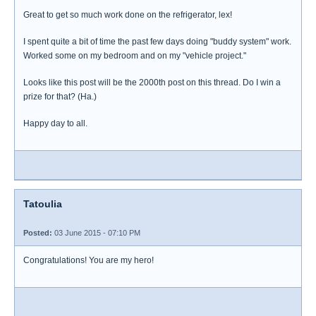
Great to get so much work done on the refrigerator, lex!
I spent quite a bit of time the past few days doing "buddy system" work.
Worked some on my bedroom and on my "vehicle project."
Looks like this post will be the 2000th post on this thread. Do I win a
prize for that? (Ha.)
Happy day to all.
Tatoulia
Posted:
03 June 2015 - 07:10 PM
Congratulations! You are my hero!