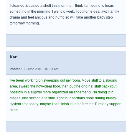
I cleaned & dusted a shelf this morning. I think I am going to focus
something in the morning. I went to work. I got home dealt with family
drama and feel anxious and numb so will take another baby step
tomorrow morning.
Karl
Posted:
02 June 2015 - 01:33 AM
I've been working on sweeping out my room. Move stuff to a staging
area, sweep the now-clear floor, then put the original stuff back (but
possibly in a slightly more organized arrangement). I'm doing it in
stages, one section at a time. I got four sections done during buddy-
system time today; maybe I can finish it up before the Tuesday support
meet.