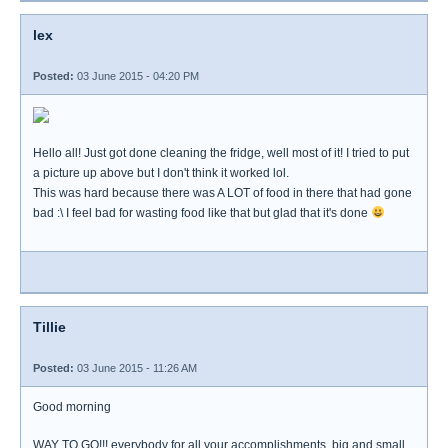
lex
Posted:
03 June 2015 - 04:20 PM
Hello all! Just got done cleaning the fridge, well most of it! I tried to put
a picture up above but I don't think it worked lol.
This was hard because there was A LOT of food in there that had gone
bad :\ I feel bad for wasting food like that but glad that it's done
Tillie
Posted:
03 June 2015 - 11:26 AM
Good morning
WAY TO GO!!! everybody for all your accomplishments, big and small.