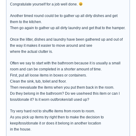
Congratulate yourself for a job well done.
Another timed round could be to gather up all dirty dishes and get
them to the kitchen.
Then go again to gather up all dirty laundry and get that to the hamper.
Once the litter, dishes and laundry have been gathered up and out of
the way it makes it easier to move around and see
where the actual clutter is.
Often we say to start with the bathroom because it is usually a small
room and can be completed in a shorter amount of time.
First, put all loose items in boxes or containers.
Clean the sink, tub, toilet and floor.
Then reevaluate the items when you put them back in the room.
Do they belong in the bathroom? Do we use/need this item or can I
toss/donate it? Is it worn out/broken/all used up?
Try very hard not to shuffle items from room to room.
As you pick up items try right then to make the decision to
keep/toss/donate it or does it belong in another location
in the house.