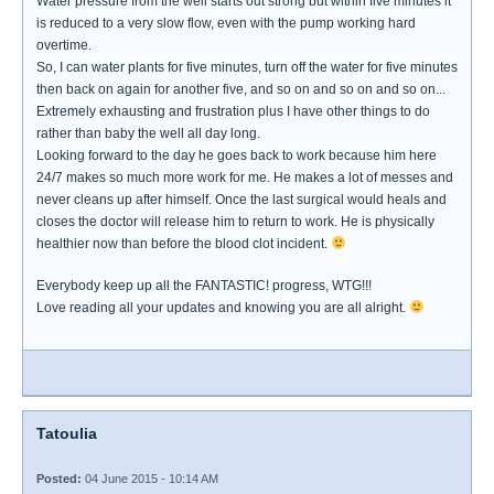
Water pressure from the well starts out strong but within five minutes it
is reduced to a very slow flow, even with the pump working hard
overtime.
So, I can water plants for five minutes, turn off the water for five minutes
then back on again for another five, and so on and so on and so on...
Extremely exhausting and frustration plus I have other things to do
rather than baby the well all day long.
Looking forward to the day he goes back to work because him here
24/7 makes so much more work for me. He makes a lot of messes and
never cleans up after himself. Once the last surgical would heals and
closes the doctor will release him to return to work. He is physically
healthier now than before the blood clot incident.
Everybody keep up all the FANTASTIC! progress, WTG!!!
Love reading all your updates and knowing you are all alright.
Tatoulia
Posted:
04 June 2015 - 10:14 AM