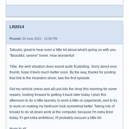
LR2014
Posted:
04 June 2015 - 12:56 PM
Tatoulia, great to hear even a little bit about what's going on with you.
"Beautiful, serene" home. How wonderful!
Tillie, the well situation does sound quite frustrating. Sorry about your
thumb; hope it feels much better soon. By the way, thanks for posting
that link to the Hoarders show; saw the first episode.
Got my vehicle (mess and all) put into the shop this morning for some
repairs; looking forward to getting it back later today. I plan this
afternoon to do a little laundry, to work a little on paperwork, and to try
to work on making my bedroom look somewhat better. Taking lots of
breaks to do sit-down work at the computer, because I'm extra tired
today. If I get extra ambitious, I'll probably vacuum a little bit.
Hugs to all.