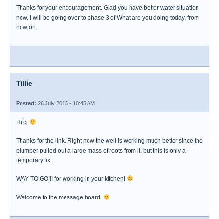
Thanks for your encouragement. Glad you have better water situation
now. I will be going over to phase 3 of What are you doing today, from
now on.
Tillie
Posted:
26 July 2015 - 10:45 AM
Hi cj
Thanks for the link. Right now the well is working much better since the
plumber pulled out a large mass of roots from it, but this is only a
temporary fix.
WAY TO GO!!! for working in your kitchen!
Welcome to the message board.