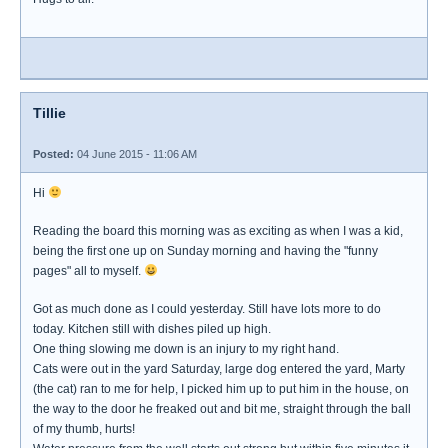
Tillie
Posted:
04 June 2015 - 11:06 AM
Hi
Reading the board this morning was as exciting as when I was a kid,
being the first one up on Sunday morning and having the "funny
pages" all to myself.
Got as much done as I could yesterday. Still have lots more to do
today. Kitchen still with dishes piled up high.
One thing slowing me down is an injury to my right hand.
Cats were out in the yard Saturday, large dog entered the yard, Marty
(the cat) ran to me for help, I picked him up to put him in the house, on
the way to the door he freaked out and bit me, straight through the ball
of my thumb, hurts!