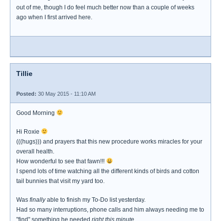
out of me, though I do feel much better now than a couple of weeks
ago when I first arrived here.
Tillie
Posted:
30 May 2015 - 11:10 AM
Good Morning
Hi Roxie
(((hugs))) and prayers that this new procedure works miracles for your
overall health.
How wonderful to see that fawn!!!
I spend lots of time watching all the different kinds of birds and cotton
tail bunnies that visit my yard too.
Was
finally
able to finish my To-Do list yesterday.
Had so many interruptions, phone calls and him always needing me to
"find" something he needed
right this minute.