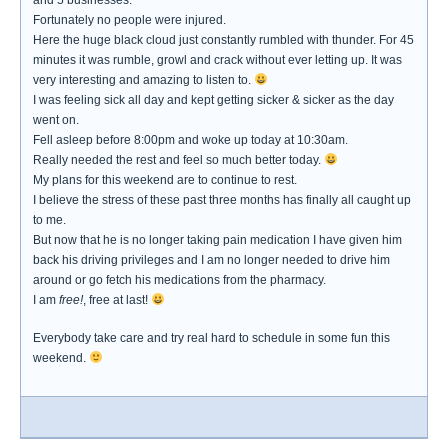
and 5 businesses.
Fortunately no people were injured.
Here the huge black cloud just constantly rumbled with thunder. For 45
minutes it was rumble, growl and crack without ever letting up. It was
very interesting and amazing to listen to.
I was feeling sick all day and kept getting sicker & sicker as the day
went on.
Fell asleep before 8:00pm and woke up today at 10:30am.
Really needed the rest and feel so much better today.
My plans for this weekend are to continue to rest.
I believe the stress of these past three months has finally all caught up
to me.
But now that he is no longer taking pain medication I have given him
back his driving privileges and I am no longer needed to drive him
around or go fetch his medications from the pharmacy.
I am
free!
, free at last!
Everybody take care and try real hard to schedule in some fun this
weekend.