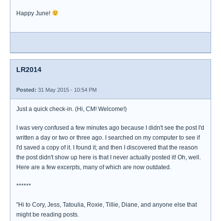
Happy June!
LR2014
Posted:
31 May 2015 - 10:54 PM
Just a quick check-in. (Hi, CM! Welcome!)
I was very confused a few minutes ago because I didn't see the post I'd
written a day or two or three ago. I searched on my computer to see if
I'd saved a copy of it. I found it; and then I discovered that the reason
the post didn't show up here is that I never actually posted it! Oh, well.
Here are a few excerpts, many of which are now outdated.
******
"Hi to Cory, Jess, Tatoulia, Roxie, Tillie, Diane, and anyone else that
might be reading posts.