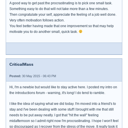
A good way to get past the procrastinating is to pick one small task.
Something easy to do that will not take more than a few minutes.
Then congratulate your self, appreciate the feeling of a job well done.
Very often motivation follows action.
You feel better having made that one improvement so that may help
motivate you to do another small, quick task.
CriticalMass
Posted:
30 May 2015 - 06:43 PM
Hi, I'm a newbie but would like to stay active here. I posted my intro on
the introductions forum - warning, it's long! I do tend to ramble.
I like the idea of saying what we did today. I'm moved into a friend's to
stay and I've been dealing with some stuff I brought with me that still
needs to be put away neatly. I got that "hit the wall" feeling
midafternoon so I admit right now I'm procrastinating. I hope I won't feel
so discouraged as I recover from the stress of the move. It really took it