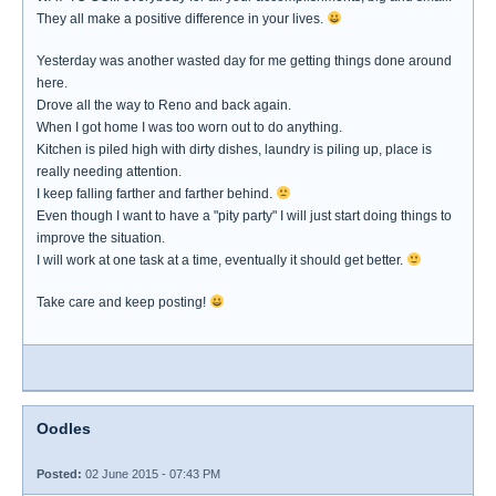
They all make a positive difference in your lives.
Yesterday was another wasted day for me getting things done around
here.
Drove all the way to Reno and back again.
When I got home I was too worn out to do anything.
Kitchen is piled high with dirty dishes, laundry is piling up, place is
really needing attention.
I keep falling farther and farther behind.
Even though I want to have a "pity party" I will just start doing things to
improve the situation.
I will work at one task at a time, eventually it should get better.
Take care and keep posting!
Oodles
Posted:
02 June 2015 - 07:43 PM