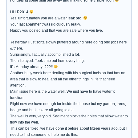
For getting some stuff put away and making some visible floor!
Hi LR2014
Yes, unfortunately you are a water leak pro.
Your last apartment was ridiculously leaky.
Happy you posted and that you are safe where you live.
Yesterday I just sorta slowly puttered around here doing odd jobs here
& there.
Surprisingly, I actually accomplished a lot.
Then I played. Took time out from everything.
It's Monday already!!???!!
Another busy week here dealing with his surgical incision that has an
area that is slow to heal and all the other things in life that need
attention.
Main issue here is the water well. We just have to have water to
function.
Right now we have enough for inside the house but my garden, trees,
hedge and bushes are all going to die.
The well is very, very old. Sediment blocks the holes that allow water to
flow into the well.
This can be fixed, we have done it before about fifteen years ago, but I
need to find someone to help me do this.