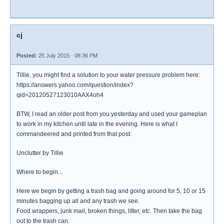
cj
Posted:
25 July 2015 - 08:36 PM
Tillie, you might find a solution to your water pressure problem here:
https://answers.yahoo.com/question/index?
qid=20120527123010AAX4oh4
BTW, I read an older post from you yesterday and used your gameplan
to work in my kitchen until late in the evening. Here is what I
commandeered and printed from that post:
Unclutter by Tillie
Where to begin...
Here we begin by getting a trash bag and going around for 5, 10 or 15
minutes bagging up all and any trash we see.
Food wrappers, junk mail, broken things, litter, etc. Then take the bag
out to the trash can.