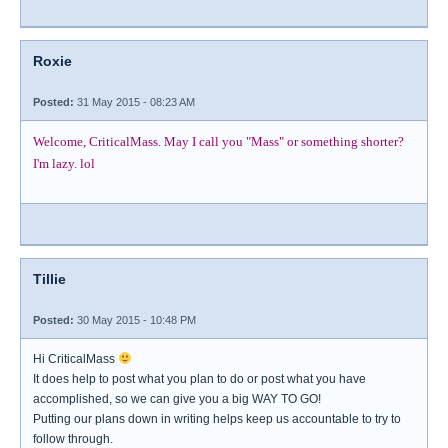
Roxie
Posted:
31 May 2015 - 08:23 AM
Welcome, CriticalMass. May I call you "Mass" or something shorter?
I'm lazy. lol
Tillie
Posted:
30 May 2015 - 10:48 PM
Hi CriticalMass
It does help to post what you plan to do or post what you have
accomplished, so we can give you a big WAY TO GO!
Putting our plans down in writing helps keep us accountable to try to
follow through.