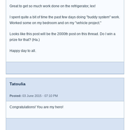
Great to get so much work done on the refrigerator, lex!
I spent quite a bit of time the past few days doing "buddy system" work.
Worked some on my bedroom and on my "vehicle project."
Looks like this post will be the 2000th post on this thread. Do I win a
prize for that? (Ha.)
Happy day to all.
Tatoulia
Posted:
03 June 2015 - 07:10 PM
Congratulations! You are my hero!