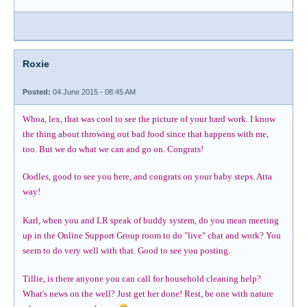
Roxie
Posted:
04 June 2015 - 08:45 AM
Whoa, lex, that was cool to see the picture of your hard work. I know
the thing about throwing out bad food since that happens with me,
too. But we do what we can and go on. Congrats!
Oodles, good to see you here, and congrats on your baby steps. Atta
way!
Karl, when you and LR speak of buddy system, do you mean meeting
up in the Online Support Group room to do "live" chat and work? You
seem to do very well with that. Good to see you posting.
Tillie, is there anyone you can call for household cleaning help?
What's news on the well? Just get her done! Rest, be one with nature