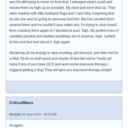
and I'm still trying to move on from that. I salvaged what I could and
moved them as high up as possible. My mind just wont shut up. They
were marked with little toothpick flags and I can't stop imagining that
he ate one and it's going to seriously hurt him. But I've counted them
several times and he couldn't have eaten any. I'm trying to stop myself
from counting them again so I decided to post. Sigh. My perfect rows of
carefully planted and marked seedlings are in disarray. Sigh. I yelled
at him and feel bad about it. Sigh again.
Mustering all my energy to stop counting, get dressed, and take him for
a hike. It'll do us both good and maybe I'll feel like we've "made up"
haha If any of you have OCD and want some exposure therapy I
suggest getting a dog! They will give you exposure therapy alright!
CriticalMass
Posted:
04 June 2015 - 08:51 AM
Hi again,