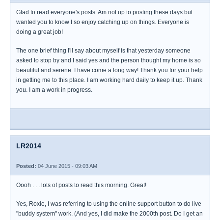
Glad to read everyone's posts. Am not up to posting these days but
wanted you to know I so enjoy catching up on things. Everyone is
doing a great job!
The one brief thing I'll say about myself is that yesterday someone
asked to stop by and I said yes and the person thought my home is so
beautiful and serene. I have come a long way! Thank you for your help
in getting me to this place. I am working hard daily to keep it up. Thank
you. I am a work in progress.
LR2014
Posted:
04 June 2015 - 09:03 AM
Oooh . . . lots of posts to read this morning. Great!
Yes, Roxie, I was referring to using the online support button to do live
"buddy system" work. (And yes, I did make the 2000th post. Do I get an