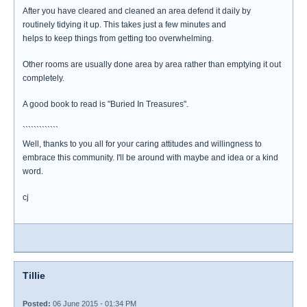
After you have cleared and cleaned an area defend it daily by
routinely tidying it up. This takes just a few minutes and
helps to keep things from getting too overwhelming.
Other rooms are usually done area by area rather than emptying it out
completely.
A good book to read is "Buried In Treasures".
`````````````
Well, thanks to you all for your caring attitudes and willingness to
embrace this community. I'll be around with maybe and idea or a kind
word.
cj
Tillie
Posted:
06 June 2015 - 01:34 PM