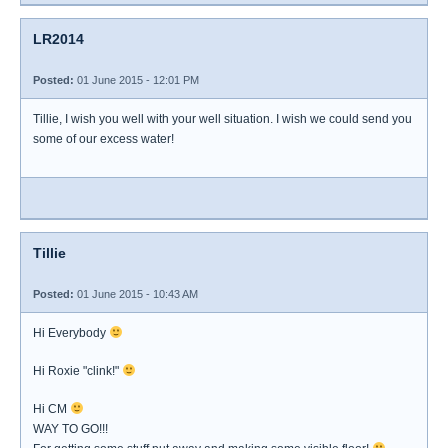
LR2014
Posted:
01 June 2015 - 12:01 PM
Tillie, I wish you well with your well situation. I wish we could send you
some of our excess water!
Tillie
Posted:
01 June 2015 - 10:43 AM
Hi Everybody
Hi Roxie "clink!"
Hi CM
WAY TO GO!!!