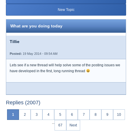
New Topic
What are you doing today
Tillie
Posted:
19 May 2014 - 09:54 AM
Lets see if a new thread will help solve some of the posting issues we
have developed in the first, long running thread
Replies (2007)
1
2
3
4
5
6
7
8
9
10
...
67
Next