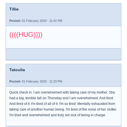
Tillie
Posted:
01 February 2020 - 11:41 PM
((((HUG))))
Tatoulia
Posted:
01 February 2020 - 11:33 PM
Quick check in. I am overwhelmed with taking care of my mother. She
had a big, terrible fall on Thursday and I am overwhelmed. And tired.
And tired of it. I'm tired of all of it. I'm so tired. Mentally exhausted from
taking care of another human being. I'm tired of the noise of her clutter.
I'm tired and overwhelmed and truly am sick of being in charge.