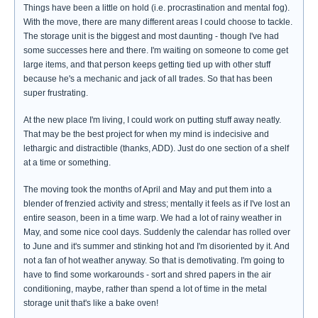
Things have been a little on hold (i.e. procrastination and mental fog).
With the move, there are many different areas I could choose to tackle.
The storage unit is the biggest and most daunting - though I've had
some successes here and there. I'm waiting on someone to come get
large items, and that person keeps getting tied up with other stuff
because he's a mechanic and jack of all trades. So that has been
super frustrating.
At the new place I'm living, I could work on putting stuff away neatly.
That may be the best project for when my mind is indecisive and
lethargic and distractible (thanks, ADD). Just do one section of a shelf
at a time or something.
The moving took the months of April and May and put them into a
blender of frenzied activity and stress; mentally it feels as if I've lost an
entire season, been in a time warp. We had a lot of rainy weather in
May, and some nice cool days. Suddenly the calendar has rolled over
to June and it's summer and stinking hot and I'm disoriented by it. And
not a fan of hot weather anyway. So that is demotivating. I'm going to
have to find some workarounds - sort and shred papers in the air
conditioning, maybe, rather than spend a lot of time in the metal
storage unit that's like a bake oven!