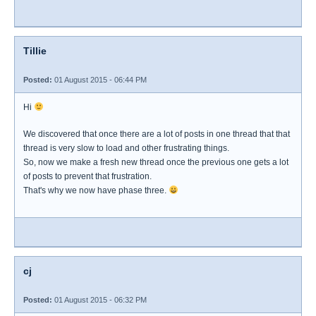
Tillie
Posted:
01 August 2015 - 06:44 PM
Hi
We discovered that once there are a lot of posts in one thread that that
thread is very slow to load and other frustrating things.
So, now we make a fresh new thread once the previous one gets a lot
of posts to prevent that frustration.
That's why we now have phase three.
cj
Posted:
01 August 2015 - 06:32 PM