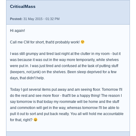
CriticalMass
Posted:
31 May 2015 - 01:32 PM
Hi again!
Call me CM for short, that'd probably work!
I was still grumpy and tired last night at the clutter in my room - but it
was because it was out in the way more temporarily, while shelves
were put in. I was just tired and confused at the task of putting stuff
(keepers, not junk) on the shelves. Been sleep deprived for a few
days, that didn't help.
Today I got several items put away and am seeing floor. Tomorrow I'll
do the rest and see more floor - that'll be a happy thing! The reason I
say tomorrow is that today my roommate will be home and the stuff
and commotion will get in the way, whereas tomorrow I'll be able to
pull it out to sort and put back neatly. You all will hold me accountable
for that, right?