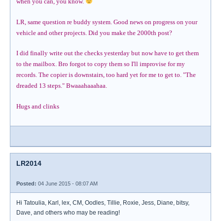
when you can, you know.
LR, same question re buddy system. Good news on progress on your
vehicle and other projects. Did you make the 2000th post?
I did finally write out the checks yesterday but now have to get them
to the mailbox. Bro forgot to copy them so I'll improvise for my
records. The copier is downstairs, too hard yet for me to get to. "The
dreaded 13 steps." Bwaaahaaahaa.
Hugs and clinks
LR2014
Posted:
04 June 2015 - 08:07 AM
Hi Tatoulia, Karl, lex, CM, Oodles, Tillie, Roxie, Jess, Diane, bitsy,
Dave, and others who may be reading!