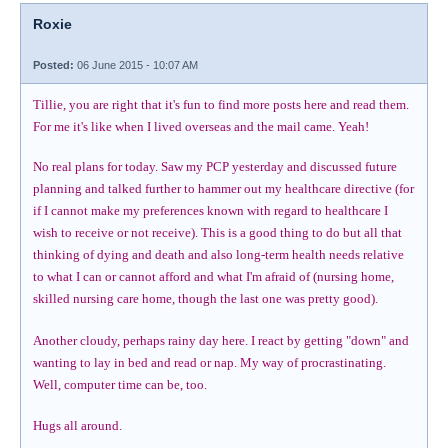
Roxie
Posted:
06 June 2015 - 10:07 AM
Tillie, you are right that it's fun to find more posts here and read them.
For me it's like when I lived overseas and the mail came. Yeah!
No real plans for today. Saw my PCP yesterday and discussed future
planning and talked further to hammer out my healthcare directive (for
if I cannot make my preferences known with regard to healthcare I
wish to receive or not receive). This is a good thing to do but all that
thinking of dying and death and also long-term health needs relative
to what I can or cannot afford and what I'm afraid of (nursing home,
skilled nursing care home, though the last one was pretty good).
Another cloudy, perhaps rainy day here. I react by getting "down" and
wanting to lay in bed and read or nap. My way of procrastinating.
Well, computer time can be, too.
Hugs all around.