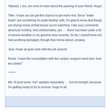
Tatoulia: I, too, am sorry to hear about the passing of your friend. Hugs!
Tillie: I hope you do get the chance to get more rest. Since "water
leaks" are something I'm quite familiar with, I'm glad to know that things
are drying nicely at that house you're watching. I like your comments
about job hunting. And unfortunately, yes . . . there has been quite a bit
of severe weather in my general area recently. So far, I myself have not
had anything damaged, though.that I know about, anyway.
Jess: Hope all goes well with the job search!
Roxie: I hope the consultation with the cardiac surgeon went well. Iced
tea clinks!"
******
Me: I'll post some "me" updates separately . . . but not tonight, because
I'm getting ready to try to snooze. Hugs to all.