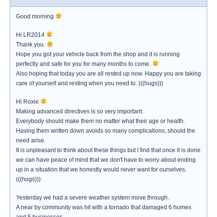
Good morning
Hi LR2014
Thank you.
Hope you got your vehicle back from the shop and it is running
perfectly and safe for you for many months to come.
Also hoping that today you are all rested up now. Happy you are taking
care of yourself and resting when you need to. (((hugs)))
Hi Roxie
Making advanced directives is so very important.
Everybody should make them no matter what their age or health.
Having them written down avoids so many complications, should the
need arise.
It is unpleasant to think about these things but I find that once it is done
we can have peace of mind that we don't have to worry about ending
up in a situation that we honestly would never want for ourselves.
(((hugs)))
Yesterday we had a severe weather system move through.
A near by community was hit with a tornado that damaged 6 homes