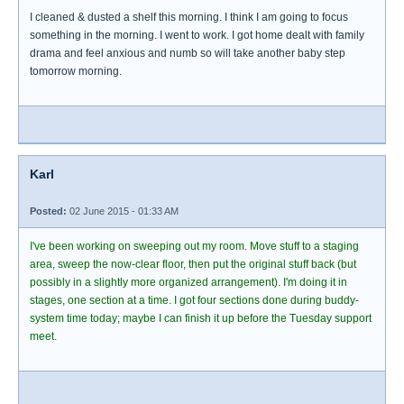
I cleaned & dusted a shelf this morning. I think I am going to focus
something in the morning. I went to work. I got home dealt with family
drama and feel anxious and numb so will take another baby step
tomorrow morning.
Karl
Posted:
02 June 2015 - 01:33 AM
I've been working on sweeping out my room. Move stuff to a staging
area, sweep the now-clear floor, then put the original stuff back (but
possibly in a slightly more organized arrangement). I'm doing it in
stages, one section at a time. I got four sections done during buddy-
system time today; maybe I can finish it up before the Tuesday support
meet.