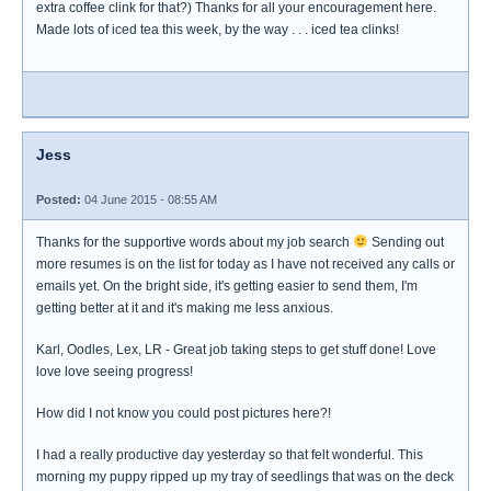
extra coffee clink for that?) Thanks for all your encouragement here.
Made lots of iced tea this week, by the way . . . iced tea clinks!
Jess
Posted:
04 June 2015 - 08:55 AM
Thanks for the supportive words about my job search
Sending out
more resumes is on the list for today as I have not received any calls or
emails yet. On the bright side, it's getting easier to send them, I'm
getting better at it and it's making me less anxious.
Karl, Oodles, Lex, LR - Great job taking steps to get stuff done! Love
love love seeing progress!
How did I not know you could post pictures here?!
I had a really productive day yesterday so that felt wonderful. This
morning my puppy ripped up my tray of seedlings that was on the deck