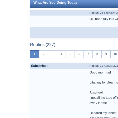
What Are You Doing Today
Posted:
26 February 2
Ok, hopefully this wi
Replies (227)
1
2
3
4
5
6
7
8
9
10
Subclinical
Posted:
18 August 202
Good morning!
Lila, yay for clearin
At school:
I got all the tape o
away for me.
I cleared my tables,