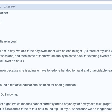
2 - 03:28 PM
of her.
.
lieve in you!
e I am in day two of a three day swim meet with no end in sight. (All three of my ki
nt sessions, and then some of them would qualify to come back for evening events 
ell over an hour.)
ht now because she is going to have to redone her dog for valid and unavoidable reas
ound a tentative educational solution for heart grandson.
t Dd2 moving.
t night. Which means I cannot currently breed anybody for next year's milk. (Right ab
nd is $150 and a three to four hour round trip - in my SUV because we no longer have a