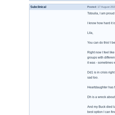
Subclinical
Posted:
17 August 202
Tstoulia, I am proud 
I know how hard it is
Lila,
You can do this! I be
Right now I feel lik
groups with differe
it was - sometimes w
Dd1 is in crisis rig
sad too.
Heartdaughter has f
Dh is a wreck abou
And my Buck died las
best option I can fi