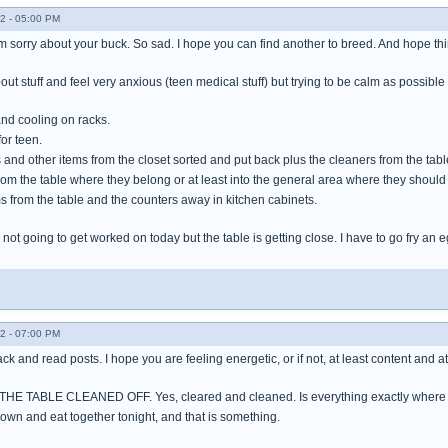
2 - 05:00 PM
m sorry about your buck. So sad. I hope you can find another to breed. And hope thi
out stuff and feel very anxious (teen medical stuff) but trying to be calm as possibl
nd cooling on racks.
or teen.
rs and other items from the closet sorted and put back plus the cleaners from the tab
from the table where they belong or at least into the general area where they should 
s from the table and the counters away in kitchen cabinets.
not going to get worked on today but the table is getting close. I have to go fry an
2 - 07:00 PM
back and read posts. I hope you are feeling energetic, or if not, at least content and a
T THE TABLE CLEANED OFF. Yes, cleared and cleaned. Is everything exactly where it 
down and eat together tonight, and that is something.