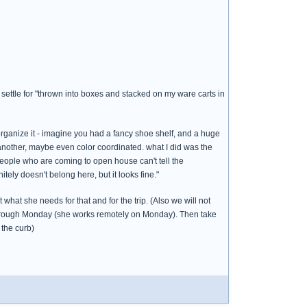
 settle for "thrown into boxes and stacked on my ware carts in
 organize it - imagine you had a fancy shoe shelf, and a huge
 another, maybe even color coordinated. what I did was the
people who are coming to open house can't tell the
itely doesn't belong here, but it looks fine."
what she needs for that and for the trip. (Also we will not
 through Monday (she works remotely on Monday). Then take
 the curb)