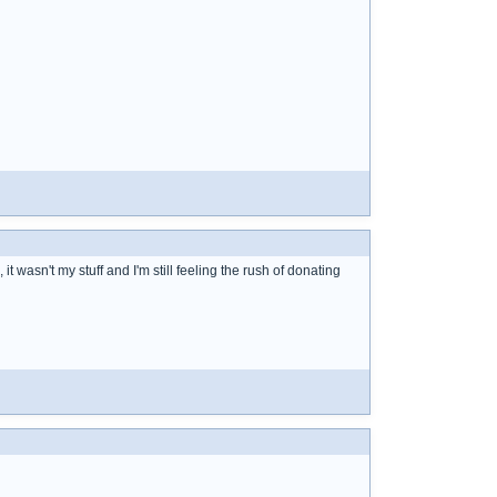
 it wasn't my stuff and I'm still feeling the rush of donating