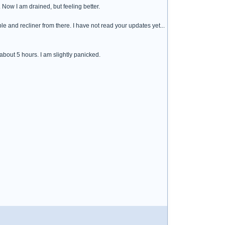
 Now I am drained, but feeling better.
able and recliner from there. I have not read your updates yet...
about 5 hours. I am slightly panicked.