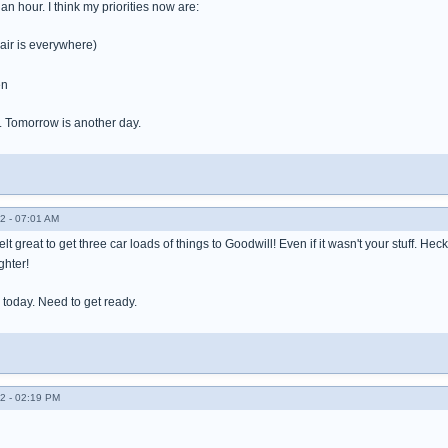
an hour. I think my priorities now are:
air is everywhere)
en
. Tomorrow is another day.
2 - 07:01 AM
t great to get three car loads of things to Goodwill! Even if it wasn't your stuff. Heck,
ghter!
e today. Need to get ready.
2 - 02:19 PM