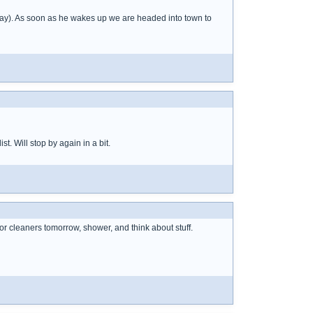
away). As soon as he wakes up we are headed into town to
st. Will stop by again in a bit.
for cleaners tomorrow, shower, and think about stuff.