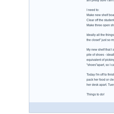
am pretty sure I am 
I need to:
Make new shelf board
Clear off the studen
Make three open she
Ideally all the thin
the closet" just so
My new shelf that I 
pile of shoes - idea
equivalent of pickin
"shoes"apart, so I ca
Today I'm off to fin
pack her food or cl
her desk apart. Tue
Things to do!