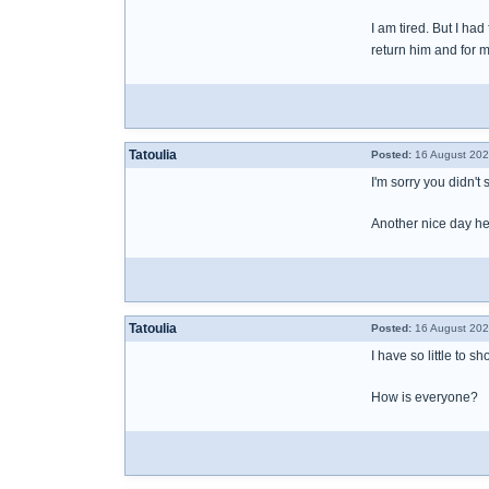
I am tired. But I h
return him and for 
Tatoulia
Posted:
16 August 202
I'm sorry you didn't
Another nice day here
Tatoulia
Posted:
16 August 202
I have so little to 
How is everyone?