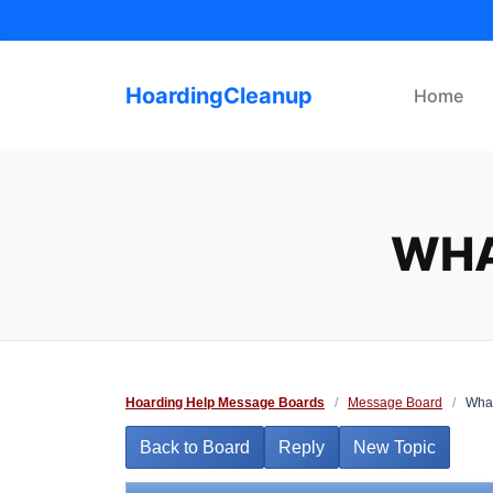
Skip
to
content
HoardingCleanup
Home
WHA
Hoarding Help Message Boards
/
Message Board
/
What
Back to Board
Reply
New Topic