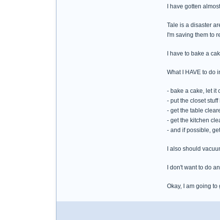
I have gotten almost
Tale is a disaster ar
I'm saving them to 
I have to bake a cak
What I HAVE to do in
- bake a cake, let it 
- put the closet stu
- get the table clear
- get the kitchen cle
- and if possible, ge
I also should vacuu
I don't want to do any
Okay, I am going to