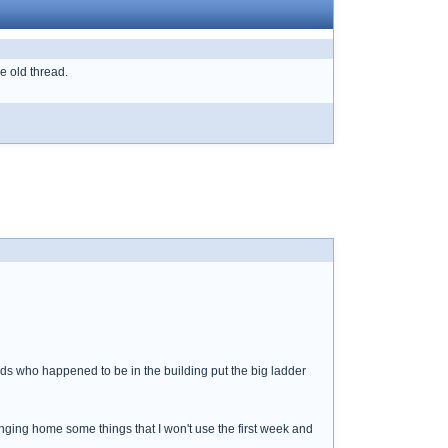
he old thread.
 dads who happened to be in the building put the big ladder
ringing home some things that I won't use the first week and