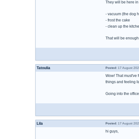
They will be here in 
- vacuum (the dog h
- frost the cake
- clean up the kitch
That will be enough
Tatoulia
Posted:
17 August 202
Wow! That must've fel
things and feeling li
Going into the offic
Lila
Posted:
17 August 202
hi guys,