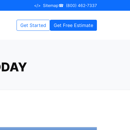
</>
Sitemap
☎
(800) 462-7337
Get Started
Get Free Estimate
ODAY