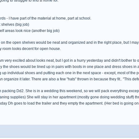
going to struggle to find a home for.
s - I have part of the material at home, part at school.
t shelves (big job)
lf areas look nice (another big job)
gs on the open shelves would be neat and organized and in the right place, but I may
 my room looks decent for open house.
am very excited about looks neat, but I got in a hurry yesterday and didn't bother to
lly the shoes would be lined up in pairs with boots in one place and dress shoes in
g up individual shoes and putting each one in the next space - except, most of the 
n organize it later. There are also a few "hats" thrown in because they fit.. "This defin
ish packing Dd2. She is in a wedding this weekend, so we will pack everything except 
eaning supplies) She will stay in her apartment (mostly gone doing wedding stuff)
sday Dh goes to load the trailer and they empty the apartment. (Her bed is going on