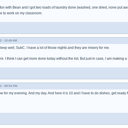
ad fun with Bean and I got two loads of laundry done (washed, one dried, none put 
me to work on my classroom.
2 - 10:46 AM
 sleep well, SubC. I have a lot of those nights and they are misery for me.
. I think I can get more done today without the list. But just in case, I am making a li
2 - 08:54 PM
show for my evening. And my day. And here it is 10 and I have to do dishes, get ready 