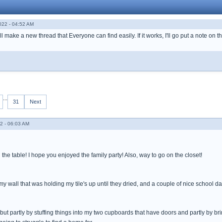
022 - 04:52 AM
ll make a new thread that Everyone can find easily. If it works, I'll go put a note on t
...
31
Next
2 - 06:03 AM
g the table! I hope you enjoyed the family party! Also, way to go on the closet!
ff my wall that was holding my tile's up until they dried, and a couple of nice school
 but partly by stuffing things into my two cupboards that have doors and partly by b