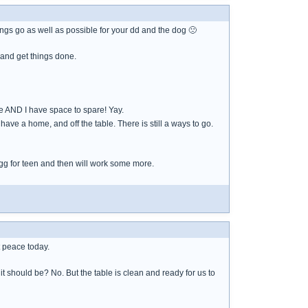
ngs go as well as possible for your dd and the dog 🙁
e and get things done.
le AND I have space to spare! Yay.
have a home, and off the table. There is still a ways to go.
 egg for teen and then will work some more.
t peace today.
should be? No. But the table is clean and ready for us to