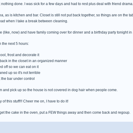
 nothing done. I was sick for a few days and had to rest plus deal with friend drama.
ea, as is kitchen and bar. Closet is still not put back together, so things are on the t
read when I take a break between cleaning.
e (like, now) and have family coming over for dinner and a birthday party tonight in 
 the next 5 hours:
cool, frost and decorate it
ff back in the closet in an organized manner
ed off so we can eat on it
aned up so it's not terrible
t the bar under control
m and pick up so the house is not covered in dog hair when people come.
 of this stuff!!! Cheer me on, I have to do it!
 get the cake in the oven, put a FEW things away and then come back and regoup.