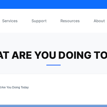
Services
Support
Resources
About
T ARE YOU DOING T
 Are You Doing Today