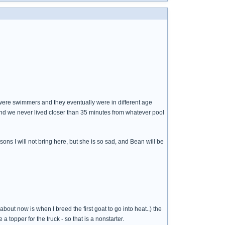
ds were swimmers and they eventually were in different age
and we never lived closer than 35 minutes from whatever pool
ons I will not bring here, but she is so sad, and Bean will be
out now is when I breed the first goat to go into heat..) the
 topper for the truck - so that is a nonstarter.