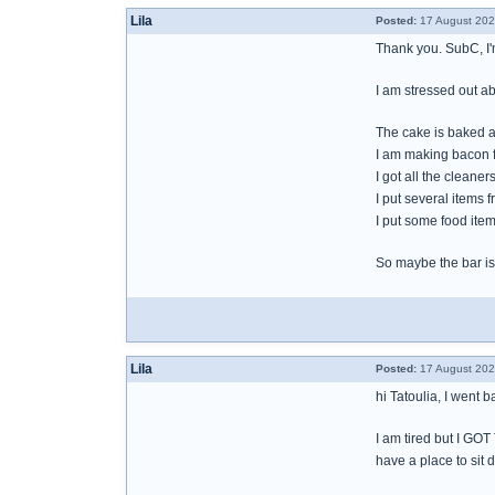
Lila
Posted:
17 August 202
Thank you. SubC, I'
I am stressed out ab
The cake is baked a
I am making bacon f
I got all the cleane
I put several items 
I put some food item
So maybe the bar is 
Lila
Posted:
17 August 202
hi Tatoulia, I went 
I am tired but I GO
have a place to sit 