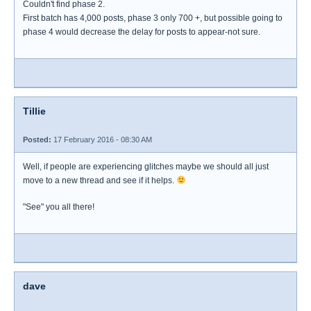
Couldn't find phase 2.
First batch has 4,000 posts, phase 3 only 700 +, but possible going to
phase 4 would decrease the delay for posts to appear-not sure.
Tillie
Posted:
17 February 2016 - 08:30 AM
Well, if people are experiencing glitches maybe we should all just
move to a new thread and see if it helps.
"See" you all there!
dave