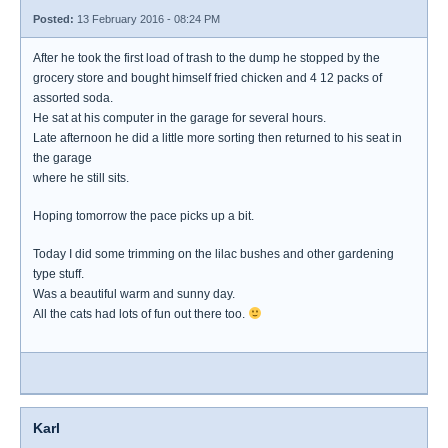
Posted:
13 February 2016 - 08:24 PM
After he took the first load of trash to the dump he stopped by the
grocery store and bought himself fried chicken and 4 12 packs of
assorted soda.
He sat at his computer in the garage for several hours.
Late afternoon he did a little more sorting then returned to his seat in
the garage
where he still sits.
Hoping tomorrow the pace picks up a bit.
Today I did some trimming on the lilac bushes and other gardening
type stuff.
Was a beautiful warm and sunny day.
All the cats had lots of fun out there too.
Karl