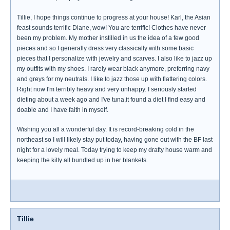
Tillie, I hope things continue to progress at your house! Karl, the Asian
feast sounds terrific Diane, wow! You are terrific! Clothes have never
been my problem. My mother instilled in us the idea of a few good
pieces and so I generally dress very classically with some basic
pieces that I personalize with jewelry and scarves. I also like to jazz up
my outfits with my shoes. I rarely wear black anymore, preferring navy
and greys for my neutrals. I like to jazz those up with flattering colors.
Right now I'm terribly heavy and very unhappy. I seriously started
dieting about a week ago and I've tuna,it found a diet I find easy and
doable and I have faith in myself.
Wishing you all a wonderful day. It is record-breaking cold in the
northeast so I will likely stay put today, having gone out with the BF last
night for a lovely meal. Today trying to keep my drafty house warm and
keeping the kitty all bundled up in her blankets.
Tillie