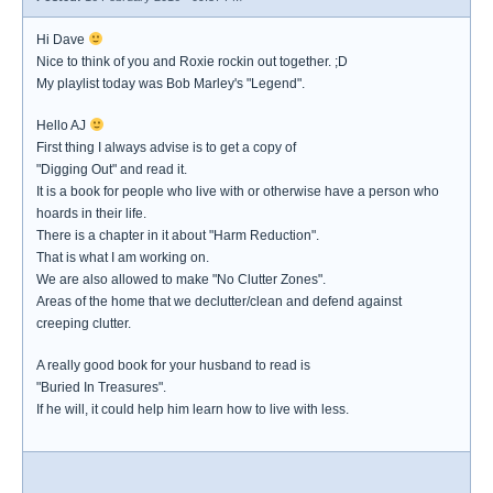
Hi Dave
Nice to think of you and Roxie rockin out together. ;D
My playlist today was Bob Marley's "Legend".
Hello AJ
First thing I always advise is to get a copy of
"Digging Out" and read it.
It is a book for people who live with or otherwise have a person who
hoards in their life.
There is a chapter in it about "Harm Reduction".
That is what I am working on.
We are also allowed to make "No Clutter Zones".
Areas of the home that we declutter/clean and defend against
creeping clutter.
A really good book for your husband to read is
"Buried In Treasures".
If he will, it could help him learn how to live with less.