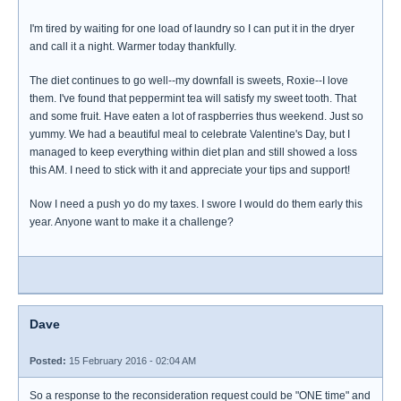
I'm tired by waiting for one load of laundry so I can put it in the dryer
and call it a night. Warmer today thankfully.
The diet continues to go well--my downfall is sweets, Roxie--I love
them. I've found that peppermint tea will satisfy my sweet tooth. That
and some fruit. Have eaten a lot of raspberries thus weekend. Just so
yummy. We had a beautiful meal to celebrate Valentine's Day, but I
managed to keep everything within diet plan and still showed a loss
this AM. I need to stick with it and appreciate your tips and support!
Now I need a push yo do my taxes. I swore I would do them early this
year. Anyone want to make it a challenge?
Dave
Posted:
15 February 2016 - 02:04 AM
So a response to the reconsideration request could be "ONE time" and