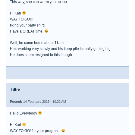
This way, she can warm you up too.
Hi Karl
WAY TO GO!!!
fixing your party shirt!
Have a GREAT time.
Well, he came home about 11am.
He's working very slowly and his keep pile is really getting big.
He does seem resigned to this though.
Tillie
Posted:
14 February 2016 - 10:32 AM
Hello Everybody
Hi Karl
WAY TO GO! for your progress!