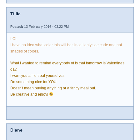
Tillie
Posted:
13 February 2016 - 03:22 PM
LOL
I have no idea what color this will be since I only see code and not
shades of colors.
What I wanted to remind everybody of is that tomorrow is Valentines
day.
I want you all to treat yourselves.
Do something nice for YOU.
Doesn't mean buying anything or a fancy meal out.
Be creative and enjoy!
Diane