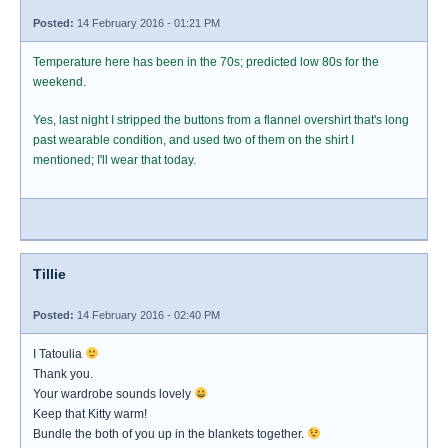
Posted:
14 February 2016 - 01:21 PM
Temperature here has been in the 70s; predicted low 80s for the
weekend.
Yes, last night I stripped the buttons from a flannel overshirt that's long
past wearable condition, and used two of them on the shirt I
mentioned; I'll wear that today.
Tillie
Posted:
14 February 2016 - 02:40 PM
I Tatoulia
Thank you.
Your wardrobe sounds lovely
Keep that Kitty warm!
Bundle the both of you up in the blankets together.