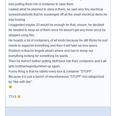
was putting them into a container to save them.
I asked what he planned to store in them, he said very tiny electrical
screws/nuts/bolts that he scavenged off all the small electrical items he
was tossing.
I suggested maybe 20 would be enough for that, unsure, he decided
he needed to keep all of them since he doesn't get any more since he
stopped using film.
He hoards a lot of containers, of all kinds because he still thinks he just
needs to organize everything and then it will take up less space.
Problem is that he forgets what's where and has to dump out
everything looking for something he wants.
Then he doesn't bother putting stuff back into their containers and it all
gets lost/damaged/jumbled up again.
Funny thing is that he labels every box & container "STUFF".
Because it is just a bunch of miscellaneous "STUFF" not categorized
by "like with like".
TTYS