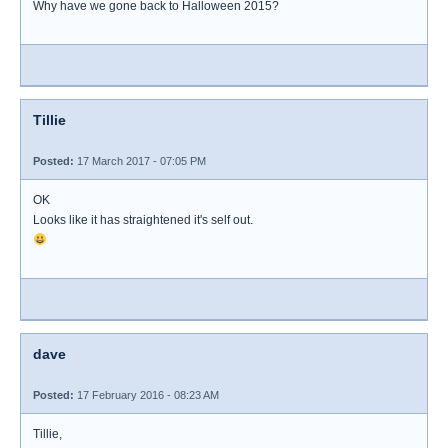
Why have we gone back to Halloween 2015?
Tillie
Posted:
17 March 2017 - 07:05 PM
OK
Looks like it has straightened it's self out.
dave
Posted:
17 February 2016 - 08:23 AM
Tillie,