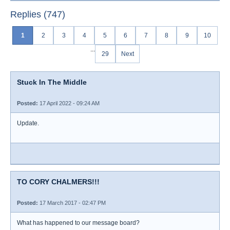
Replies (747)
1
2
3
4
5
6
7
8
9
10
...
29
Next
Stuck In The Middle
Posted:
17 April 2022 - 09:24 AM
Update.
TO CORY CHALMERS!!!
Posted:
17 March 2017 - 02:47 PM
What has happened to our message board?