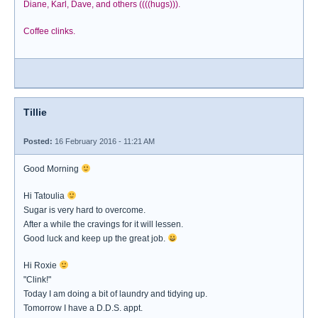
Diane, Karl, Dave, and others ((((hugs))).
Coffee clinks.
Tillie
Posted:
16 February 2016 - 11:21 AM
Good Morning
Hi Tatoulia
Sugar is very hard to overcome.
After a while the cravings for it will lessen.
Good luck and keep up the great job.
Hi Roxie
"Clink!"
Today I am doing a bit of laundry and tidying up.
Tomorrow I have a D.D.S. appt.