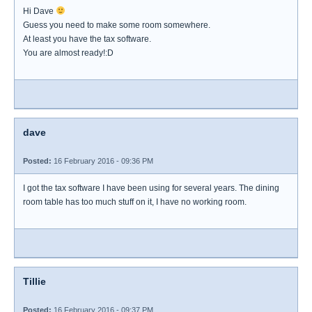
Hi Dave
Guess you need to make some room somewhere.
At least you have the tax software.
You are almost ready!:D
dave
Posted:
16 February 2016 - 09:36 PM
I got the tax software I have been using for several years. The dining
room table has too much stuff on it, I have no working room.
Tillie
Posted:
16 February 2016 - 09:37 PM