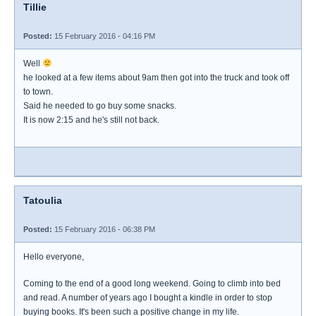
Tillie
Posted:
15 February 2016 - 04:16 PM
Well
he looked at a few items about 9am then got into the truck and took off
to town.
Said he needed to go buy some snacks.
It is now 2:15 and he's still not back.
Tatoulia
Posted:
15 February 2016 - 06:38 PM
Hello everyone,
Coming to the end of a good long weekend. Going to climb into bed
and read. A number of years ago I bought a kindle in order to stop
buying books. It's been such a positive change in my life.