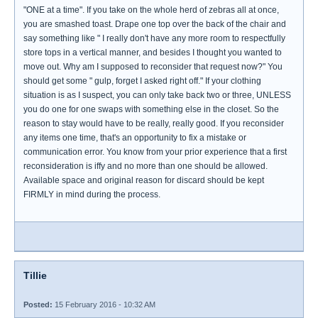
"ONE at a time". If you take on the whole herd of zebras all at once,
you are smashed toast. Drape one top over the back of the chair and
say something like " I really don't have any more room to respectfully
store tops in a vertical manner, and besides I thought you wanted to
move out. Why am I supposed to reconsider that request now?" You
should get some " gulp, forget I asked right off." If your clothing
situation is as I suspect, you can only take back two or three, UNLESS
you do one for one swaps with something else in the closet. So the
reason to stay would have to be really, really good. If you reconsider
any items one time, that's an opportunity to fix a mistake or
communication error. You know from your prior experience that a first
reconsideration is iffy and no more than one should be allowed.
Available space and original reason for discard should be kept
FIRMLY in mind during the process.
Tillie
Posted:
15 February 2016 - 10:32 AM