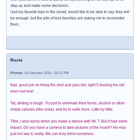
step up and make some decisions.
I put my favorite tops in the closet, would like to be able to say, they will
be enough, but the pile of less favorites are asking me to reconsider
them.
Roxie
Posted:
14 February 2016 - 03:12 PM
Karl, good job on fixing the shirt and (you did, right?) tossing the old
worn-out one!
Tat, dieting is tough. Try just to eliminate fried foods, alcohol or other
empty calories (like soda), and try to walk more. Little by little.
Tillie, I also worry when you make a stance with Mr. T. But it had some
impact. Do you have a camera to take pictures of the hoard? He may
just not see it, really. We can truly blind ourselves.