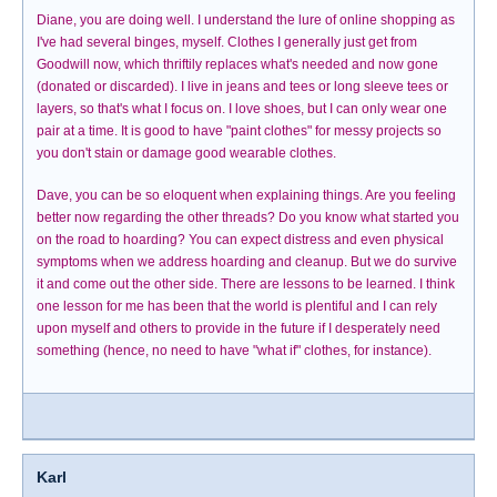
Diane, you are doing well. I understand the lure of online shopping as
I've had several binges, myself. Clothes I generally just get from
Goodwill now, which thriftily replaces what's needed and now gone
(donated or discarded). I live in jeans and tees or long sleeve tees or
layers, so that's what I focus on. I love shoes, but I can only wear one
pair at a time. It is good to have "paint clothes" for messy projects so
you don't stain or damage good wearable clothes.
Dave, you can be so eloquent when explaining things. Are you feeling
better now regarding the other threads? Do you know what started you
on the road to hoarding? You can expect distress and even physical
symptoms when we address hoarding and cleanup. But we do survive
it and come out the other side. There are lessons to be learned. I think
one lesson for me has been that the world is plentiful and I can rely
upon myself and others to provide in the future if I desperately need
something (hence, no need to have "what if" clothes, for instance).
Karl