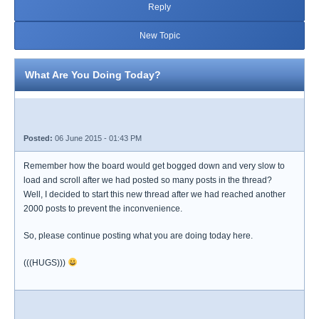
Reply
New Topic
What Are You Doing Today?
Posted:
06 June 2015 - 01:43 PM
Remember how the board would get bogged down and very slow to
load and scroll after we had posted so many posts in the thread?
Well, I decided to start this new thread after we had reached another
2000 posts to prevent the inconvenience.
So, please continue posting what you are doing today here.
(((HUGS)))