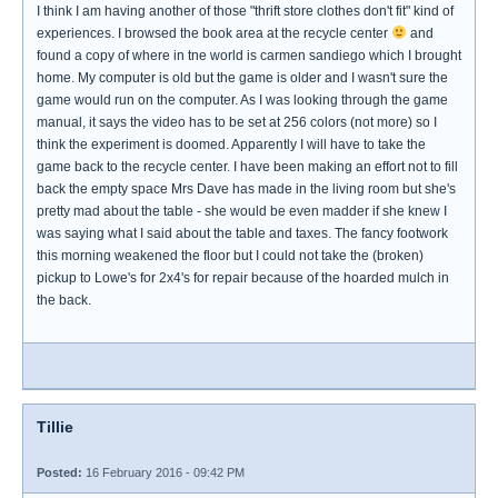
I think I am having another of those "thrift store clothes don't fit" kind of
experiences. I browsed the book area at the recycle center
and
found a copy of where in tne world is carmen sandiego which I brought
home. My computer is old but the game is older and I wasn't sure the
game would run on the computer. As I was looking through the game
manual, it says the video has to be set at 256 colors (not more) so I
think the experiment is doomed. Apparently I will have to take the
game back to the recycle center. I have been making an effort not to fill
back the empty space Mrs Dave has made in the living room but she's
pretty mad about the table - she would be even madder if she knew I
was saying what I said about the table and taxes. The fancy footwork
this morning weakened the floor but I could not take the (broken)
pickup to Lowe's for 2x4's for repair because of the hoarded mulch in
the back.
Tillie
Posted:
16 February 2016 - 09:42 PM