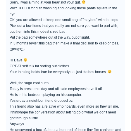
Sorry, I was aiming at your heart not your gut.
WAY TO GO! for dish washing and looking those pants square in the
eye.
OK, you are allowed to keep one small bag of "maybes" with the tops.
Pick out a few items that you really are not sure you want to part with,
put them into this modest sized bag.
Put the bag somewhere out of the way, out of sight.
In 3 months revisit this bag then make a final decision to keep or toss.
(((hugs)))
Hi Dave
GREAT self talk for sorting out clothes.
Your thinking holds true for everybody not just clothes horses.
Well, the saga continues.
Today is presidents day and all state employees have it off.
He is in his bedroom playing on his computer.
Yesterday a neighbor friend dropped by.
This friend also has a relative who hoards, even more so they tell me.
I think/hope the conversation about letting go of what we don't need
got through a little.
Anyways...
He uncovered a box of about a hundred of those tiny film canisters and