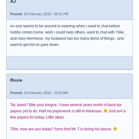
AJ
Posted:
16 February 2016 - 08:31 PM
no one seems to be around in evening when i want to chat before
hubby comes home. wish i could help others, want to chat with Tillie,
and miss Hermione. my husband has too many items of things , and
want to get him to pare down.
Roxie
Posted:
16 February 2016 - 10:52 AM
Tat, taxes? Bite your tongue. I have several years worth of back tax
papers yet to do. Half my paperwork is still in Arkansas.
Just sort a
few papers for today. Little steps.
Tillie, how are you today? Sorry that Mr. T is doing his dance.