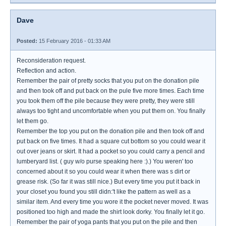
Dave
Posted:
15 February 2016 - 01:33 AM
Reconsideration request.
Reflection and action.
Remember the pair of pretty socks that you put on the donation pile
and then took off and put back on the pule five more times. Each time
you took them off the pile because they were pretty, they were still
always too tight and uncomfortable when you put them on. You finally
let them go.
Remember the top you put on the donation pile and then took off and
put back on five times. It had a square cut bottom so you could wear it
out over jeans or skirt. It had a pocket so you could carry a pencil and
lumberyard list. ( guy w/o purse speaking here :).) You weren' too
concerned about it so you could wear it when there was s dirt or
grease risk. (So far it was still nice.) But every time you put it back in
your closet you found you still didn:'t like the pattern as well as a
similar item. And every time you wore it the pocket never moved. It was
positioned too high and made the shirt look dorky. You finally let it go.
Remember the pair of yoga pants that you put on the pile and then