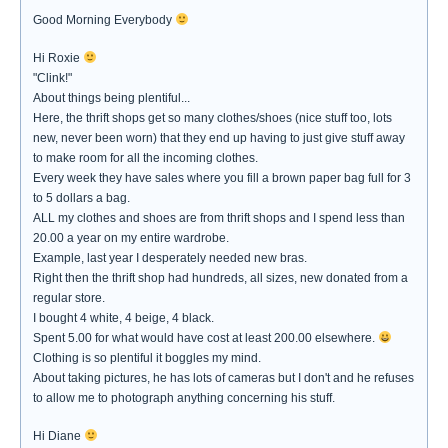
Good Morning Everybody
Hi Roxie
"Clink!"
About things being plentiful...
Here, the thrift shops get so many clothes/shoes (nice stuff too, lots
new, never been worn) that they end up having to just give stuff away
to make room for all the incoming clothes.
Every week they have sales where you fill a brown paper bag full for 3
to 5 dollars a bag.
ALL my clothes and shoes are from thrift shops and I spend less than
20.00 a year on my entire wardrobe.
Example, last year I desperately needed new bras.
Right then the thrift shop had hundreds, all sizes, new donated from a
regular store.
I bought 4 white, 4 beige, 4 black.
Spent 5.00 for what would have cost at least 200.00 elsewhere.
Clothing is so plentiful it boggles my mind.
About taking pictures, he has lots of cameras but I don't and he refuses
to allow me to photograph anything concerning his stuff.
Hi Diane