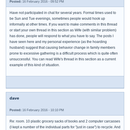
Posted:
16 February 2016 - 09:52 PM
Have not participated in chat for several years. Formal times used to
be Sun and Tue evenings, sometimes people would hook up
informally at other times. If you want to make comments in this thread
or start your own thread in this section as Wife (with similar problem)
has done, people will respond to what you have to say. The posts I
have seen here and my personal experience (as the hoarding
husband) suggest that causing behavior change in family members
prone to excessive gathering is a difficult process which is quite often
unsuccessful. You can read Wife's thread in this section as a current
example of this kind of situation.
dave
Posted:
16 February 2016 - 10:10 PM
Re: room. 10 plastic grocery sacks of books and 2 computer carcasses
(I kept a number of the individual parts for "just in case") to recycle. And