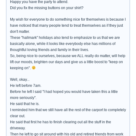
Happy you have the party to attend.
Did you fix the missing buttons on your shirt?
My wish for everyone to do something nice for themselves is because I
have noticed that many people tend to treat themselves as if they just
don't matter.
These "hallmark" holidays also tend to emphasize to us that we are
basically alone, while it looks like everybody else has millions of
thoughtful loving friends and family in their lives.
So, being nice to ourselves, because we ALL really do matter, will help
lift our moods, brighten our days and give us a little boost to "keep on
keeping on".
Well, okay...
He left before 7am.
Before he left I said "I had hoped you would have taken this a little
more seriously".
He said that he is.
I reminded him that we still have all the rest of the carport to completely
clear out.
He said that first he has to finish clearing out all the stuff in the
driveway.
Then he left to go sit around with his old and retired friends from work