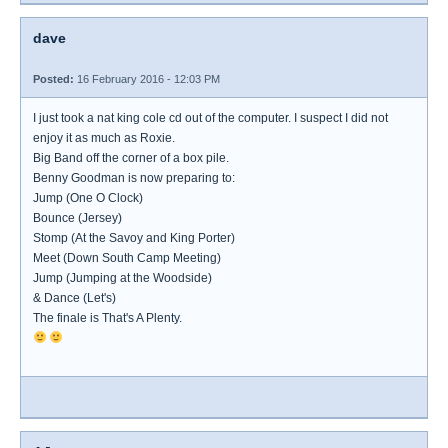
dave
Posted:
16 February 2016 - 12:03 PM
I just took a nat king cole cd out of the computer. I suspect I did not
enjoy it as much as Roxie.
Big Band off the corner of a box pile.
Benny Goodman is now preparing to:
Jump (One O Clock)
Bounce (Jersey)
Stomp (At the Savoy and King Porter)
Meet (Down South Camp Meeting)
Jump (Jumping at the Woodside)
& Dance (Let's)
The finale is That's A Plenty.