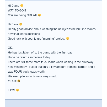
Hi Diane
WAY TO GO!!!
You are doing GREAT!
Hi Dave
Really good advice about washing the new jeans before she makes
any final jeans decisions.
Good luck with your future "merging" project.
OK...
He has just taken off to the dump with the first load.
Hope he returns sometime today.
There are still three more truck loads worth waiting in the driveway.
Yes, yesterday I pulled out only a tiny amount from the carport and it
was FOUR truck loads worth.
His keep pile so far is very, very small.
YEA!!!!
TTYS