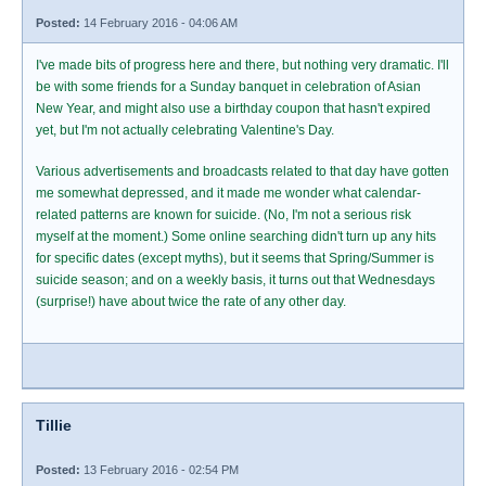
Posted:
14 February 2016 - 04:06 AM
I've made bits of progress here and there, but nothing very dramatic. I'll
be with some friends for a Sunday banquet in celebration of Asian
New Year, and might also use a birthday coupon that hasn't expired
yet, but I'm not actually celebrating Valentine's Day.
Various advertisements and broadcasts related to that day have gotten
me somewhat depressed, and it made me wonder what calendar-
related patterns are known for suicide. (No, I'm not a serious risk
myself at the moment.) Some online searching didn't turn up any hits
for specific dates (except myths), but it seems that Spring/Summer is
suicide season; and on a weekly basis, it turns out that Wednesdays
(surprise!) have about twice the rate of any other day.
Tillie
Posted:
13 February 2016 - 02:54 PM