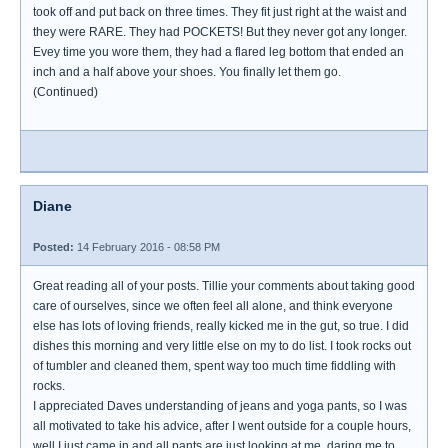
took off and put back on three times. They fit just right at the waist and
they were RARE. They had POCKETS! But they never got any longer.
Evey time you wore them, they had a flared leg bottom that ended an
inch and a half above your shoes. You finally let them go.
(Continued)
Diane
Posted:
14 February 2016 - 08:58 PM
Great reading all of your posts. Tillie your comments about taking good
care of ourselves, since we often feel all alone, and think everyone
else has lots of loving friends, really kicked me in the gut, so true. I did
dishes this morning and very little else on my to do list. I took rocks out
of tumbler and cleaned them, spent way too much time fiddling with
rocks.
I appreciated Daves understanding of jeans and yoga pants, so I was
all motivated to take his advice, after I went outside for a couple hours,
well I just came in and all pants are just looking at me, daring me to