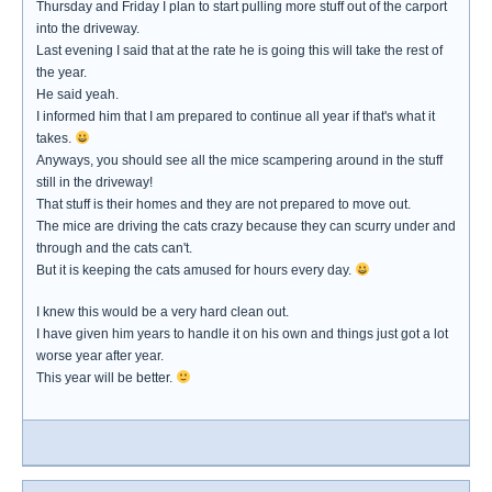
Thursday and Friday I plan to start pulling more stuff out of the carport
into the driveway.
Last evening I said that at the rate he is going this will take the rest of
the year.
He said yeah.
I informed him that I am prepared to continue all year if that's what it
takes.
Anyways, you should see all the mice scampering around in the stuff
still in the driveway!
That stuff is their homes and they are not prepared to move out.
The mice are driving the cats crazy because they can scurry under and
through and the cats can't.
But it is keeping the cats amused for hours every day.
I knew this would be a very hard clean out.
I have given him years to handle it on his own and things just got a lot
worse year after year.
This year will be better.