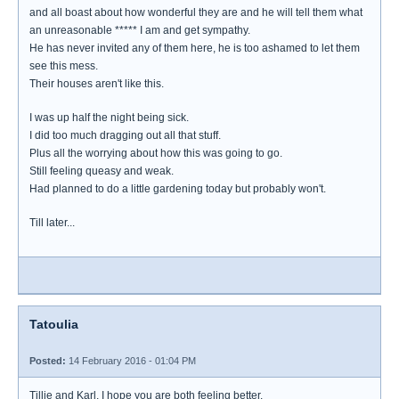
and all boast about how wonderful they are and he will tell them what
an unreasonable ***** I am and get sympathy.
He has never invited any of them here, he is too ashamed to let them
see this mess.
Their houses aren't like this.
I was up half the night being sick.
I did too much dragging out all that stuff.
Plus all the worrying about how this was going to go.
Still feeling queasy and weak.
Had planned to do a little gardening today but probably won't.
Till later...
Tatoulia
Posted:
14 February 2016 - 01:04 PM
Tillie and Karl, I hope you are both feeling better.