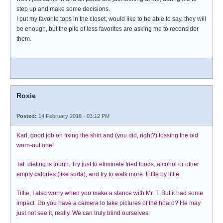
step up and make some decisions.
I put my favorite tops in the closet, would like to be able to say, they will
be enough, but the pile of less favorites are asking me to reconsider
them.
Roxie
Posted:
14 February 2016 - 03:12 PM
Karl, good job on fixing the shirt and (you did, right?) tossing the old
worn-out one!
Tat, dieting is tough. Try just to eliminate fried foods, alcohol or other
empty calories (like soda), and try to walk more. Little by little.
Tillie, I also worry when you make a stance with Mr. T. But it had some
impact. Do you have a camera to take pictures of the hoard? He may
just not see it, really. We can truly blind ourselves.