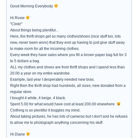
Good Morning Everybody
Hi Roxie
"Clink!"
About things being plentiful...
Here, the thrift shops get so many clothes/shoes (nice stuff too, lots
new, never been worn) that they end up having to just give stuff away
to make room for all the incoming clothes.
Every week they have sales where you fill a brown paper bag full for 3
to 5 dollars a bag.
ALL my clothes and shoes are from thrift shops and I spend less than
20.00 a year on my entire wardrobe.
Example, last year I desperately needed new bras.
Right then the thrift shop had hundreds, all sizes, new donated from a
regular store.
I bought 4 white, 4 beige, 4 black.
Spent 5.00 for what would have cost at least 200.00 elsewhere.
Clothing is so plentiful it boggles my mind.
About taking pictures, he has lots of cameras but I don't and he refuses
to allow me to photograph anything concerning his stuff.
Hi Diane