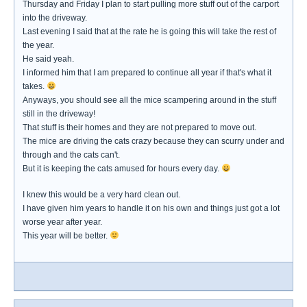
Thursday and Friday I plan to start pulling more stuff out of the carport
into the driveway.
Last evening I said that at the rate he is going this will take the rest of
the year.
He said yeah.
I informed him that I am prepared to continue all year if that's what it
takes.
Anyways, you should see all the mice scampering around in the stuff
still in the driveway!
That stuff is their homes and they are not prepared to move out.
The mice are driving the cats crazy because they can scurry under and
through and the cats can't.
But it is keeping the cats amused for hours every day.
I knew this would be a very hard clean out.
I have given him years to handle it on his own and things just got a lot
worse year after year.
This year will be better.