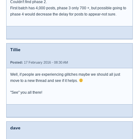
Couldn't find phase 2.
First batch has 4,000 posts, phase 3 only 700 +, but possible going to
phase 4 would decrease the delay for posts to appear-not sure.
Tillie
Posted:
17 February 2016 - 08:30 AM
Well, if people are experiencing glitches maybe we should all just
move to a new thread and see if it helps.
"See" you all there!
dave