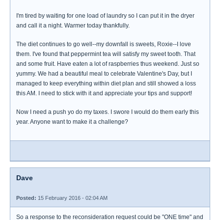
I'm tired by waiting for one load of laundry so I can put it in the dryer
and call it a night. Warmer today thankfully.
The diet continues to go well--my downfall is sweets, Roxie--I love
them. I've found that peppermint tea will satisfy my sweet tooth. That
and some fruit. Have eaten a lot of raspberries thus weekend. Just so
yummy. We had a beautiful meal to celebrate Valentine's Day, but I
managed to keep everything within diet plan and still showed a loss
this AM. I need to stick with it and appreciate your tips and support!
Now I need a push yo do my taxes. I swore I would do them early this
year. Anyone want to make it a challenge?
Dave
Posted:
15 February 2016 - 02:04 AM
So a response to the reconsideration request could be "ONE time" and