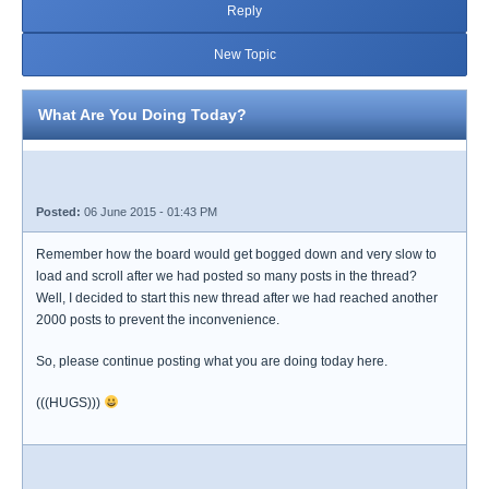
Reply
New Topic
What Are You Doing Today?
Posted:
06 June 2015 - 01:43 PM
Remember how the board would get bogged down and very slow to
load and scroll after we had posted so many posts in the thread?
Well, I decided to start this new thread after we had reached another
2000 posts to prevent the inconvenience.
So, please continue posting what you are doing today here.
(((HUGS)))