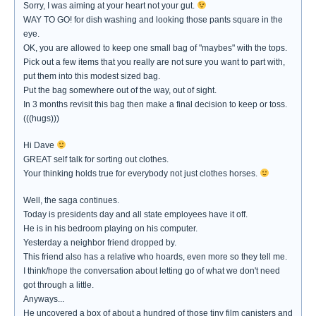
Sorry, I was aiming at your heart not your gut.
WAY TO GO! for dish washing and looking those pants square in the
eye.
OK, you are allowed to keep one small bag of "maybes" with the tops.
Pick out a few items that you really are not sure you want to part with,
put them into this modest sized bag.
Put the bag somewhere out of the way, out of sight.
In 3 months revisit this bag then make a final decision to keep or toss.
(((hugs)))
Hi Dave
GREAT self talk for sorting out clothes.
Your thinking holds true for everybody not just clothes horses.
Well, the saga continues.
Today is presidents day and all state employees have it off.
He is in his bedroom playing on his computer.
Yesterday a neighbor friend dropped by.
This friend also has a relative who hoards, even more so they tell me.
I think/hope the conversation about letting go of what we don't need
got through a little.
Anyways...
He uncovered a box of about a hundred of those tiny film canisters and