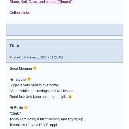
Diane, Karl, Dave, and others ((((hugs))).
Coffee clinks.
Tillie
Posted:
16 February 2016 - 11:21 AM
Good Morning
Hi Tatoulia
Sugar is very hard to overcome.
After a while the cravings for it will lessen.
Good luck and keep up the great job.
Hi Roxie
"Clink!"
Today I am doing a bit of laundry and tidying up.
Tomorrow I have a D.D.S. appt.