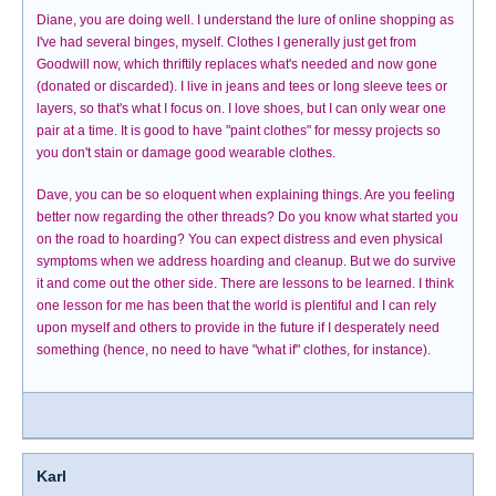
Diane, you are doing well. I understand the lure of online shopping as
I've had several binges, myself. Clothes I generally just get from
Goodwill now, which thriftily replaces what's needed and now gone
(donated or discarded). I live in jeans and tees or long sleeve tees or
layers, so that's what I focus on. I love shoes, but I can only wear one
pair at a time. It is good to have "paint clothes" for messy projects so
you don't stain or damage good wearable clothes.
Dave, you can be so eloquent when explaining things. Are you feeling
better now regarding the other threads? Do you know what started you
on the road to hoarding? You can expect distress and even physical
symptoms when we address hoarding and cleanup. But we do survive
it and come out the other side. There are lessons to be learned. I think
one lesson for me has been that the world is plentiful and I can rely
upon myself and others to provide in the future if I desperately need
something (hence, no need to have "what if" clothes, for instance).
Karl