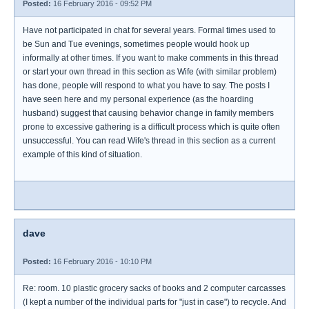
Posted:
16 February 2016 - 09:52 PM
Have not participated in chat for several years. Formal times used to
be Sun and Tue evenings, sometimes people would hook up
informally at other times. If you want to make comments in this thread
or start your own thread in this section as Wife (with similar problem)
has done, people will respond to what you have to say. The posts I
have seen here and my personal experience (as the hoarding
husband) suggest that causing behavior change in family members
prone to excessive gathering is a difficult process which is quite often
unsuccessful. You can read Wife's thread in this section as a current
example of this kind of situation.
dave
Posted:
16 February 2016 - 10:10 PM
Re: room. 10 plastic grocery sacks of books and 2 computer carcasses
(I kept a number of the individual parts for "just in case") to recycle. And