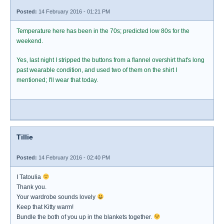
Posted:
14 February 2016 - 01:21 PM
Temperature here has been in the 70s; predicted low 80s for the
weekend.
Yes, last night I stripped the buttons from a flannel overshirt that's long
past wearable condition, and used two of them on the shirt I
mentioned; I'll wear that today.
Tillie
Posted:
14 February 2016 - 02:40 PM
I Tatoulia
Thank you.
Your wardrobe sounds lovely
Keep that Kitty warm!
Bundle the both of you up in the blankets together.