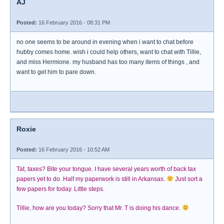
AJ
Posted:
16 February 2016 - 08:31 PM
no one seems to be around in evening when i want to chat before
hubby comes home. wish i could help others, want to chat with Tillie,
and miss Hermione. my husband has too many items of things , and
want to get him to pare down.
Roxie
Posted:
16 February 2016 - 10:52 AM
Tat, taxes? Bite your tongue. I have several years worth of back tax
papers yet to do. Half my paperwork is still in Arkansas.
Just sort a
few papers for today. Little steps.
Tillie, how are you today? Sorry that Mr. T is doing his dance.