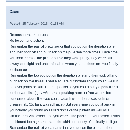
Dave
Posted:
15 February 2016 - 01:33 AM
Reconsideration request.
Reflection and action.
Remember the pair of pretty socks that you put on the donation pile
and then took off and put back on the pule five more times. Each time
you took them off the pile because they were pretty, they were still
always too tight and uncomfortable when you put them on. You finally
let them go.
Remember the top you put on the donation pile and then took off and
put back on five times. It had a square cut bottom so you could wear it
out over jeans or skirt. It had a pocket so you could carry a pencil and
lumberyard list. ( guy w/o purse speaking here :).) You weren' too
concerned about it so you could wear it when there was s dirt or
grease risk. (So far it was still nice.) But every time you put it back in
your closet you found you still didn:'t like the pattern as well as a
similar item. And every time you wore it the pocket never moved. It was
positioned too high and made the shirt look dorky. You finally let it go.
Remember the pair of yoga pants that you put on the pile and then