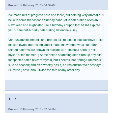
Posted:
14 February 2016 - 04:06 AM
I've made bits of progress here and there, but nothing very dramatic. I'll
be with some friends for a Sunday banquet in celebration of Asian
New Year, and might also use a birthday coupon that hasn't expired
yet, but I'm not actually celebrating Valentine's Day.
Various advertisements and broadcasts related to that day have gotten
me somewhat depressed, and it made me wonder what calendar-
related patterns are known for suicide. (No, I'm not a serious risk
myself at the moment.) Some online searching didn't turn up any hits
for specific dates (except myths), but it seems that Spring/Summer is
suicide season; and on a weekly basis, it turns out that Wednesdays
(surprise!) have about twice the rate of any other day.
Tillie
Posted:
13 February 2016 - 02:54 PM