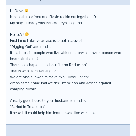
Hi Dave
Nice to think of you and Roxie rockin out together. ;D
My playlist today was Bob Marley's "Legend".
Hello AJ
First thing I always advise is to get a copy of
"Digging Out" and read it.
It is a book for people who live with or otherwise have a person who
hoards in their life.
There is a chapter in it about "Harm Reduction".
That is what I am working on.
We are also allowed to make "No Clutter Zones".
Areas of the home that we declutter/clean and defend against
creeping clutter.
A really good book for your husband to read is
"Buried In Treasures".
If he will, it could help him learn how to live with less.