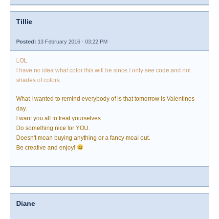
Tillie
Posted:
13 February 2016 - 03:22 PM
LOL
I have no idea what color this will be since I only see code and not
shades of colors.
What I wanted to remind everybody of is that tomorrow is Valentines
day.
I want you all to treat yourselves.
Do something nice for YOU.
Doesn't mean buying anything or a fancy meal out.
Be creative and enjoy!
Diane