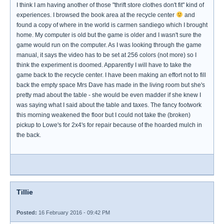
I think I am having another of those "thrift store clothes don't fit" kind of
experiences. I browsed the book area at the recycle center
and
found a copy of where in tne world is carmen sandiego which I brought
home. My computer is old but the game is older and I wasn't sure the
game would run on the computer. As I was looking through the game
manual, it says the video has to be set at 256 colors (not more) so I
think the experiment is doomed. Apparently I will have to take the
game back to the recycle center. I have been making an effort not to fill
back the empty space Mrs Dave has made in the living room but she's
pretty mad about the table - she would be even madder if she knew I
was saying what I said about the table and taxes. The fancy footwork
this morning weakened the floor but I could not take the (broken)
pickup to Lowe's for 2x4's for repair because of the hoarded mulch in
the back.
Tillie
Posted:
16 February 2016 - 09:42 PM