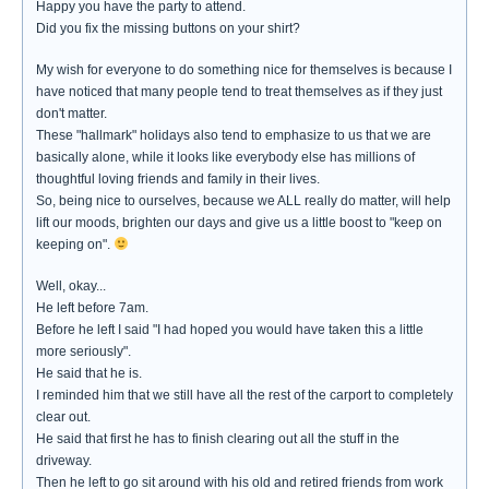
Happy you have the party to attend.
Did you fix the missing buttons on your shirt?
My wish for everyone to do something nice for themselves is because I
have noticed that many people tend to treat themselves as if they just
don't matter.
These "hallmark" holidays also tend to emphasize to us that we are
basically alone, while it looks like everybody else has millions of
thoughtful loving friends and family in their lives.
So, being nice to ourselves, because we ALL really do matter, will help
lift our moods, brighten our days and give us a little boost to "keep on
keeping on".
Well, okay...
He left before 7am.
Before he left I said "I had hoped you would have taken this a little
more seriously".
He said that he is.
I reminded him that we still have all the rest of the carport to completely
clear out.
He said that first he has to finish clearing out all the stuff in the
driveway.
Then he left to go sit around with his old and retired friends from work