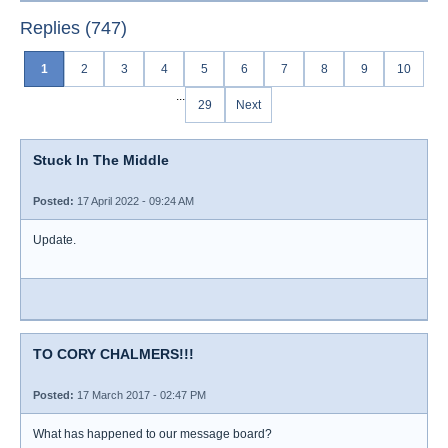
Replies (747)
1
2
3
4
5
6
7
8
9
10
...
29
Next
Stuck In The Middle
Posted:
17 April 2022 - 09:24 AM
Update.
TO CORY CHALMERS!!!
Posted:
17 March 2017 - 02:47 PM
What has happened to our message board?