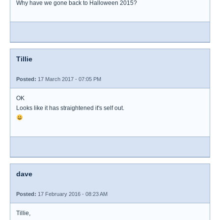
Why have we gone back to Halloween 2015?
Tillie
Posted:
17 March 2017 - 07:05 PM
OK
Looks like it has straightened it's self out.
dave
Posted:
17 February 2016 - 08:23 AM
Tillie,