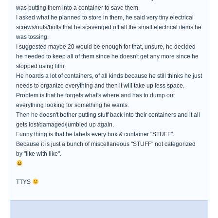
was putting them into a container to save them.
I asked what he planned to store in them, he said very tiny electrical
screws/nuts/bolts that he scavenged off all the small electrical items he
was tossing.
I suggested maybe 20 would be enough for that, unsure, he decided
he needed to keep all of them since he doesn't get any more since he
stopped using film.
He hoards a lot of containers, of all kinds because he still thinks he just
needs to organize everything and then it will take up less space.
Problem is that he forgets what's where and has to dump out
everything looking for something he wants.
Then he doesn't bother putting stuff back into their containers and it all
gets lost/damaged/jumbled up again.
Funny thing is that he labels every box & container "STUFF".
Because it is just a bunch of miscellaneous "STUFF" not categorized
by "like with like".
TTYS