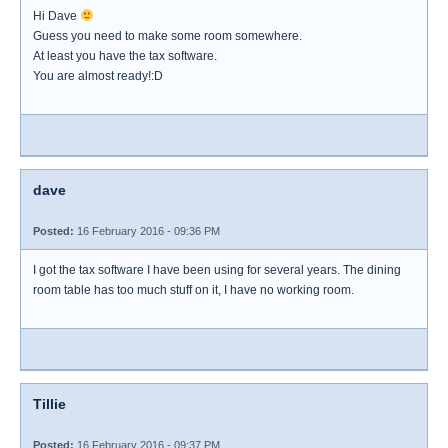
Hi Dave
Guess you need to make some room somewhere.
At least you have the tax software.
You are almost ready!:D
dave
Posted:
16 February 2016 - 09:36 PM
I got the tax software I have been using for several years. The dining
room table has too much stuff on it, I have no working room.
Tillie
Posted:
16 February 2016 - 09:37 PM