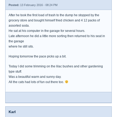
Posted:
13 February 2016 - 08:24 PM
After he took the first load of trash to the dump he stopped by the
grocery store and bought himself fried chicken and 4 12 packs of
assorted soda.
He sat at his computer in the garage for several hours.
Late afternoon he did a little more sorting then returned to his seat in
the garage
where he still sits.
Hoping tomorrow the pace picks up a bit.
Today I did some trimming on the lilac bushes and other gardening
type stuff.
Was a beautiful warm and sunny day.
All the cats had lots of fun out there too.
Karl