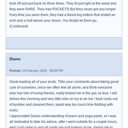
took off and put back on three times. They fit just right at the waist and
they were RARE. They had POCKETS! But they never got any longer.
Evey time you wore them, they had a flared leg bottom that ended an
inch and a half above your shoes. You finally let them go.
(Continued)
Diane
Posted:
14 February 2016 - 08:58 PM
Great reading all of your posts. Tillie your comments about taking good
care of ourselves, since we often feel all alone, and think everyone
else has lots of loving friends, really kicked me in the gut, so true. I did
dishes this morning and very little else on my to do list. I took rocks out
of tumbler and cleaned them, spent way too much time fiddling with
rocks.
I appreciated Daves understanding of jeans and yoga pants, so I was
all motivated to take his advice, after I went outside for a couple hours,
well I just came in and all pants are just looking at me, daring me to