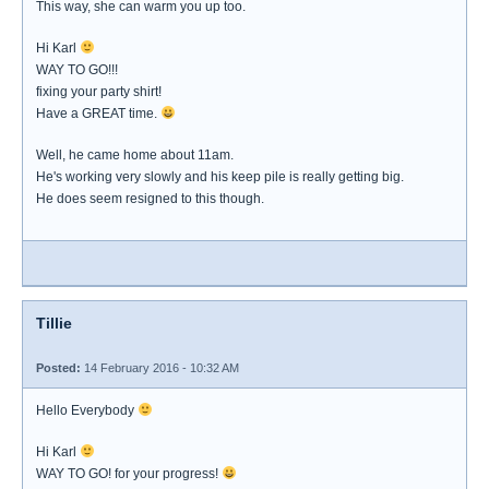
This way, she can warm you up too.
Hi Karl
WAY TO GO!!!
fixing your party shirt!
Have a GREAT time.
Well, he came home about 11am.
He's working very slowly and his keep pile is really getting big.
He does seem resigned to this though.
Tillie
Posted:
14 February 2016 - 10:32 AM
Hello Everybody
Hi Karl
WAY TO GO! for your progress!