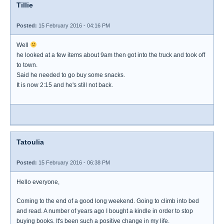
Tillie
Posted:
15 February 2016 - 04:16 PM
Well
he looked at a few items about 9am then got into the truck and took off
to town.
Said he needed to go buy some snacks.
It is now 2:15 and he's still not back.
Tatoulia
Posted:
15 February 2016 - 06:38 PM
Hello everyone,
Coming to the end of a good long weekend. Going to climb into bed
and read. A number of years ago I bought a kindle in order to stop
buying books. It's been such a positive change in my life.