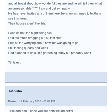
and all boast about how wonderful they are and he will tell them what
an unreasonable ***** I am and get sympathy.
He has never invited any of them here, he is too ashamed to let them
see this mess.
Their houses aren't like this.
I was up half the night being sick.
I did too much dragging out all that stuff.
Plus all the worrying about how this was going to go.
Still feeling queasy and weak.
Had planned to do a little gardening today but probably won't.
Till later...
Tatoulia
Posted:
14 February 2016 - 01:04 PM
Tillie and Karl, I hope you are both feeling better.