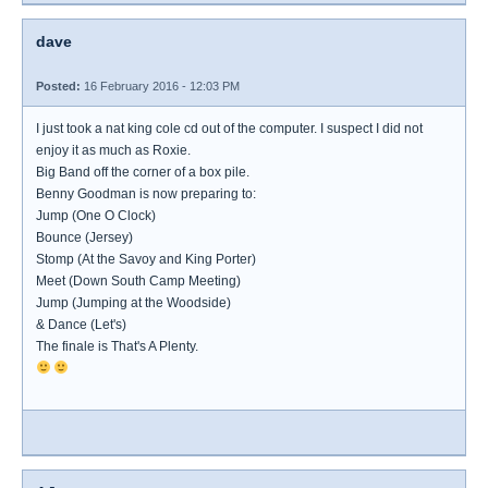
dave
Posted:
16 February 2016 - 12:03 PM
I just took a nat king cole cd out of the computer. I suspect I did not
enjoy it as much as Roxie.
Big Band off the corner of a box pile.
Benny Goodman is now preparing to:
Jump (One O Clock)
Bounce (Jersey)
Stomp (At the Savoy and King Porter)
Meet (Down South Camp Meeting)
Jump (Jumping at the Woodside)
& Dance (Let's)
The finale is That's A Plenty.