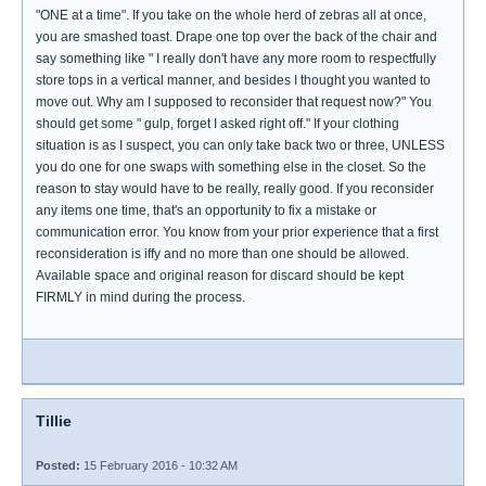
"ONE at a time". If you take on the whole herd of zebras all at once,
you are smashed toast. Drape one top over the back of the chair and
say something like " I really don't have any more room to respectfully
store tops in a vertical manner, and besides I thought you wanted to
move out. Why am I supposed to reconsider that request now?" You
should get some " gulp, forget I asked right off." If your clothing
situation is as I suspect, you can only take back two or three, UNLESS
you do one for one swaps with something else in the closet. So the
reason to stay would have to be really, really good. If you reconsider
any items one time, that's an opportunity to fix a mistake or
communication error. You know from your prior experience that a first
reconsideration is iffy and no more than one should be allowed.
Available space and original reason for discard should be kept
FIRMLY in mind during the process.
Tillie
Posted:
15 February 2016 - 10:32 AM