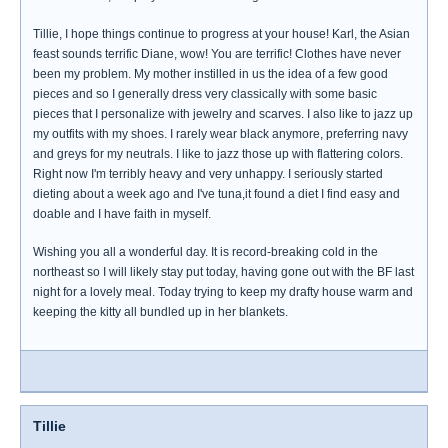
Tillie, I hope things continue to progress at your house! Karl, the Asian
feast sounds terrific Diane, wow! You are terrific! Clothes have never
been my problem. My mother instilled in us the idea of a few good
pieces and so I generally dress very classically with some basic
pieces that I personalize with jewelry and scarves. I also like to jazz up
my outfits with my shoes. I rarely wear black anymore, preferring navy
and greys for my neutrals. I like to jazz those up with flattering colors.
Right now I'm terribly heavy and very unhappy. I seriously started
dieting about a week ago and I've tuna,it found a diet I find easy and
doable and I have faith in myself.
Wishing you all a wonderful day. It is record-breaking cold in the
northeast so I will likely stay put today, having gone out with the BF last
night for a lovely meal. Today trying to keep my drafty house warm and
keeping the kitty all bundled up in her blankets.
Tillie