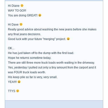
Hi Diane
WAY TO GO!!!
You are doing GREAT!
Hi Dave
Really good advice about washing the new jeans before she makes
any final jeans decisions.
Good luck with your future "merging" project.
OK...
He has just taken off to the dump with the first load.
Hope he returns sometime today.
There are still three more truck loads worth waiting in the driveway.
Yes, yesterday I pulled out only a tiny amount from the carport and it
was FOUR truck loads worth.
His keep pile so far is very, very small.
YEA!!!!
TTYS