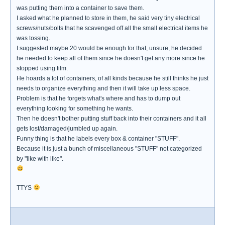
was putting them into a container to save them.
I asked what he planned to store in them, he said very tiny electrical
screws/nuts/bolts that he scavenged off all the small electrical items he
was tossing.
I suggested maybe 20 would be enough for that, unsure, he decided
he needed to keep all of them since he doesn't get any more since he
stopped using film.
He hoards a lot of containers, of all kinds because he still thinks he just
needs to organize everything and then it will take up less space.
Problem is that he forgets what's where and has to dump out
everything looking for something he wants.
Then he doesn't bother putting stuff back into their containers and it all
gets lost/damaged/jumbled up again.
Funny thing is that he labels every box & container "STUFF".
Because it is just a bunch of miscellaneous "STUFF" not categorized
by "like with like".
TTYS