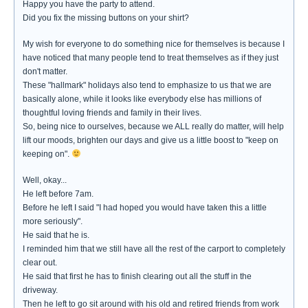
Happy you have the party to attend.
Did you fix the missing buttons on your shirt?
My wish for everyone to do something nice for themselves is because I
have noticed that many people tend to treat themselves as if they just
don't matter.
These "hallmark" holidays also tend to emphasize to us that we are
basically alone, while it looks like everybody else has millions of
thoughtful loving friends and family in their lives.
So, being nice to ourselves, because we ALL really do matter, will help
lift our moods, brighten our days and give us a little boost to "keep on
keeping on".
Well, okay...
He left before 7am.
Before he left I said "I had hoped you would have taken this a little
more seriously".
He said that he is.
I reminded him that we still have all the rest of the carport to completely
clear out.
He said that first he has to finish clearing out all the stuff in the
driveway.
Then he left to go sit around with his old and retired friends from work