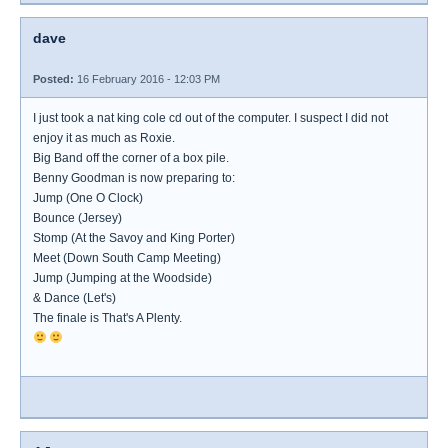
dave
Posted:
16 February 2016 - 12:03 PM
I just took a nat king cole cd out of the computer. I suspect I did not
enjoy it as much as Roxie.
Big Band off the corner of a box pile.
Benny Goodman is now preparing to:
Jump (One O Clock)
Bounce (Jersey)
Stomp (At the Savoy and King Porter)
Meet (Down South Camp Meeting)
Jump (Jumping at the Woodside)
& Dance (Let's)
The finale is That's A Plenty.