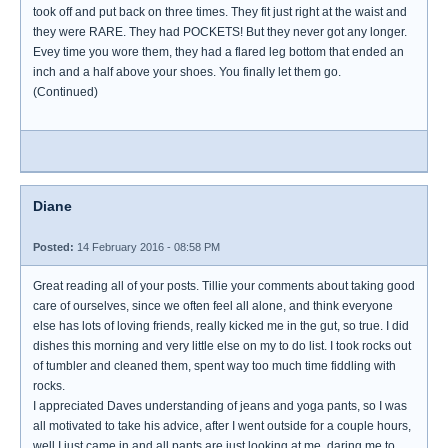
took off and put back on three times. They fit just right at the waist and
they were RARE. They had POCKETS! But they never got any longer.
Evey time you wore them, they had a flared leg bottom that ended an
inch and a half above your shoes. You finally let them go.
(Continued)
Diane
Posted:
14 February 2016 - 08:58 PM
Great reading all of your posts. Tillie your comments about taking good
care of ourselves, since we often feel all alone, and think everyone
else has lots of loving friends, really kicked me in the gut, so true. I did
dishes this morning and very little else on my to do list. I took rocks out
of tumbler and cleaned them, spent way too much time fiddling with
rocks.
I appreciated Daves understanding of jeans and yoga pants, so I was
all motivated to take his advice, after I went outside for a couple hours,
well I just came in and all pants are just looking at me, daring me to