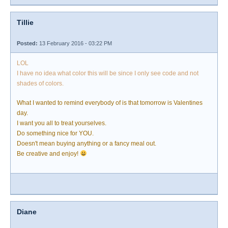
Tillie
Posted:
13 February 2016 - 03:22 PM
LOL
I have no idea what color this will be since I only see code and not
shades of colors.
What I wanted to remind everybody of is that tomorrow is Valentines
day.
I want you all to treat yourselves.
Do something nice for YOU.
Doesn't mean buying anything or a fancy meal out.
Be creative and enjoy!
Diane