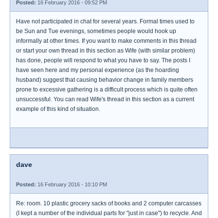
Posted:
16 February 2016 - 09:52 PM
Have not participated in chat for several years. Formal times used to
be Sun and Tue evenings, sometimes people would hook up
informally at other times. If you want to make comments in this thread
or start your own thread in this section as Wife (with similar problem)
has done, people will respond to what you have to say. The posts I
have seen here and my personal experience (as the hoarding
husband) suggest that causing behavior change in family members
prone to excessive gathering is a difficult process which is quite often
unsuccessful. You can read Wife's thread in this section as a current
example of this kind of situation.
dave
Posted:
16 February 2016 - 10:10 PM
Re: room. 10 plastic grocery sacks of books and 2 computer carcasses
(I kept a number of the individual parts for "just in case") to recycle. And