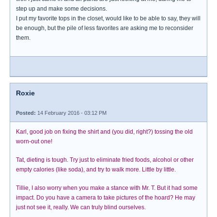
step up and make some decisions.
I put my favorite tops in the closet, would like to be able to say, they will
be enough, but the pile of less favorites are asking me to reconsider
them.
Roxie
Posted:
14 February 2016 - 03:12 PM
Karl, good job on fixing the shirt and (you did, right?) tossing the old
worn-out one!
Tat, dieting is tough. Try just to eliminate fried foods, alcohol or other
empty calories (like soda), and try to walk more. Little by little.
Tillie, I also worry when you make a stance with Mr. T. But it had some
impact. Do you have a camera to take pictures of the hoard? He may
just not see it, really. We can truly blind ourselves.