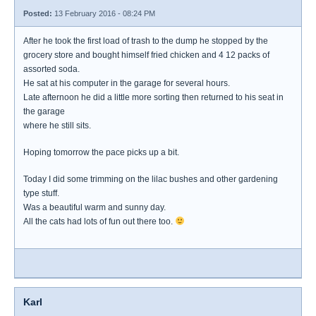
Posted:
13 February 2016 - 08:24 PM
After he took the first load of trash to the dump he stopped by the
grocery store and bought himself fried chicken and 4 12 packs of
assorted soda.
He sat at his computer in the garage for several hours.
Late afternoon he did a little more sorting then returned to his seat in
the garage
where he still sits.
Hoping tomorrow the pace picks up a bit.
Today I did some trimming on the lilac bushes and other gardening
type stuff.
Was a beautiful warm and sunny day.
All the cats had lots of fun out there too.
Karl