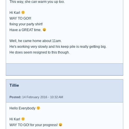
This way, she can warm you up too.
Hi Karl
WAY TO GO!!!
fixing your party shirt!
Have a GREAT time.
Well, he came home about 11am.
He's working very slowly and his keep pile is really getting big.
He does seem resigned to this though.
Tillie
Posted:
14 February 2016 - 10:32 AM
Hello Everybody
Hi Karl
WAY TO GO! for your progress!