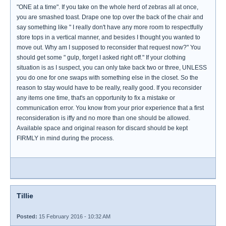
"ONE at a time". If you take on the whole herd of zebras all at once,
you are smashed toast. Drape one top over the back of the chair and
say something like " I really don't have any more room to respectfully
store tops in a vertical manner, and besides I thought you wanted to
move out. Why am I supposed to reconsider that request now?" You
should get some " gulp, forget I asked right off." If your clothing
situation is as I suspect, you can only take back two or three, UNLESS
you do one for one swaps with something else in the closet. So the
reason to stay would have to be really, really good. If you reconsider
any items one time, that's an opportunity to fix a mistake or
communication error. You know from your prior experience that a first
reconsideration is iffy and no more than one should be allowed.
Available space and original reason for discard should be kept
FIRMLY in mind during the process.
Tillie
Posted:
15 February 2016 - 10:32 AM