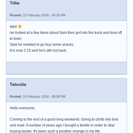
Tillie
Posted:
15 February 2016 - 04:16 PM
Well
he looked at a few items about 9am then got into the truck and took off
to town.
Said he needed to go buy some snacks.
It is now 2:15 and he's still not back.
Tatoulia
Posted:
15 February 2016 - 06:38 PM
Hello everyone,
Coming to the end of a good long weekend. Going to climb into bed
and read. A number of years ago I bought a kindle in order to stop
buying books. It's been such a positive change in my life.