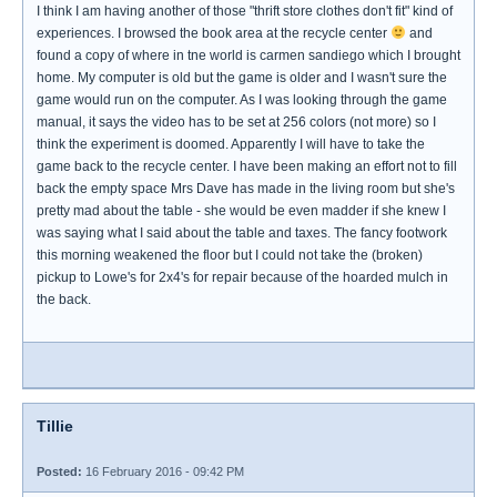
I think I am having another of those "thrift store clothes don't fit" kind of
experiences. I browsed the book area at the recycle center
and
found a copy of where in tne world is carmen sandiego which I brought
home. My computer is old but the game is older and I wasn't sure the
game would run on the computer. As I was looking through the game
manual, it says the video has to be set at 256 colors (not more) so I
think the experiment is doomed. Apparently I will have to take the
game back to the recycle center. I have been making an effort not to fill
back the empty space Mrs Dave has made in the living room but she's
pretty mad about the table - she would be even madder if she knew I
was saying what I said about the table and taxes. The fancy footwork
this morning weakened the floor but I could not take the (broken)
pickup to Lowe's for 2x4's for repair because of the hoarded mulch in
the back.
Tillie
Posted:
16 February 2016 - 09:42 PM