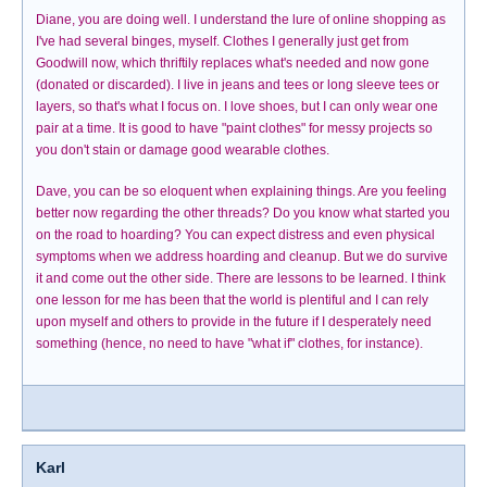
Diane, you are doing well. I understand the lure of online shopping as
I've had several binges, myself. Clothes I generally just get from
Goodwill now, which thriftily replaces what's needed and now gone
(donated or discarded). I live in jeans and tees or long sleeve tees or
layers, so that's what I focus on. I love shoes, but I can only wear one
pair at a time. It is good to have "paint clothes" for messy projects so
you don't stain or damage good wearable clothes.
Dave, you can be so eloquent when explaining things. Are you feeling
better now regarding the other threads? Do you know what started you
on the road to hoarding? You can expect distress and even physical
symptoms when we address hoarding and cleanup. But we do survive
it and come out the other side. There are lessons to be learned. I think
one lesson for me has been that the world is plentiful and I can rely
upon myself and others to provide in the future if I desperately need
something (hence, no need to have "what if" clothes, for instance).
Karl