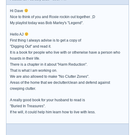
Hi Dave
Nice to think of you and Roxie rockin out together. ;D
My playlist today was Bob Marley's "Legend".
Hello AJ
First thing I always advise is to get a copy of
"Digging Out" and read it.
It is a book for people who live with or otherwise have a person who
hoards in their life.
There is a chapter in it about "Harm Reduction".
That is what I am working on.
We are also allowed to make "No Clutter Zones".
Areas of the home that we declutter/clean and defend against
creeping clutter.
A really good book for your husband to read is
"Buried In Treasures".
If he will, it could help him learn how to live with less.