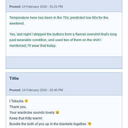
Posted:
14 February 2016 - 01:21 PM
Temperature here has been in the 70s; predicted low 80s for the
weekend.
Yes, last night I stripped the buttons from a flannel overshirt that's long
past wearable condition, and used two of them on the shirt I
mentioned; I'll wear that today.
Tillie
Posted:
14 February 2016 - 02:40 PM
I Tatoulia
Thank you.
Your wardrobe sounds lovely
Keep that Kitty warm!
Bundle the both of you up in the blankets together.