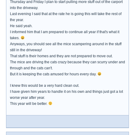
Thursday and Friday I plan to start pulling more stuff out of the carport
into the driveway.
Last evening I said that at the rate he is going this will take the rest of
the year.
He said yeah.
I informed him that I am prepared to continue all year if that's what it
takes.
Anyways, you should see all the mice scampering around in the stuff
still in the driveway!
That stuff is their homes and they are not prepared to move out.
The mice are driving the cats crazy because they can scurry under and
through and the cats can't.
But it is keeping the cats amused for hours every day.
I knew this would be a very hard clean out.
I have given him years to handle it on his own and things just got a lot
worse year after year.
This year will be better.