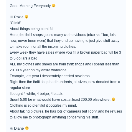
Good Morning Everybody
Hi Roxie
"Clink!"
About things being plentiful...
Here, the thrift shops get so many clothes/shoes (nice stuff too, lots
new, never been worn) that they end up having to just give stuff away
to make room for all the incoming clothes.
Every week they have sales where you fill a brown paper bag full for 3
to 5 dollars a bag.
ALL my clothes and shoes are from thrift shops and I spend less than
20.00 a year on my entire wardrobe.
Example, last year I desperately needed new bras.
Right then the thrift shop had hundreds, all sizes, new donated from a
regular store.
I bought 4 white, 4 beige, 4 black.
Spent 5.00 for what would have cost at least 200.00 elsewhere.
Clothing is so plentiful it boggles my mind.
About taking pictures, he has lots of cameras but I don't and he refuses
to allow me to photograph anything concerning his stuff.
Hi Diane