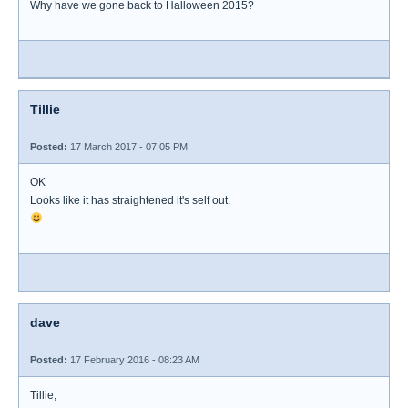
Why have we gone back to Halloween 2015?
Tillie
Posted:
17 March 2017 - 07:05 PM
OK
Looks like it has straightened it's self out.
dave
Posted:
17 February 2016 - 08:23 AM
Tillie,