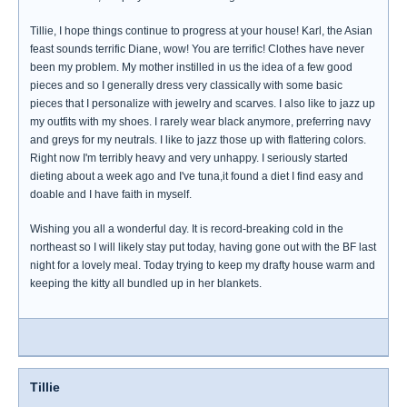
Tillie, I hope things continue to progress at your house! Karl, the Asian
feast sounds terrific Diane, wow! You are terrific! Clothes have never
been my problem. My mother instilled in us the idea of a few good
pieces and so I generally dress very classically with some basic
pieces that I personalize with jewelry and scarves. I also like to jazz up
my outfits with my shoes. I rarely wear black anymore, preferring navy
and greys for my neutrals. I like to jazz those up with flattering colors.
Right now I'm terribly heavy and very unhappy. I seriously started
dieting about a week ago and I've tuna,it found a diet I find easy and
doable and I have faith in myself.
Wishing you all a wonderful day. It is record-breaking cold in the
northeast so I will likely stay put today, having gone out with the BF last
night for a lovely meal. Today trying to keep my drafty house warm and
keeping the kitty all bundled up in her blankets.
Tillie