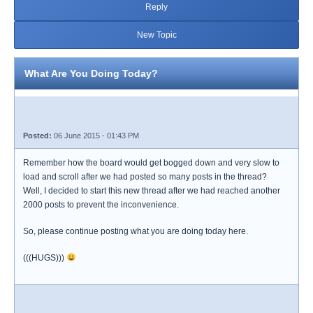
Reply
New Topic
What Are You Doing Today?
Posted:
06 June 2015 - 01:43 PM
Remember how the board would get bogged down and very slow to
load and scroll after we had posted so many posts in the thread?
Well, I decided to start this new thread after we had reached another
2000 posts to prevent the inconvenience.
So, please continue posting what you are doing today here.
(((HUGS)))