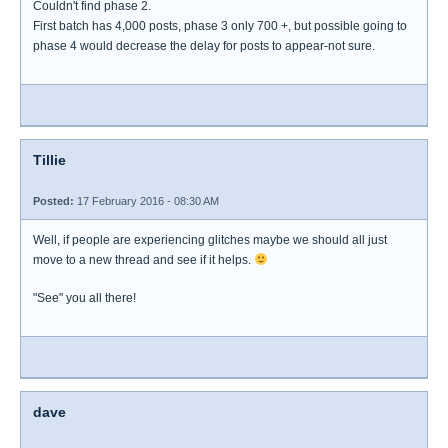
Couldn't find phase 2.
First batch has 4,000 posts, phase 3 only 700 +, but possible going to
phase 4 would decrease the delay for posts to appear-not sure.
Tillie
Posted:
17 February 2016 - 08:30 AM
Well, if people are experiencing glitches maybe we should all just
move to a new thread and see if it helps.
"See" you all there!
dave