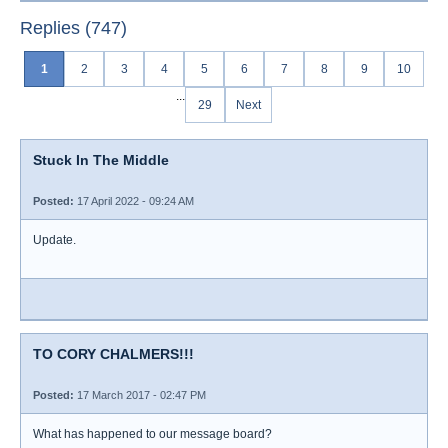
Replies (747)
1
2
3
4
5
6
7
8
9
10
...
29
Next
Stuck In The Middle
Posted:
17 April 2022 - 09:24 AM
Update.
TO CORY CHALMERS!!!
Posted:
17 March 2017 - 02:47 PM
What has happened to our message board?