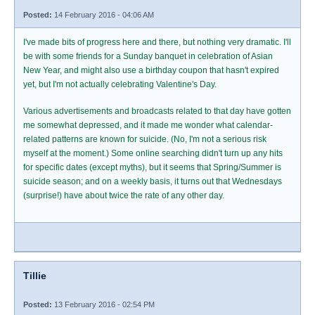
Posted:
14 February 2016 - 04:06 AM
I've made bits of progress here and there, but nothing very dramatic. I'll
be with some friends for a Sunday banquet in celebration of Asian
New Year, and might also use a birthday coupon that hasn't expired
yet, but I'm not actually celebrating Valentine's Day.
Various advertisements and broadcasts related to that day have gotten
me somewhat depressed, and it made me wonder what calendar-
related patterns are known for suicide. (No, I'm not a serious risk
myself at the moment.) Some online searching didn't turn up any hits
for specific dates (except myths), but it seems that Spring/Summer is
suicide season; and on a weekly basis, it turns out that Wednesdays
(surprise!) have about twice the rate of any other day.
Tillie
Posted:
13 February 2016 - 02:54 PM