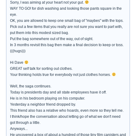
Sorry, I was aiming at your heart not your gut.
WAY TO GO! for dish washing and looking those pants square in the
eye.
OK, you are allowed to keep one small bag of "maybes" with the tops.
Pick out a few items that you really are not sure you want to part with,
put them into this modest sized bag.
Put the bag somewhere out of the way, out of sight.
In 3 months revisit this bag then make a final decision to keep or toss.
(((hugs)))
Hi Dave
GREAT self talk for sorting out clothes.
Your thinking holds true for everybody not just clothes horses.
Well, the saga continues.
Today is presidents day and all state employees have it off.
He is in his bedroom playing on his computer.
Yesterday a neighbor friend dropped by.
This friend also has a relative who hoards, even more so they tell me.
I think/hope the conversation about letting go of what we don't need
got through a little.
Anyways...
He uncovered a box of about a hundred of those tiny film canisters and