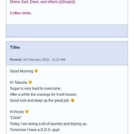
Diane, Karl, Dave, and others ((((hugs))).
Coffee clinks.
Tillie
Posted:
16 February 2016 - 11:21 AM
Good Morning
Hi Tatoulia
Sugar is very hard to overcome.
After a while the cravings for it will lessen.
Good luck and keep up the great job.
Hi Roxie
"Clink!"
Today I am doing a bit of laundry and tidying up.
Tomorrow I have a D.D.S. appt.