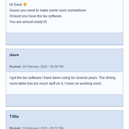
Hi Dave
Guess you need to make some room somewhere.
At least you have the tax software.
You are almost ready!:D
dave
Posted:
16 February 2016 - 09:36 PM
I got the tax software I have been using for several years. The dining
room table has too much stuff on it, I have no working room.
Tillie
Posted:
16 February 2016 - 09:37 PM