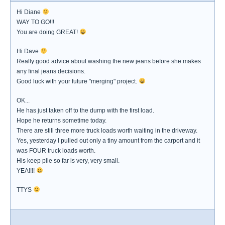
Hi Diane
WAY TO GO!!!
You are doing GREAT!
Hi Dave
Really good advice about washing the new jeans before she makes
any final jeans decisions.
Good luck with your future "merging" project.
OK...
He has just taken off to the dump with the first load.
Hope he returns sometime today.
There are still three more truck loads worth waiting in the driveway.
Yes, yesterday I pulled out only a tiny amount from the carport and it
was FOUR truck loads worth.
His keep pile so far is very, very small.
YEA!!!!
TTYS