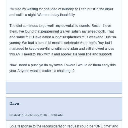
I'm tired by waiting for one load of laundry so I can put it in the dryer
and call it a night. Warmer today thankfully.
The diet continues to go well--my downfall is sweets, Roxie--I love
them. I've found that peppermint tea will satisfy my sweet tooth. That
and some fruit. Have eaten a lot of raspberries thus weekend. Just so
yummy. We had a beautiful meal to celebrate Valentine's Day, but I
managed to keep everything within diet plan and still showed a loss
this AM. I need to stick with it and appreciate your tips and support!
Now I need a push yo do my taxes. I swore I would do them early this
year. Anyone want to make it a challenge?
Dave
Posted:
15 February 2016 - 02:04 AM
So a response to the reconsideration request could be "ONE time" and