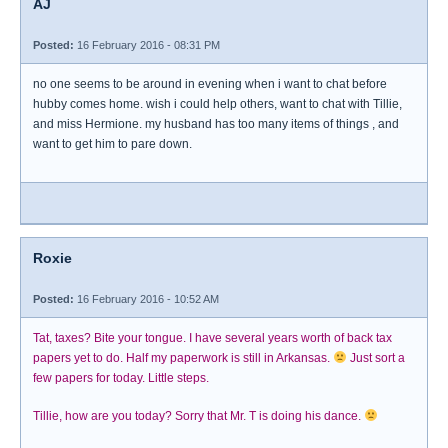
AJ
Posted:
16 February 2016 - 08:31 PM
no one seems to be around in evening when i want to chat before
hubby comes home. wish i could help others, want to chat with Tillie,
and miss Hermione. my husband has too many items of things , and
want to get him to pare down.
Roxie
Posted:
16 February 2016 - 10:52 AM
Tat, taxes? Bite your tongue. I have several years worth of back tax
papers yet to do. Half my paperwork is still in Arkansas.
Just sort a
few papers for today. Little steps.
Tillie, how are you today? Sorry that Mr. T is doing his dance.