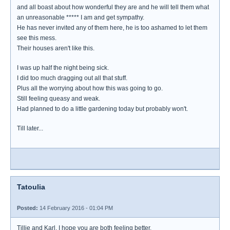
and all boast about how wonderful they are and he will tell them what
an unreasonable ***** I am and get sympathy.
He has never invited any of them here, he is too ashamed to let them
see this mess.
Their houses aren't like this.
I was up half the night being sick.
I did too much dragging out all that stuff.
Plus all the worrying about how this was going to go.
Still feeling queasy and weak.
Had planned to do a little gardening today but probably won't.
Till later...
Tatoulia
Posted:
14 February 2016 - 01:04 PM
Tillie and Karl, I hope you are both feeling better.