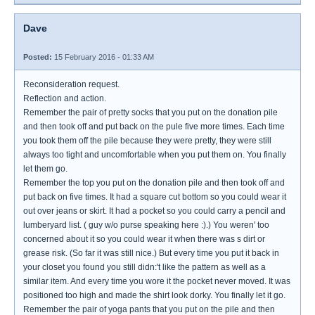
Dave
Posted:
15 February 2016 - 01:33 AM
Reconsideration request.
Reflection and action.
Remember the pair of pretty socks that you put on the donation pile
and then took off and put back on the pule five more times. Each time
you took them off the pile because they were pretty, they were still
always too tight and uncomfortable when you put them on. You finally
let them go.
Remember the top you put on the donation pile and then took off and
put back on five times. It had a square cut bottom so you could wear it
out over jeans or skirt. It had a pocket so you could carry a pencil and
lumberyard list. ( guy w/o purse speaking here :).) You weren' too
concerned about it so you could wear it when there was s dirt or
grease risk. (So far it was still nice.) But every time you put it back in
your closet you found you still didn:'t like the pattern as well as a
similar item. And every time you wore it the pocket never moved. It was
positioned too high and made the shirt look dorky. You finally let it go.
Remember the pair of yoga pants that you put on the pile and then