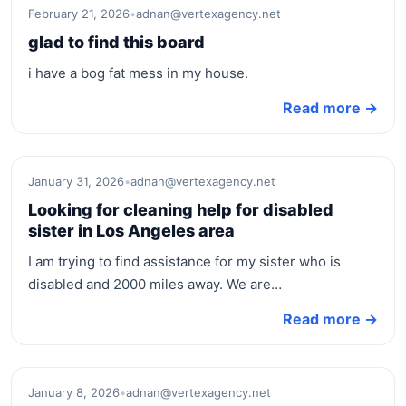
February 21, 2026
•
adnan@vertexagency.net
glad to find this board
i have a bog fat mess in my house.
Read more →
January 31, 2026
•
adnan@vertexagency.net
Looking for cleaning help for disabled
sister in Los Angeles area
I am trying to find assistance for my sister who is
disabled and 2000 miles away. We are…
Read more →
January 8, 2026
•
adnan@vertexagency.net