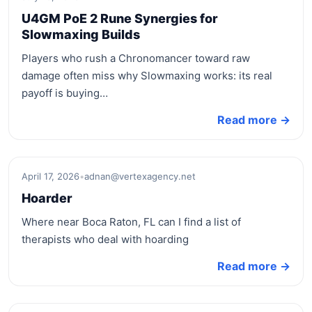
U4GM PoE 2 Rune Synergies for
Slowmaxing Builds
Players who rush a Chronomancer toward raw
damage often miss why Slowmaxing works: its real
payoff is buying…
Read more →
April 17, 2026
•
adnan@vertexagency.net
Hoarder
Where near Boca Raton, FL can I find a list of
therapists who deal with hoarding
Read more →