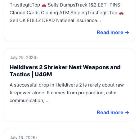
Trustlegit.Top
Sells DumpsTrack 1&2 EBT+PINS
Cloned Cards Cloning ATM ShipingTrustlegit.Top
Sell UK FULLZ DEAD National Insurance…
Read more →
July 25, 2026
•
Helldivers 2 Shrieker Nest Weapons and
Tactics | U4GM
A successful drop in Helldivers 2 is rarely about raw
firepower alone. It comes from preparation, calm
communication,…
Read more →
July 16, 2026
•