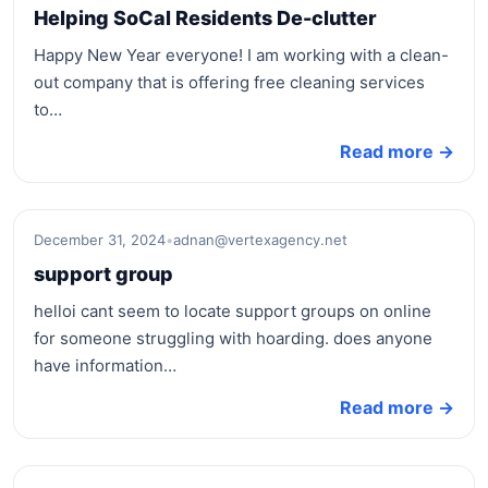
Helping SoCal Residents De-clutter
Happy New Year everyone! I am working with a clean-
out company that is offering free cleaning services
to…
Read more →
December 31, 2024
•
adnan@vertexagency.net
support group
helloi cant seem to locate support groups on online
for someone struggling with hoarding. does anyone
have information…
Read more →