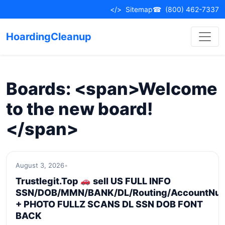
Skip
</>
Sitemap
☎
(800) 462-7337
to
content
HoardingCleanup
Boards: <span>Welcome
to the new board!
</span>
August 3, 2026
•
Trustlegit.Top
sell US FULL INFO
SSN/DOB/MMN/BANK/DL/Routing/AccountNu
+ PHOTO FULLZ SCANS DL SSN DOB FONT
BACK