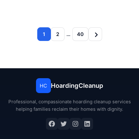
1
2
…
40
HoardingCleanup
HC
Professional, compassionate hoarding cleanup services
helping families reclaim their homes with dignity.
Facebook
Twitter
Instagram
LinkedIn