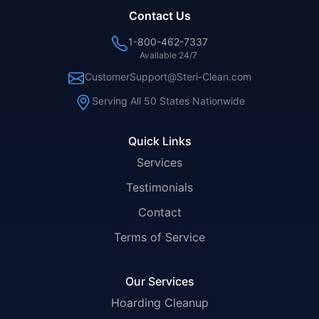
Contact Us
1-800-462-7337
Available 24/7
CustomerSupport@Steri-Clean.com
Serving All 50 States Nationwide
Quick Links
Services
Testimonials
Contact
Terms of Service
Our Services
Hoarding Cleanup