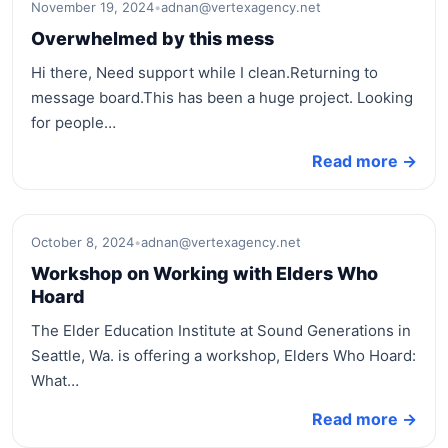
November 19, 2024
•
adnan@vertexagency.net
Overwhelmed by this mess
Hi there, Need support while I clean.Returning to
message board.This has been a huge project. Looking
for people…
Read more →
October 8, 2024
•
adnan@vertexagency.net
Workshop on Working with Elders Who
Hoard
The Elder Education Institute at Sound Generations in
Seattle, Wa. is offering a workshop, Elders Who Hoard:
What…
Read more →