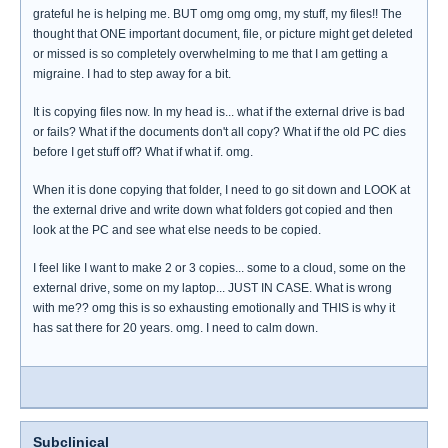
grateful he is helping me. BUT omg omg omg, my stuff, my files!! The
thought that ONE important document, file, or picture might get deleted
or missed is so completely overwhelming to me that I am getting a
migraine. I had to step away for a bit.
It is copying files now. In my head is... what if the external drive is bad
or fails? What if the documents don't all copy? What if the old PC dies
before I get stuff off? What if what if. omg.
When it is done copying that folder, I need to go sit down and LOOK at
the external drive and write down what folders got copied and then
look at the PC and see what else needs to be copied.
I feel like I want to make 2 or 3 copies... some to a cloud, some on the
external drive, some on my laptop... JUST IN CASE. What is wrong
with me?? omg this is so exhausting emotionally and THIS is why it
has sat there for 20 years. omg. I need to calm down.
Subclinical