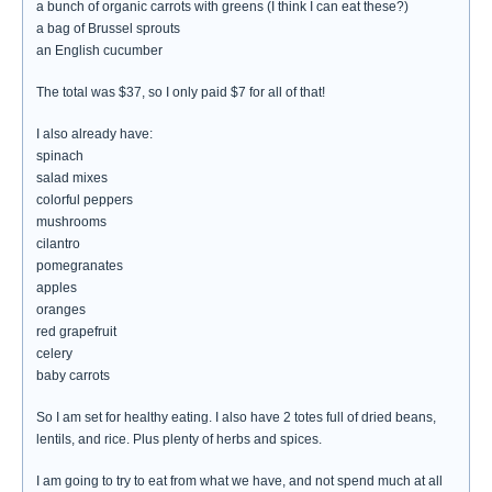
a bunch of organic carrots with greens (I think I can eat these?)
a bag of Brussel sprouts
an English cucumber
The total was $37, so I only paid $7 for all of that!
I also already have:
spinach
salad mixes
colorful peppers
mushrooms
cilantro
pomegranates
apples
oranges
red grapefruit
celery
baby carrots
So I am set for healthy eating. I also have 2 totes full of dried beans,
lentils, and rice. Plus plenty of herbs and spices.
I am going to try to eat from what we have, and not spend much at all