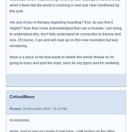
when it feels like the world is crashing in and and I feel smothered by
this junk.
Are any of you in therapy regarding hoarding? If so, do you find it
helpful? Now that I have acknowledged that I am a hoarder, I am trying
to understand why. don't fully understand its connection to trauma and
loss. Of course, I can and will read up on this new revelation but was
wondering.
there is a piece of me that wants to delete this whole thread so I'm
going to hurry and post the reply. sorry for any typos and for rambling.
CriticalMass
Posted:
30 December 2023 - 01:14 PM
Hi everyone,
Hope, glad to see you made it over here - I left replies on the other