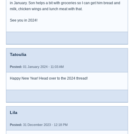
in January. Son helps a bit with groceries so I can get him bread and
milk, chicken wings and lunch meat with that.
See you in 2024!
Tatoulia
Posted:
01 January 2024 - 11:03 AM
Happy New Year! Head over to the 2024 thread!
Lila
Posted:
31 December 2023 - 12:18 PM