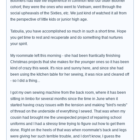
Boomers had little life experience in common with our older Boomer
cohort; they were the ones who went to Vietnam, went through the
social upheavals of the Sixties, etc. We just kind of watched it all from
the perspective of little kids or junior high age.
Tatoulia, you have accomplished so much in such a short time. Hope
you get time to rest and recuperate and do something that nurtures
your spirit.
My roommate left this morning - she had been frantically finishing
Christmas projects that she makes for the younger ones so it has been
kind of crazy this week. It's nice and sunny here, and since she had
been using the kitchen table for her sewing, it was nice and cleared off
- so I did a thing...
I got my own sewing machine from the back room, where it has been
sitting in limbo for several months since the time in June when it
started having crazy issues with the tension and making "bird's nests"
of thread on the underside of everything I sewed. That was when my
cousin had brought me the unexpected project of repairing school
uniforms and I had a stressy time trying to figure out how to get them
done. Right on the heels of that was when roommate's back and legs
were giving her such terrible trouble, and I don't know, I guess the