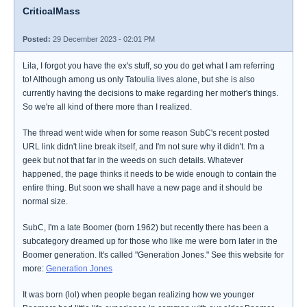
CriticalMass
Posted:
29 December 2023 - 02:01 PM
Lila, I forgot you have the ex's stuff, so you do get what I am referring
to! Although among us only Tatoulia lives alone, but she is also
currently having the decisions to make regarding her mother's things.
So we're all kind of there more than I realized.
The thread went wide when for some reason SubC's recent posted
URL link didn't line break itself, and I'm not sure why it didn't. I'm a
geek but not that far in the weeds on such details. Whatever
happened, the page thinks it needs to be wide enough to contain the
entire thing. But soon we shall have a new page and it should be
normal size.
SubC, I'm a late Boomer (born 1962) but recently there has been a
subcategory dreamed up for those who like me were born later in the
Boomer generation. It's called "Generation Jones." See this website for
more:
Generation Jones
It was born (lol) when people began realizing how we younger