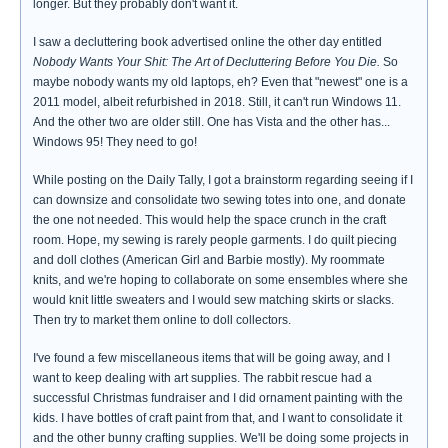
longer. But they probably don't want it.
I saw a decluttering book advertised online the other day entitled
Nobody Wants Your Shit: The Art of Decluttering Before You Die.
So
maybe nobody wants my old laptops, eh? Even that "newest" one is a
2011 model, albeit refurbished in 2018. Still, it can't run Windows 11.
And the other two are older still. One has Vista and the other has...
Windows 95! They need to go!
While posting on the Daily Tally, I got a brainstorm regarding seeing if I
can downsize and consolidate two sewing totes into one, and donate
the one not needed. This would help the space crunch in the craft
room. Hope, my sewing is rarely people garments. I do quilt piecing
and doll clothes (American Girl and Barbie mostly). My roommate
knits, and we're hoping to collaborate on some ensembles where she
would knit little sweaters and I would sew matching skirts or slacks.
Then try to market them online to doll collectors.
I've found a few miscellaneous items that will be going away, and I
want to keep dealing with art supplies. The rabbit rescue had a
successful Christmas fundraiser and I did ornament painting with the
kids. I have bottles of craft paint from that, and I want to consolidate it
and the other bunny crafting supplies. We'll be doing some projects in