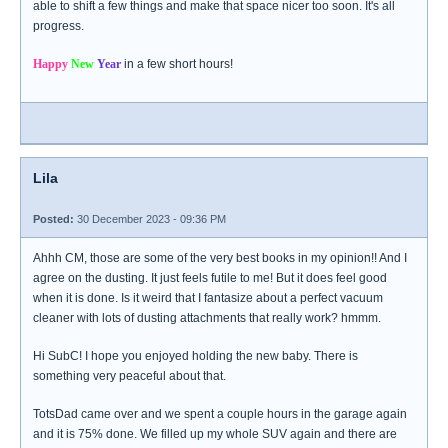
able to shift a few things and make that space nicer too soon. It's all
progress.
Happy
New
Year
in a few short hours!
Lila
Posted:
30 December 2023 - 09:36 PM
Ahhh CM, those are some of the very best books in my opinion!! And I
agree on the dusting. It just feels futile to me! But it does feel good
when it is done. Is it weird that I fantasize about a perfect vacuum
cleaner with lots of dusting attachments that really work? hmmm.
Hi SubC! I hope you enjoyed holding the new baby. There is
something very peaceful about that.
TotsDad came over and we spent a couple hours in the garage again
and it is 75% done. We filled up my whole SUV again and there are