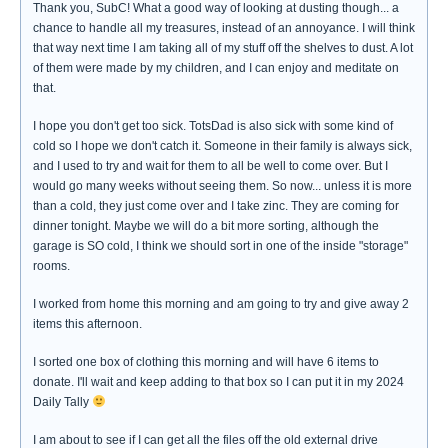
Thank you, SubC! What a good way of looking at dusting though... a
chance to handle all my treasures, instead of an annoyance. I will think
that way next time I am taking all of my stuff off the shelves to dust. A lot
of them were made by my children, and I can enjoy and meditate on
that.
I hope you don't get too sick. TotsDad is also sick with some kind of
cold so I hope we don't catch it. Someone in their family is always sick,
and I used to try and wait for them to all be well to come over. But I
would go many weeks without seeing them. So now... unless it is more
than a cold, they just come over and I take zinc. They are coming for
dinner tonight. Maybe we will do a bit more sorting, although the
garage is SO cold, I think we should sort in one of the inside "storage"
rooms.
I worked from home this morning and am going to try and give away 2
items this afternoon.
I sorted one box of clothing this morning and will have 6 items to
donate. I'll wait and keep adding to that box so I can put it in my 2024
Daily Tally
I am about to see if I can get all the files off the old external drive