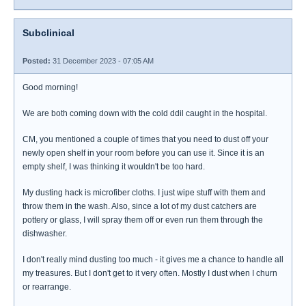
Subclinical
Posted:
31 December 2023 - 07:05 AM
Good morning!
We are both coming down with the cold ddil caught in the hospital.
CM, you mentioned a couple of times that you need to dust off your
newly open shelf in your room before you can use it. Since it is an
empty shelf, I was thinking it wouldn't be too hard.
My dusting hack is microfiber cloths. I just wipe stuff with them and
throw them in the wash. Also, since a lot of my dust catchers are
pottery or glass, I will spray them off or even run them through the
dishwasher.
I don't really mind dusting too much - it gives me a chance to handle all
my treasures. But I don't get to it very often. Mostly I dust when I churn
or rearrange.