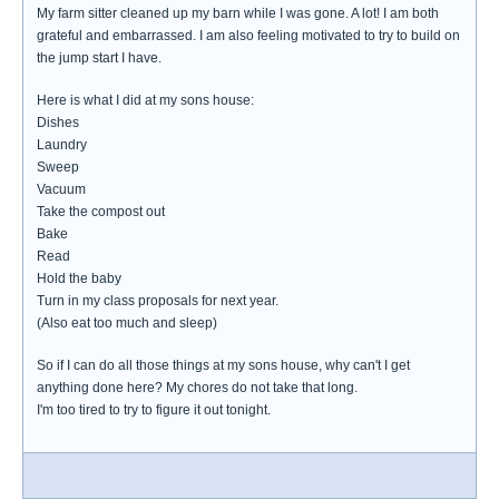
My farm sitter cleaned up my barn while I was gone. A lot! I am both
grateful and embarrassed. I am also feeling motivated to try to build on
the jump start I have.
Here is what I did at my sons house:
Dishes
Laundry
Sweep
Vacuum
Take the compost out
Bake
Read
Hold the baby
Turn in my class proposals for next year.
(Also eat too much and sleep)
So if I can do all those things at my sons house, why can't I get
anything done here? My chores do not take that long.
I'm too tired to try to figure it out tonight.