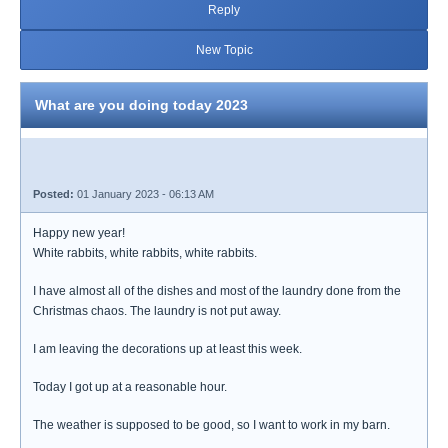
Reply
New Topic
What are you doing today 2023
Posted:
01 January 2023 - 06:13 AM
Happy new year!
White rabbits, white rabbits, white rabbits.
I have almost all of the dishes and most of the laundry done from the
Christmas chaos. The laundry is not put away.
I am leaving the decorations up at least this week.
Today I got up at a reasonable hour.
The weather is supposed to be good, so I want to work in my barn.