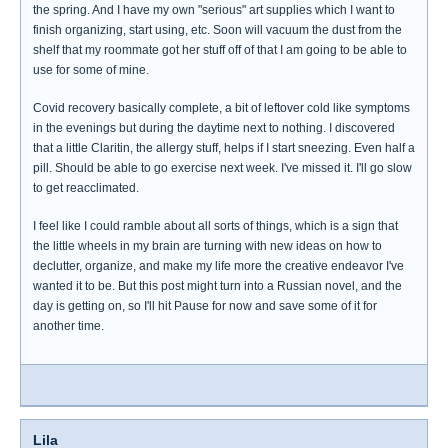
the spring. And I have my own "serious" art supplies which I want to
finish organizing, start using, etc. Soon will vacuum the dust from the
shelf that my roommate got her stuff off of that I am going to be able to
use for some of mine.
Covid recovery basically complete, a bit of leftover cold like symptoms
in the evenings but during the daytime next to nothing. I discovered
that a little Claritin, the allergy stuff, helps if I start sneezing. Even half a
pill. Should be able to go exercise next week. I've missed it. I'll go slow
to get reacclimated.
I feel like I could ramble about all sorts of things, which is a sign that
the little wheels in my brain are turning with new ideas on how to
declutter, organize, and make my life more the creative endeavor I've
wanted it to be. But this post might turn into a Russian novel, and the
day is getting on, so I'll hit Pause for now and save some of it for
another time.
Lila