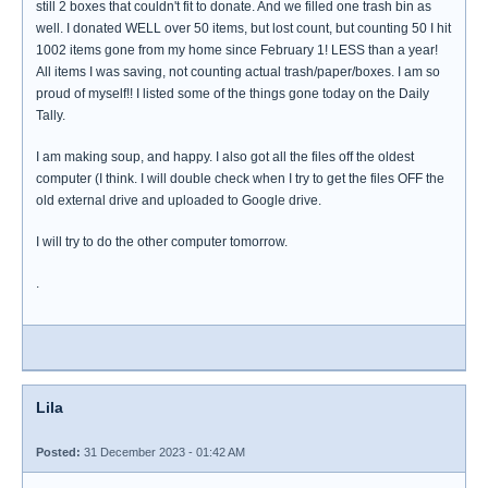
still 2 boxes that couldn't fit to donate. And we filled one trash bin as
well. I donated WELL over 50 items, but lost count, but counting 50 I hit
1002 items gone from my home since February 1! LESS than a year!
All items I was saving, not counting actual trash/paper/boxes. I am so
proud of myself!! I listed some of the things gone today on the Daily
Tally.
I am making soup, and happy. I also got all the files off the oldest
computer (I think. I will double check when I try to get the files OFF the
old external drive and uploaded to Google drive.
I will try to do the other computer tomorrow.
.
Lila
Posted:
31 December 2023 - 01:42 AM