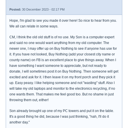
Posted:
30 December 2023 - 02:17 PM
Hope, I'm glad to see you made it over here! So nice to hear from you.
We all can relate in some ways.
CM, I think the old old stuff is of no use. My Son is a computer expert
and said no one would want anything from my old computer. The
newer one, I may offer up on Buy Nothing to see if anyone has use for
it. If you have not looked, Buy Nothing (add your closest city name or
county name) on FB is an excellent place to give things away. When I
have something I want someone to appreciate, but not ready to
donate, I will sometimes post it on Buy Nothing. Then someone will get
excited and ask for it. I then leave it on my front porch and they pick it
up. Easy peasy. I like helping someone and not "wasting" stuff. Also I
will take my old laptops and monitor to the electronics recycling, if no
one wants them. That makes me feel good too. But no shame in just
throwing them out, either!
Son already brought up one of my PC towers and put it on the table.
It's a good thing he did, because I was just thinking, "nah, I'll do it
another day."