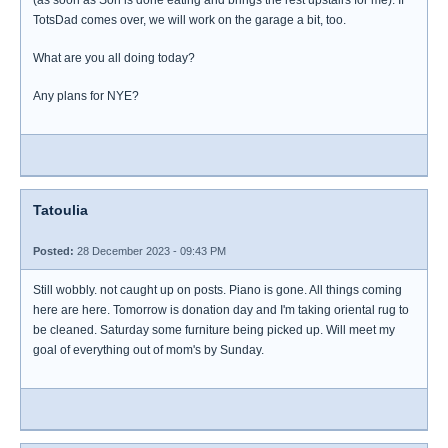
(as soon as Son is done eating and brings the rest upstairs for me). If
TotsDad comes over, we will work on the garage a bit, too.
What are you all doing today?
Any plans for NYE?
Tatoulia
Posted:
28 December 2023 - 09:43 PM
Still wobbly. not caught up on posts. Piano is gone. All things coming
here are here. Tomorrow is donation day and I'm taking oriental rug to
be cleaned. Saturday some furniture being picked up. Will meet my
goal of everything out of mom's by Sunday.