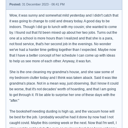
Posted:
31 December 2023 - 06:41 PM
Wow, it was sunny and somewhat mild yesterday and I didn't catch that
it was going to change to cold and dreary today. A good day to be
indoors. Though I did go to lunch with my cousin; she wanted to come
by. I found out that I'd been mixed up about her two jobs. Turns out the
one at a school is more hours than I realized and that she is a para,
not food service, that's her second job in the evenings. No wonder
we've had a harder time getting together than I expected. Maybe now
that I have a better concept of her schedule I can come up with ideas
to help us see more of each other. Anyway, it was fun.
She is the one cleaning my grandma's house, and she saw some of
my bedroom clutter today and I think was taken aback. Said it was like
grandma's place. Not in a mean way, just observing. But I know it could
be worse, that it's not decades' worth of hoarding, and that I am going
to get through it. I'll be able to surprise her one of these days with the
"after."
The bookshelf needing dusting is high up, and the vacuum hose will
be best for the job. I probably would've had it done by now had I not
caught covid. Maybe this coming week or the next. Now that I'm well, I