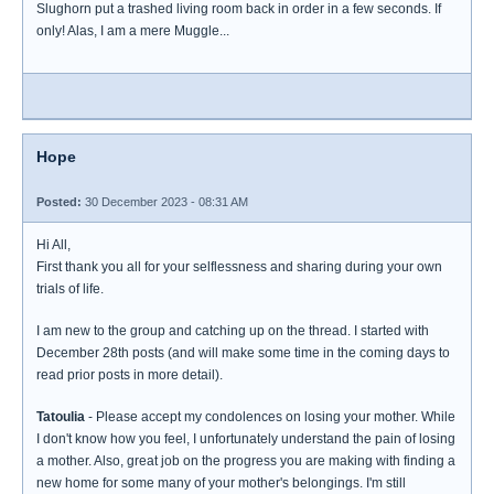
Slughorn put a trashed living room back in order in a few seconds. If
only! Alas, I am a mere Muggle...
Hope
Posted:
30 December 2023 - 08:31 AM
Hi All,
First thank you all for your selflessness and sharing during your own
trials of life.
I am new to the group and catching up on the thread. I started with
December 28th posts (and will make some time in the coming days to
read prior posts in more detail).
Tatoulia
- Please accept my condolences on losing your mother. While
I don't know how you feel, I unfortunately understand the pain of losing
a mother. Also, great job on the progress you are making with finding a
new home for some many of your mother's belongings. I'm still