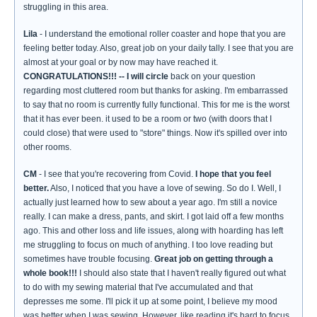
struggling in this area.
Lila
- I understand the emotional roller coaster and hope that you are
feeling better today. Also, great job on your daily tally. I see that you are
almost at your goal or by now may have reached it.
CONGRATULATIONS!!!
-- I will circle
back on your question
regarding most cluttered room but thanks for asking. I'm embarrassed
to say that no room is currently fully functional. This for me is the worst
that it has ever been. it used to be a room or two (with doors that I
could close) that were used to "store" things. Now it's spilled over into
other rooms.
CM
- I see that you're recovering from Covid.
I hope that you feel
better.
Also, I noticed that you have a love of sewing. So do I. Well, I
actually just learned how to sew about a year ago. I'm still a novice
really. I can make a dress, pants, and skirt. I got laid off a few months
ago. This and other loss and life issues, along with hoarding has left
me struggling to focus on much of anything. I too love reading but
sometimes have trouble focusing.
Great job on getting through a
whole book!!!
I should also state that I haven't really figured out what
to do with my sewing material that I've accumulated and that
depresses me some. I'll pick it up at some point, I believe my mood
was better when I was sewing. However, like reading it's hard to focus