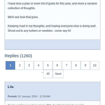
I have less a plan or even list of goals for this year, and more a random
collection of thoughts.
We'll see how that goes.
Keeping road in my thoughts, and hoping everyone else is doing well.
Shout out to any lurkers or newbies - come say hi!
Replies (1260)
1
2
3
4
5
6
7
8
9
10
...
45
Next
Lila
Posted:
01 January 2024 - 12:39 AM