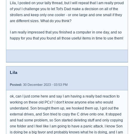
Lila, I posted on your tally thread, but I will repeat that I am really proud
of you! I challenge you to let Tot's Dad make a decision on all of the
strollers and keep only one cooler - or one large and one small if they
are different sizes. What do you think?
I am really impressed that you finished a computer in one day, and so
happy for you that you found all those useful items in time to use them!
Lila
Posted:
30 December 2023 - 03:53 PM
ok, can I just come here and say I am having a really bad reaction to
working on these old PCs? I don't know anyone else who would
understand. Son brought them up, we hooked them up, I got out the
external drives, and Son tried to copy the C drive onto one. It stopped
and had some problem, so Son started deleting stuff and only copying
one folder and I feel like I am going to have a panic attack. I know Son
is doing be a big favor and probably knows what he is doing, and I am