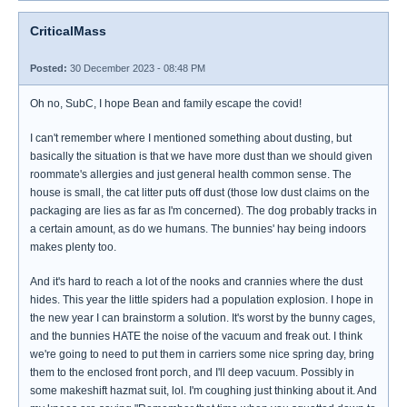
CriticalMass
Posted:
30 December 2023 - 08:48 PM
Oh no, SubC, I hope Bean and family escape the covid!
I can't remember where I mentioned something about dusting, but
basically the situation is that we have more dust than we should given
roommate's allergies and just general health common sense. The
house is small, the cat litter puts off dust (those low dust claims on the
packaging are lies as far as I'm concerned). The dog probably tracks in
a certain amount, as do we humans. The bunnies' hay being indoors
makes plenty too.
And it's hard to reach a lot of the nooks and crannies where the dust
hides. This year the little spiders had a population explosion. I hope in
the new year I can brainstorm a solution. It's worst by the bunny cages,
and the bunnies HATE the noise of the vacuum and freak out. I think
we're going to need to put them in carriers some nice spring day, bring
them to the enclosed front porch, and I'll deep vacuum. Possibly in
some makeshift hazmat suit, lol. I'm coughing just thinking about it. And