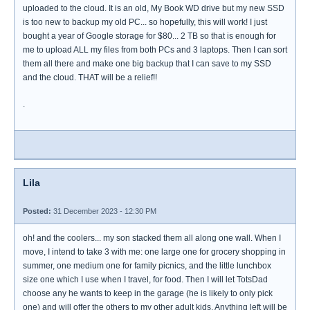
uploaded to the cloud. It is an old, My Book WD drive but my new SSD
is too new to backup my old PC... so hopefully, this will work! I just
bought a year of Google storage for $80... 2 TB so that is enough for
me to upload ALL my files from both PCs and 3 laptops. Then I can sort
them all there and make one big backup that I can save to my SSD
and the cloud. THAT will be a relief!!
.
Lila
Posted:
31 December 2023 - 12:30 PM
oh! and the coolers... my son stacked them all along one wall. When I
move, I intend to take 3 with me: one large one for grocery shopping in
summer, one medium one for family picnics, and the little lunchbox
size one which I use when I travel, for food. Then I will let TotsDad
choose any he wants to keep in the garage (he is likely to only pick
one) and will offer the others to my other adult kids. Anything left will be