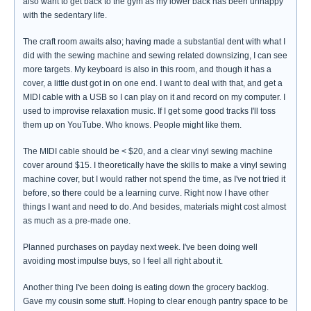
also want to get back to the gym as my lower back has been unhappy
with the sedentary life.
The craft room awaits also; having made a substantial dent with what I
did with the sewing machine and sewing related downsizing, I can see
more targets. My keyboard is also in this room, and though it has a
cover, a little dust got in on one end. I want to deal with that, and get a
MIDI cable with a USB so I can play on it and record on my computer. I
used to improvise relaxation music. If I get some good tracks I'll toss
them up on YouTube. Who knows. People might like them.
The MIDI cable should be < $20, and a clear vinyl sewing machine
cover around $15. I theoretically have the skills to make a vinyl sewing
machine cover, but I would rather not spend the time, as I've not tried it
before, so there could be a learning curve. Right now I have other
things I want and need to do. And besides, materials might cost almost
as much as a pre-made one.
Planned purchases on payday next week. I've been doing well
avoiding most impulse buys, so I feel all right about it.
Another thing I've been doing is eating down the grocery backlog.
Gave my cousin some stuff. Hoping to clear enough pantry space to be