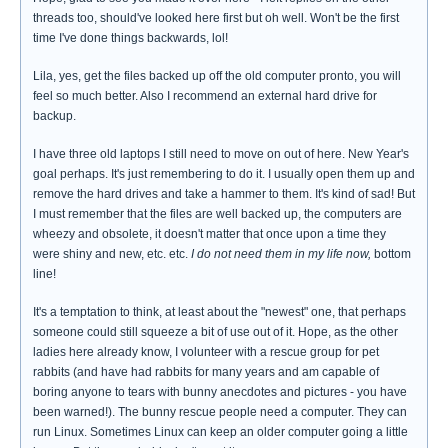
threads too, should've looked here first but oh well. Won't be the first
time I've done things backwards, lol!
Lila, yes, get the files backed up off the old computer pronto, you will
feel so much better. Also I recommend an external hard drive for
backup.
I have three old laptops I still need to move on out of here. New Year's
goal perhaps. It's just remembering to do it. I usually open them up and
remove the hard drives and take a hammer to them. It's kind of sad! But
I must remember that the files are well backed up, the computers are
wheezy and obsolete, it doesn't matter that once upon a time they
were shiny and new, etc. etc.
I do not need them in my life now,
bottom
line!
It's a temptation to think, at least about the "newest" one, that perhaps
someone could still squeeze a bit of use out of it. Hope, as the other
ladies here already know, I volunteer with a rescue group for pet
rabbits (and have had rabbits for many years and am capable of
boring anyone to tears with bunny anecdotes and pictures - you have
been warned!). The bunny rescue people need a computer. They can
run Linux. Sometimes Linux can keep an older computer going a little