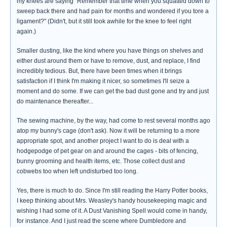
my knees are saying "Remember that time when you squatted down to
sweep back there and had pain for months and wondered if you tore a
ligament?" (Didn't, but it still took awhile for the knee to feel right
again.)
Smaller dusting, like the kind where you have things on shelves and
either dust around them or have to remove, dust, and replace, I find
incredibly tedious. But, there have been times when it brings
satisfaction if I think I'm making it nicer, so sometimes I'll seize a
moment and do some. If we can get the bad dust gone and try and just
do maintenance thereafter...
The sewing machine, by the way, had come to rest several months ago
atop my bunny's cage (don't ask). Now it will be returning to a more
appropriate spot, and another project I want to do is deal with a
hodgepodge of pet gear on and around the cages - bits of fencing,
bunny grooming and health items, etc. Those collect dust and
cobwebs too when left undisturbed too long.
Yes, there is much to do. Since I'm still reading the Harry Potter books,
I keep thinking about Mrs. Weasley's handy housekeeping magic and
wishing I had some of it. A Dust Vanishing Spell would come in handy,
for instance. And I just read the scene where Dumbledore and