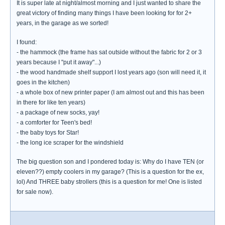
It is super late at night/almost morning and I just wanted to share the
great victory of finding many things I have been looking for for 2+
years, in the garage as we sorted!
I found:
- the hammock (the frame has sat outside without the fabric for 2 or 3
years because I "put it away"...)
- the wood handmade shelf support I lost years ago (son will need it, it
goes in the kitchen)
- a whole box of new printer paper (I am almost out and this has been
in there for like ten years)
- a package of new socks, yay!
- a comforter for Teen's bed!
- the baby toys for Star!
- the long ice scraper for the windshield
The big question son and I pondered today is: Why do I have TEN (or
eleven??) empty coolers in my garage? (This is a question for the ex,
lol) And THREE baby strollers (this is a question for me! One is listed
for sale now).