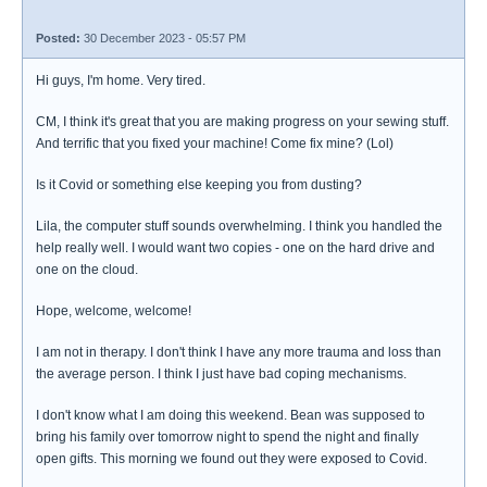
Posted:
30 December 2023 - 05:57 PM
Hi guys, I'm home. Very tired.
CM, I think it's great that you are making progress on your sewing stuff.
And terrific that you fixed your machine! Come fix mine? (Lol)
Is it Covid or something else keeping you from dusting?
Lila, the computer stuff sounds overwhelming. I think you handled the
help really well. I would want two copies - one on the hard drive and
one on the cloud.
Hope, welcome, welcome!
I am not in therapy. I don't think I have any more trauma and loss than
the average person. I think I just have bad coping mechanisms.
I don't know what I am doing this weekend. Bean was supposed to
bring his family over tomorrow night to spend the night and finally
open gifts. This morning we found out they were exposed to Covid.