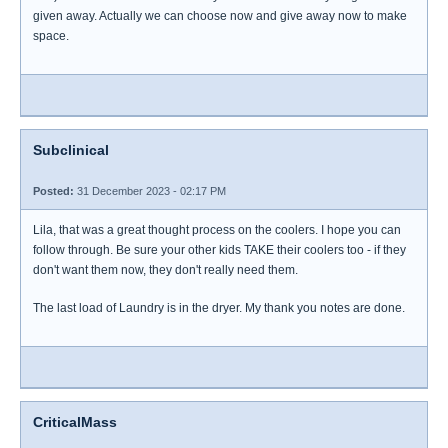
given away. Actually we can choose now and give away now to make
space.
Subclinical
Posted:
31 December 2023 - 02:17 PM
Lila, that was a great thought process on the coolers. I hope you can
follow through. Be sure your other kids TAKE their coolers too - if they
don't want them now, they don't really need them.
The last load of Laundry is in the dryer. My thank you notes are done.
CriticalMass