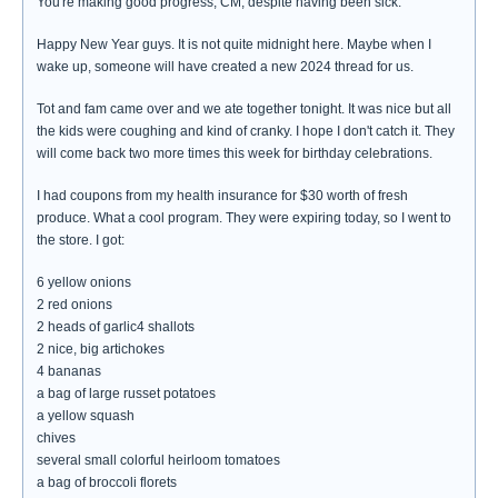
You're making good progress, CM, despite having been sick.
Happy New Year guys. It is not quite midnight here. Maybe when I
wake up, someone will have created a new 2024 thread for us.
Tot and fam came over and we ate together tonight. It was nice but all
the kids were coughing and kind of cranky. I hope I don't catch it. They
will come back two more times this week for birthday celebrations.
I had coupons from my health insurance for $30 worth of fresh
produce. What a cool program. They were expiring today, so I went to
the store. I got:
6 yellow onions
2 red onions
2 heads of garlic4 shallots
2 nice, big artichokes
4 bananas
a bag of large russet potatoes
a yellow squash
chives
several small colorful heirloom tomatoes
a bag of broccoli florets