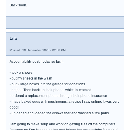
Back soon.
Lila
Posted:
30 December 2023 - 02:38 PM
Accountability post. Today so far, I:
- took a shower
- put my sheets in the wash
- put 2 large boxes into the garage for donations
- helped Teen back up their phone, which is cracked
- ordered a replacement phone through their phone insurance
- made baked eggs with mushrooms, a recipe I saw online. It was very
good!
- unloaded and loaded the dishwasher and washed a few pans
I am going to make soup and work on getting files off the computers